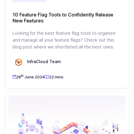
10 Feature Flag Tools to Confidently Release
New Features
Looking for the best feature flag tools to organize
and manage all your feature flags? Check out this
blog post where we shortlisted all the best ones.
InfraCloud Team
th
28
June 2024
22 mins