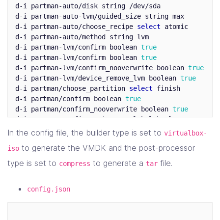
d-i partman-auto/disk string /dev/sda

d-i partman-auto-lvm/guided_size string max

d-i partman-auto/choose_recipe 
select 
atomic

d-i partman-auto/method string lvm

d-i partman-lvm/confirm boolean 
d-i partman-lvm/confirm boolean 
d-i partman-lvm/confirm_nooverwrite boolean 
d-i partman-lvm/device_remove_lvm boolean 
d-i partman/choose_partition 
select 
finish

d-i partman/confirm boolean 
d-i partman/confirm_nooverwrite boolean 
d-i partman/confirm_write_new_label boolean 
d-i pkgsel/include string openssh-server cryptsetup 
In the config file, the builder type is set to
virtualbox-
d-i pkgsel/install-language-support boolean 
to generate the VMDK and the post-processor
iso
d-i pkgsel/update-policy 
select 
none

d-i pkgsel/upgrade 
select 
full-upgrade

type is set to
to generate a
file.
compress
tar
d-i 
time
/zone string UTC

tasksel tasksel/first multiselect standard, ubuntu-se
config.json
d-i console-setup/ask_detect boolean 
d-i keyboard-configuration/layoutcode string us
