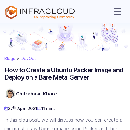
Blogs
DevOps
How to Create a Ubuntu Packer Image and
Deploy on a Bare Metal Server
AI Cloud
Chitrabasu Khare
Services
th
27
April 2021
11 mins
In this blog post, we will discuss how you can create a
Solutions
minimalistic raw Ubuntu image using
Packer
and then