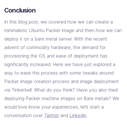
Conclusion
In this blog post, we covered how we can create a
minimalistic Ubuntu Packer image and then how we can
deploy it on a bare metal server. With the recent
advent of commodity hardware, the demand for
provisioning the OS and ease of deployment has
significantly increased. Here we have just explored a
way to ease this process with some tweaks around
Packer image creation process and image deployment
via Tinkerbell. What do you think? Have you also tried
deploying Packer machine images on Bare metals? We
would love know your experiences, let’s start a
conversation over
Twitter
and
Linkedin
.