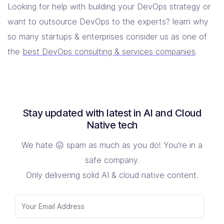
Looking for help with building your DevOps strategy or
want to outsource DevOps to the experts? learn why
so many startups & enterprises consider us as one of
the
best DevOps consulting & services companies
.
Stay updated with latest in AI and Cloud
Native tech
We hate 😖 spam as much as you do! You're in a
safe company.
Only delivering solid AI & cloud native content.