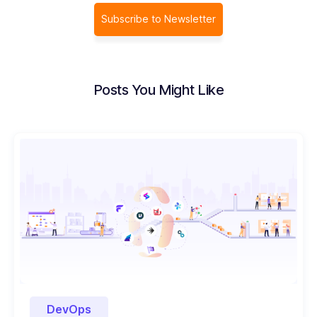
Subscribe to Newsletter
Posts You Might Like
DevOps