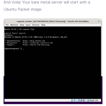
And Voila! Your bare metal server will start with a
Ubuntu Packer image.