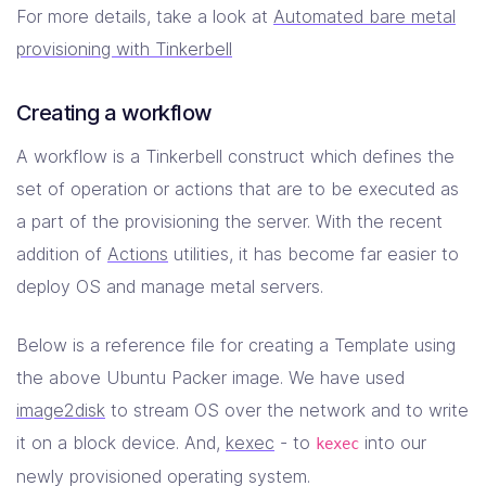
"netmask"
:
"255.255.255.248"
For more details, take a look at
Automated bare metal
},
provisioning with Tinkerbell
"mac"
:
"08:00:27:00:00:01"
,
"uefi"
:
false
},
Creating a workflow
"netboot"
:
{
"allow_pxe"
:
true
,
A workflow is a Tinkerbell construct which defines the
"allow_workflow"
:
true
set of operation or actions that are to be executed as
}
}
a part of the provisioning the server. With the recent
]
addition of
Actions
utilities, it has become far easier to
}
}
deploy OS and manage metal servers.
Below is a reference file for creating a Template using
the above Ubuntu Packer image. We have used
image2disk
to stream OS over the network and to write
it on a block device. And,
kexec
- to
into our
kexec
newly provisioned operating system.