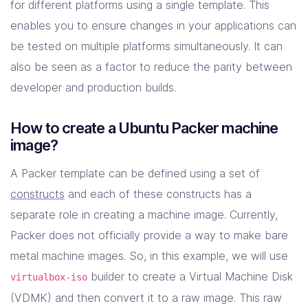
for different platforms using a single template. This
enables you to ensure changes in your applications can
be tested on multiple platforms simultaneously. It can
also be seen as a factor to reduce the parity between
developer and production builds.
How to create a Ubuntu Packer machine
image?
A Packer template can be defined using a set of
constructs
and each of these constructs has a
separate role in creating a machine image. Currently,
Packer does not officially provide a way to make bare
metal machine images. So, in this example, we will use
builder to create a Virtual Machine Disk
virtualbox-iso
(VDMK) and then convert it to a raw image. This raw