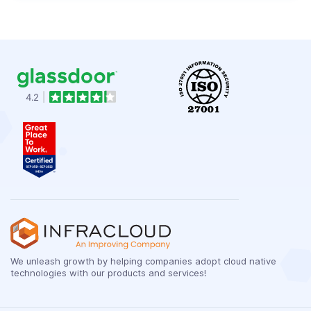
We unleash growth by helping companies adopt cloud native
technologies with our products and services!