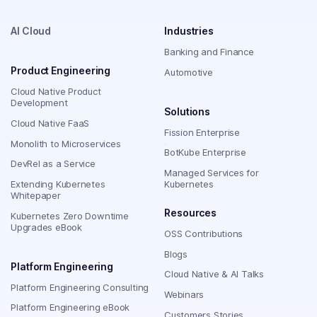
AI Cloud
Industries
Banking and Finance
Product Engineering
Automotive
Cloud Native Product
Development
Solutions
Cloud Native FaaS
Fission Enterprise
Monolith to Microservices
BotKube Enterprise
DevRel as a Service
Managed Services for
Extending Kubernetes
Kubernetes
Whitepaper
Resources
Kubernetes Zero Downtime
Upgrades eBook
OSS Contributions
Blogs
Platform Engineering
Cloud Native & AI Talks
Platform Engineering Consulting
Webinars
Platform Engineering eBook
Customers Stories