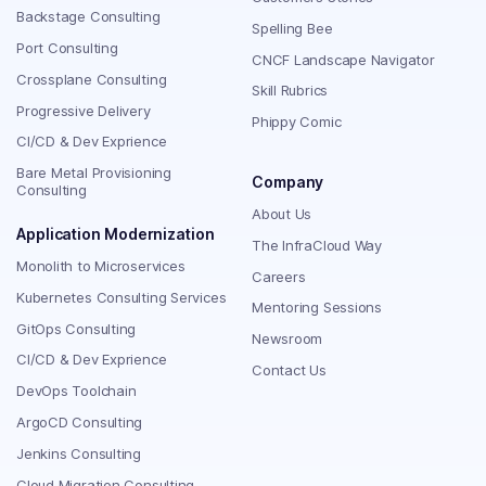
Backstage Consulting
Spelling Bee
Port Consulting
CNCF Landscape Navigator
Crossplane Consulting
Skill Rubrics
Progressive Delivery
Phippy Comic
CI/CD & Dev Exprience
Bare Metal Provisioning
Company
Consulting
About Us
Application Modernization
The InfraCloud Way
Monolith to Microservices
Careers
Kubernetes Consulting Services
Mentoring Sessions
GitOps Consulting
Newsroom
CI/CD & Dev Exprience
Contact Us
DevOps Toolchain
ArgoCD Consulting
Jenkins Consulting
Cloud Migration Consulting