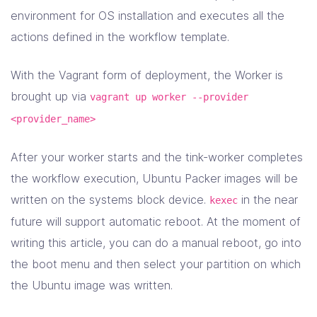
environment for OS installation and executes all the
actions defined in the workflow template.
With the Vagrant form of deployment, the Worker is
brought up via
vagrant up worker --provider
<provider_name>
After your worker starts and the tink-worker completes
the workflow execution, Ubuntu Packer images will be
written on the systems block device.
in the near
kexec
future will support automatic reboot. At the moment of
writing this article, you can do a manual reboot, go into
the boot menu and then select your partition on which
the Ubuntu image was written.