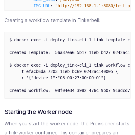
IMG_URL
:
"
http://192.168.1.1:8080/test_pac
COMPRESSED
:
true
-
name
:
"
kexec_ubuntu"
Creating a workflow template in Tinkerbell:
image
:
quay.io/tinkerbell-actions/kexec:v1.0
timeout
:
90
pid
:
host
$ docker exec -i deploy_tink-cli_1 tink template cre
environment
:
BLOCK_DEVICE
:
/dev/sda1
Created Template:  56a37ea6-5b17-11eb-b427-0242ac1200
FS_TYPE
:
ext4
$ docker exec -i deploy_tink-cli_1 tink workflow crea
    -t efacb6da-7203-11eb-bc69-0242ac140005 \

    -r '{"device_1":"08:00:27:00:00:01"}'

Starting the Worker node
When you start the worker node, the Provisioner starts
a
tink-worker
container. This container prepares an