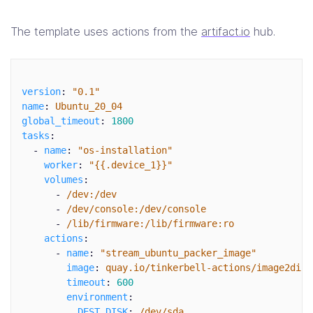
The template uses actions from the
artifact.io
hub.
version
:
"
0.1"
name
:
Ubuntu_20_04
global_timeout
:
1800
tasks
:
-
name
:
"
os-installation"
worker
:
"
{{.device_1}}"
volumes
:
-
/dev:/dev
-
/dev/console:/dev/console
-
/lib/firmware:/lib/firmware:ro
actions
:
-
name
:
"
stream_ubuntu_packer_image"
image
:
quay.io/tinkerbell-actions/image2disk
timeout
:
600
environment
:
DEST_DISK
:
/dev/sda