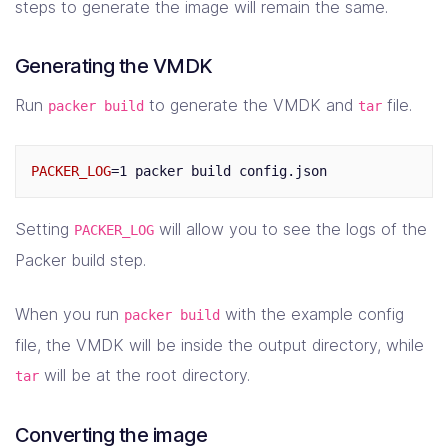
"disk_size"
:
8192
,
steps to generate the image will remain the same.
"http_directory"
:
"http"
,
"iso_urls"
:
[
Generating the VMDK
"ubuntu-18.04.5-server-amd64.iso"
,
"http://cdimage.ubuntu.com/ubuntu/releases/b
Run
to generate the VMDK and
file.
packer build
tar
],
"iso_checksum"
:
"sha256:8c5fc24894394035402f66
"shutdown_command"
:
"echo 'vagrant' | sudo -S 
PACKER_LOG
=
"ssh_password"
:
"vagrant"
,
"ssh_username"
:
"vagrant"
,
"ssh_wait_timeout"
:
"10000s"
,
Setting
will allow you to see the logs of the
PACKER_LOG
"type"
:
"virtualbox-iso"
,
"vm_name"
:
"packer-ubuntu-64-20-04"
Packer build step.
}
],
When you run
with the example config
packer build
"post-processors"
:
[
{
file, the VMDK will be inside the output directory, while
"type"
:
"compress"
,
will be at the root directory.
tar
"compression_level"
:
9
,
"output"
:
"test.tar"
,
"keep_input_artifact"
:
true
Converting the image
}