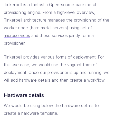
Tinkerbell is a fantastic Open-source bare metal
provisioning engine. From a high-level overview,
Tinkerbell
architecture
manages the provisioning of the
worker node (bare metal servers) using set of
microservices
and these services jointly form a
provisioner.
Tinkerbell provides various forms of
deployment
. For
this use case, we would use the vagrant form of
deployment. Once our provisioner is up and running, we
will add hardware details and then create a workflow.
Hardware details
We would be using below the hardware details to
create a hardware template.