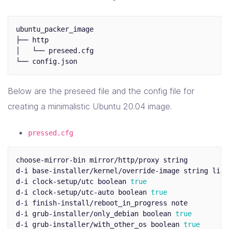
ubuntu_packer_image

├── http

│   └── preseed.cfg

Below are the preseed file and the config file for
creating a minimalistic Ubuntu 20.04 image.
pressed.cfg
choose-mirror-bin mirror/http/proxy string

d-i base-installer/kernel/override-image string linu
d-i clock-setup/utc boolean 
d-i clock-setup/utc-auto boolean 
d-i finish-install/reboot_in_progress note

d-i grub-installer/only_debian boolean 
d-i grub-installer/with_other_os boolean 