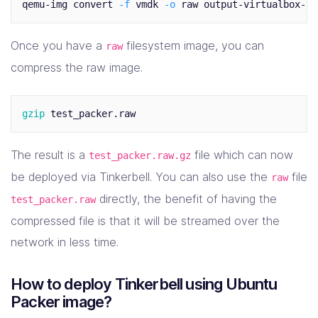
qemu-img convert 
-f
 vmdk 
-o
Once you have a
filesystem image, you can
raw
compress the raw image.
gzip 
The result is a
file which can now
test_packer.raw.gz
be deployed via Tinkerbell. You can also use the
file
raw
directly, the benefit of having the
test_packer.raw
compressed file is that it will be streamed over the
network in less time.
How to deploy Tinkerbell using Ubuntu
Packer image?