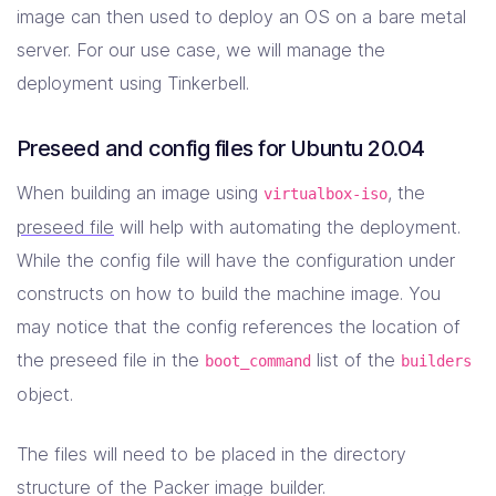
image can then used to deploy an OS on a bare metal
server. For our use case, we will manage the
deployment using Tinkerbell.
Preseed and config files for Ubuntu 20.04
When building an image using
, the
virtualbox-iso
preseed file
will help with automating the deployment.
While the config file will have the configuration under
constructs on how to build the machine image. You
may notice that the config references the location of
the preseed file in the
list of the
boot_command
builders
object.
The files will need to be placed in the directory
structure of the Packer image builder.