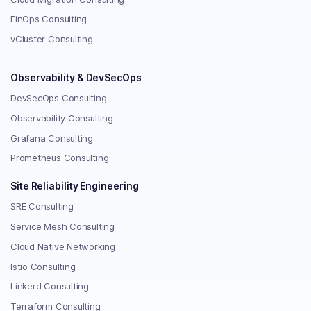
FinOps Consulting
vCluster Consulting
Observability & DevSecOps
DevSecOps Consulting
Observability Consulting
Grafana Consulting
Prometheus Consulting
Site Reliability Engineering
SRE Consulting
Service Mesh Consulting
Cloud Native Networking
Istio Consulting
Linkerd Consulting
Terraform Consulting