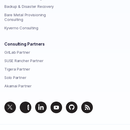
Backup & Disaster Recovery
Bare Metal Provisioning
Consulting
Kyverno Consulting
Consulting Partners
GitLab Partner
SUSE Rancher Partner
Tigera Partner
Solo Partner
Akamai Partner