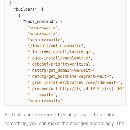
d-i keyboard-configuration/modelcode string pc105

{
d-i debian-installer/locale string en_US.UTF-8

"builders"
:
[
{
# Create vagrant user account.
"boot_command"
:
[
d-i passwd/user-fullname string vagrant

"<esc><wait>"
,
d-i passwd/username string vagrant

"<esc><wait>"
,
d-i passwd/user-password password vagrant

"<enter><wait>"
,
d-i passwd/user-password-again password vagrant

"/install/vmlinuz<wait>"
,
d-i user-setup/allow-password-weak boolean 
" initrd=/install/initrd.gz"
,
d-i user-setup/encrypt-home boolean 
" auto-install/enable=true"
,
d-i passwd/user-default-groups vagrant 
" debconf/priority=critical"
,
" netcfg/get_domain=vm<wait>"
,
" netcfg/get_hostname=vagrant<wait>"
,
" grub-installer/bootdev=/dev/sda<wait>"
,
" preseed/url=http://{{ .HTTPIP }}:{{ .HTTPP
" -- <wait>"
,
"<enter><wait>"
],
"boot_wait"
:
"10s"
,
Both files are reference files, if you wish to modify
"guest_os_type"
:
"ubuntu-64"
,
something, you can make the changes accordingly. The
"guest_additions_mode"
:
"disable"
,