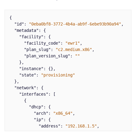
{
"id"
:
"0eba0bf8-3772-4b4a-ab9f-6ebe93b90a94"
,
"metadata"
:
{
"facility"
:
{
"facility_code"
:
"ewr1"
,
"plan_slug"
:
"c2.medium.x86"
,
"plan_version_slug"
:
""
},
"instance"
:
{},
"state"
:
"provisioning"
},
"network"
:
{
"interfaces"
:
[
{
"dhcp"
:
{
"arch"
:
"x86_64"
,
"ip"
:
{
"address"
:
"192.168.1.5"
,
"gateway"
:
"192.168.1.1"
,