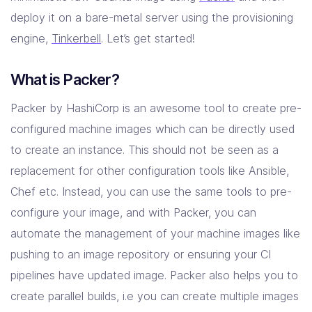
deploy it on a bare-metal server using the provisioning
Resources
engine,
Tinkerbell
. Let’s get started!
What is Packer?
Company
Contact Us
Packer by HashiCorp is an awesome tool to create pre-
configured machine images which can be directly used
to create an instance. This should not be seen as a
replacement for other configuration tools like Ansible,
Chef etc. Instead, you can use the same tools to pre-
configure your image, and with Packer, you can
automate the management of your machine images like
pushing to an image repository or ensuring your CI
pipelines have updated image. Packer also helps you to
create parallel builds, i.e you can create multiple images