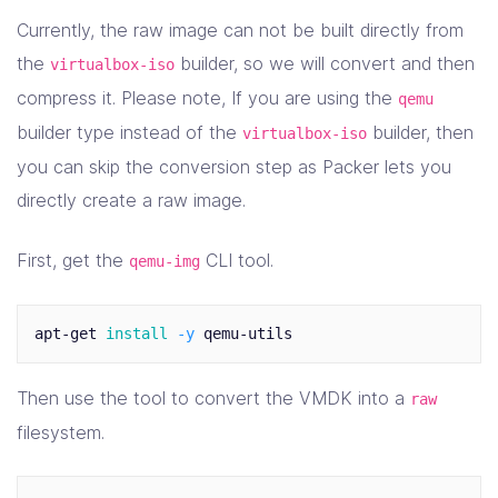
]
Currently, the raw image can not be built directly from
}
the
builder, so we will convert and then
virtualbox-iso
compress it. Please note, If you are using the
qemu
builder type instead of the
builder, then
virtualbox-iso
you can skip the conversion step as Packer lets you
directly create a raw image.
First, get the
CLI tool.
qemu-img
apt-get 
install
-y
Then use the tool to convert the VMDK into a
raw
filesystem.