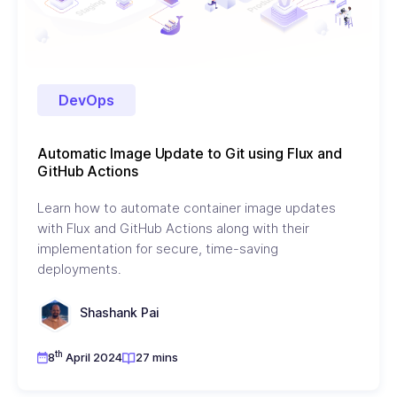
DevOps
Automatic Image Update to Git using Flux and
GitHub Actions
Learn how to automate container image updates
with Flux and GitHub Actions along with their
implementation for secure, time-saving
deployments.
Shashank Pai
th
8
April 2024
27 mins