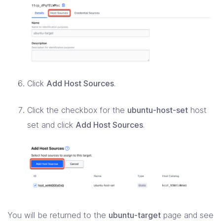
Click
Add Host Sources
.
Click the checkbox for the
ubuntu-host-set
host
set and click
Add Host Sources
.
You will be returned to the
ubuntu-target
page and see