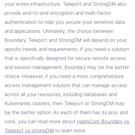
your entire infrastructure. Teleport and StrongDM also
provide end-to-end encryption and multi-factor
authentication to help you secure your sensitive data
and applications. Ultimately, the choice between
Boundary, Teleport and StrongDM will depend on your
specific needs and requirements. If you need a solution
that is specifically designed for secure remote access
and session management, Boundary may be the better
choice. However, if you need a more comprehensive
access management solution that can manage access
across all your resources, including databases and
Kubernetes clusters, then Teleport or StrongDM may
be the better option. As each of them has its pros and
cons, you can read more about
HashiCorp Boundary vs
Teleport vs strongDM
to learn more.