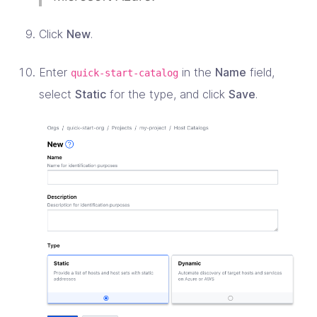
Click
New
.
Enter
in the
Name
field,
quick-start-catalog
select
Static
for the type, and click
Save
.