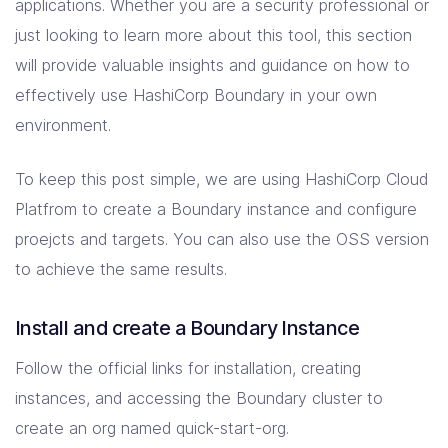
applications. Whether you are a security professional or
just looking to learn more about this tool, this section
will provide valuable insights and guidance on how to
effectively use HashiCorp Boundary in your own
environment.
To keep this post simple, we are using HashiCorp Cloud
Platfrom to create a Boundary instance and configure
proejcts and targets. You can also use the OSS version
to achieve the same results.
Install and create a Boundary Instance
Follow the official links for installation, creating
instances, and accessing the Boundary cluster to
create an org named quick-start-org.