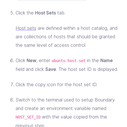
Click the
Host Sets
tab.
Host sets
are defined within a host catalog, and
are collections of hosts that should be granted
the same level of access control.
Click
New
, enter
in the
Name
ubuntu-host-set
field and click
Save
. The host set ID is displayed.
Click the copy icon for the host set ID.
Switch to the terminal used to setup Boundary
and create an environment variable named
with the value copied from the
HOST_SET_ID
previous step.