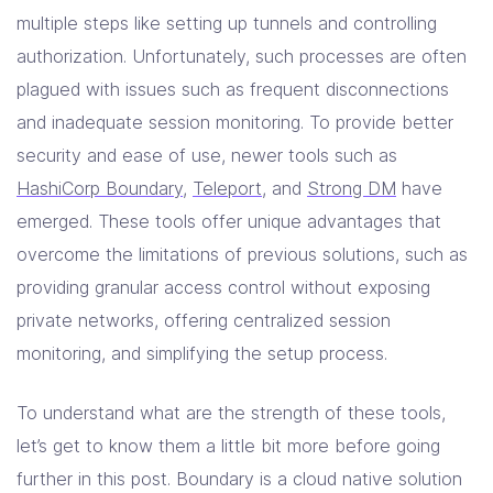
multiple steps like setting up tunnels and controlling
authorization. Unfortunately, such processes are often
plagued with issues such as frequent disconnections
and inadequate session monitoring. To provide better
security and ease of use, newer tools such as
HashiCorp Boundary
,
Teleport
, and
Strong DM
have
emerged. These tools offer unique advantages that
overcome the limitations of previous solutions, such as
providing granular access control without exposing
private networks, offering centralized session
monitoring, and simplifying the setup process.
To understand what are the strength of these tools,
let’s get to know them a little bit more before going
further in this post. Boundary is a cloud native solution