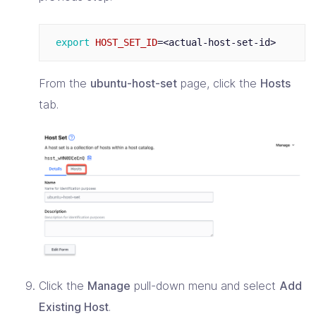
export 
HOST_SET_ID
=
From the
ubuntu-host-set
page, click the
Hosts
tab.
Click the
Manage
pull-down menu and select
Add
Existing Host
.