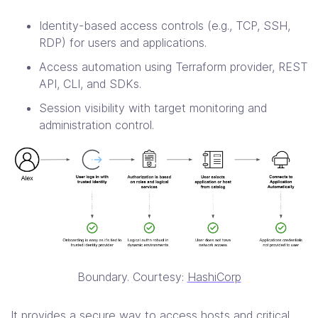
Identity-based access controls (e.g., TCP, SSH,
RDP) for users and applications.
Access automation using Terraform provider, REST
API, CLI, and SDKs.
Session visibility with target monitoring and
administration control.
Boundary. Courtesy:
HashiCorp
It provides a secure way to access hosts and critical