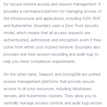
for secure remote access and session management. It
provides a centralized platform for managing access of
the infrastructure and applications, including SSH, RDP,
and Kubernetes. Boundary uses a Zero Trust security
model, which means that all access requests are
authenticated, authorized, and encrypted, even if they
come from within your trusted network. Boundary also
provides real-time session recording and audit logs to
help you meet compliance requirements.
On the other hand, Teleport and StrongDM are unified
access management platforms that provide secure
access to all your resources, including databases,
servers, and Kubernetes clusters. They allow you to
centrally manage access controls and audit logs across