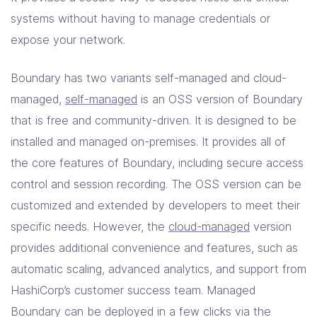
systems without having to manage credentials or
expose your network.
Boundary has two variants self-managed and cloud-
managed,
self-managed
is an OSS version of Boundary
that is free and community-driven. It is designed to be
installed and managed on-premises. It provides all of
the core features of Boundary, including secure access
control and session recording. The OSS version can be
customized and extended by developers to meet their
specific needs. However, the
cloud-managed
version
provides additional convenience and features, such as
automatic scaling, advanced analytics, and support from
HashiCorp’s customer success team. Managed
Boundary can be deployed in a few clicks via the