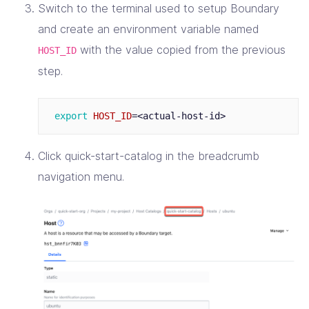
Switch to the terminal used to setup Boundary
and create an environment variable named
with the value copied from the previous
HOST_ID
step.
export 
HOST_ID
=
Click quick-start-catalog in the breadcrumb
navigation menu.