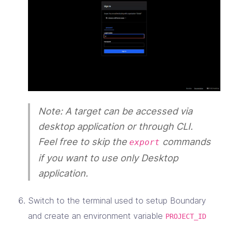
Note: A target can be accessed via
desktop application or through CLI.
Feel free to skip the
commands
export
if you want to use only Desktop
application.
Switch to the terminal used to setup Boundary
and create an environment variable
PROJECT_ID