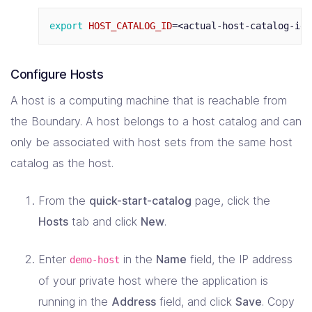
export 
HOST_CATALOG_ID
=
Configure Hosts
A host is a computing machine that is reachable from
the Boundary. A host belongs to a host catalog and can
only be associated with host sets from the same host
catalog as the host.
From the
quick-start-catalog
page, click the
Hosts
tab and click
New
.
Enter
in the
Name
field, the IP address
demo-host
of your private host where the application is
running in the
Address
field, and click
Save
. Copy