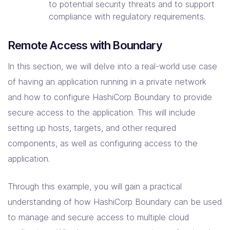
to potential security threats and to support
compliance with regulatory requirements.
Remote Access with Boundary
In this section, we will delve into a real-world use case
of having an application running in a private network
and how to configure HashiCorp Boundary to provide
secure access to the application. This will include
setting up hosts, targets, and other required
components, as well as configuring access to the
application.
Through this example, you will gain a practical
understanding of how HashiCorp Boundary can be used
to manage and secure access to multiple cloud