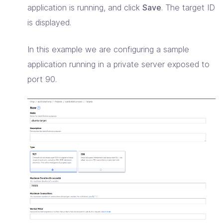
application is running, and click
Save
. The target ID
is displayed.
In this example we are configuring a sample
application running in a private server exposed to
port 90.