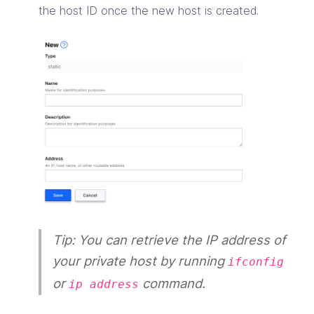
the host ID once the new host is created.
Tip: You can retrieve the IP address of
your private host by running
ifconfig
or
command.
ip address