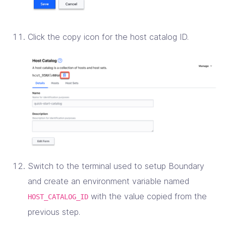
Click the copy icon for the host catalog ID.
Switch to the terminal used to setup Boundary
and create an environment variable named
with the value copied from the
HOST_CATALOG_ID
previous step.