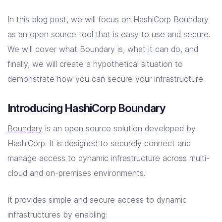
In this blog post, we will focus on HashiCorp Boundary
as an open source tool that is easy to use and secure.
We will cover what Boundary is, what it can do, and
finally, we will create a hypothetical situation to
demonstrate how you can secure your infrastructure.
Introducing HashiCorp Boundary
Boundary
is an open source solution developed by
HashiCorp. It is designed to securely connect and
manage access to dynamic infrastructure across multi-
cloud and on-premises environments.
It provides simple and secure access to dynamic
infrastructures by enabling: