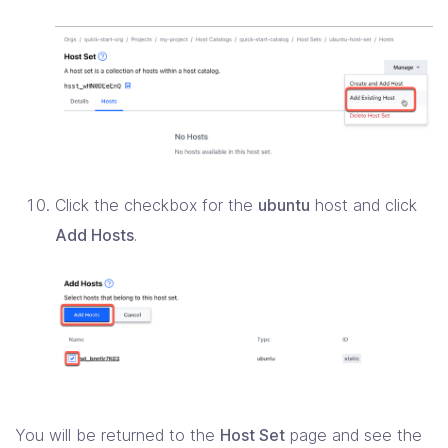
Click the checkbox for the
ubuntu
host and click
Add Hosts
.
You will be returned to the
Host Set
page and see the