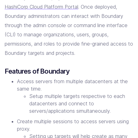
HashiCorp Cloud Platform Portal
. Once deployed,
Boundary administrators can interact with Boundary
through the admin console or command line interface
(CLI) to manage organizations, users, groups,
permissions, and roles to provide fine-grained access to
Boundary targets and projects.
Features of Boundary
Access servers from multiple datacenters at the
same time.
Setup multiple targets respective to each
datacenters and connect to
servers/applications simultaneously.
Create multiple sessions to access servers using
proxy.
Setting up targets will help create as many