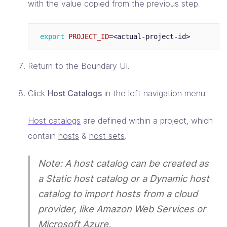
with the value copied from the previous step.
export 
PROJECT_ID
=
Return to the Boundary UI.
Click
Host Catalogs
in the left navigation menu.
Host catalogs
are defined within a project, which
contain
hosts
&
host sets
.
Note: A host catalog can be created as
a Static host catalog or a Dynamic host
catalog to import hosts from a cloud
provider, like Amazon Web Services or
Microsoft Azure.