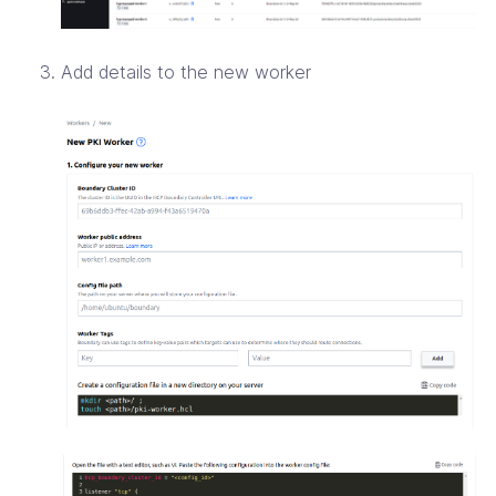
Add details to the new worker