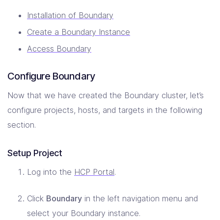
Installation of Boundary
Create a Boundary Instance
Access Boundary
Configure Boundary
Now that we have created the Boundary cluster, let’s
configure projects, hosts, and targets in the following
section.
Setup Project
Log into the
HCP Portal
.
Click
Boundary
in the left navigation menu and
select your Boundary instance.