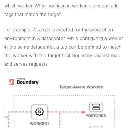
which worker. While configuring worker, users can add
tags that match the target.
For example, A target is created for the production
environment in X datacenter. While configuring a worker
in the same datacenter, a tag can be defined to match
the worker with the target that Boundary understands
and serves requests.