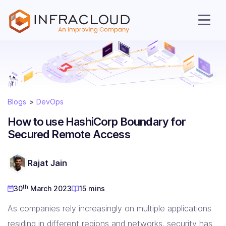
Blogs
DevOps
How to use HashiCorp Boundary for
Secured Remote Access
AI Cloud
Rajat Jain
th
30
March 2023
15 mins
Services
As companies rely increasingly on multiple applications
residing in different regions and networks, security has