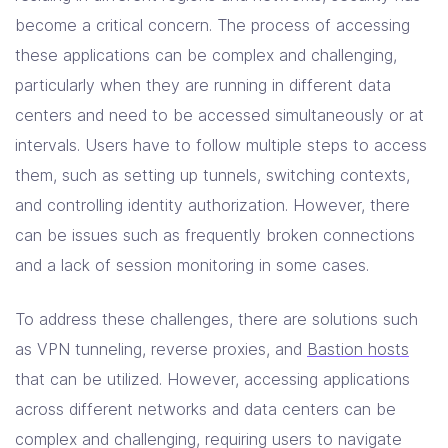
Solutions
become a critical concern. The process of accessing
these applications can be complex and challenging,
Resources
particularly when they are running in different data
centers and need to be accessed simultaneously or at
intervals. Users have to follow multiple steps to access
Company
them, such as setting up tunnels, switching contexts,
Contact Us
and controlling identity authorization. However, there
can be issues such as frequently broken connections
and a lack of session monitoring in some cases.
To address these challenges, there are solutions such
as VPN tunneling, reverse proxies, and
Bastion hosts
that can be utilized. However, accessing applications
across different networks and data centers can be
complex and challenging, requiring users to navigate