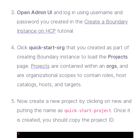
Open Admin UI
and log in using username and
password you created in the
Create a Boundary
Instance on HCP
tutorial.
Click
quick-start-org
that you created as part of
creating Boundary instance to load the
Projects
page.
Projects
are contained within an
orgs
, and
are organizational scopes to contain roles, host
catalogs, hosts, and targets.
Now create a new project by clicking on new and
putting the name as
. Once it
quick-start-project
is created, you should copy the project ID.