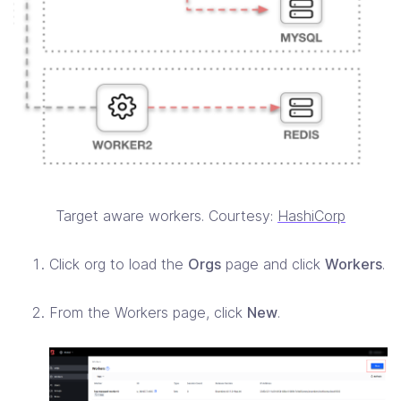
Target aware workers. Courtesy:
HashiCorp
Click org to load the
Orgs
page and click
Workers
.
From the Workers page, click
New
.