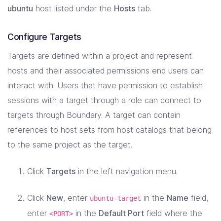
ubuntu
host listed under the
Hosts
tab.
Configure Targets
Targets are defined within a project and represent
hosts and their associated permissions end users can
interact with. Users that have permission to establish
sessions with a target through a role can connect to
targets through Boundary. A target can contain
references to host sets from host catalogs that belong
to the same project as the target.
Click
Targets
in the left navigation menu.
Click
New
, enter
in the
Name
field,
ubuntu-target
enter
in the
Default Port
field where the
<PORT>