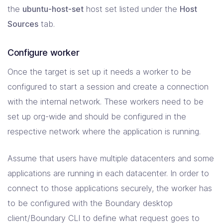
the
ubuntu-host-set
host set listed under the
Host
Sources
tab.
Configure worker
Once the target is set up it needs a worker to be
configured to start a session and create a connection
with the internal network. These workers need to be
set up org-wide and should be configured in the
respective network where the application is running.
Assume that users have multiple datacenters and some
applications are running in each datacenter. In order to
connect to those applications securely, the worker has
to be configured with the Boundary desktop
client/Boundary CLI to define what request goes to