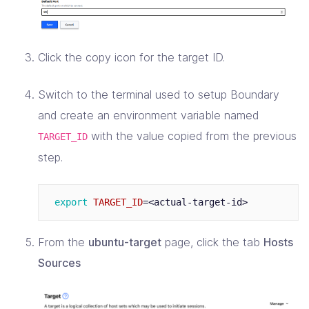
Click the copy icon for the target ID.
Switch to the terminal used to setup Boundary
and create an environment variable named
with the value copied from the previous
TARGET_ID
step.
export 
TARGET_ID
=
From the
ubuntu-target
page, click the tab
Hosts
Sources