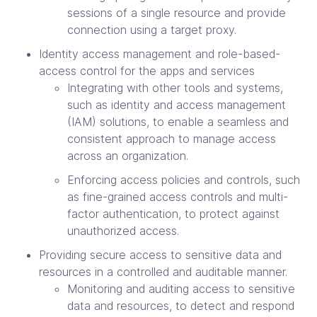
sessions of a single resource and provide
connection using a target proxy.
Identity access management and role-based-
access control for the apps and services
Integrating with other tools and systems,
such as identity and access management
(IAM) solutions, to enable a seamless and
consistent approach to manage access
across an organization.
Enforcing access policies and controls, such
as fine-grained access controls and multi-
factor authentication, to protect against
unauthorized access.
Providing secure access to sensitive data and
resources in a controlled and auditable manner.
Monitoring and auditing access to sensitive
data and resources, to detect and respond