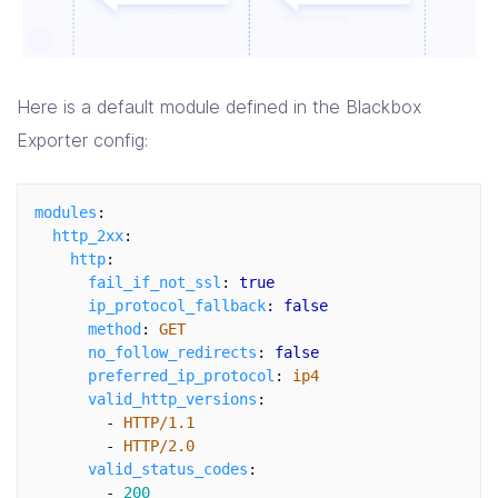
Here is a default module defined in the Blackbox
Exporter config:
modules
:
http_2xx
:
http
:
fail_if_not_ssl
:
true
ip_protocol_fallback
:
false
method
:
GET
no_follow_redirects
:
false
preferred_ip_protocol
:
ip4
valid_http_versions
:
-
HTTP/1.1
-
HTTP/2.0
valid_status_codes
:
-
200