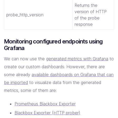
Returns the
version of HTTP
probe_http_version
of the probe
response
Monitoring configured endpoints using
Grafana
We can now use the
generated metrics with Grafana
to
create our custom dashboards. However, there are
some already
available dashboards on Grafana that can
be imported
to visualize data from the generated
metrics, some of them are:
Prometheus Blackbox Exporter
Blackbox Exporter (HTTP prober)