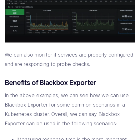
We can also monitor if services are properly configured
and are responding to probe checks.
Benefits of Blackbox Exporter
In the above examples, we can see how we can use
Blackbox Exporter for some common scenarios in a
Kubernetes cluster. Overall, we can say Blackbox
Exporter can be used in the following scenarios:
Measuring response time is the most important