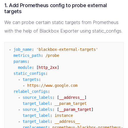
1. Add Prometheus config to probe external
targets
We can probe certain static targets from Prometheus
with the help of Blackbox Exporter using static_configs.
-
job_name
:
'
blackbox-external-targets'
metrics_path
:
/probe
params
:
module
:
[
http_2xx
]
static_configs
:
-
targets
:
-
https://www.google.com
relabel_configs
:
-
source_labels
:
[
__address__
]
target_label
:
__param_target
-
source_labels
:
[
__param_target
]
target_label
:
instance
-
target_label
:
__address__
replacement
:
prometheus-blackbox-prometheus-bl