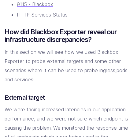
9115 - Blackbox
HTTP Services Status
How did Blackbox Exporter reveal our
infrastructure discrepancies?
In this section we will see how we used Blackbox
Exporter to probe external targets and some other
scenarios where it can be used to probe ingress,pods
and services:
External target
We were facing increased latencies in our application
performance, and we were not sure which endpoint is
causing the problem. We monitored the response time