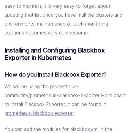
easy to maintain, it is very easy to forget about
updating that list once you have multiple clusters and
environments, maintenance of such monitoring
solutions becomes very cumbersome.
Installing and Configuring Blackbox
Exporter in Kubernetes
How do you install Blackbox Exporter?
We will be using the prometheus-
community/prometheus-blackbox-exporter Helm chart
to install Blackbox Exporter, it can be found in
prometheus-blackbox-exporter
.
You can add the modules for blackbox.yml in the