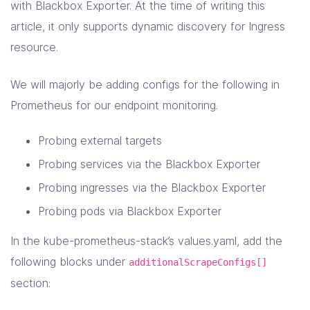
with Blackbox Exporter. At the time of writing this
article, it only supports dynamic discovery for Ingress
resource.
We will majorly be adding configs for the following in
Prometheus for our endpoint monitoring.
Probing external targets
Probing services via the Blackbox Exporter
Probing ingresses via the Blackbox Exporter
Probing pods via Blackbox Exporter
In the kube-prometheus-stack’s values.yaml, add the
following blocks under
additionalScrapeConfigs[]
section: