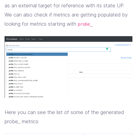
as an external target for reference with its state UP.
We can also check if metrics are getting populated by
looking for metrics starting with
probe_
Here you can see the list of some of the generated
probe_ metrics: