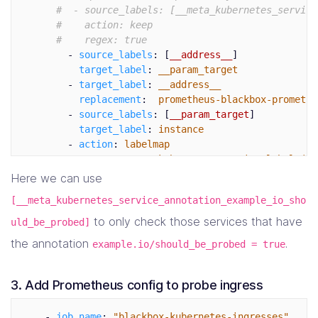
#  - source_labels: [__meta_kubernetes_service
#    action: keep
#    regex: true
-
source_labels
:
[
__address__
]
target_label
:
__param_target
-
target_label
:
__address__
replacement
:
prometheus-blackbox-promethe
-
source_labels
:
[
__param_target
]
target_label
:
instance
-
action
:
labelmap
regex
:
__meta_kubernetes_service_label_(.+
-
source_labels
:
[
__meta_kubernetes_namespac
Here we can use
target_label
:
kubernetes_namespace
[__meta_kubernetes_service_annotation_example_io_sho
-
source_labels
:
[
__meta_kubernetes_service_
target_label
:
kubernetes_service_name
to only check those services that have
uld_be_probed]
the annotation
.
example.io/should_be_probed = true
3. Add Prometheus config to probe ingress
-
job_name
:
"
blackbox-kubernetes-ingresses"