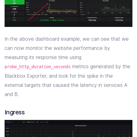
In the above dashboard example, we can see that we
can now monitor the website performance by
measuring its response time using
metrics generated by the
probe_http_duration_seconds
Blackbox Exporter, and look for the spike in the
external targets that caused the latency in services A
and B.
Ingress