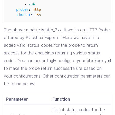
-
204
prober
:
http
timeout
:
15s
The above module is http_2xx. It works on HTTP Probe
offered by Blackbox Exporter. Here we have also
added valid_status_codes for the probe to return
success for the endpoints returning various status
codes. You can accordingly configure your blackbox.yml
to make the probe return success/failure based on
your configurations. Other configuration parameters can
be found below:
Parameter
Function
List of status codes for the