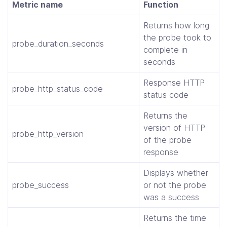
Metric name
Function
Returns how long
the probe took to
probe_duration_seconds
complete in
seconds
Response HTTP
probe_http_status_code
status code
Returns the
version of HTTP
probe_http_version
of the probe
response
Displays whether
probe_success
or not the probe
was a success
Returns the time