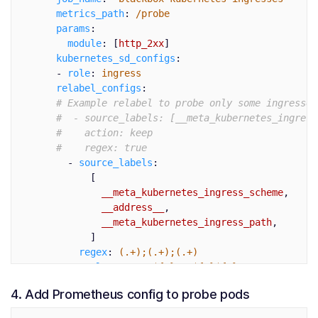
metrics_path
:
/probe
params
:
module
:
[
http_2xx
]
kubernetes_sd_configs
:
-
role
:
ingress
relabel_configs
:
# Example relabel to probe only some ingresses
#  - source_labels: [__meta_kubernetes_ingress
#    action: keep
#    regex: true
-
source_labels
:
[
__meta_kubernetes_ingress_scheme
,
__address__
,
__meta_kubernetes_ingress_path
,
]
regex
:
(.+);(.+);(.+)
replacement
:
${1}://${2}${3}
target_label
:
__param_target
4. Add Prometheus config to probe pods
-
target_label
:
__address__
replacement
:
prometheus-blackbox-prometheu