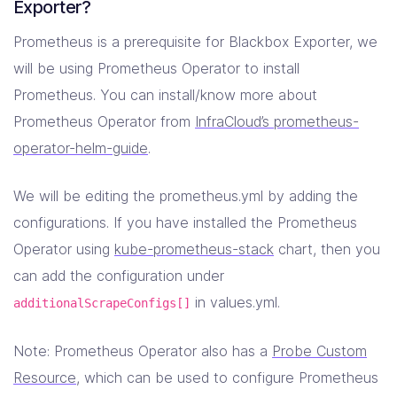
Exporter?
Prometheus is a prerequisite for Blackbox Exporter, we
will be using Prometheus Operator to install
Prometheus. You can install/know more about
Prometheus Operator from
InfraCloud’s prometheus-
operator-helm-guide
.
We will be editing the prometheus.yml by adding the
configurations. If you have installed the Prometheus
Operator using
kube-prometheus-stack
chart, then you
can add the configuration under
in values.yml.
additionalScrapeConfigs[]
Note: Prometheus Operator also has a
Probe Custom
Resource
, which can be used to configure Prometheus