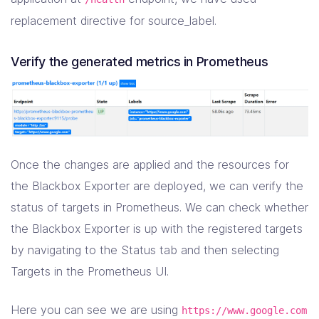
-
source_labels
:
[
__meta_kubernetes_namespac
target_label
:
kubernetes_namespace
replacement directive for source_label.
-
source_labels
:
[
__meta_kubernetes_pod_name
target_label
:
kubernetes_pod_name
Verify the generated metrics in Prometheus
Once the changes are applied and the resources for
the Blackbox Exporter are deployed, we can verify the
status of targets in Prometheus. We can check whether
the Blackbox Exporter is up with the registered targets
by navigating to the Status tab and then selecting
Targets in the Prometheus UI.
Here you can see we are using
https://www.google.com