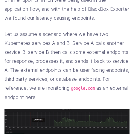
of all endpoints which were being used in the
application flow, and with the help of BlackBox Exporter
we found our latency causing endpoints.
Let us assume a scenario where we have two
Kubernetes services A and B. Service A calls another
service B, service B then calls some external endpoints
for response, processes it, and sends it back to service
A. The external endpoints can be user facing endpoints,
third party services, or database endpoints. For
reference, we are monitoring
as an external
google.com
endpoint here.