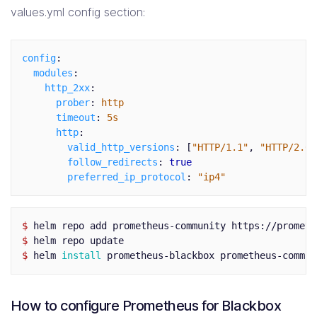
values.yml config section:
config
:
modules
:
http_2xx
:
prober
:
http
timeout
:
5s
http
:
valid_http_versions
:
[
"
HTTP/1.1"
,
"
HTTP/2.0"
follow_redirects
:
true
preferred_ip_protocol
:
"
ip4"
$ 
$ 
$ 
helm 
install 
prometheus-blackbox prometheus-commun
How to configure Prometheus for Blackbox