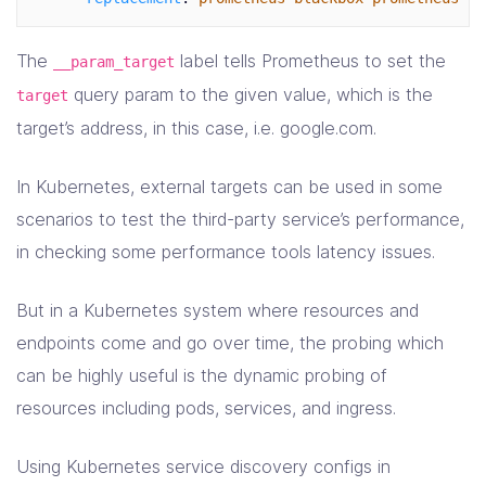
The
label tells Prometheus to set the
__param_target
query param to the given value, which is the
target
target’s address, in this case, i.e. google.com.
In Kubernetes, external targets can be used in some
scenarios to test the third-party service’s performance,
in checking some performance tools latency issues.
But in a Kubernetes system where resources and
endpoints come and go over time, the probing which
can be highly useful is the dynamic probing of
resources including pods, services, and ingress.
Using Kubernetes service discovery configs in