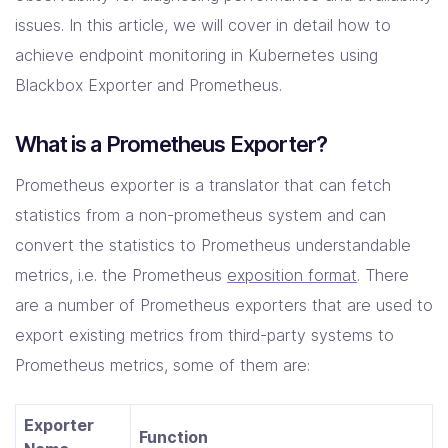
Solutions
issues. In this article, we will cover in detail how to
achieve endpoint monitoring in Kubernetes using
Resources
Blackbox Exporter and Prometheus.
What is a Prometheus Exporter?
Company
Contact Us
Prometheus exporter is a translator that can fetch
statistics from a non-prometheus system and can
convert the statistics to Prometheus understandable
metrics, i.e. the Prometheus
exposition format
. There
are a number of Prometheus exporters that are used to
export existing metrics from third-party systems to
Prometheus metrics, some of them are:
Exporter
Function