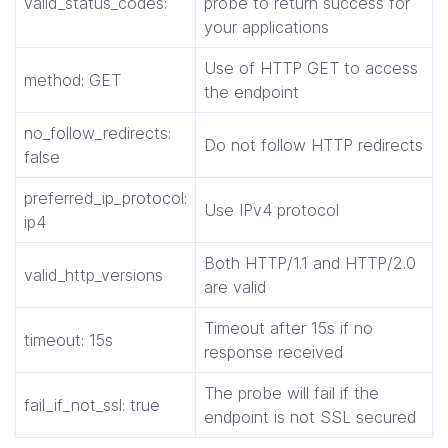
valid_status_codes:
probe to return success for
your applications
Use of HTTP GET to access
method: GET
the endpoint
no_follow_redirects:
Do not follow HTTP redirects
false
preferred_ip_protocol:
Use IPv4 protocol
ip4
Both HTTP/1.1 and HTTP/2.0
valid_http_versions
are valid
Timeout after 15s if no
timeout: 15s
response received
The probe will fail if the
fail_if_not_ssl: true
endpoint is not SSL secured