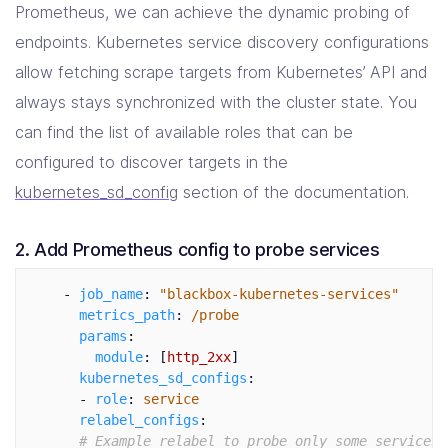
Prometheus, we can achieve the dynamic probing of
endpoints. Kubernetes service discovery configurations
allow fetching scrape targets from Kubernetes’ API and
always stays synchronized with the cluster state. You
can find the list of available roles that can be
configured to discover targets in the
kubernetes_sd_config
section of the documentation.
2. Add Prometheus config to probe services
-
job_name
:
"
blackbox-kubernetes-services"
metrics_path
:
/probe
params
:
module
:
[
http_2xx
]
kubernetes_sd_configs
:
-
role
:
service
relabel_configs
:
# Example relabel to probe only some services 