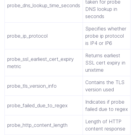
taken for probe
probe_dns_lookup_time_seconds
DNS lookup in
seconds
Specifies whether
probe_ip_protocol
probe ip protocol
is IP4 or IP6
Returns earliest
probe_ssl_earliest_cert_expiry
SSL cert expiry in
metric
unixtime
Contains the TLS
probe_tls_version_info
version used
Indicates if probe
probe_failed_due_to_regex
failed due to regex
Length of HTTP
probe_http_content_length
content response