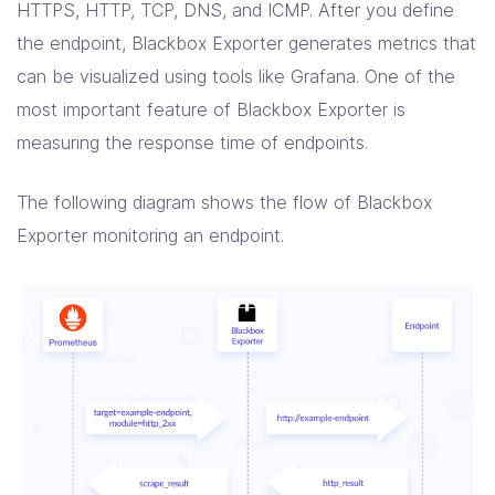
HTTPS, HTTP, TCP, DNS, and ICMP. After you define
the endpoint, Blackbox Exporter generates metrics that
can be visualized using tools like Grafana. One of the
most important feature of Blackbox Exporter is
measuring the response time of endpoints.
The following diagram shows the flow of Blackbox
Exporter monitoring an endpoint.