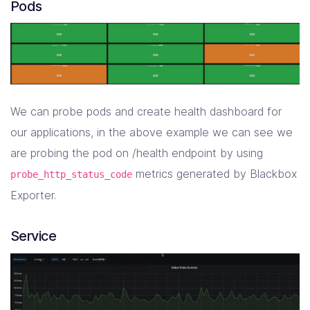
Pods
We can probe pods and create health dashboard for
our applications, in the above example we can see we
are probing the pod on /health endpoint by using
metrics generated by Blackbox
probe_http_status_code
Exporter.
Service