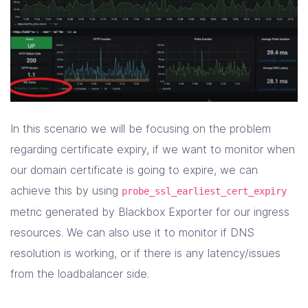
In this scenario we will be focusing on the problem
regarding certificate expiry, if we want to monitor when
our domain certificate is going to expire, we can
achieve this by using
probe_ssl_earliest_cert_expiry
metric generated by Blackbox Exporter for our ingress
resources. We can also use it to monitor if DNS
resolution is working, or if there is any latency/issues
from the loadbalancer side.