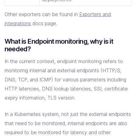
Other exporters can be found in
Exporters and
integrations
docs page.
What is Endpoint monitoring, why is it
needed?
In the current context, endpoint monitoring refers to
monitoring internal and external endpoints (HTTP/S,
DNS, TCP, and ICMP) for various parameters including
HTTP latencies, DNS lookup latencies, SSL certificate
expiry information, TLS version.
In a Kubernetes system, not just the external endpoints
that need to be monitored, internal endpoints are also
required to be monitored for latency and other