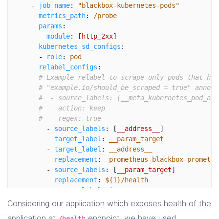
-
job_name
:
"
blackbox-kubernetes-pods"
-
source_labels
:
[
__param_target
]
metrics_path
:
/probe
target_label
:
instance
params
:
-
action
:
labelmap
module
:
[
http_2xx
]
regex
:
__meta_kubernetes_ingress_label_(.+
kubernetes_sd_configs
:
-
source_labels
:
[
__meta_kubernetes_namespac
-
role
:
pod
target_label
:
kubernetes_namespace
relabel_configs
:
-
source_labels
:
[
__meta_kubernetes_ingress_
# Example relabel to scrape only pods that hav
target_label
:
ingress_name
# "example.io/should_be_scraped = true" annota
#  - source_labels: [__meta_kubernetes_pod_ann
#    action: keep
#    regex: true
-
source_labels
:
[
__address__
]
target_label
:
__param_target
-
target_label
:
__address__
replacement
:
prometheus-blackbox-promethe
-
source_labels
:
[
__param_target
]
replacement
:
${1}/health
target_label
:
instance
-
action
:
labelmap
Considering our application which exposes health of the
regex
:
__meta_kubernetes_pod_label_(.+)
application at
endpoint, we have used
/health