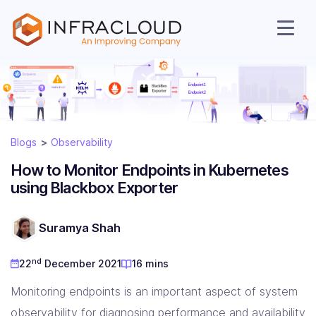
Blogs
Observability
How to Monitor Endpoints in Kubernetes
using Blackbox Exporter
AI Cloud
Suramya Shah
nd
22
December 2021
16 mins
Services
Monitoring endpoints is an important aspect of system
observability for diagnosing performance and availability