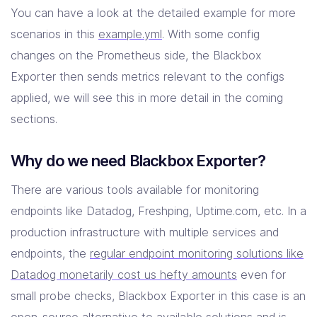
You can have a look at the detailed example for more
scenarios in this
example.yml
. With some config
changes on the Prometheus side, the Blackbox
Exporter then sends metrics relevant to the configs
applied, we will see this in more detail in the coming
sections.
Why do we need Blackbox Exporter?
There are various tools available for monitoring
endpoints like Datadog, Freshping, Uptime.com, etc. In a
production infrastructure with multiple services and
endpoints, the
regular endpoint monitoring solutions like
Datadog monetarily cost us hefty amounts
even for
small probe checks, Blackbox Exporter in this case is an
open-source alternative to available solutions and is