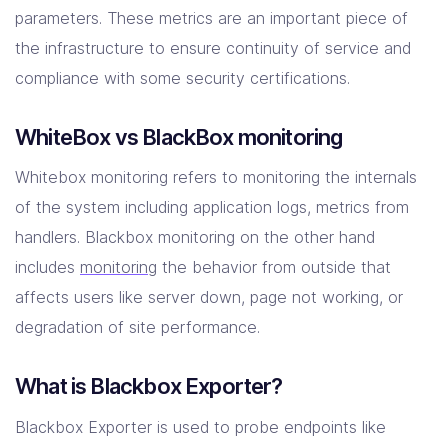
parameters. These metrics are an important piece of
the infrastructure to ensure continuity of service and
compliance with some security certifications.
WhiteBox vs BlackBox monitoring
Whitebox monitoring refers to monitoring the internals
of the system including application logs, metrics from
handlers. Blackbox monitoring on the other hand
includes
monitoring
the behavior from outside that
affects users like server down, page not working, or
degradation of site performance.
What is Blackbox Exporter?
Blackbox Exporter is used to probe endpoints like