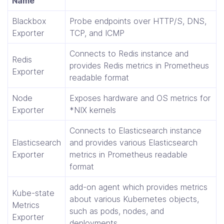
Name
Blackbox
Probe endpoints over HTTP/S, DNS,
Exporter
TCP, and ICMP
Connects to Redis instance and
Redis
provides Redis metrics in Prometheus
Exporter
readable format
Node
Exposes hardware and OS metrics for
Exporter
*NIX kernels
Connects to Elasticsearch instance
Elasticsearch
and provides various Elasticsearch
Exporter
metrics in Prometheus readable
format
add-on agent which provides metrics
Kube-state
about various Kubernetes objects,
Metrics
such as pods, nodes, and
Exporter
deployments