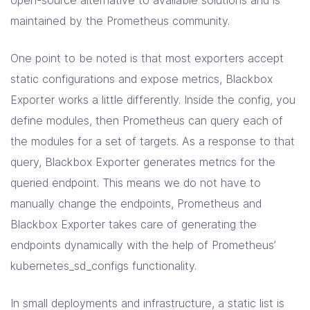
maintained by the Prometheus community.
One point to be noted is that most exporters accept
static configurations and expose metrics, Blackbox
Exporter works a little differently. Inside the config, you
define modules, then Prometheus can query each of
the modules for a set of targets. As a response to that
query, Blackbox Exporter generates metrics for the
queried endpoint. This means we do not have to
manually change the endpoints, Prometheus and
Blackbox Exporter takes care of generating the
endpoints dynamically with the help of Prometheus’
kubernetes_sd_configs functionality.
In small deployments and infrastructure, a static list is