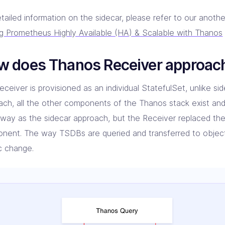
tailed information on the sidecar, please refer to our anoth
g Prometheus Highly Available (HA) & Scalable with Thanos
w does Thanos Receiver approac
ceiver is provisioned as an individual StatefulSet, unlike side
ach, all the other components of the Thanos stack exist and
way as the sidecar approach, but the Receiver replaced the
nent. The way TSDBs are queried and transferred to objec
ic change.