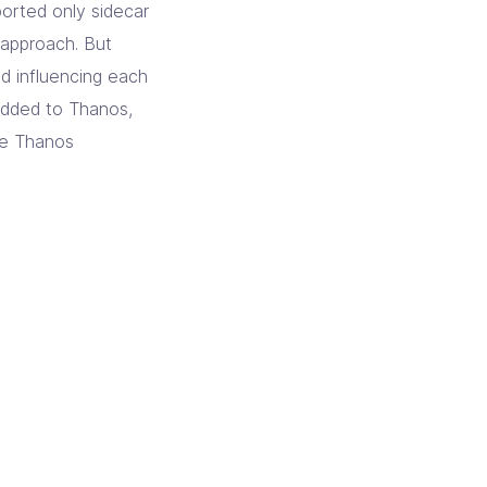
pported only sidecar
 approach. But
nd influencing each
 added to Thanos,
re Thanos