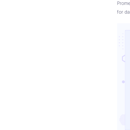
Prome
for d