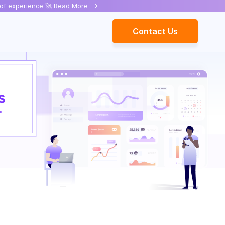
rs of experience 🚀 Read More
->
Contact Us