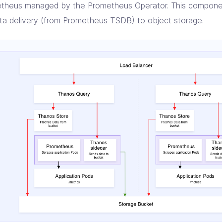
theus managed by the Prometheus Operator. This componen
ata delivery (from Prometheus TSDB) to object storage.