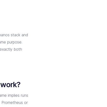
Thanos stack and
same purpose.
 exactly both
 work?
ame implies runs
la Prometheus or