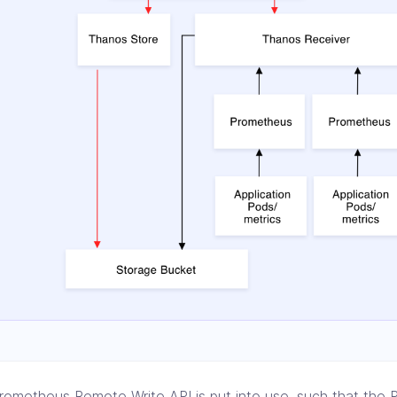
rometheus Remote Write API is put into use, such that the