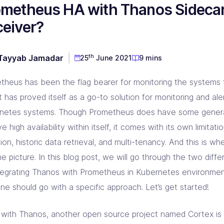
ometheus HA with Thanos Sideca
D & Dev Experience
red DevOps toolset for you!
prise Linkerd support partner
ng orgs with Akamai expertise
ging automation at every step
eiver?
 CD Consulting
aform Consulting
 Metal Provisioning Consulting
ement & support - we got you!
infra scalable & efficient
mated provisioning for on-prem setup
th
Tayyab Jamadar
25
June 2021
9 mins
kins Consulting
kup & Disaster Recovery
ins implementation & support pros!
d Native backup & DR experts
theus has been the flag bearer for monitoring the systems f
t has proved itself as a go-to solution for monitoring and aler
netes systems. Though Prometheus does have some general
e high availability within itself, it comes with its own limitati
ion, historic data retrieval, and multi-tenancy. And this is
he picture. In this blog post, we will go through the two dif
ntegrating Thanos with Prometheus in Kubernetes environment
ne should go with a specific approach. Let’s get started!
 with Thanos, another open source project named Cortex is 