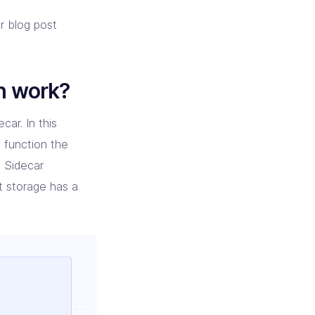
er blog post
h work?
car. In this
 function the
 Sidecar
t storage has a