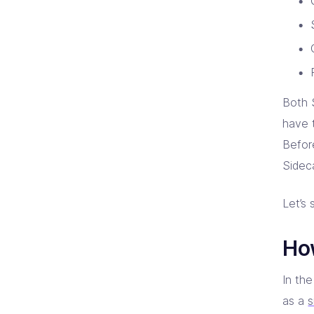
Both 
have 
Befor
Sidec
Let’s 
Ho
In th
as a
s