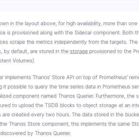
own in the layout above, for high availability, more than on
nce is provisioned along with the Sidecar component. Both 
nces scrape the metrics independently from the targets. T
, by default, are stored in the
storage
provisioned to the P
istent Volumes).
ar implements Thanos’ Store API on top of Prometheus’ rem
g it possible to query the time series data in Prometheus se
alized component named Thanos Querier. Furthermore, the s
gured to upload the TSDB blocks to object storage at an int
s are created every two hours. The data stored in the buck
 the Thanos Store component, this implements the same St
 discovered by Thanos Querier.