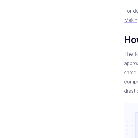
For de
Makin
Ho
The Re
appro
same 
compo
drast