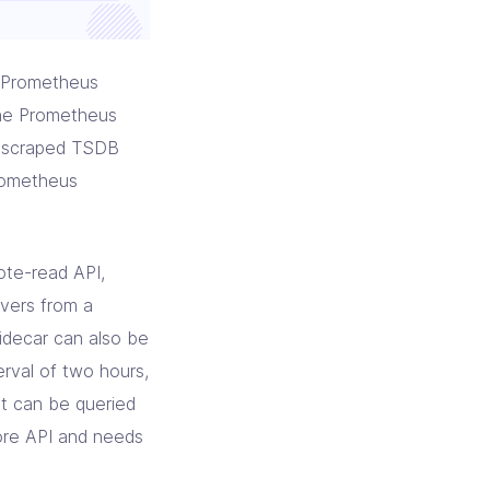
e Prometheus
the Prometheus
he scraped TSDB
rometheus
ote-read API,
rvers from a
idecar can also be
erval of two hours,
et can be queried
ore API and needs