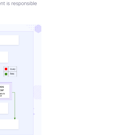
t is responsible