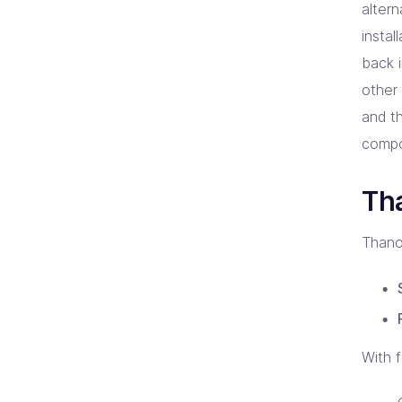
altern
insta
back i
other
and t
compo
Tha
Thano
With 