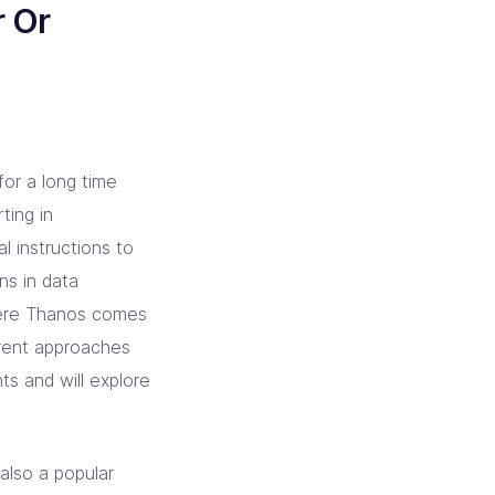
r Or
or a long time
ting in
 instructions to
ons in data
 where Thanos comes
ferent approaches
s and will explore
also a popular