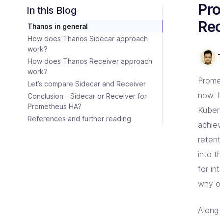
Consulting Partners
Pr
CI/C
Tailo
Enter
Scali
In this Blog
Tech + Collaboration = Innovation
Brin
Rec
Thanos in general
Industries
Argo
Terr
Solutions tailored for industries
Bare
Impl
Keep 
How does Thanos Sidecar approach
Auto
work?
Jen
Bac
How does Thanos Receiver approach
Jenk
Clou
work?
Prome
Let’s compare Sidecar and Receiver
now. I
Conclusion - Sidecar or Receiver for
Prometheus HA?
Kuber
References and further reading
achiev
retent
into t
for i
why o
Along