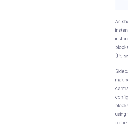
As sh
insta
insta
blocks
(Pers
Sidec
makin
centr
confi
block
using
to be