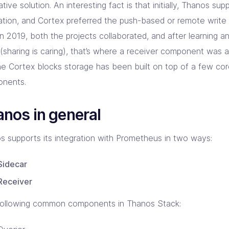
ative solution. An interesting fact is that initially, Thanos su
llation, and Cortex preferred the push-based or remote write
n 2019, both the projects collaborated, and after learning a
 (sharing is caring), that’s where a receiver component was
he Cortex blocks storage has been built on top of a few co
nents.
nos in general
s supports its integration with Prometheus in two ways:
Sidecar
Receiver
following common components in Thanos Stack: