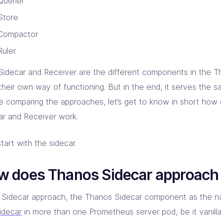
Querier
Store
Compactor
Ruler
Sidecar and Receiver are the different components in the 
their own way of functioning. But in the end, it serves the 
e comparing the approaches, let’s get to know in short how
ar and Receiver work.
start with the sidecar.
w does Thanos Sidecar approach
e Sidecar approach, the Thanos Sidecar component as the n
idecar
in more than one Prometheus server pod, be it vanil