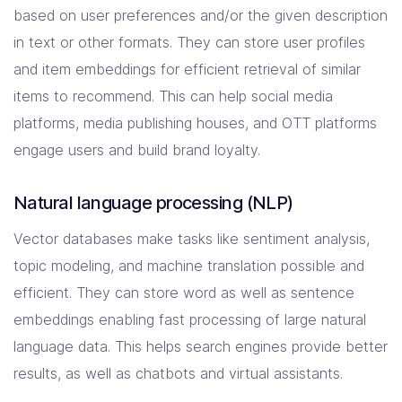
based on user preferences and/or the given description
in text or other formats. They can store user profiles
and item embeddings for efficient retrieval of similar
items to recommend. This can help social media
platforms, media publishing houses, and OTT platforms
engage users and build brand loyalty.
Natural language processing (NLP)
Vector databases make tasks like sentiment analysis,
topic modeling, and machine translation possible and
efficient. They can store word as well as sentence
embeddings enabling fast processing of large natural
language data. This helps search engines provide better
results, as well as chatbots and virtual assistants.