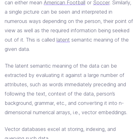
can either mean
American Football
or
Soccer
. Similarly,
a single picture can be seen and interpreted in
numerous ways depending on the person, their point of
view as well as the required information being seeked
out of it. This is called
latent
semantic meaning of the
given data.
The latent semantic meaning of the data can be
extracted by evaluating it against a large number of
attributes, such as words immediately preceding and
following the text, context of the data, person’s
background, grammar, etc., and converting it into n-
dimensional numerical arrays, i.e., vector embeddings.
Vector databases excel at storing, indexing, and
querying such data.