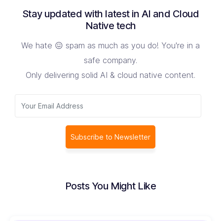
Stay updated with latest in AI and Cloud
Native tech
We hate 😖 spam as much as you do! You're in a
safe company.
Only delivering solid AI & cloud native content.
Subscribe to Newsletter
Posts You Might Like