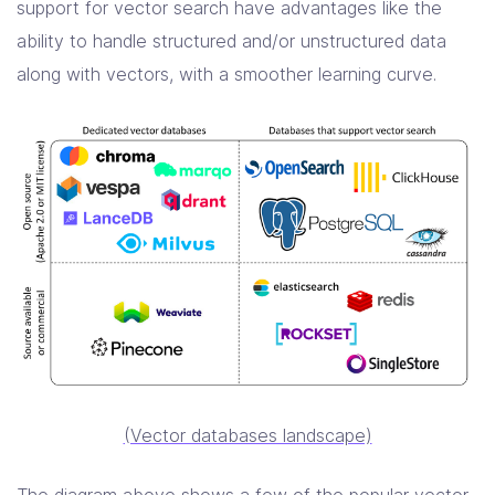
support for vector search have advantages like the
ability to handle structured and/or unstructured data
along with vectors, with a smoother learning curve.
(Vector databases landscape)
The diagram above shows a few of the popular vector