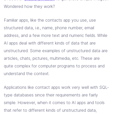
Solutions
Wondered how they work?
Resources
Familiar apps, like the contacts app you use, use
structured data, i.e., name, phone number, email
address, and a few more text and numeric fields. While
Company
AI apps deal with different kinds of data that are
Contact Us
unstructured. Some examples of unstructured data are
articles, chats, pictures, multimedia, etc. These are
quite complex for computer programs to process and
understand the context.
Applications like contact apps work very well with SQL-
type databases since their requirements are fairly
simple. However, when it comes to AI apps and tools
that refer to different kinds of unstructured data,