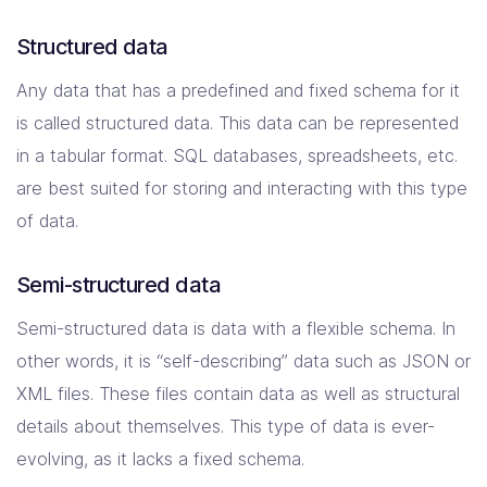
Structured data
Any data that has a predefined and fixed schema for it
is called structured data. This data can be represented
in a tabular format. SQL databases, spreadsheets, etc.
are best suited for storing and interacting with this type
of data.
Semi-structured data
Semi-structured data is data with a flexible schema. In
other words, it is “self-describing” data such as JSON or
XML files. These files contain data as well as structural
details about themselves. This type of data is ever-
evolving, as it lacks a fixed schema.