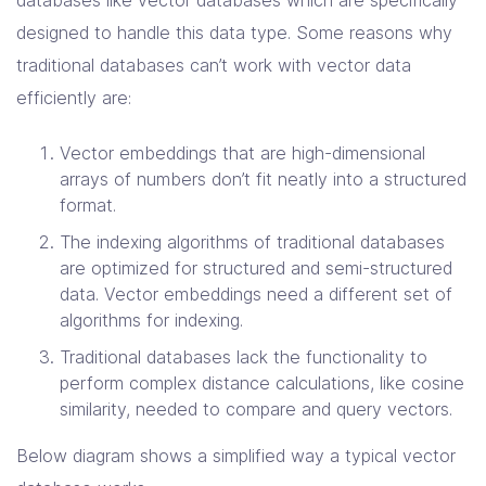
designed to handle this data type. Some reasons why
traditional databases can’t work with vector data
efficiently are:
Vector embeddings that are high-dimensional
arrays of numbers don’t fit neatly into a structured
format.
The indexing algorithms of traditional databases
are optimized for structured and semi-structured
data. Vector embeddings need a different set of
algorithms for indexing.
Traditional databases lack the functionality to
perform complex distance calculations, like cosine
similarity, needed to compare and query vectors.
Below diagram shows a simplified way a typical vector