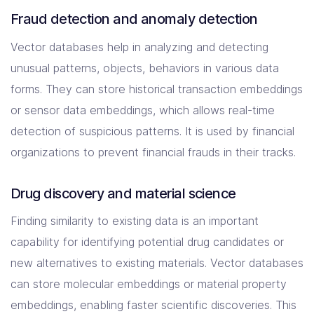
Fraud detection and anomaly detection
Vector databases help in analyzing and detecting
unusual patterns, objects, behaviors in various data
forms. They can store historical transaction embeddings
or sensor data embeddings, which allows real-time
detection of suspicious patterns. It is used by financial
organizations to prevent financial frauds in their tracks.
Drug discovery and material science
Finding similarity to existing data is an important
capability for identifying potential drug candidates or
new alternatives to existing materials. Vector databases
can store molecular embeddings or material property
embeddings, enabling faster scientific discoveries. This