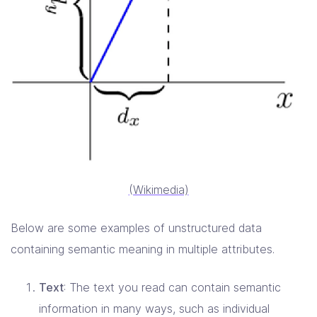
(Wikimedia)
Below are some examples of unstructured data
containing semantic meaning in multiple attributes.
Text
: The text you read can contain semantic
information in many ways, such as individual