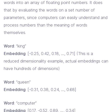
words into an array of floating point numbers. It does
that by evaluating the words on a set number of
parameters, since computers can easily understand and
process numbers than the meaning of words
themselves.
Word
: “king”
Embedding
: [-0.25, 0.42, 0.18, …, 0.71] (This is a
reduced dimensionality example, actual embeddings can
have hundreds of dimensions)
Word
: “queen”
Embedding
: [-0.31, 0.38, 0.24, …, 0.68]
Word
: “computer”
Embedding
: [0.17, -0.52, 0.89, …, 0.34]