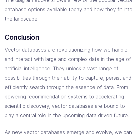
database options available today and how they fit into
the landscape.
Conclusion
Vector databases are revolutionizing how we handle
and interact with large and complex data in the age of
artificial intelligence. They unlock a vast range of
possibilities through their ability to capture, persist and
efficiently search through the essence of data. From
powering recommendation systems to accelerating
scientific discovery, vector databases are bound to
play a central role in the upcoming data driven future.
As new vector databases emerge and evolve, we can