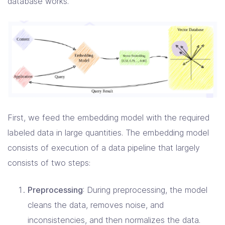
database works.
First, we feed the embedding model with the required
labeled data in large quantities. The embedding model
consists of execution of a data pipeline that largely
consists of two steps:
Preprocessing
: During preprocessing, the model
cleans the data, removes noise, and
inconsistencies, and then normalizes the data.