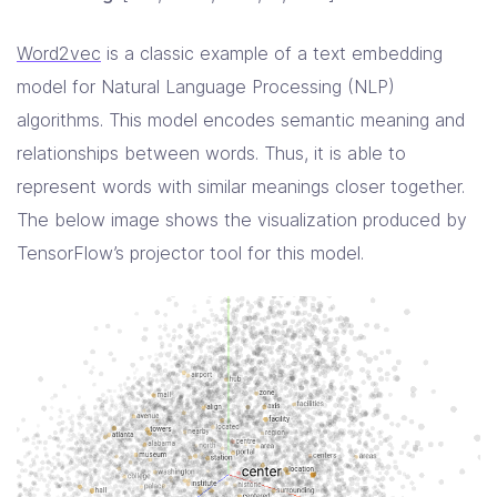
Word2vec
is a classic example of a text embedding
model for Natural Language Processing (NLP)
algorithms. This model encodes semantic meaning and
relationships between words. Thus, it is able to
represent words with similar meanings closer together.
The below image shows the visualization produced by
TensorFlow’s projector tool for this model.