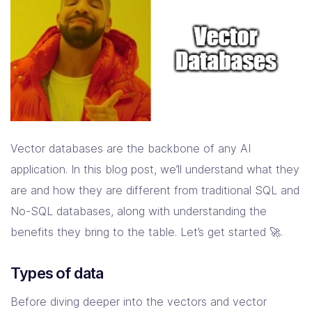
Vector databases are the backbone of any AI
application. In this blog post, we’ll understand what they
are and how they are different from traditional SQL and
No-SQL databases, along with understanding the
benefits they bring to the table. Let’s get started 🚀.
Types of data
Before diving deeper into the vectors and vector