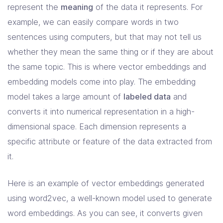
represent the
meaning
of the data it represents. For
example, we can easily compare words in two
sentences using computers, but that may not tell us
whether they mean the same thing or if they are about
the same topic. This is where vector embeddings and
embedding models come into play. The embedding
model takes a large amount of
labeled data
and
converts it into numerical representation in a high-
dimensional space. Each dimension represents a
specific attribute or feature of the data extracted from
it.
Here is an example of vector embeddings generated
using word2vec, a well-known model used to generate
word embeddings. As you can see, it converts given