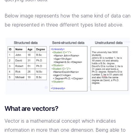
Below image represents how the same kind of data can
be represented in three different types listed above.
What are vectors?
Vector is a mathematical concept which indicates
information in more than one dimension. Being able to