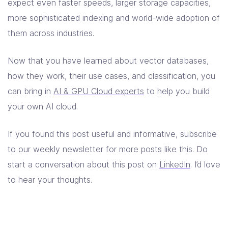
expect even faster speeds, larger storage capacities,
more sophisticated indexing and world-wide adoption of
them across industries.
Now that you have learned about vector databases,
how they work, their use cases, and classification, you
can bring in
AI & GPU Cloud experts
to help you build
your own AI cloud.
If you found this post useful and informative, subscribe
to our weekly newsletter for more posts like this. Do
start a conversation about this post on
LinkedIn
. I’d love
to hear your thoughts.