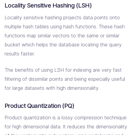
Locality Sensitive Hashing (LSH)
Locality sensitive hashing projects data points onto
multiple hash tables using hash functions. These hash
functions map similar vectors to the same or similar
bucket which helps the database locating the query
results faster.
The benefits of using LSH for indexing are very fast
filtering of dissimilar points and being especially useful
for large datasets with high dimensionality.
Product Quantization (PQ)
Product quantization is a lossy compression technique
for high dimensional data. It reduces the dimensionality