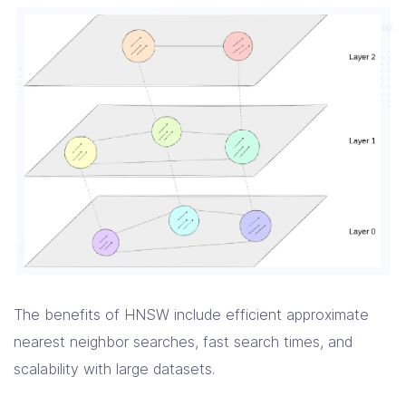
The benefits of HNSW include efficient approximate
nearest neighbor searches, fast search times, and
scalability with large datasets.