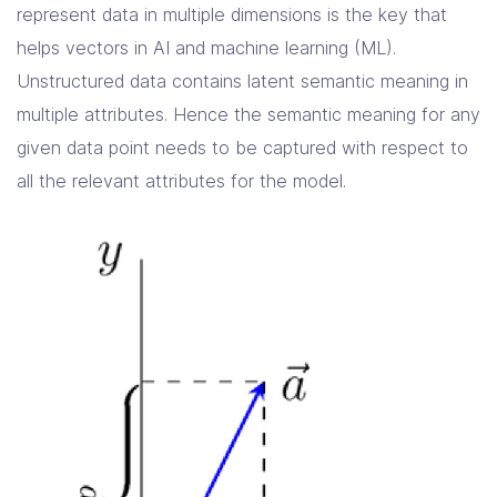
represent data in multiple dimensions is the key that
helps vectors in AI and machine learning (ML).
Unstructured data contains latent semantic meaning in
multiple attributes. Hence the semantic meaning for any
given data point needs to be captured with respect to
all the relevant attributes for the model.