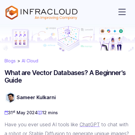
Blogs
AI Cloud
What are Vector Databases? A Beginner's
Guide
AI Cloud
Sameer Kulkarni
st
31
May 2024
12 mins
Services
Have you ever used AI tools like
ChatGPT
to chat with
a robot or
Stable Diffusion
to generate unique images?