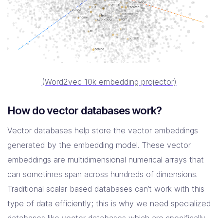
(Word2vec 10k embedding projector)
How do vector databases work?
Vector databases help store the vector embeddings
generated by the embedding model. These vector
embeddings are multidimensional numerical arrays that
can sometimes span across hundreds of dimensions.
Traditional scalar based databases can’t work with this
type of data efficiently; this is why we need specialized
databases like vector databases which are specifically