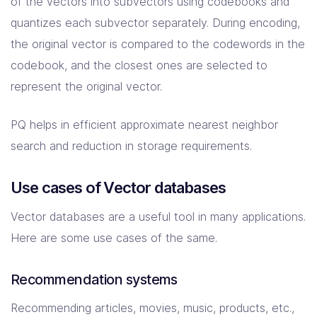
of the vectors into subvectors using codebooks and
quantizes each subvector separately. During encoding,
the original vector is compared to the codewords in the
codebook, and the closest ones are selected to
represent the original vector.
PQ helps in efficient approximate nearest neighbor
search and reduction in storage requirements.
Use cases of Vector databases
Vector databases are a useful tool in many applications.
Here are some use cases of the same.
Recommendation systems
Recommending articles, movies, music, products, etc.,