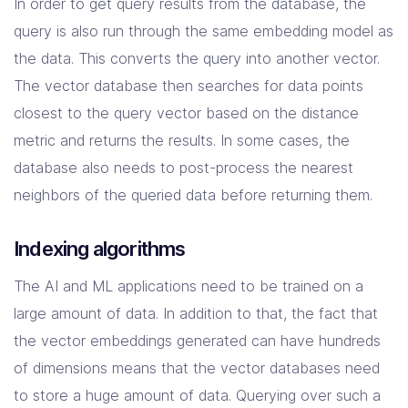
In order to get query results from the database, the
query is also run through the same embedding model as
the data. This converts the query into another vector.
The vector database then searches for data points
closest to the query vector based on the distance
metric and returns the results. In some cases, the
database also needs to post-process the nearest
neighbors of the queried data before returning them.
Indexing algorithms
The AI and ML applications need to be trained on a
large amount of data. In addition to that, the fact that
the vector embeddings generated can have hundreds
of dimensions means that the vector databases need
to store a huge amount of data. Querying over such a