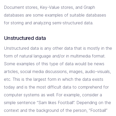
Document stores, Key-Value stores, and Graph
databases are some examples of suitable databases
for storing and analyzing semi-structured data.
Unstructured data
Unstructured data is any other data that is mostly in the
form of natural language and/or in multimedia format.
Some examples of this type of data would be news
articles, social media discussions, images, audio-visuals,
etc. This is the largest form in which the data exists
today and is the most difficult data to comprehend for
computer systems as well. For example, consider a
simple sentence “Sam likes Football”. Depending on the
context and the background of the person, “Football”