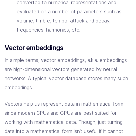
converted to numerical representations and
evaluated on a number of parameters such as
volume, timbre, tempo, attack and decay,
frequencies, harmonics, etc.
Vector embeddings
In simple terms, vector embeddings, a.k.a. embeddings
are high-dimensional vectors generated by neural
networks. A typical vector database stores many such
embeddings.
Vectors help us represent data in mathematical form
since modern CPUs and GPUs are best suited for
working with mathematical data. Though, just turning
data into a mathematical form isn’t useful if it cannot