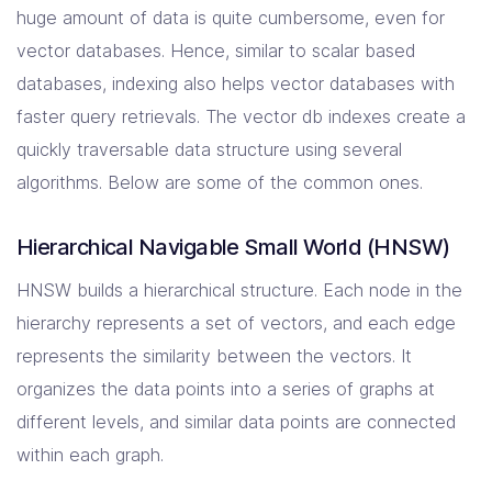
huge amount of data is quite cumbersome, even for
vector databases. Hence, similar to scalar based
databases, indexing also helps vector databases with
faster query retrievals. The vector db indexes create a
quickly traversable data structure using several
algorithms. Below are some of the common ones.
Hierarchical Navigable Small World (HNSW)
HNSW builds a hierarchical structure. Each node in the
hierarchy represents a set of vectors, and each edge
represents the similarity between the vectors. It
organizes the data points into a series of graphs at
different levels, and similar data points are connected
within each graph.