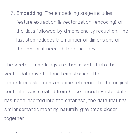
Embedding
: The embedding stage includes
feature extraction & vectorization (encoding) of
the data followed by dimensionality reduction. The
last step reduces the number of dimensions of
the vector, if needed, for efficiency.
The vector embeddings are then inserted into the
vector database for long term storage. The
embeddings also contain some reference to the original
content it was created from. Once enough vector data
has been inserted into the database, the data that has
similar semantic meaning naturally gravitates closer
together.