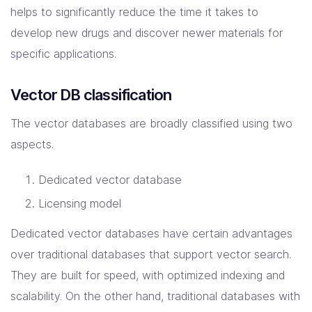
helps to significantly reduce the time it takes to
develop new drugs and discover newer materials for
specific applications.
Vector DB classification
The vector databases are broadly classified using two
aspects.
Dedicated vector database
Licensing model
Dedicated vector databases have certain advantages
over traditional databases that support vector search.
They are built for speed, with optimized indexing and
scalability. On the other hand, traditional databases with