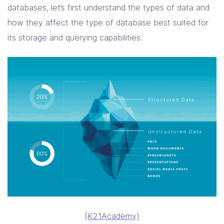
databases, let’s first understand the types of data and
how they affect the type of database best suited for
its storage and querying capabilities.
(K21Academy)