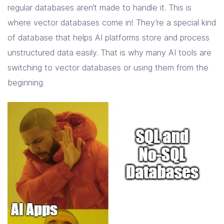
regular databases aren’t made to handle it. This is
where vector databases come in! They’re a special kind
of database that helps AI platforms store and process
unstructured data easily. That is why many AI tools are
switching to vector databases or using them from the
beginning.