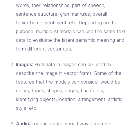
words, their relationships, part of speech,
sentence structure, grammar rules, overall
topic/theme, sentiment, etc. Depending on the
purpose, multiple AI models can use the same text
data to evaluate the latent semantic meaning and
form different vector data.
Images
: Pixel data in images can be used to
describe the image in vector forms. Some of the
features that the models can consider would be
colors, tones, shapes, edges, brightness,
identifying objects, location, arrangement, artistic
style, etc.
Audio
: For audio data, sound waves can be