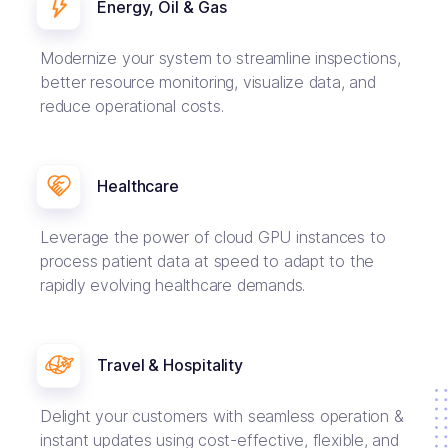
Energy, Oil & Gas
Modernize your system to streamline inspections,
better resource monitoring, visualize data, and
reduce operational costs.
Healthcare
Leverage the power of cloud GPU instances to
process patient data at speed to adapt to the
rapidly evolving healthcare demands.
Travel & Hospitality
Delight your customers with seamless operation &
instant updates using cost-effective, flexible, and