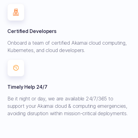
Certified Developers
Onboard a team of certified Akamai cloud computing,
Kubernetes, and cloud developers.
Timely Help 24/7
Be it night or day, we are available 24/7/365 to
support your Akamai cloud & computing emergencies,
avoiding disruption within mission-critical deployments.