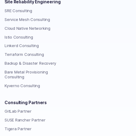
Site Reliability Engineering
SRE Consulting
Service Mesh Consulting
Cloud Native Networking
Istio Consulting
Linkerd Consulting
Terraform Consulting
Backup & Disaster Recovery
Bare Metal Provisioning
Consulting
Kyverno Consulting
Consulting Partners
GitLab Partner
SUSE Rancher Partner
Tigera Partner