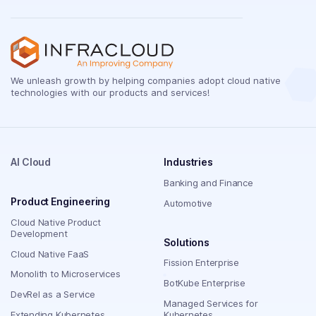
We unleash growth by helping companies adopt cloud native
technologies with our products and services!
AI Cloud
Industries
Banking and Finance
Product Engineering
Automotive
Cloud Native Product
Development
Solutions
Cloud Native FaaS
Fission Enterprise
Monolith to Microservices
BotKube Enterprise
DevRel as a Service
Managed Services for
Extending Kubernetes
Kubernetes