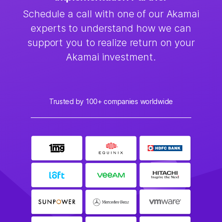
Schedule a call with one of our Akamai
experts to understand how we can
support you to realize return on your
Akamai investment.
Trusted by 100+ companies worldwide