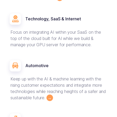
Technology, SaaS & Internet
Focus on integrating AI within your SaaS on the
top of the cloud built for AI while we build &
manage your GPU server for performance.
Automotive
Keep up with the AI & machine learning with the
rising customer expectations and integrate more
technologies while reaching heights of a safer and
sustainable future.
→