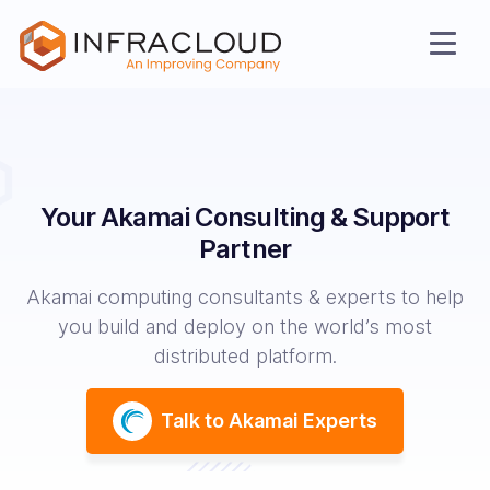
Your Akamai Consulting & Support
Partner
Akamai computing consultants & experts to help
AI Cloud
you build and deploy on the world’s most
distributed platform.
Services
Talk to Akamai Experts
Solutions