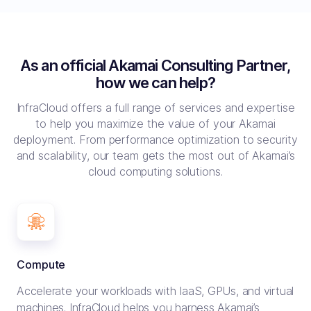
As an official Akamai Consulting Partner,
how we can help?
InfraCloud offers a full range of services and expertise
to help you maximize the value of your Akamai
deployment.
From performance optimization to security
and scalability, our team gets the most out of Akamai’s
cloud computing solutions.
Compute
Accelerate your workloads with IaaS, GPUs, and virtual
machines. InfraCloud helps you harness Akamai’s