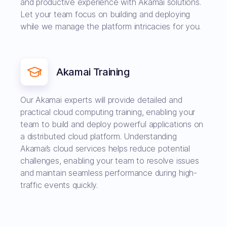
and productive experience with Akamai solutions.
Let your team focus on building and deploying
while we manage the platform intricacies for you.
Akamai Training
Our Akamai experts will provide detailed and
practical cloud computing training, enabling your
team to build and deploy powerful applications on
a distributed cloud platform. Understanding
Akamai’s cloud services helps reduce potential
challenges, enabling your team to resolve issues
and maintain seamless performance during high-
traffic events quickly.