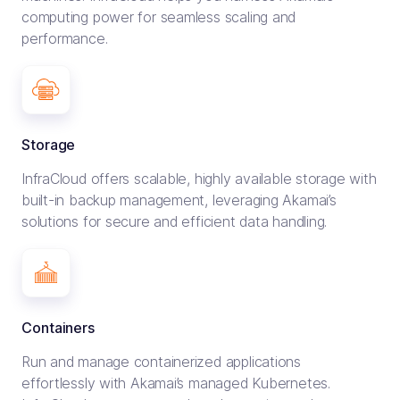
computing power for seamless scaling and
performance.
Storage
InfraCloud offers scalable, highly available storage with
built-in backup management, leveraging Akamai’s
solutions for secure and efficient data handling.
Containers
Run and manage containerized applications
effortlessly with Akamai’s managed Kubernetes.