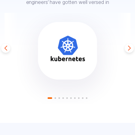
engineers’ have
gotten well versed in