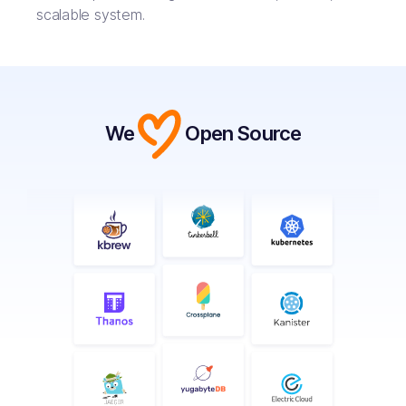
scalable system.
We
Open Source