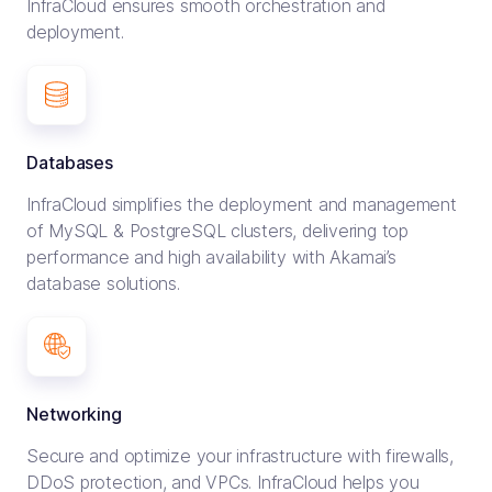
InfraCloud ensures smooth orchestration and
deployment.
Databases
InfraCloud simplifies the deployment and management
of MySQL & PostgreSQL clusters, delivering top
performance and high availability with Akamai’s
database solutions.
Networking
Secure and optimize your infrastructure with firewalls,
DDoS protection, and VPCs. InfraCloud helps you