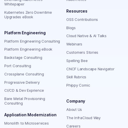
Whitepaper
Resources
Kubernetes Zero Downtime
Upgrades eBook
OSS Contributions
Blogs
Platform Engineering
Cloud Native & AI Talks
Platform Engineering Consulting
Webinars
Platform Engineering eBook
Customers Stories
Backstage Consulting
Spelling Bee
Port Consulting
CNCF Landscape Navigator
Crossplane Consulting
Skill Rubrics
Progressive Delivery
Phippy Comic
CI/CD & Dev Exprience
Bare Metal Provisioning
Company
Consulting
About Us
Application Modernization
The InfraCloud Way
Monolith to Microservices
Careers