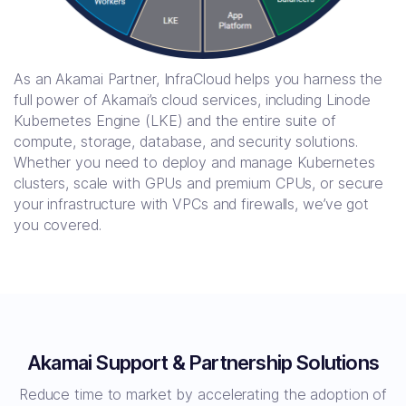
As an Akamai Partner, InfraCloud helps you harness the
full power of Akamai’s cloud services, including Linode
Kubernetes Engine (LKE) and the entire suite of
compute, storage, database, and security solutions.
Whether you need to deploy and manage Kubernetes
clusters, scale with GPUs and premium CPUs, or secure
your infrastructure with VPCs and firewalls, we’ve got
you covered.
Akamai Support & Partnership Solutions
Reduce time to market by accelerating the adoption of