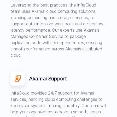
Leveraging the best practices, the InfraCloud
team uses Akamai cloud computing solutions,
including computing and storage services, to
support data-intensive workloads and deliver low-
latency performance. Our experts use Akamai’s
Managed Container Service to package
application code with its dependencies, ensuring
smooth performance across Akamai’s distributed
cloud.
Akamai Support
InfraCloud provides 24/7 support for Akamai
services, handling cloud computing challenges to
keep your systems running smoothly. Our team will
help your organization to have a smooth, secure,