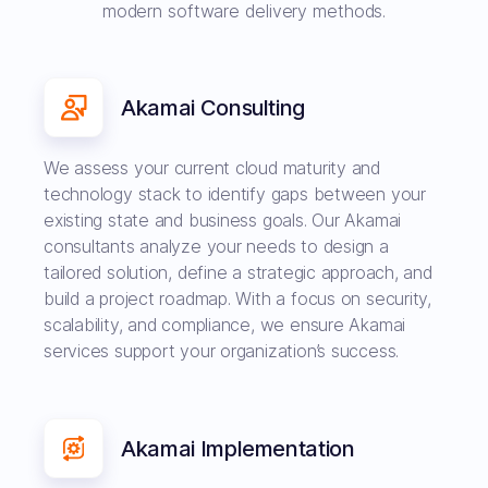
modern software delivery methods.
Akamai Consulting
We assess your current cloud maturity and
technology stack to identify gaps between your
existing state and business goals. Our Akamai
consultants analyze your needs to design a
tailored solution, define a strategic approach, and
build a project roadmap. With a focus on security,
scalability, and compliance, we ensure Akamai
services support your organization’s success.
Akamai Implementation