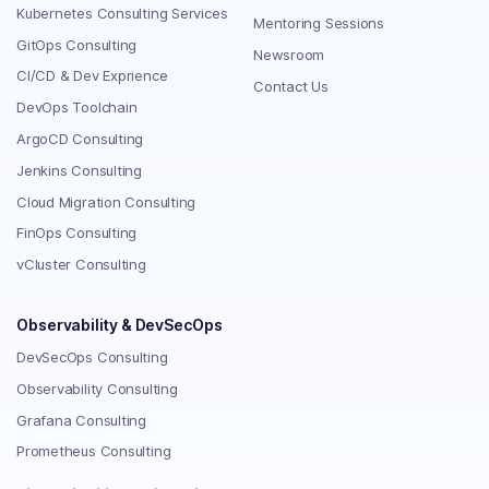
Kubernetes Consulting Services
Mentoring Sessions
GitOps Consulting
Newsroom
CI/CD & Dev Exprience
Contact Us
DevOps Toolchain
ArgoCD Consulting
Jenkins Consulting
Cloud Migration Consulting
FinOps Consulting
vCluster Consulting
Observability & DevSecOps
DevSecOps Consulting
Observability Consulting
Grafana Consulting
Prometheus Consulting