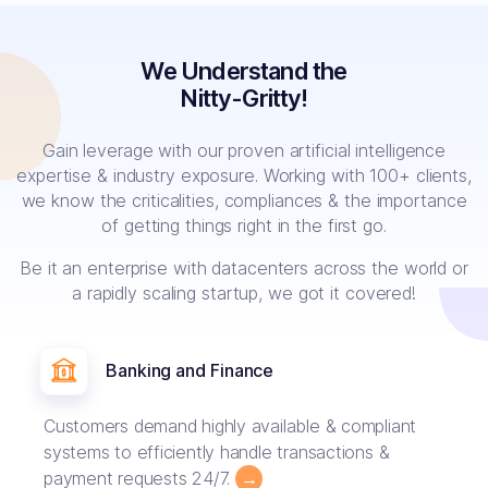
We Understand the
Nitty-Gritty!
Gain leverage with our proven artificial intelligence
expertise & industry exposure. Working with 100+ clients,
we know the criticalities, compliances & the importance
of getting things right in the first go.
Be it an enterprise with datacenters across the world or
a rapidly scaling startup, we got it covered!
Banking and Finance
Customers demand highly available & compliant
systems to efficiently handle transactions &
payment requests 24/7.
→