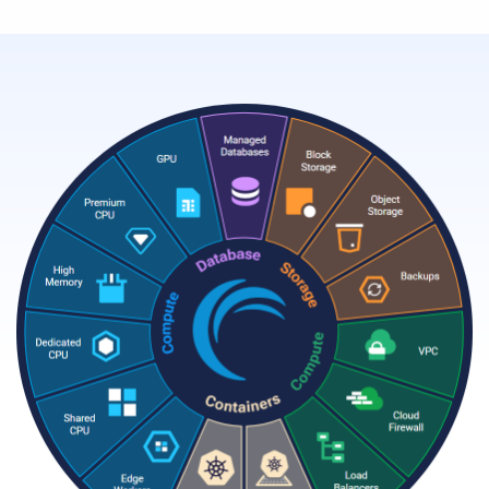
Resources
Company
Contact Us