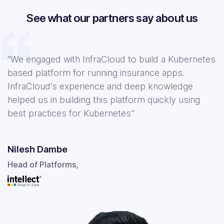
See what our partners say about us
“We engaged with InfraCloud to build a Kubernetes
based platform for running insurance apps.
InfraCloud’s experience and deep knowledge
helped us in building this platform quickly using
best practices for Kubernetes”
Nilesh Dambe
Head of Platforms,