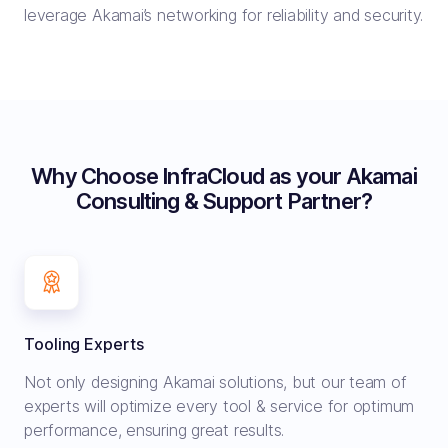
leverage Akamai’s networking for reliability and security.
Why Choose InfraCloud as your Akamai
Consulting & Support Partner?
Tooling Experts
Not only designing Akamai solutions, but our team of
experts will optimize every tool & service for optimum
performance, ensuring great results.