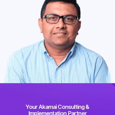
Your Akamai Consulting &
Implementation Partner