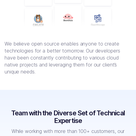
We believe open source enables anyone to create
technologies for a better tomorrow. Our developers
have been constantly contributing to various cloud
native projects and leveraging them for our client’s
unique needs.
Team with the Diverse Set of Technical
Expertise
While working with more than 100+ customers, our