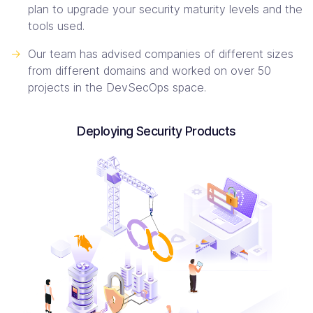
plan to upgrade your security maturity levels and the
tools used.
->
Our team has advised companies of different sizes
from different domains and worked on over 50
projects in the DevSecOps space.
Deploying Security Products