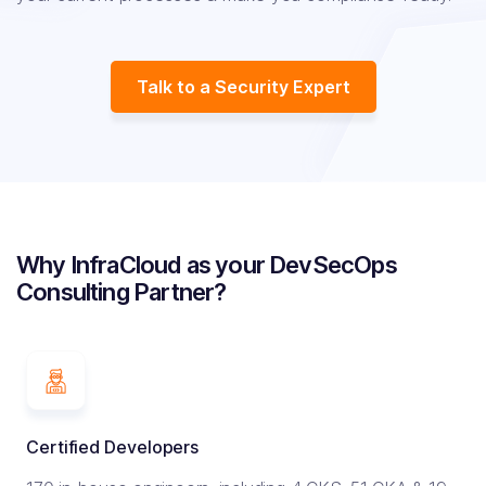
Talk to a Security Expert
Why InfraCloud as your DevSecOps
Consulting Partner?
Certified Developers