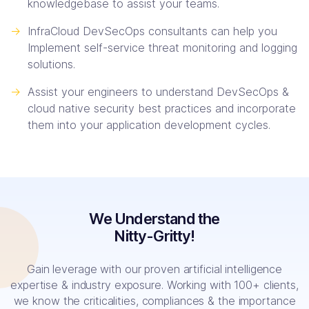
knowledgebase to assist your teams.
->
InfraCloud DevSecOps consultants can help you
Implement self-service threat monitoring and logging
solutions.
->
Assist your engineers to understand DevSecOps &
cloud native security best practices and incorporate
them into your application development cycles.
We Understand the
Nitty-Gritty!
Gain leverage with our proven artificial intelligence
expertise & industry exposure. Working with 100+ clients,
we know the criticalities, compliances & the importance