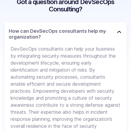
Got a question around DevSecOps
Consulting?
How can DevSecOps consultants help my
organization?
DevSecOps consultants can help your business
by integrating security measures throughout the
development lifecycle, ensuring early
identification and mitigation of risks. By
automating security processes, consultants
enable efficient and secure development
practices. Empowering developers with security
knowledge and promoting a culture of security
awareness contribute to a strong defense against
threats. Their expertise also helps in incident
response planning, improving the organization’s
overall resilience in the face of security