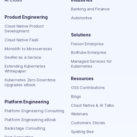
Banking and Finance
Product Engineering
Automotive
Cloud Native Product
Development
Solutions
Cloud Native FaaS
Fission Enterprise
Monolith to Microservices
BotKube Enterprise
DevRel as a Service
Managed Services for
Extending Kubernetes
Kubernetes
Whitepaper
Resources
Kubernetes Zero Downtime
Upgrades eBook
OSS Contributions
Blogs
Platform Engineering
Cloud Native & AI Talks
Platform Engineering Consulting
Webinars
Platform Engineering eBook
Customers Stories
Backstage Consulting
Spelling Bee