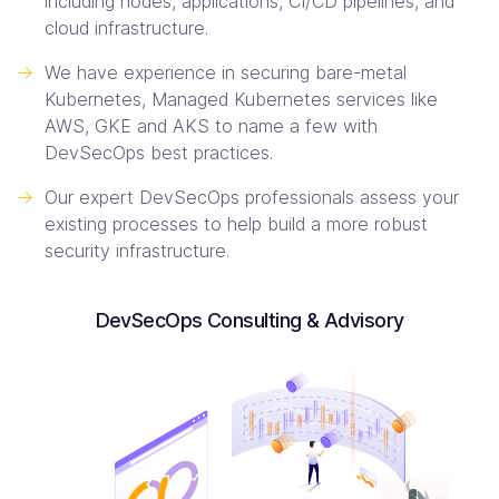
including nodes, applications, CI/CD pipelines, and
cloud infrastructure.
->
We have experience in securing bare-metal
Kubernetes, Managed Kubernetes services like
AWS, GKE and AKS to name a few with
DevSecOps best practices.
->
Our expert DevSecOps professionals assess your
existing processes to help build a more robust
security infrastructure.
DevSecOps Consulting & Advisory