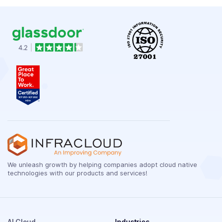
We unleash growth by helping companies adopt cloud native
technologies with our products and services!
AI Cloud
Industries