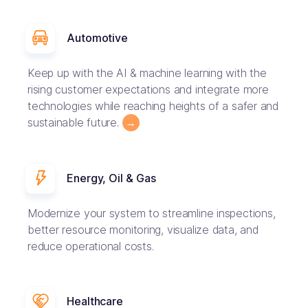
Automotive
Keep up with the AI & machine learning with the
rising customer expectations and integrate more
technologies while reaching heights of a safer and
sustainable future.
→
Energy, Oil & Gas
Modernize your system to streamline inspections,
better resource monitoring, visualize data, and
reduce operational costs.
Healthcare