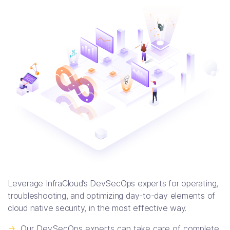
Leverage InfraCloud’s DevSecOps experts for operating,
troubleshooting, and optimizing day-to-day elements of
cloud native security, in the most effective way.
->
Our DevSecOps experts can take care of complete