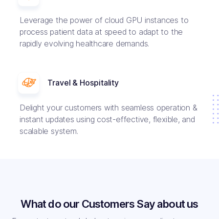
Leverage the power of cloud GPU instances to
process patient data at speed to adapt to the
rapidly evolving healthcare demands.
Travel & Hospitality
Delight your customers with seamless operation &
instant updates using cost-effective, flexible, and
scalable system.
What do our Customers Say about us