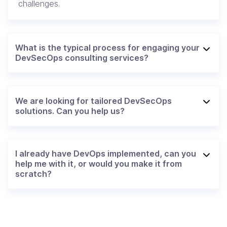
challenges.
What is the typical process for engaging your
DevSecOps consulting services?
We are looking for tailored DevSecOps
solutions. Can you help us?
I already have DevOps implemented, can you
help me with it, or would you make it from
scratch?