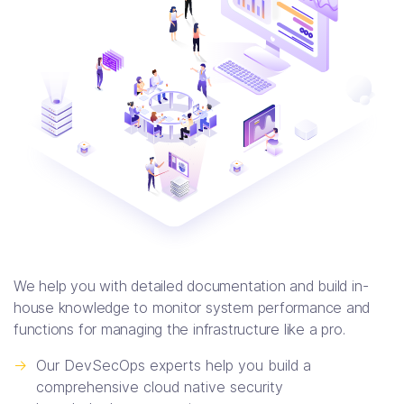
We help you with detailed documentation and build in-
house knowledge to monitor system performance and
functions for managing the infrastructure like a pro.
->
Our DevSecOps experts help you build a
comprehensive cloud native security