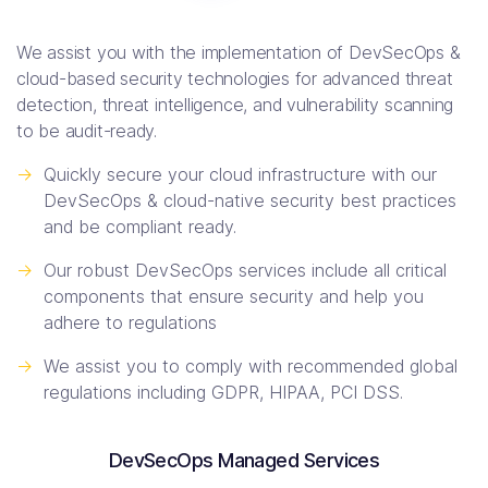
We assist you with the implementation of DevSecOps &
cloud-based security technologies for advanced threat
detection, threat intelligence, and vulnerability scanning
to be audit-ready.
->
Quickly secure your cloud infrastructure with our
DevSecOps & cloud-native security best practices
and be compliant ready.
->
Our robust DevSecOps services include all critical
components that ensure security and help you
adhere to regulations
->
We assist you to comply with recommended global
regulations including GDPR, HIPAA, PCI DSS.
DevSecOps Managed Services