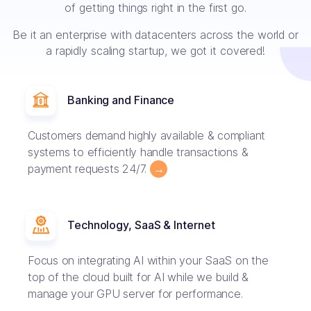
of getting things right in the first go.
Be it an enterprise with datacenters across the world or
a rapidly scaling startup, we got it covered!
Banking and Finance
Customers demand highly available & compliant
systems to efficiently handle transactions &
payment requests 24/7.
→
Technology, SaaS & Internet
Focus on integrating AI within your SaaS on the
top of the cloud built for AI while we build &
manage your GPU server for performance.