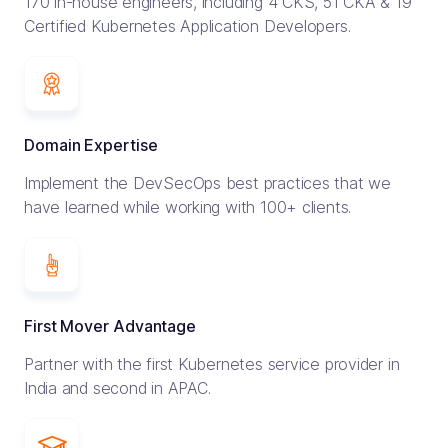
170 in-house engineers, including 4 CKS, 51 CKA & 19
Certified Kubernetes Application Developers.
Domain Expertise
Implement the DevSecOps best practices that we
have learned while working with 100+ clients.
First Mover Advantage
Partner with the first Kubernetes service provider in
India and second in APAC.