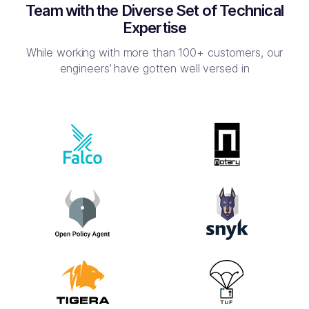
Team with the Diverse Set of Technical
Expertise
While working with more than 100+ customers, our
engineers’ have
gotten well versed in