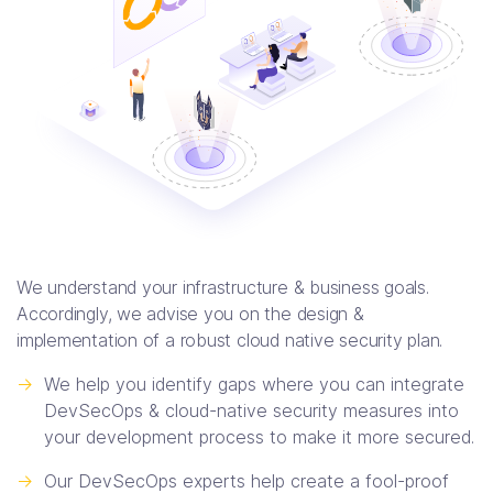
We understand your infrastructure & business goals.
Accordingly, we advise you on the design &
implementation of a robust cloud native security plan.
->
We help you identify gaps where you can integrate
DevSecOps & cloud-native security measures into
your development process to make it more secured.
->
Our DevSecOps experts help create a fool-proof