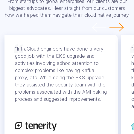
From startups to global enterprises, our clients are our
biggest advocates. Hear straight from our customers
how we helped them navigate their cloud native journey.
"InfraCloud engineers have done a very
"
good job with the EKS upgrade and
v
activities involving adhoc attention to
h
complex problems like having Kafka
t
proxy, etc. While doing the EKS upgrade,
k
they assisted the security team with the
d
problems associated with the AMI baking
a
process and suggested improvements."
o
a