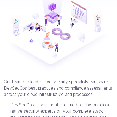
Our team of cloud-native security specialists can share
DevSecOps best practices and compliance assessments
across your cloud infrastructure and processes.
->
DevSecOps assessment is carried out by our cloud-
native security experts on your complete stack