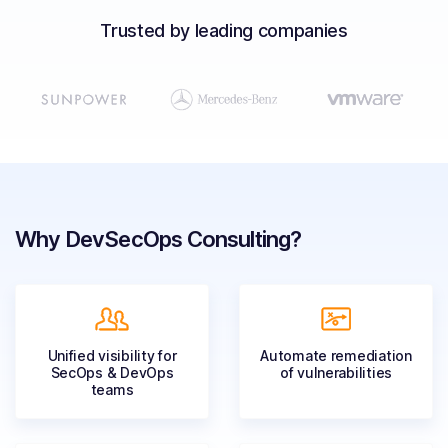
Solutions
Trusted by leading companies
Resources
Company
Contact Us
Why DevSecOps Consulting?
Unified visibility for
Automate remediation
SecOps & DevOps
of
vulnerabilities
teams