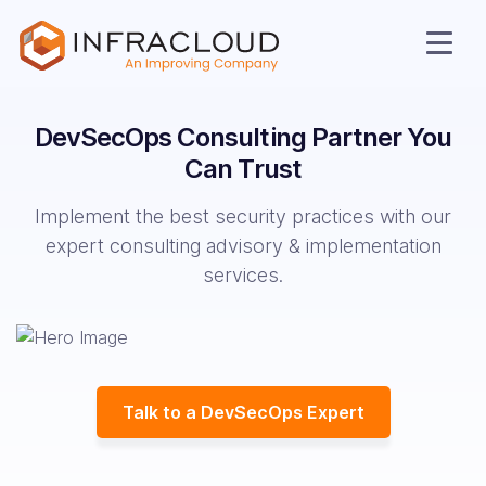
DevSecOps Consulting
Partner You
Can Trust
Implement the best security practices with our
expert consulting advisory & implementation
services.
AI Cloud
Talk to a DevSecOps Expert
Services