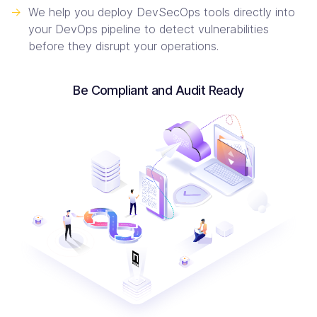
->
We help you deploy DevSecOps tools directly into
your DevOps pipeline to detect vulnerabilities
before they disrupt your operations.
Be Compliant and Audit Ready