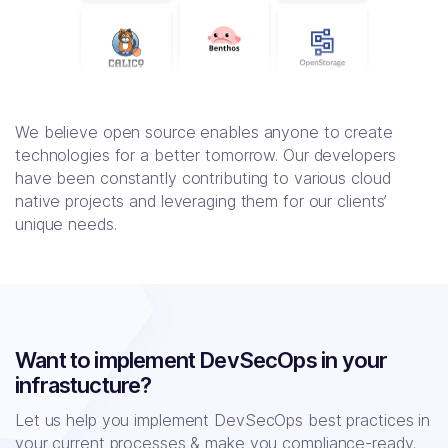
We believe open source enables anyone to create
technologies for a better tomorrow. Our developers
have been constantly contributing to various cloud
native projects and leveraging them for our clients’
unique needs.
Want to implement DevSecOps in your
infrastucture?
Let us help you implement DevSecOps best practices in
your current processes
& make you compliance-ready.