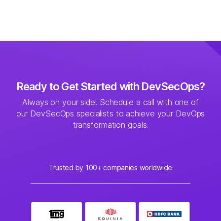
Ready to Get Started with DevSecOps?
Always on your side! Schedule a call with one of
our DevSecOps specialists to achieve your
DevOps
transformation goals.
Trusted by 100+ companies worldwide