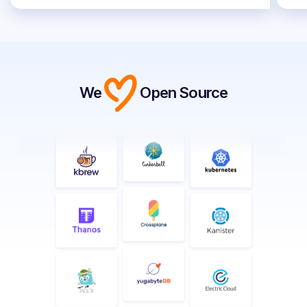
We
Open Source