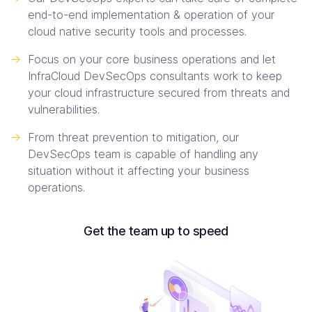
end-to-end implementation & operation of your
cloud native security tools and processes.
->
Focus on your core business operations and let
InfraCloud DevSecOps consultants work to keep
your cloud infrastructure secured from threats and
vulnerabilities.
->
From threat prevention to mitigation, our
DevSecOps team is capable of handling any
situation without it affecting your business
operations.
Get the team up to speed