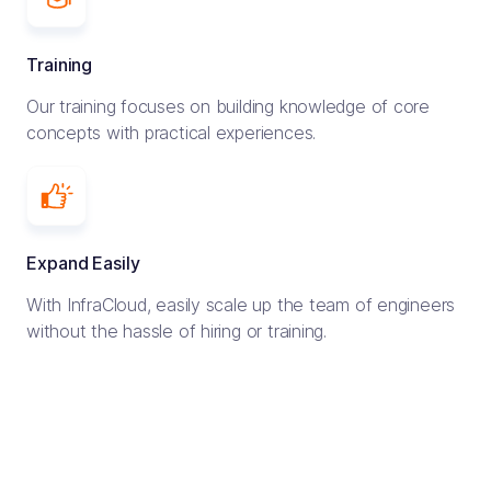
Training
Our training focuses on building knowledge of core
concepts with practical experiences.
Expand Easily
With InfraCloud, easily scale up the team of engineers
without the hassle of hiring or training.