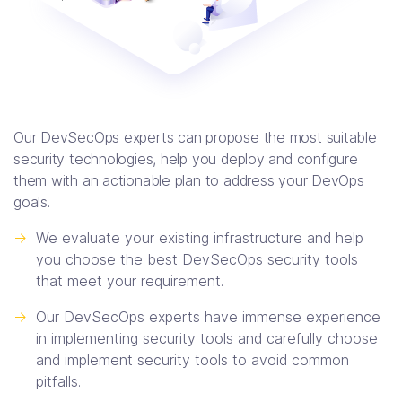
Our DevSecOps experts can propose the most suitable
security technologies, help you deploy and configure
them with an actionable plan to address your DevOps
goals.
->
We evaluate your existing infrastructure and help
you choose the best DevSecOps security tools
that meet your requirement.
->
Our DevSecOps experts have immense experience
in implementing security tools and carefully choose
and implement security tools to avoid common
pitfalls.