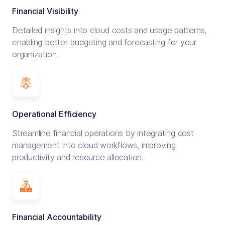
Financial Visibility
Detailed insights into cloud costs and usage patterns,
enabling better budgeting and forecasting for your
organization.
Operational Efficiency
Streamline financial operations by integrating cost
management into cloud workflows, improving
productivity and resource allocation.
Financial Accountability