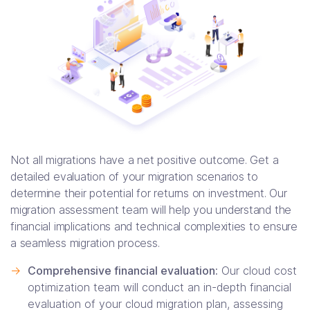
Not all migrations have a net positive outcome. Get a
detailed evaluation of your migration scenarios to
determine their potential for returns on investment. Our
migration assessment team will help you understand the
financial implications and technical complexities to ensure
a seamless migration process.
->
Comprehensive financial evaluation:
Our cloud cost
optimization team will conduct an in-depth financial
evaluation of your cloud migration plan, assessing