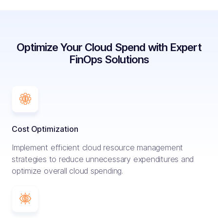
Optimize Your Cloud Spend with Expert
FinOps Solutions
Cost Optimization
Implement efficient cloud resource management
strategies to reduce unnecessary expenditures and
optimize overall cloud spending.