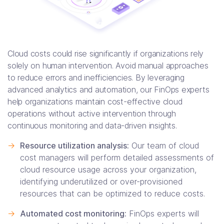
Cloud costs could rise significantly if organizations rely
solely on human intervention. Avoid manual approaches
to reduce errors and inefficiencies. By leveraging
advanced analytics and automation, our FinOps experts
help organizations maintain cost-effective cloud
operations without active intervention through
continuous monitoring and data-driven insights.
->
Resource utilization analysis:
Our team of cloud
cost managers will perform detailed assessments of
cloud resource usage across your organization,
identifying underutilized or over-provisioned
resources that can be optimized to reduce costs.
->
Automated cost monitoring:
FinOps experts will