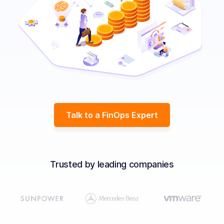
Solutions
Resources
Company
Contact Us
Talk to a FinOps Expert
Trusted by leading companies