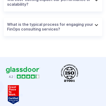
scalability?
What is the typical process for engaging your
FinOps consulting services?