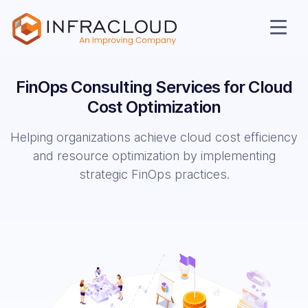
FinOps Consulting Services for Cloud
Cost Optimization
Helping organizations achieve cloud cost efficiency
and resource optimization by implementing
strategic FinOps practices.
AI Cloud
Services