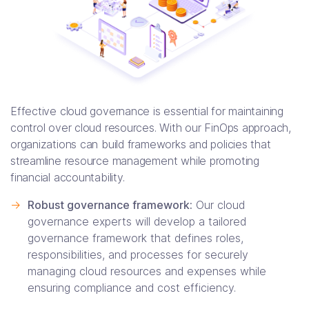
Effective cloud governance is essential for maintaining
control over cloud resources. With our FinOps approach,
organizations can build frameworks and policies that
streamline resource management while promoting
financial accountability.
->
Robust governance framework:
Our cloud
governance experts will develop a tailored
governance framework that defines roles,
responsibilities, and processes for securely
managing cloud resources and expenses while
ensuring compliance and cost efficiency.