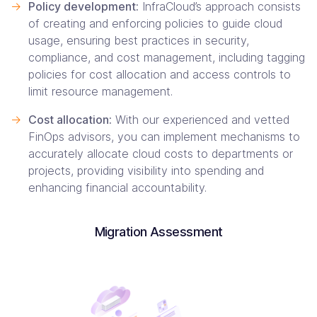
->
Policy development:
InfraCloud’s approach consists
of creating and enforcing policies to guide cloud
usage, ensuring best practices in security,
compliance, and cost management, including tagging
policies for cost allocation and access controls to
limit resource management.
->
Cost allocation:
With our experienced and vetted
FinOps advisors, you can implement mechanisms to
accurately allocate cloud costs to departments or
projects, providing visibility into spending and
enhancing financial accountability.
Migration Assessment