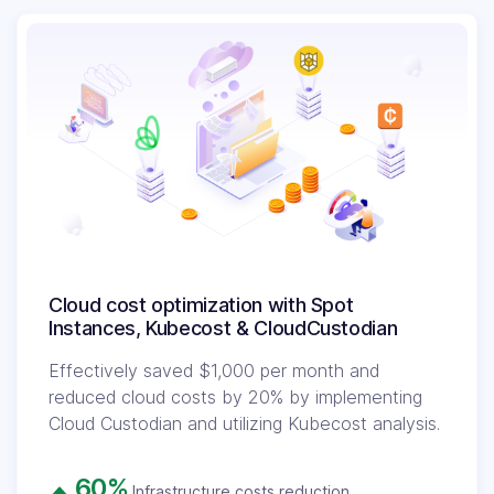
Cloud cost optimization with Spot
Instances, Kubecost & CloudCustodian
Effectively saved $1,000 per month and
reduced cloud costs by 20% by implementing
Cloud Custodian and utilizing Kubecost analysis.
60%
Infrastructure costs reduction