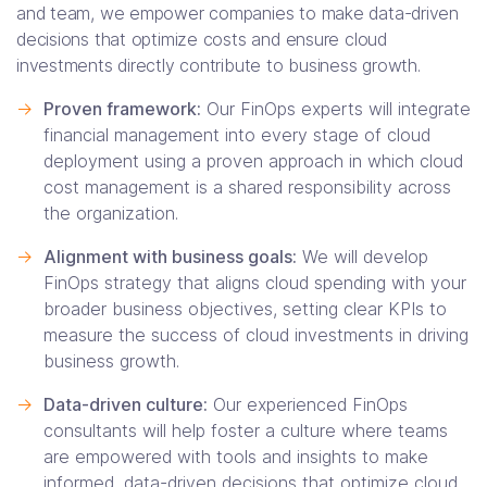
and team, we empower companies to make data-driven
decisions that optimize costs and ensure cloud
investments directly contribute to business growth.
->
Proven framework:
Our FinOps experts will integrate
financial management into every stage of cloud
deployment using a proven approach in which cloud
cost management is a shared responsibility across
the organization.
->
Alignment with business goals:
We will develop
FinOps strategy that aligns cloud spending with your
broader business objectives, setting clear KPIs to
measure the success of cloud investments in driving
business growth.
->
Data-driven culture:
Our experienced FinOps
consultants will help foster a culture where teams
are empowered with tools and insights to make
informed, data-driven decisions that optimize cloud