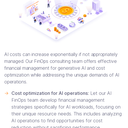
AI costs can increase exponentially if not appropriately
managed. Our FinOps consulting team offers effective
financial management for generative AI and cost
optimization while addressing the unique demands of AI
operations.
->
Cost optimization for AI operations:
Let our AI
FinOps team develop financial management
strategies specifically for AI workloads, focusing on
their unique resource needs. This includes analyzing
AI operations to find opportunities for cost
reduction without sacrificing performance.