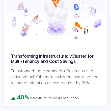
Transforming Infrastructure: vCluster for
Multi-Tenancy and Cost Savings
Transformed the customer’s infrastructure to
utilize virtual Kubernetes clusters and improved
resource utilization across tenants by 20%.
40%
Infrastructure costs reduction