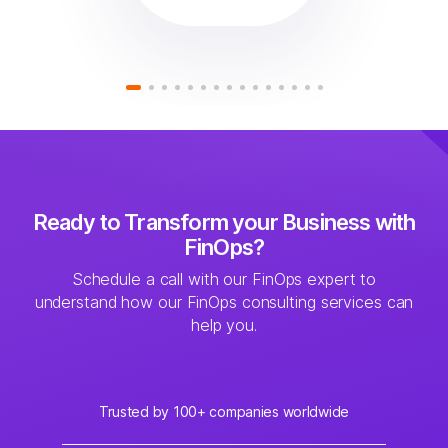
Ready to Transform your Business with
FinOps?
Schedule a call with our FinOps expert to
understand how our FinOps consulting services can
help you.
Trusted by 100+ companies worldwide