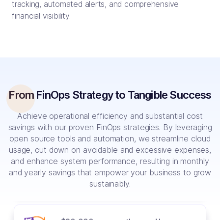
tracking, automated alerts, and comprehensive
$40,000 saved by analyzing and
financial visibility.
switching CI/CD to OSS Spinnaker
20% human resource cost saved by
automation and utilizing AI
From FinOps Strategy to Tangible Success
Achieve operational efficiency and substantial cost
40% reduction in cloud cost with
innovative solutions like vCluster
savings with our proven FinOps strategies. By leveraging
open source tools and automation, we streamline cloud
usage, cut down on avoidable and excessive expenses,
and enhance system performance, resulting in monthly
60% cost reduction with Spot
and yearly savings that empower your business to grow
Instances and Cloud Custodian
sustainably.
$30,000 per month saved by