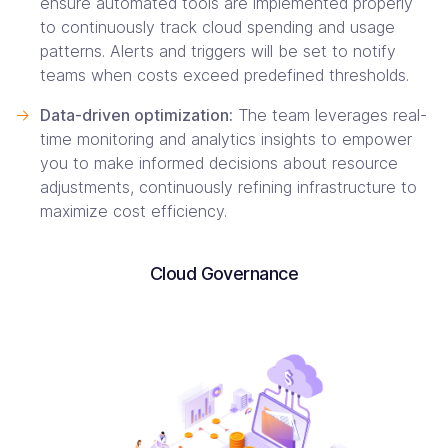
ensure automated tools are implemented properly
to continuously track cloud spending and usage
patterns. Alerts and triggers will be set to notify
teams when costs exceed predefined thresholds.
->
Data-driven optimization:
The team leverages real-
time monitoring and analytics insights to empower
you to make informed decisions about resource
adjustments, continuously refining infrastructure to
maximize cost efficiency.
Cloud Governance