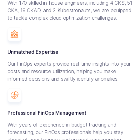
With 170 skilled in-house engineers, including 4 CKS, 51
CKA, 19 CKAD, and 2 Kubestronauts, we are equipped
to tackle complex cloud optimization challenges.
Unmatched Expertise
Our FinOps experts provide real-time insights into your
costs and resource utilization, helping you make
informed decisions and swiftly identify anomalies.
Professional FinOps Management
With years of experience in budget tracking and
forecasting, our FinOps professionals help you stay
ahead of your finances and prevent overspending.