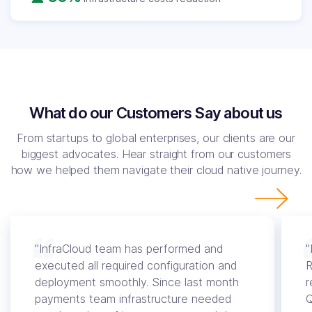
What do our Customers Say about us
From startups to global enterprises, our clients are our
biggest advocates. Hear straight from our customers
how we helped them navigate their cloud native journey.
"InfraCloud team has performed and
"
executed all required configuration and
R
deployment smoothly. Since last month
r
payments team infrastructure needed
Q