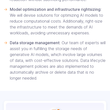
->
Model optimization and infrastructure rightsizing:
We will devise solutions for optimizing AI models to
reduce computational costs. Additionally, right-size
the infrastructure to meet the demands of AI
workloads, avoiding unnecessary expenses.
->
Data storage management:
Our team of experts will
assist you in fulfilling the storage needs of
generative AI models, which involve large volumes
of data, with cost-effective solutions. Data lifecycle
management policies are also implemented to
automatically archive or delete data that is no
longer needed.