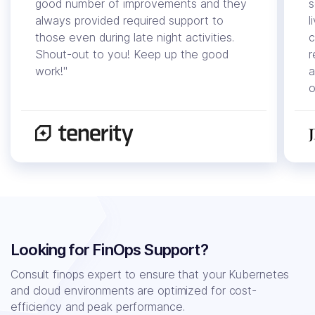
good number of improvements and they
s
always provided required support to
l
those even during late night activities.
c
Shout-out to you! Keep up the good
r
work!"
a
o
Looking for FinOps Support?
Consult finops expert to ensure that your Kubernetes
and cloud environments
are optimized for cost-
efficiency and peak performance.