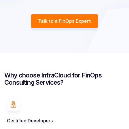
Talk to a FinOps Expert
Why choose InfraCloud for FinOps
Consulting Services?
Certified Developers