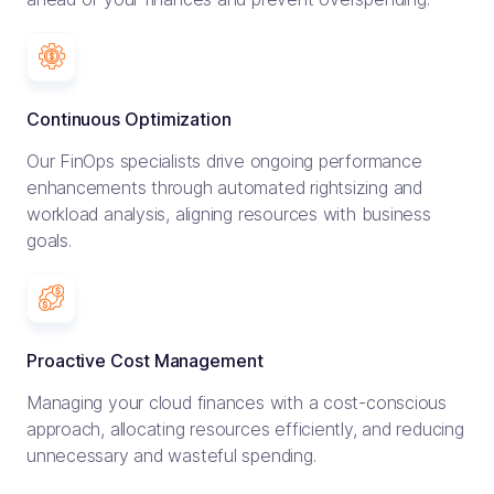
Continuous Optimization
Our FinOps specialists drive ongoing performance
enhancements through automated rightsizing and
workload analysis, aligning resources with business
goals.
Proactive Cost Management
Managing your cloud finances with a cost-conscious
approach, allocating resources efficiently, and reducing
unnecessary and wasteful spending.