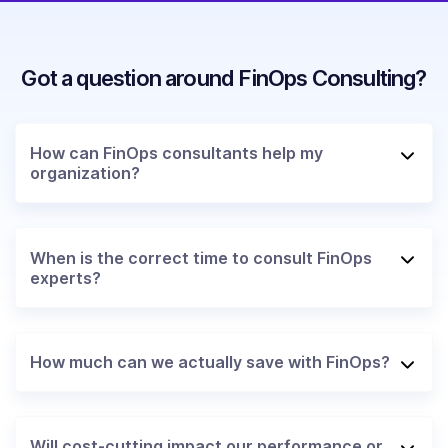
Got a question around FinOps Consulting?
How can FinOps consultants help my
organization?
When is the correct time to consult FinOps
experts?
How much can we actually save with FinOps?
Will cost-cutting impact our performance or