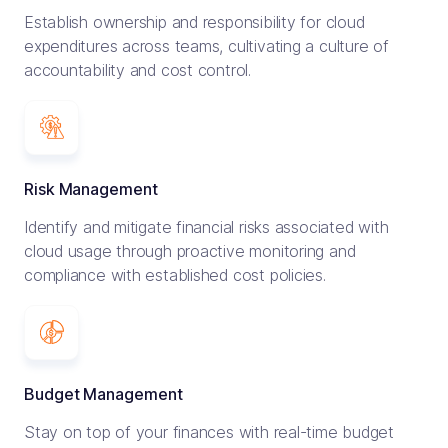
Establish ownership and responsibility for cloud
expenditures across teams, cultivating a culture of
accountability and cost control.
Risk Management
Identify and mitigate financial risks associated with
cloud usage through proactive monitoring and
compliance with established cost policies.
$30,000 per month saved by
migrating Datadog to Prometheus
Budget Management
Stay on top of your finances with real-time budget