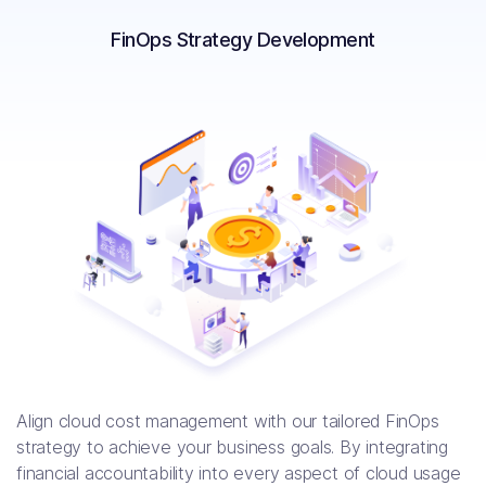
FinOps Strategy Development
$30,000 per month saved by
migrating Datadog to Prometheus
Align cloud cost management with our tailored FinOps
strategy to achieve your business goals. By integrating
financial accountability into every aspect of cloud usage