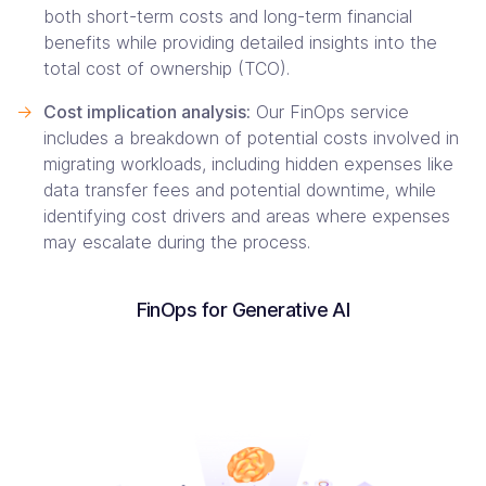
both short-term costs and long-term financial
benefits while providing detailed insights into the
total cost of ownership (TCO).
->
Cost implication analysis:
Our FinOps service
includes a breakdown of potential costs involved in
migrating workloads, including hidden expenses like
data transfer fees and potential downtime, while
identifying cost drivers and areas where expenses
may escalate during the process.
FinOps for Generative AI