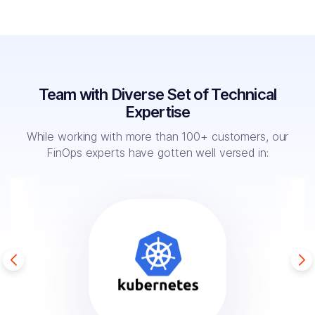
Team with Diverse Set of Technical
Expertise
While working with more than 100+ customers, our
FinOps
experts have gotten well versed in: