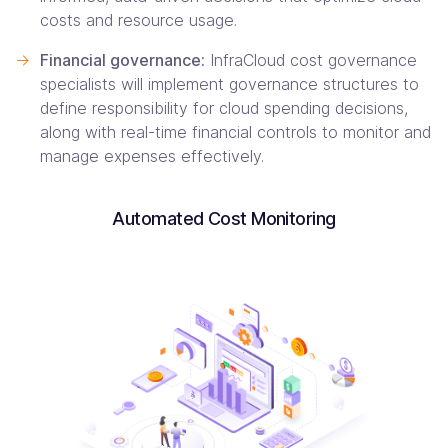
costs and resource usage.
->
Financial governance:
InfraCloud cost governance
specialists will implement governance structures to
define responsibility for cloud spending decisions,
along with real-time financial controls to monitor and
manage expenses effectively.
Automated Cost Monitoring