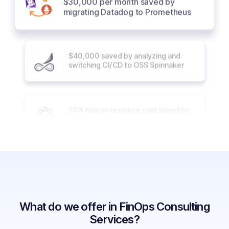
migrating Datadog to Prometheus
$40,000 saved by analyzing and
switching CI/CD to OSS Spinnaker
20% human resource cost saved by
automation and utilizing AI
40% reduction in cloud cost with
innovative solutions like vCluster
What do we offer in FinOps Consulting
60% cost reduction with Spot
Services?
Instances and Cloud Custodian