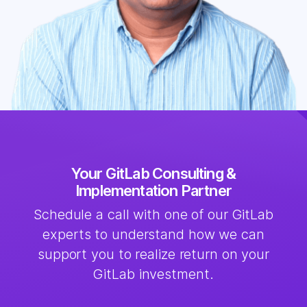
Your GitLab Consulting &
Implementation Partner
Schedule a call with one of our GitLab
experts to understand how we can
support you to realize return on your
GitLab investment.