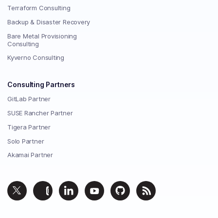
Terraform Consulting
Backup & Disaster Recovery
Bare Metal Provisioning
Consulting
Kyverno Consulting
Consulting Partners
GitLab Partner
SUSE Rancher Partner
Tigera Partner
Solo Partner
Akamai Partner