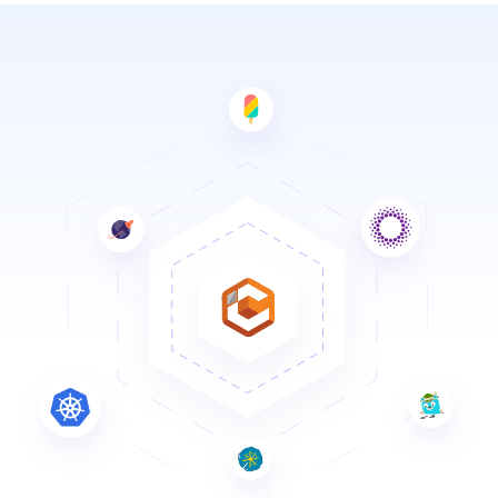
Solutions
Resources
Company
Contact Us