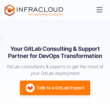
Your GitLab Consulting & Support
Partner
for DevOps Transformation
GitLab consultants & experts to get the most of
your GitLab deployment
AI Cloud
Talk to a GitLab Expert
Services