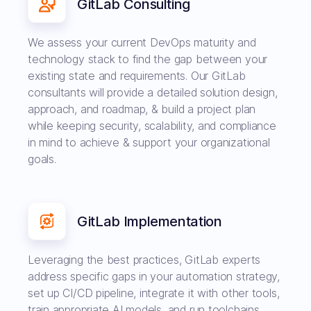
GitLab Consulting
We assess your current DevOps maturity and
technology stack to find the gap between your
existing state and requirements. Our GitLab
consultants will provide a detailed solution design,
approach, and roadmap, & build a project plan
while keeping security, scalability, and compliance
in mind to achieve & support your organizational
goals.
GitLab Implementation
Leveraging the best practices, GitLab experts
address specific gaps in your automation strategy,
set up CI/CD pipeline, integrate it with other tools,
train appropriate AI models, and run toolchains