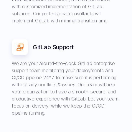
with customized implementation of GitLab
solutions. Our professional consultants will
implement GitLab with minimal transition time.
GitLab Support
We are your around-the-clock GitLab enterprise
support team monitoring your deployments and
CI/CD pipeline 24*7 to make sure it is performing
without any conflicts & issues. Our team will help
your organization to have a smooth, secure, and
productive experience with GitLab. Let your team
focus on delivery, while we keep the CI/CD
pipeline running.