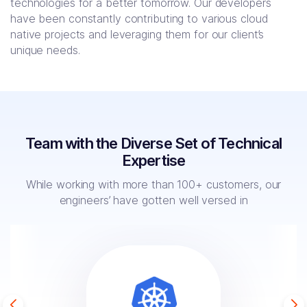
technologies for a better tomorrow. Our developers
have been constantly contributing to various cloud
native projects and leveraging them for our client’s
unique needs.
Team with the Diverse Set of Technical
Expertise
While working with more than 100+ customers, our
engineers’ have
gotten well versed in