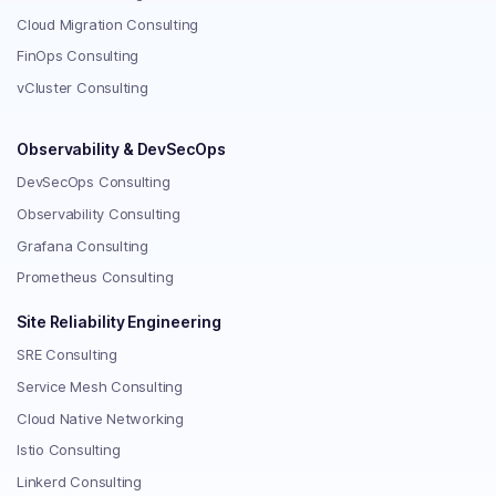
Cloud Migration Consulting
FinOps Consulting
vCluster Consulting
Observability & DevSecOps
DevSecOps Consulting
Observability Consulting
Grafana Consulting
Prometheus Consulting
Site Reliability Engineering
SRE Consulting
Service Mesh Consulting
Cloud Native Networking
Istio Consulting
Linkerd Consulting