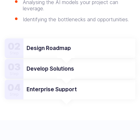
Analysing the AI models your project can
leverage.
Identifying the bottlenecks and opportunities.
02
Design Roadmap
Step
03
Develop Solutions
Step
04
Enterprise Support
Step