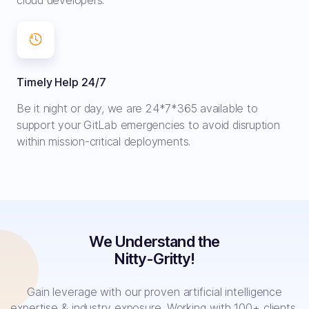
Timely Help 24/7
Be it night or day, we are 24*7*365 available to
support your GitLab emergencies to avoid disruption
within mission-critical deployments.
We Understand the
Nitty-Gritty!
Gain leverage with our proven artificial intelligence
expertise & industry exposure. Working with 100+ clients,