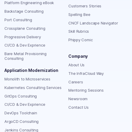
Platform Engineering eBook
Customers Stories
Backstage Consulting
Spelling Bee
Port Consulting
CNCF Landscape Navigator
Crossplane Consulting
Skill Rubrics
Progressive Delivery
Phippy Comic
CI/CD & Dev Exprience
Bare Metal Provisioning
Company
Consulting
About Us
Application Modernization
The InfraCloud Way
Monolith to Microservices
Careers
Kubernetes Consulting Services
Mentoring Sessions
GitOps Consulting
Newsroom
CI/CD & Dev Exprience
Contact Us
DevOps Toolchain
ArgoCD Consulting
Jenkins Consulting