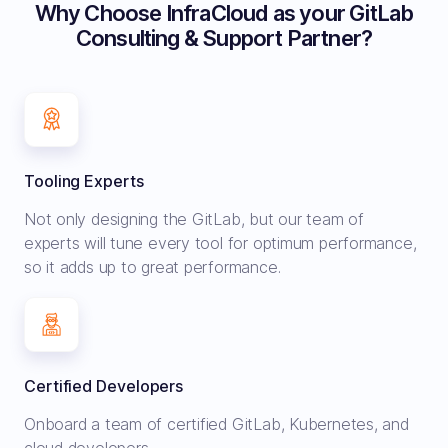
Why Choose InfraCloud as your GitLab
Consulting & Support Partner?
Tooling Experts
Not only designing the GitLab, but our team of
experts will tune every tool for optimum performance,
so it adds up to great performance.
Certified Developers
Onboard a team of certified GitLab, Kubernetes, and
cloud developers.