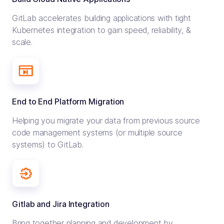
GitLab accelerates building applications with tight
Kubernetes integration to gain speed, reliability, &
scale.
End to End Platform Migration
Helping you migrate your data from previous source
code management systems (or multiple source
systems) to GitLab.
Gitlab and Jira Integration
Bring together planning and development by