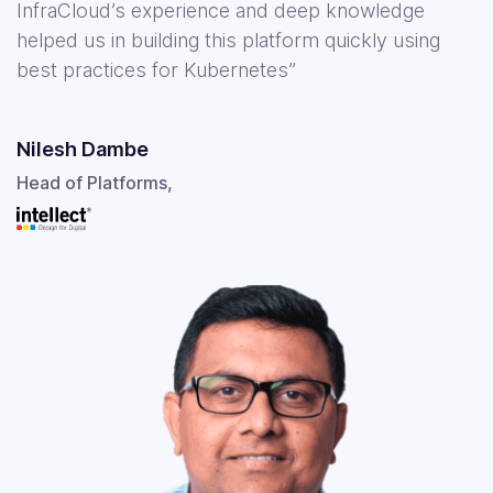
InfraCloud’s experience and deep knowledge
helped us in building this platform quickly using
best practices for Kubernetes”
Nilesh Dambe
Head of Platforms,