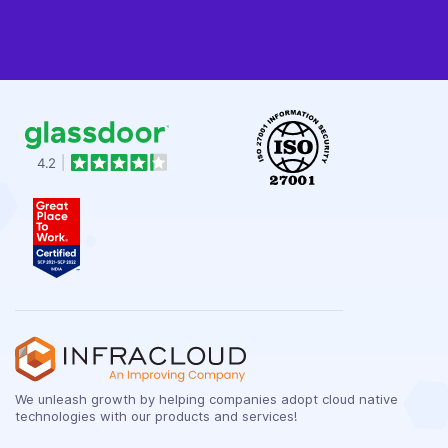
We unleash growth by helping companies adopt cloud native
technologies with our products and services!