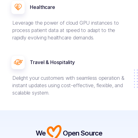
Healthcare
Leverage the power of cloud GPU instances to
process patient data at speed to adapt to the
rapidly evolving healthcare demands.
Travel & Hospitality
Delight your customers with seamless operation &
instant updates using cost-effective, flexible, and
scalable system.
We
Open Source