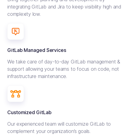
integrating GitLab and Jira to keep visibility high and
complexity low.
GitLab Managed Services
We take care of day-to-day GitLab management &
support allowing your teams to focus on code, not
infrastructure maintenance.
Customized GitLab
Our experienced team will customize GitLab to
complement your organization’s goals.