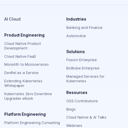
AI Cloud
Industries
Banking and Finance
Product Engineering
Automotive
Cloud Native Product
Development
Solutions
Cloud Native FaaS
Fission Enterprise
Monolith to Microservices
BotKube Enterprise
DevRel as a Service
Managed Services for
Extending Kubernetes
Kubernetes
Whitepaper
Resources
Kubernetes Zero Downtime
Upgrades eBook
OSS Contributions
Blogs
Platform Engineering
Cloud Native & AI Talks
Platform Engineering Consulting
Webinars