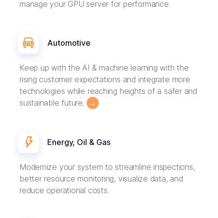
manage your GPU server for performance.
Automotive
Keep up with the AI & machine learning with the
rising customer expectations and integrate more
technologies while reaching heights of a safer and
sustainable future.
→
Energy, Oil & Gas
Modernize your system to streamline inspections,
better resource monitoring, visualize data, and
reduce operational costs.