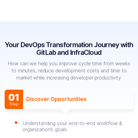
Your DevOps Transformation Journey
with
GitLab and InfraCloud
How can we help you improve cycle time from weeks
to minutes, reduce development
costs and time to
market while increasing developer productivity.
01
Discover Opportunities
Step
Understanding your end-to-end workflow &
organization’s goals.