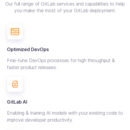
Our full range of GitLab services and capabilities to help
you make
the most of your GitLab deployment.
Optimized DevOps
Fine-tune DevOps processes for high throughput &
faster product releases.
GitLab AI
Enabling & training AI models with your existing code to
improve developer productivity.