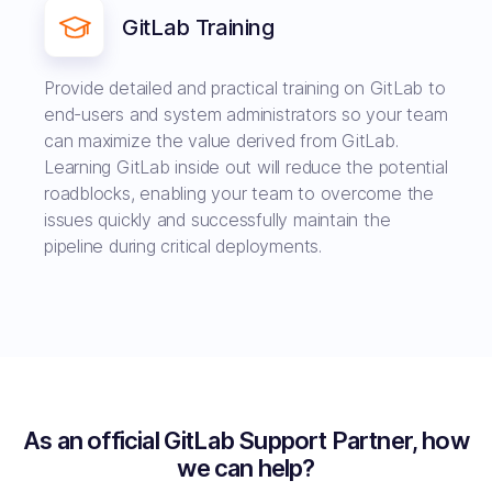
GitLab Training
Provide detailed and practical training on GitLab to
end-users and system administrators so your team
can maximize the value derived from GitLab.
Learning GitLab inside out will reduce the potential
roadblocks, enabling your team to overcome the
issues quickly and successfully maintain the
pipeline during critical deployments.
As an official GitLab Support Partner, how
we can help?