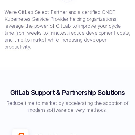
We’re GitLab Select Partner and a certified CNCF
Kubernetes Service Provider helping organizations
leverage the power of GitLab to improve your cycle
time from weeks to minutes, reduce development costs,
and time to market while increasing developer
productivity.
GitLab Support & Partnership Solutions
Reduce time to market by accelerating the adoption of
modern software delivery methods.