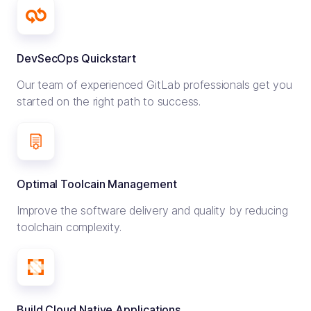
DevSecOps Quickstart
Our team of experienced GitLab professionals get you
started on the right path to success.
Optimal Toolcain Management
Improve the software delivery and quality by reducing
toolchain complexity.
Build Cloud Native Applications