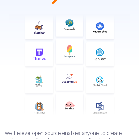
We believe open source enables anyone to create