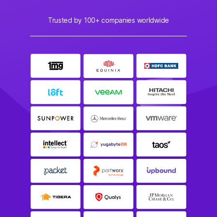
Trusted by 100+ companies worldwide