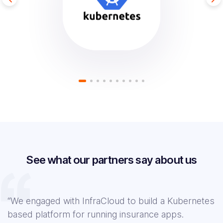
See what our partners say about us
“We engaged with InfraCloud to build a Kubernetes
based platform for running insurance apps.