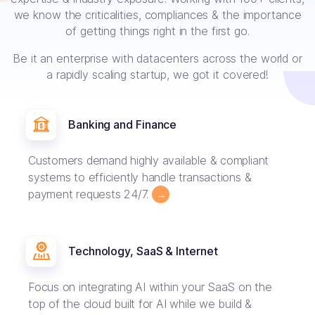
we know the criticalities, compliances & the importance
of getting things right in the first go.
Be it an enterprise with datacenters across the world or
a rapidly scaling startup, we got it covered!
Banking and Finance
Customers demand highly available & compliant
systems to efficiently handle transactions &
payment requests 24/7.
→
Technology, SaaS & Internet
Focus on integrating AI within your SaaS on the
top of the cloud built for AI while we build &