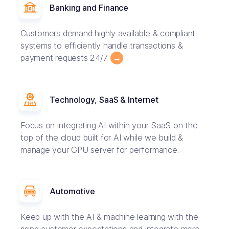
Banking and Finance
Customers demand highly available & compliant
systems to efficiently handle transactions &
payment requests 24/7.
→
Technology, SaaS & Internet
Focus on integrating AI within your SaaS on the
top of the cloud built for AI while we build &
manage your GPU server for performance.
Automotive
Keep up with the AI & machine learning with the