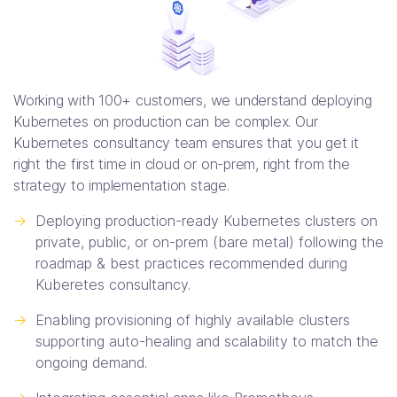
Working with 100+ customers, we understand deploying
Kubernetes on production can be complex. Our
Kubernetes consultancy team ensures that you get it
right the first time in cloud or on-prem, right from the
strategy to implementation stage.
->
Deploying production-ready Kubernetes clusters on
private, public, or on-prem (bare metal) following the
roadmap & best practices recommended during
Kuberetes consultancy.
->
Enabling provisioning of highly available clusters
supporting auto-healing and scalability to match the
ongoing demand.