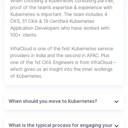
When choosing a Kubernetes consulting partner,
proof of the team’s expertise & experience with
Kubernetes is important. The team includes 4
CKS, 51 CKA & 19 Certified Kubernetes
Application Developers who have worked with
100+ clients.
InfraCloud is one of the first Kubernetes service
providers in India and the second in APAC. Plus
one of the 1st CKA Engineers is from InfraCloud –
which gives us an insight into the inner workings
of Kubernetes.
When should you move to Kubernetes?
What is the typical process for engaging your