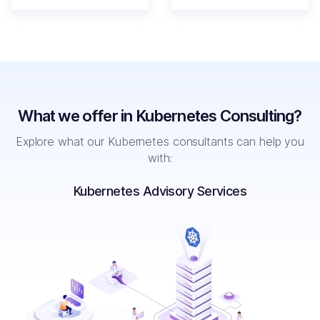
What we offer in Kubernetes Consulting?
Explore
what our Kubernetes consultants can help you
with:
Kubernetes Advisory Services