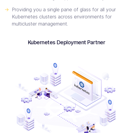
->
Providing you a single pane of glass for all your
Kubernetes clusters across environments for
multicluster management.
Kubernetes Deployment Partner