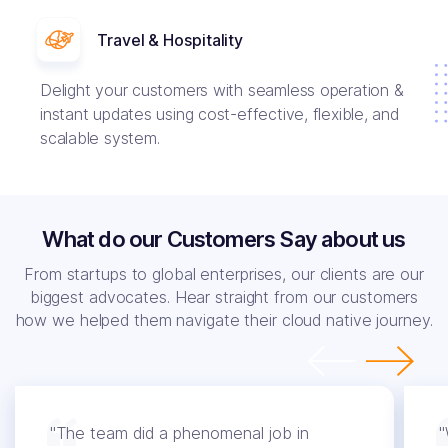
Travel & Hospitality
Delight your customers with seamless operation &
instant updates using cost-effective, flexible, and
scalable system.
What do our Customers Say about us
From startups to global enterprises, our clients are our
biggest advocates. Hear straight from our customers
how we helped them navigate their cloud native journey.
"The team did a phenomenal job in
"