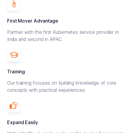
First Mover Advantage
Partner with the first Kubernetes service provider in
India and second in APAC.
Training
Our training focuses on building knowledge of core
concepts with practical experiences.
Expand Easily