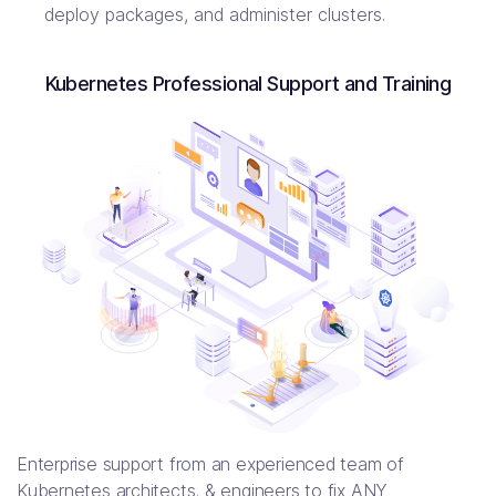
deploy packages, and administer clusters.
Kubernetes Professional Support and Training
Enterprise support from an experienced team of
Kubernetes architects, & engineers to fix ANY