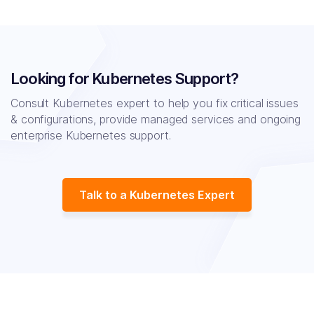
Looking for Kubernetes Support?
Consult Kubernetes expert to help you fix critical issues
& configurations, provide managed
services and ongoing
enterprise Kubernetes support.
Talk to a Kubernetes Expert