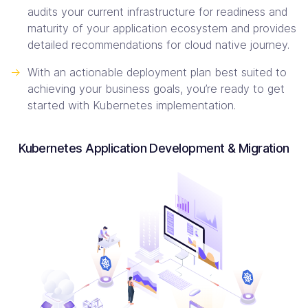
audits your current infrastructure for readiness and
maturity of your application ecosystem and provides
detailed recommendations for cloud native journey.
->
With an actionable deployment plan best suited to
achieving your business goals, you’re ready to get
started with Kubernetes implementation.
Kubernetes Application Development & Migration