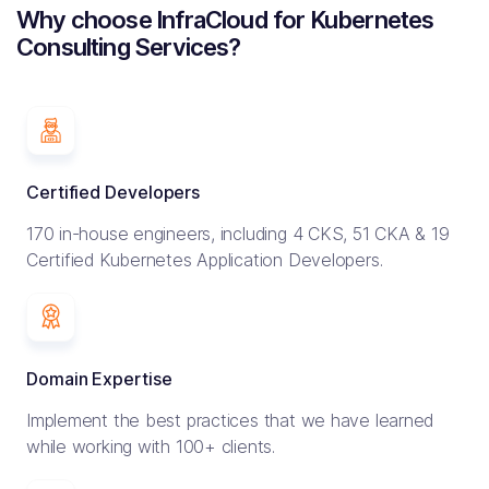
Why choose InfraCloud for Kubernetes
Consulting Services?
Certified Developers
170 in-house engineers, including 4 CKS, 51 CKA & 19
Certified Kubernetes Application Developers.
Domain Expertise
Implement the best practices that we have learned
while working with 100+ clients.