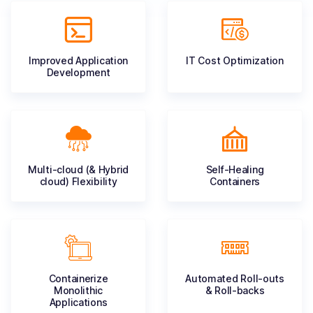
Improved Application
IT Cost
Optimization
Development
Multi-cloud (& Hybrid
Self-Healing
cloud) Flexibility
Containers
Containerize
Automated Roll-outs
Monolithic
& Roll-backs
Applications