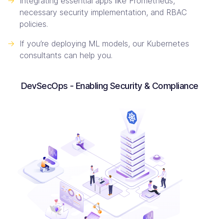
->
Integrating essential apps like Prometheus,
necessary security implementation, and RBAC
policies.
->
If you’re deploying ML models, our Kubernetes
consultants can help you.
DevSecOps - Enabling Security & Compliance