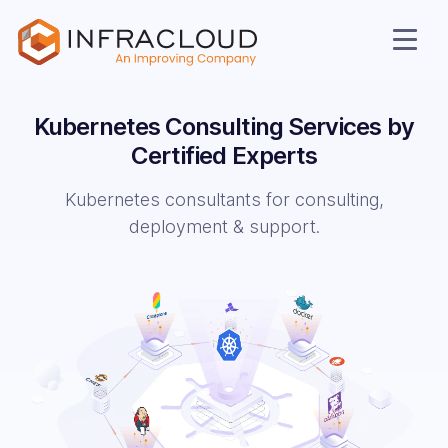
Kubernetes Consulting Services by
Certified Experts
Kubernetes consultants for consulting,
deployment & support.
AI Cloud
Services