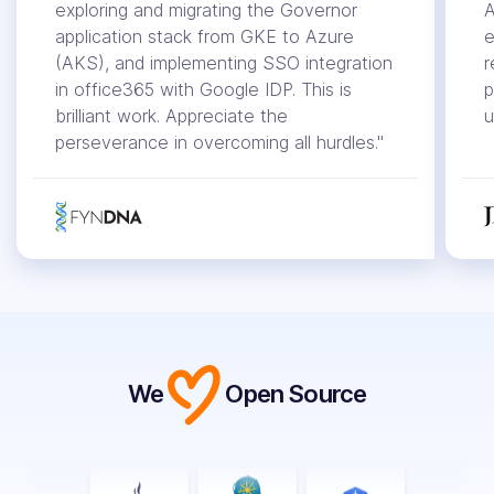
exploring and migrating the Governor
A
application stack from GKE to Azure
e
(AKS), and implementing SSO integration
r
in office365 with Google IDP. This is
p
brilliant work. Appreciate the
u
perseverance in overcoming all hurdles."
We
Open Source