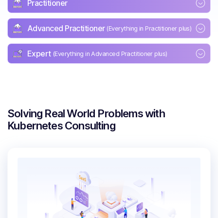
Practitioner
Advanced Practitioner
(Everything in Practitioner plus)
Expert
(Everything in Advanced Practitioner plus)
Solving Real World Problems with
Kubernetes Consulting