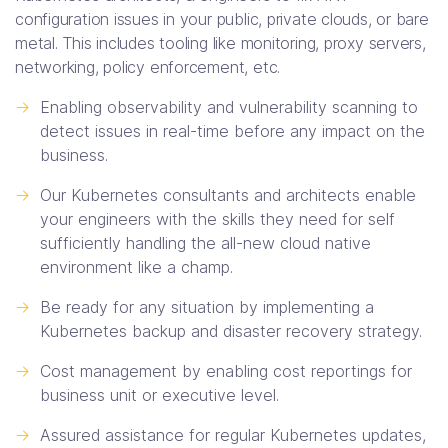
configuration issues in your public, private clouds, or bare
metal. This includes tooling like monitoring, proxy servers,
networking, policy enforcement, etc.
->
Enabling observability and vulnerability scanning to
detect issues in real-time before any impact on the
business.
->
Our Kubernetes consultants and architects enable
your engineers with the skills they need for self
sufficiently handling the all-new cloud native
environment like a champ.
->
Be ready for any situation by implementing a
Kubernetes backup and disaster recovery strategy.
->
Cost management by enabling cost reportings for
business unit or executive level.
->
Assured assistance for regular Kubernetes updates,