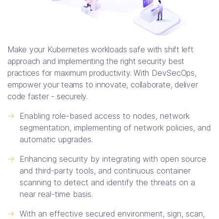
Make your Kubernetes workloads safe with shift left
approach and implementing the right security best
practices for maximum productivity. With DevSecOps,
empower your teams to innovate, collaborate, deliver
code faster - securely.
->
Enabling role-based access to nodes, network
segmentation, implementing of network policies, and
automatic upgrades.
->
Enhancing security by integrating with open source
and third-party tools, and continuous container
scanning to detect and identify the threats on a
near real-time basis.
->
With an effective secured environment, sign, scan,