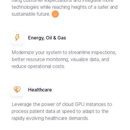
rising customer expectations and integrate more
technologies while reaching heights of a safer and
sustainable future.
→
Energy, Oil & Gas
Modernize your system to streamline inspections,
better resource monitoring, visualize data, and
reduce operational costs.
Healthcare
Leverage the power of cloud GPU instances to
process patient data at speed to adapt to the
rapidly evolving healthcare demands.