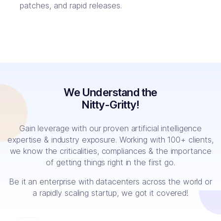
patches, and rapid releases.
We Understand the
Nitty-Gritty!
Gain leverage with our proven artificial intelligence
expertise & industry exposure. Working with 100+ clients,
we know the criticalities, compliances & the importance
of getting things right in the first go.
Be it an enterprise with datacenters across the world or
a rapidly scaling startup, we got it covered!