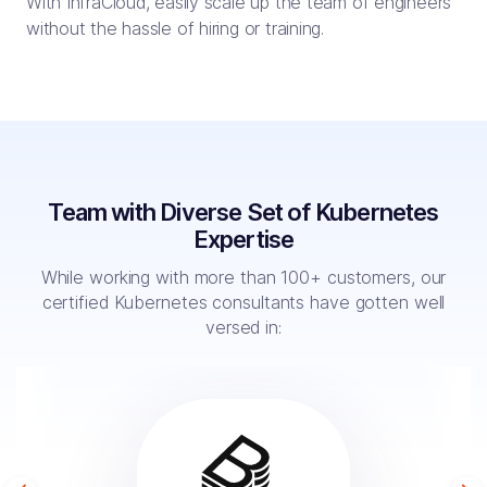
With InfraCloud, easily scale up the team of engineers
without the hassle of hiring or training.
Team with Diverse Set of Kubernetes
Expertise
While working with more than 100+ customers, our
certified Kubernetes
consultants have gotten well
versed in: