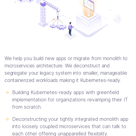
We help you build new apps or migrate from monolith to
microservices architecture. We deconstruct and
segregate your legacy system into smaller, manageable
containerized workloads making it Kubernetes-ready.
->
Building Kubernetes-ready apps with greenfield
implementation for organizations revamping their IT
from scratch.
->
Deconstructing your tightly integrated monolith app
into loosely coupled microservices that can talk to
each other offering unapparelled flexibility.