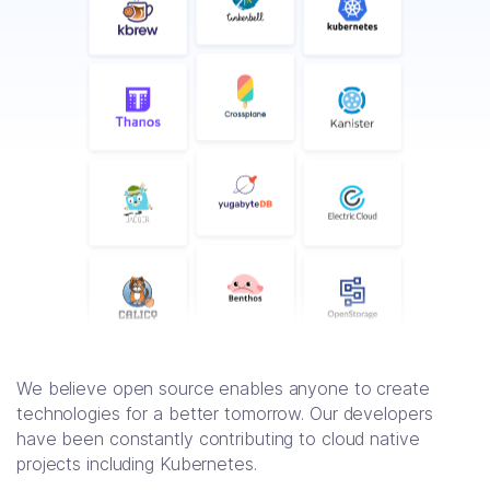
We believe open source enables anyone to create
technologies for a better tomorrow. Our developers
have been constantly contributing to cloud native
projects including Kubernetes.