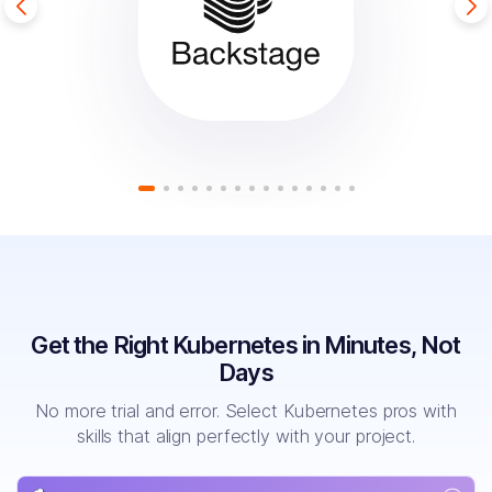
Get the Right Kubernetes in Minutes, Not
Days
No more trial and error. Select Kubernetes pros with
skills that align perfectly with your project.