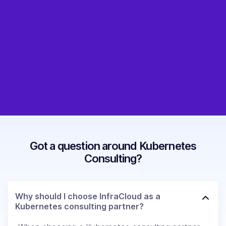
Got a question around Kubernetes
Consulting?
Why should I choose InfraCloud as a
Kubernetes consulting partner?