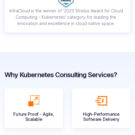
InfraCloud is the winner of '2023 Stratus Award for Cloud
Computing - Kubernetes' category for leading the
innovation and excellence in cloud native space.
Why Kubernetes Consulting Services?
Future Proof - Agile,
High-Performance
Scalable
Software Delivery