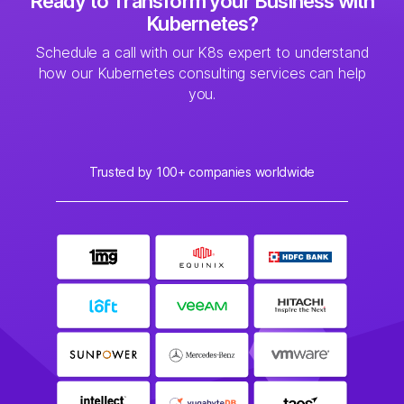
Ready to Transform your Business with
Kubernetes?
Schedule a call with our K8s expert to understand
how our Kubernetes consulting services can help
you.
Trusted by 100+ companies worldwide