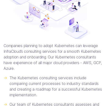
Companies planning to adopt Kubernetes can leverage
InfraCloud’s consulting services for a smooth Kubernetes
adoption and onboarding. Our Kubernetes consultants
have experience of all major cloud providers - AWS, GCP,
Azure.
->
The Kubernetes consulting services include
comparing current processes to industry standards
and creating a roadmap for a successful Kubernetes
implementation.
->
Our team of Kubernetes consultants assesses and