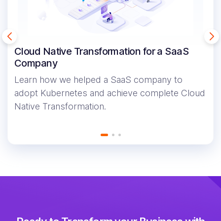
Cloud Native Transformation for a SaaS
Company
Learn how we helped a SaaS company to
adopt Kubernetes and achieve complete Cloud
Native Transformation.