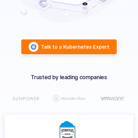
Solutions
Resources
Talk to a Kubernetes Expert
Company
Contact Us
Trusted by leading companies