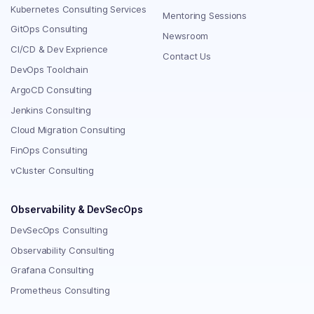
Kubernetes Consulting Services
Mentoring Sessions
GitOps Consulting
Newsroom
CI/CD & Dev Exprience
Contact Us
DevOps Toolchain
ArgoCD Consulting
Jenkins Consulting
Cloud Migration Consulting
FinOps Consulting
vCluster Consulting
Observability & DevSecOps
DevSecOps Consulting
Observability Consulting
Grafana Consulting
Prometheus Consulting