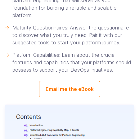
platform engineering that will serve as your
foundation for building a reliable and scalable
platform.
->
Maturity Questionnaires: Answer the questionnaire
to discover what you truly need. Pair it with our
suggested tools to start your platform journey.
->
Platform Capabilities: Learn about the crucial
features and capabilities that your platforms should
possess to support your DevOps initiatives.
Email me the eBook