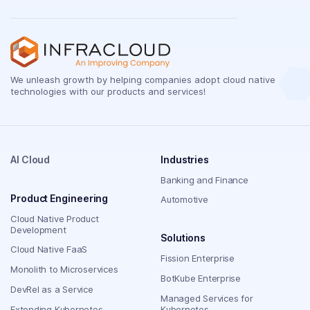
We unleash growth by helping companies adopt cloud native
technologies with our products and services!
AI Cloud
Industries
Banking and Finance
Product Engineering
Automotive
Cloud Native Product
Development
Solutions
Cloud Native FaaS
Fission Enterprise
Monolith to Microservices
BotKube Enterprise
DevRel as a Service
Managed Services for
Extending Kubernetes
Kubernetes