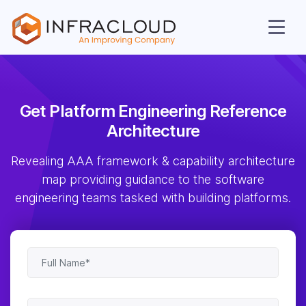
Get Platform Engineering
Reference
Architecture
AI Cloud
Revealing AAA framework & capability architecture
Services
map providing guidance to the software
engineering teams tasked with building platforms.
Solutions
Resources
Company