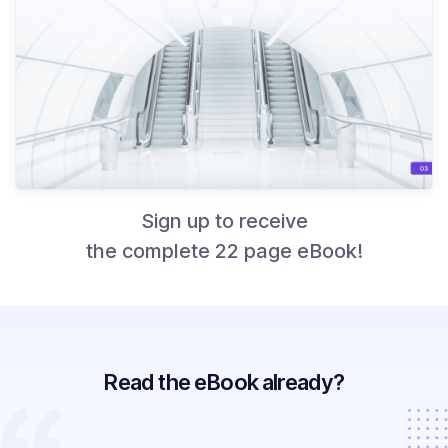
Sign up to receive
the complete 22 page eBook!
Read the eBook already?