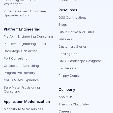
Whitepaper
Resources
Kubernetes Zero Downtime
Upgrades eBook
OSS Contributions
Blogs
Platform Engineering
Cloud Native & AI Talks
Platform Engineering Consulting
Webinars
Platform Engineering eBook
Customers Stories
Backstage Consulting
Spelling Bee
Port Consulting
CNCF Landscape Navigator
Crossplane Consulting
Skill Rubrics
Progressive Delivery
Phippy Comic
CI/CD & Dev Exprience
Bare Metal Provisioning
Company
Consulting
About Us
Application Modernization
The InfraCloud Way
Monolith to Microservices
Careers