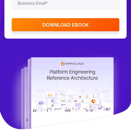
Contact Us
DOWNLOAD EBOOK