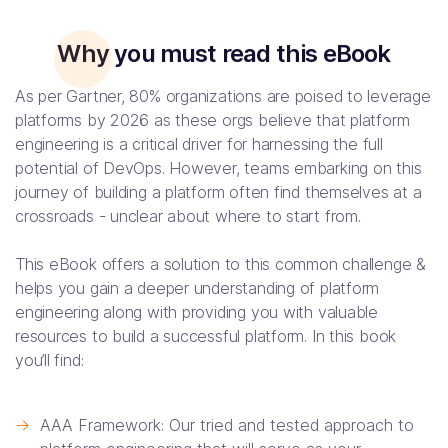
Why you must read this eBook
As per Gartner, 80% organizations are poised to leverage
platforms by 2026 as these orgs believe that platform
engineering is a critical driver for harnessing the full
potential of DevOps. However, teams embarking on this
journey of building a platform often find themselves at a
crossroads - unclear about where to start from.
This eBook offers a solution to this common challenge &
helps you gain a deeper understanding of platform
engineering along with providing you with valuable
resources to build a successful platform. In this book
you’ll find:
->
AAA Framework: Our tried and tested approach to