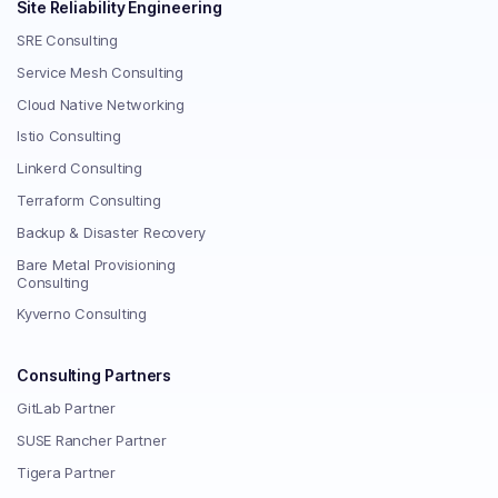
Site Reliability Engineering
SRE Consulting
Service Mesh Consulting
Cloud Native Networking
Istio Consulting
Linkerd Consulting
Terraform Consulting
Backup & Disaster Recovery
Bare Metal Provisioning
Consulting
Kyverno Consulting
Consulting Partners
GitLab Partner
SUSE Rancher Partner
Tigera Partner