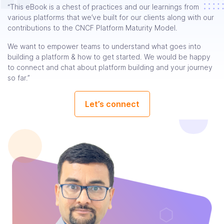
“This eBook is a chest of practices and our learnings from
various platforms that we’ve built for our clients along with our
contributions to the CNCF Platform Maturity Model.
We want to empower teams to understand what goes into
building a platform & how to get started. We would be happy
to connect and chat about platform building and your journey
so far.”
Let’s connect