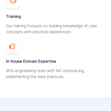
Training
Our training focuses on building knowledge of core
concepts with practical experiences.
In-house Domain Expertise
90% engineering team with NO outsourcing,
implementing the best practices.