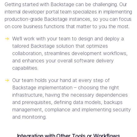
Getting started with Backstage can be challenging. Our
internal developer portal team specializes in implementing
production-grade Backstage instances, so you can focus
on core business functions that matter to you the most.
->
We’ll work with your team to design and deploy a
tailored Backstage solution that optimizes
collaboration, streamlines development workflows,
and enhances your overall software delivery
capabilities.
->
Our team holds your hand at every step of
Backstage implementation – choosing the right
infrastructure, having the necessary dependencies
and prerequisites, defining data models, backups
management, compliance and implementing security
and monitoring.
Integration with Other Tools or Workflows