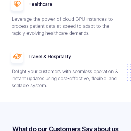
Healthcare
Leverage the power of cloud GPU instances to
process patient data at speed to adapt to the
rapidly evolving healthcare demands.
Travel & Hospitality
Delight your customers with seamless operation &
instant updates using cost-effective, flexible, and
scalable system.
What do our Customers Say about us