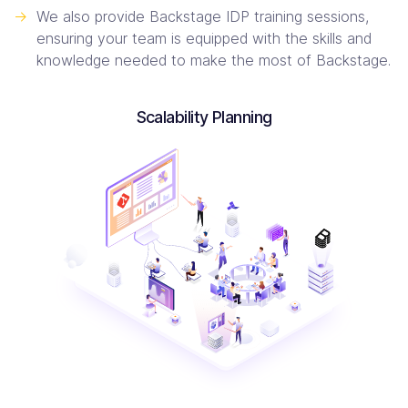
->
We also provide Backstage IDP training sessions,
ensuring your team is equipped with the skills and
knowledge needed to make the most of Backstage.
Scalability Planning