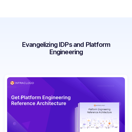
Evangelizing IDPs and Platform
Engineering