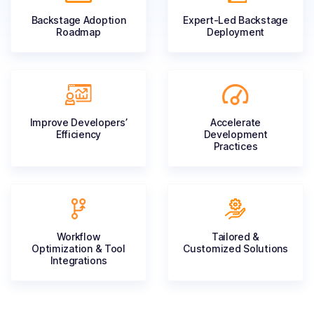
Backstage Adoption
Expert-Led
Backstage
Roadmap
Deployment
Improve
Developers’
Accelerate
Efficiency
Development
Practices
Workflow
Tailored &
Optimization
& Tool
Customized
Solutions
Integrations