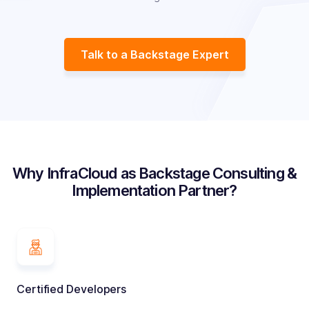
Talk to a Backstage Expert
Why InfraCloud as Backstage Consulting &
Implementation Partner?
Certified Developers