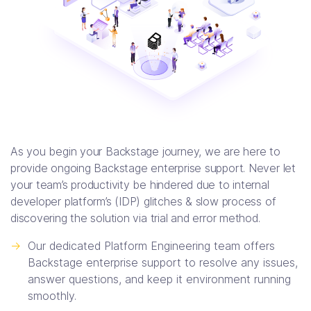
As you begin your Backstage journey, we are here to
provide ongoing Backstage enterprise support. Never let
your team’s productivity be hindered due to internal
developer platform’s (IDP) glitches & slow process of
discovering the solution via trial and error method.
->
Our dedicated Platform Engineering team offers
Backstage enterprise support to resolve any issues,
answer questions, and keep it environment running
smoothly.