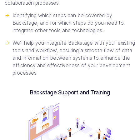
collaboration processes.
->
Identifying which steps can be covered by
Backstage, and for which steps do you need to
integrate other tools and technologies.
->
We’ll help you integrate Backstage with your existing
tools and workflow, ensuring a smooth flow of data
and information between systems to enhance the
efficiency and effectiveness of your development
processes.
Backstage Support and Training