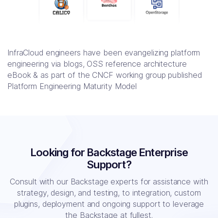
InfraCloud engineers have been evangelizing platform
engineering via blogs, OSS reference architecture
eBook & as part of the CNCF working group published
Platform Engineering Maturity Model
Looking for Backstage Enterprise
Support?
Consult with our Backstage experts for assistance with
strategy, design, and testing, to
integration, custom
plugins, deployment and ongoing support to leverage
the Backstage at fullest.