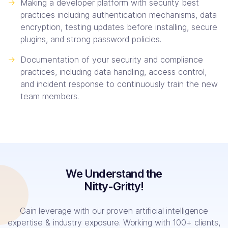
->
Making a developer platform with security best
practices including authentication mechanisms, data
encryption, testing updates before installing, secure
plugins, and strong password policies.
->
Documentation of your security and compliance
practices, including data handling, access control,
and incident response to continuously train the new
team members.
We Understand the
Nitty-Gritty!
Gain leverage with our proven artificial intelligence
expertise & industry exposure. Working with 100+ clients,