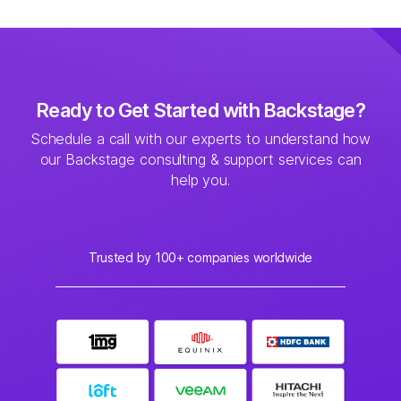
Ready to Get Started with Backstage?
Schedule a call with our experts to understand how
our Backstage consulting & support services can
help you.
Trusted by 100+ companies worldwide