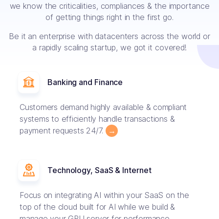
we know the criticalities, compliances & the importance
of getting things right in the first go.
Be it an enterprise with datacenters across the world or
a rapidly scaling startup, we got it covered!
Banking and Finance
Customers demand highly available & compliant
systems to efficiently handle transactions &
payment requests 24/7.
→
Technology, SaaS & Internet
Focus on integrating AI within your SaaS on the
top of the cloud built for AI while we build &
manage your GPU server for performance.