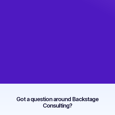
Got a question around Backstage
Consulting?