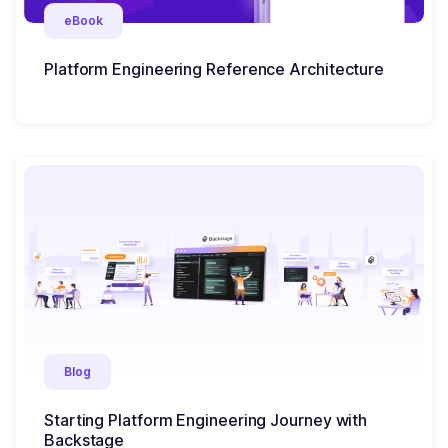
eBook
Platform Engineering Reference Architecture
Blog
Starting Platform Engineering Journey with
Backstage