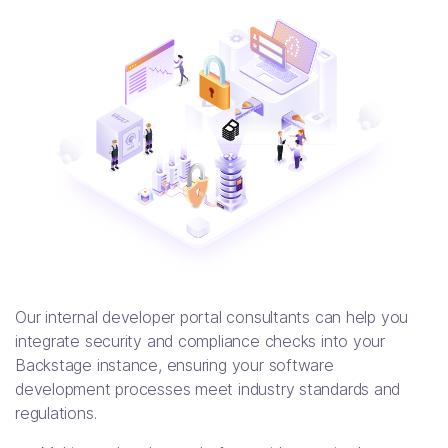
Our internal developer portal consultants can help you
integrate security and compliance checks into your
Backstage instance, ensuring your software
development processes meet industry standards and
regulations.