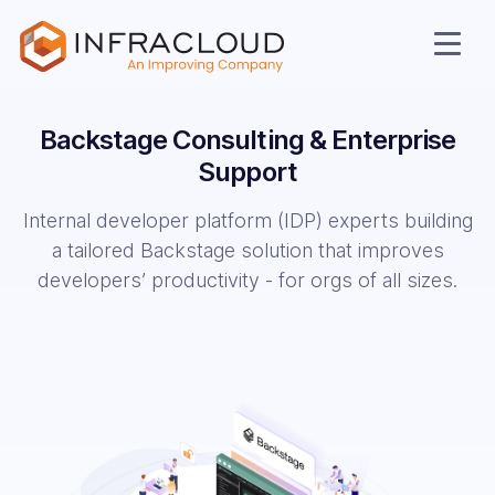
Backstage Consulting &
Enterprise
Support
Internal developer platform (IDP) experts building
a tailored Backstage solution that improves
developers’ productivity - for orgs of all sizes.
AI Cloud
Services