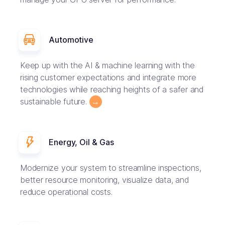
Automotive
Keep up with the AI & machine learning with the
rising customer expectations and integrate more
technologies while reaching heights of a safer and
sustainable future.
→
Energy, Oil & Gas
Modernize your system to streamline inspections,
better resource monitoring, visualize data, and
reduce operational costs.