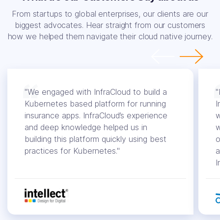
From startups to global enterprises, our clients are our
biggest advocates. Hear straight from our customers
how we helped them navigate their cloud native journey.
"We engaged with InfraCloud to build a
"
Kubernetes based platform for running
I
insurance apps. InfraCloud’s experience
w
and deep knowledge helped us in
w
building this platform quickly using best
o
practices for Kubernetes."
a
I