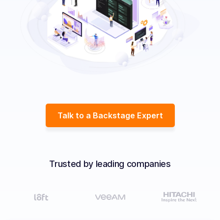
Solutions
Resources
Company
Contact Us
Talk to a Backstage Expert
Trusted by leading companies