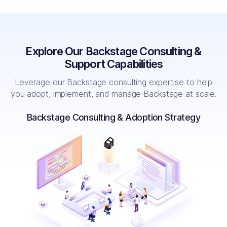
Explore Our Backstage Consulting &
Support Capabilities
Leverage our Backstage consulting expertise to help
you adopt, implement, and manage Backstage at scale.
Backstage Consulting & Adoption Strategy