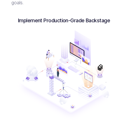
goals.
Implement Production-Grade Backstage