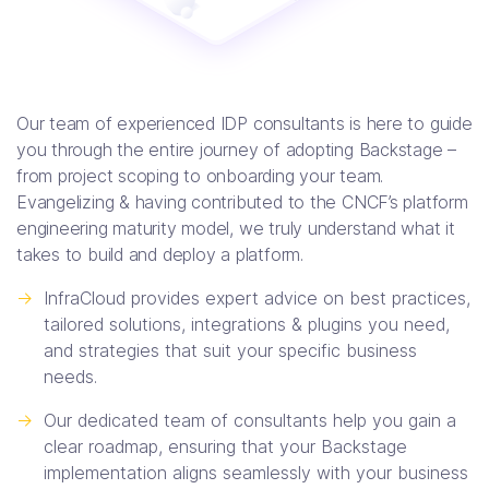
Our team of experienced IDP consultants is here to guide
you through the entire journey of adopting Backstage –
from project scoping to onboarding your team.
Evangelizing & having contributed to the CNCF’s platform
engineering maturity model, we truly understand what it
takes to build and deploy a platform.
->
InfraCloud provides expert advice on best practices,
tailored solutions, integrations & plugins you need,
and strategies that suit your specific business
needs.
->
Our dedicated team of consultants help you gain a
clear roadmap, ensuring that your Backstage
implementation aligns seamlessly with your business