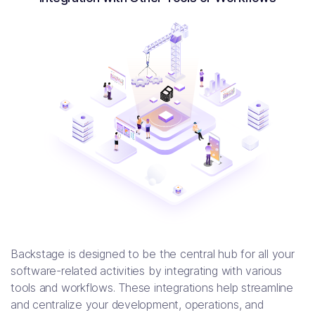
Backstage is designed to be the central hub for all your
software-related activities by integrating with various
tools and workflows. These integrations help streamline
and centralize your development, operations, and