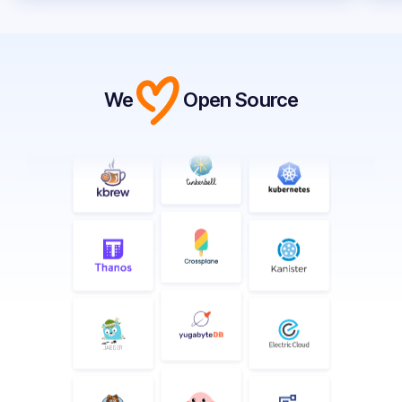
We
Open Source