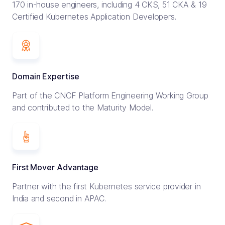
170 in-house engineers, including 4 CKS, 51 CKA & 19
Certified Kubernetes Application Developers.
Domain Expertise
Part of the CNCF Platform Engineering Working Group
and contributed to the Maturity Model.
First Mover Advantage
Partner with the first Kubernetes service provider in
India and second in APAC.