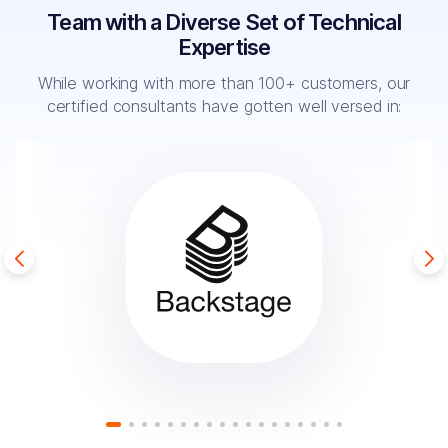
Team with a Diverse Set of Technical
Expertise
While working with more than 100+ customers, our
certified
consultants have gotten well versed in: