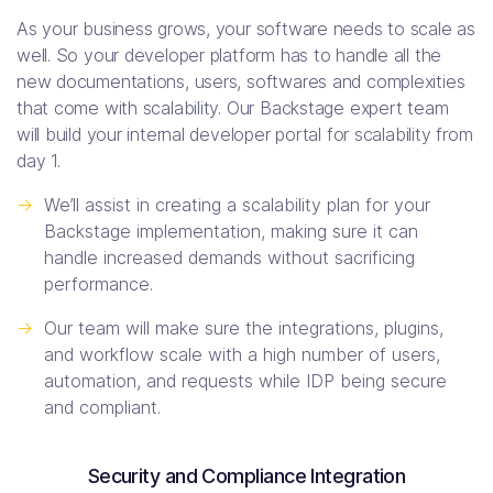
As your business grows, your software needs to scale as
well. So your developer platform has to handle all the
new documentations, users, softwares and complexities
that come with scalability. Our Backstage expert team
will build your internal developer portal for scalability from
day 1.
->
We’ll assist in creating a scalability plan for your
Backstage implementation, making sure it can
handle increased demands without sacrificing
performance.
->
Our team will make sure the integrations, plugins,
and workflow scale with a high number of users,
automation, and requests while IDP being secure
and compliant.
Security and Compliance Integration