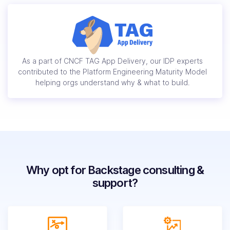
As a part of CNCF TAG App Delivery, our IDP experts
contributed to the
Platform Engineering Maturity Model
helping orgs understand why & what to build.
Why opt for Backstage consulting &
support?