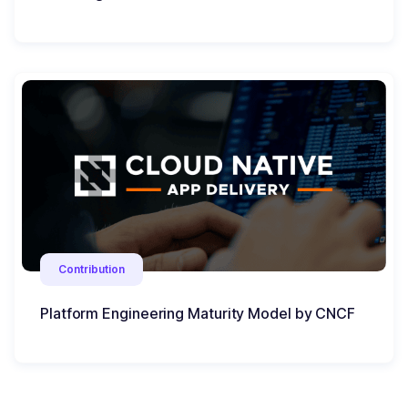
Contribution
Platform Engineering Maturity Model by CNCF