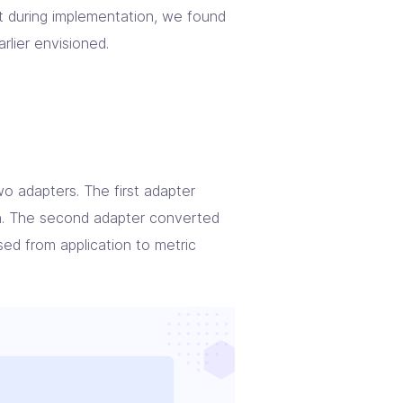
ut during implementation, we found
rlier envisioned.
o adapters. The first adapter
n. The second adapter converted
sed from application to metric