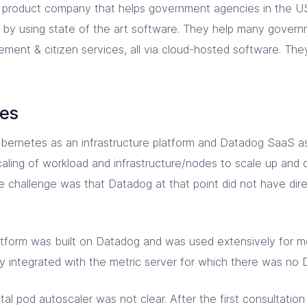
product company that helps government agencies in the US 
 by using state of the art software. They help many govern
ement & citizen services, all via cloud-hosted software. T
ges
rnetes as an infrastructure platform and Datadog SaaS as 
aling of workload and infrastructure/nodes to scale up an
e challenge was that Datadog at that point did not have dire
atform was built on Datadog and was used extensively for mo
ly integrated with the metric server for which there was no D
tal pod autoscaler was not clear. After the first consultatio