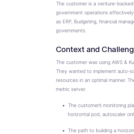
The customer is a venture-backed 
government operations effectively
as ERP, Budgeting, financial manag
governments.
Context and Challen
The customer was using AWS & Kube
They wanted to implement auto-sc
resources in an optimal manner. Th
metric server.
The customer’s monitoring pl
horizontal pod, autoscaler on
The path to building a horizon