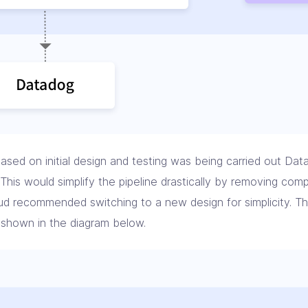
ased on initial design and testing was being carried out Dat
 This would simplify the pipeline drastically by removing co
oud recommended switching to a new design for simplicity. 
 shown in the diagram below.