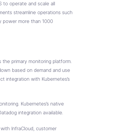
to operate and scale all
ments streamline operations such
hey power more than 1000
the primary monitoring platform.
d down based on demand and use
ct integration with Kubernetes’s
nitoring. Kubernetes’s native
atadog integration available.
n with InfraCloud, customer