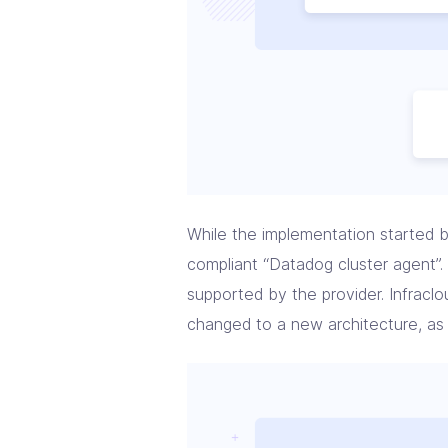
While the implementation started b
compliant “Datadog cluster agent”.
supported by the provider. Infracl
changed to a new architecture, as