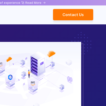
rs of experience 🚀 Read More
->
Contact Us