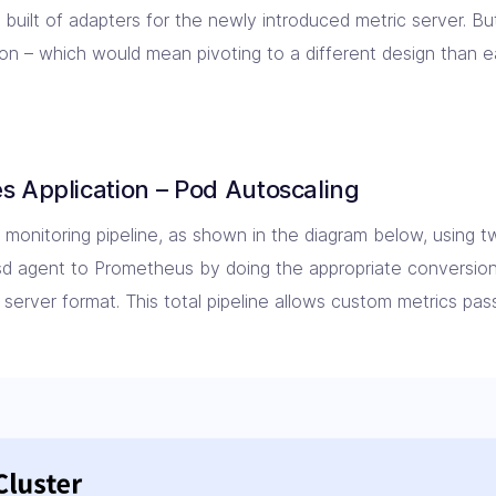
e built of adapters for the newly introduced metric server. B
on – which would mean pivoting to a different design than ea
s Application – Pod Autoscaling
monitoring pipeline, as shown in the diagram below, using tw
sd agent to Prometheus by doing the appropriate conversio
server format. This total pipeline allows custom metrics pas