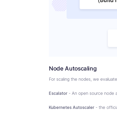
Node Autoscaling
For scaling the nodes, we evaluate
Escalator
- An open source node au
Kubernetes Autoscaler
- the offic