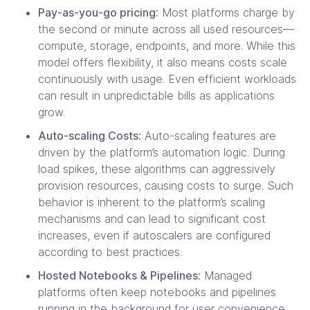
Pay-as-you-go pricing:
Most platforms charge by
the second or minute across all used resources—
compute, storage, endpoints, and more. While this
model offers flexibility, it also means costs scale
continuously with usage. Even efficient workloads
can result in unpredictable bills as applications
grow.
Auto-scaling Costs:
Auto-scaling features are
driven by the platform’s automation logic. During
load spikes, these algorithms can aggressively
provision resources, causing costs to surge. Such
behavior is inherent to the platform’s scaling
mechanisms and can lead to significant cost
increases, even if autoscalers are configured
according to best practices.
Hosted Notebooks & Pipelines:
Managed
platforms often keep notebooks and pipelines
running in the background for user convenience.