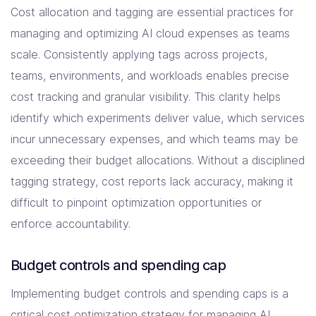
Cost allocation and tagging are essential practices for
managing and optimizing AI cloud expenses as teams
scale. Consistently applying tags across projects,
teams, environments, and workloads enables precise
cost tracking and granular visibility. This clarity helps
identify which experiments deliver value, which services
incur unnecessary expenses, and which teams may be
exceeding their budget allocations. Without a disciplined
tagging strategy, cost reports lack accuracy, making it
difficult to pinpoint optimization opportunities or
enforce accountability.
Budget controls and spending cap
Implementing budget controls and spending caps is a
critical cost optimization strategy for managing AI