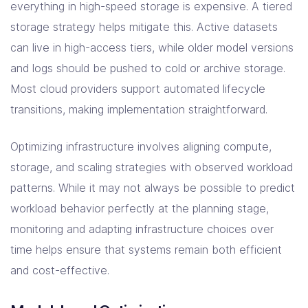
everything in high-speed storage is expensive. A tiered
storage strategy helps mitigate this. Active datasets
can live in high-access tiers, while older model versions
and logs should be pushed to cold or archive storage.
Most cloud providers support automated lifecycle
transitions, making implementation straightforward.
Optimizing infrastructure involves aligning compute,
storage, and scaling strategies with observed workload
patterns. While it may not always be possible to predict
workload behavior perfectly at the planning stage,
monitoring and adapting infrastructure choices over
time helps ensure that systems remain both efficient
and cost-effective.