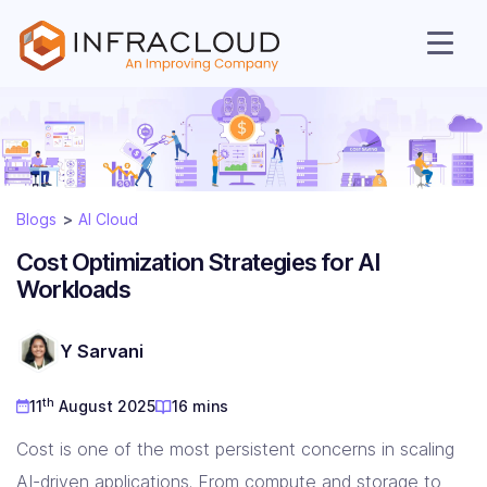
Blogs
AI Cloud
Cost Optimization Strategies for AI
Workloads
AI Cloud
Y Sarvani
th
11
August 2025
16 mins
Services
Cost is one of the most persistent concerns in scaling
AI-driven applications. From compute and storage to