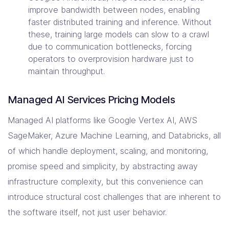
improve bandwidth between nodes, enabling
faster distributed training and inference. Without
these, training large models can slow to a crawl
due to communication bottlenecks, forcing
operators to overprovision hardware just to
maintain throughput.
Managed AI Services Pricing Models
Managed AI platforms like Google Vertex AI, AWS
SageMaker, Azure Machine Learning, and Databricks, all
of which handle deployment, scaling, and monitoring,
promise speed and simplicity, by abstracting away
infrastructure complexity, but this convenience can
introduce structural cost challenges that are inherent to
the software itself, not just user behavior.