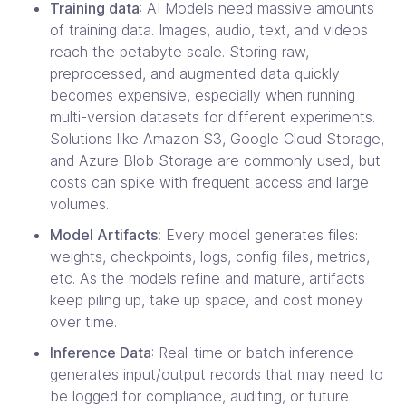
Training data
: AI Models need massive amounts
of training data. Images, audio, text, and videos
reach the petabyte scale. Storing raw,
preprocessed, and augmented data quickly
becomes expensive, especially when running
multi-version datasets for different experiments.
Solutions like Amazon S3, Google Cloud Storage,
and Azure Blob Storage are commonly used, but
costs can spike with frequent access and large
volumes.
Model Artifacts:
Every model generates files:
weights, checkpoints, logs, config files, metrics,
etc. As the models refine and mature, artifacts
keep piling up, take up space, and cost money
over time.
Inference Data
: Real-time or batch inference
generates input/output records that may need to
be logged for compliance, auditing, or future