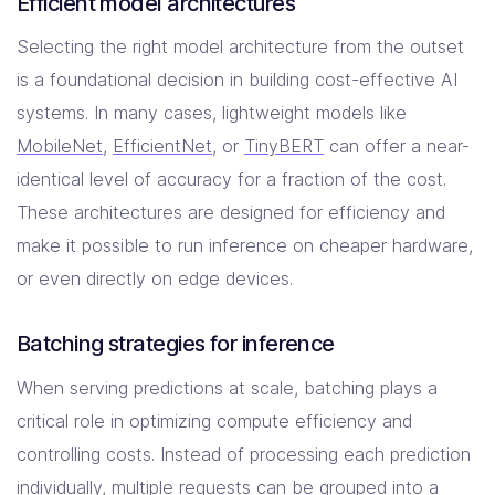
Efficient model architectures
Selecting the right model architecture from the outset
is a foundational decision in building cost-effective AI
systems. In many cases, lightweight models like
MobileNet
,
EfficientNet
, or
TinyBERT
can offer a near-
identical level of accuracy for a fraction of the cost.
These architectures are designed for efficiency and
make it possible to run inference on cheaper hardware,
or even directly on edge devices.
Batching strategies for inference
When serving predictions at scale, batching plays a
critical role in optimizing compute efficiency and
controlling costs. Instead of processing each prediction
individually, multiple requests can be grouped into a