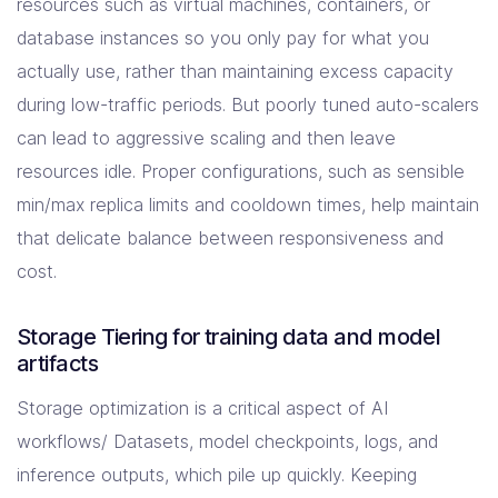
resources such as virtual machines, containers, or
database instances so you only pay for what you
actually use, rather than maintaining excess capacity
during low-traffic periods. But poorly tuned auto-scalers
can lead to aggressive scaling and then leave
resources idle. Proper configurations, such as sensible
min/max replica limits and cooldown times, help maintain
that delicate balance between responsiveness and
cost.
Storage Tiering for training data and model
artifacts
Storage optimization is a critical aspect of AI
workflows/ Datasets, model checkpoints, logs, and
inference outputs, which pile up quickly. Keeping