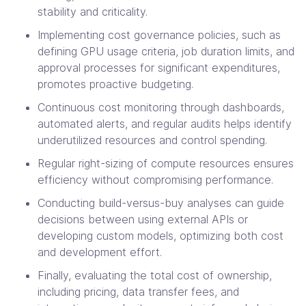
stability and criticality.
Implementing cost governance policies, such as
defining GPU usage criteria, job duration limits, and
approval processes for significant expenditures,
promotes proactive budgeting.
Continuous cost monitoring through dashboards,
automated alerts, and regular audits helps identify
underutilized resources and control spending.
Regular right-sizing of compute resources ensures
efficiency without compromising performance.
Conducting build-versus-buy analyses can guide
decisions between using external APIs or
developing custom models, optimizing both cost
and development effort.
Finally, evaluating the total cost of ownership,
including pricing, data transfer fees, and