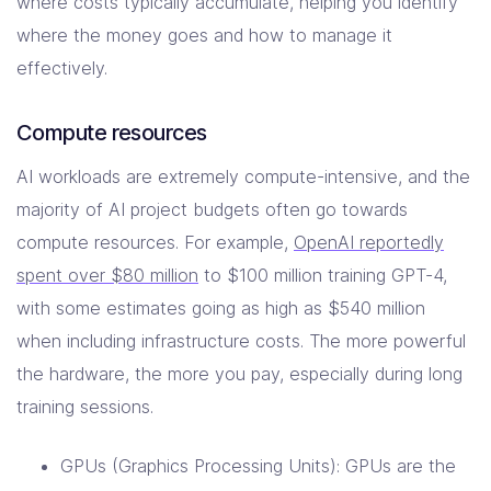
where costs typically accumulate, helping you identify
where the money goes and how to manage it
effectively.
Compute resources
AI workloads are extremely compute-intensive, and the
majority of AI project budgets often go towards
compute resources. For example,
OpenAI reportedly
spent over $80 million
to $100 million training GPT-4,
with some estimates going as high as $540 million
when including infrastructure costs. The more powerful
the hardware, the more you pay, especially during long
training sessions.
GPUs (Graphics Processing Units): GPUs are the