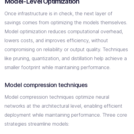
Model-Level Optimization
Once infrastructure is in check, the next layer of
savings comes from optimizing the models themselves.
Model optimization reduces computational overhead,
lowers costs, and improves efficiency, without
compromising on reliability or output quality. Techniques
like pruning, quantization, and distillation help achieve a
smaller footprint while maintaining performance.
Model compression techniques
Model compression techniques optimize neural
networks at the architectural level, enabling efficient
deployment while maintaining performance. Three core
strategies streamline models: