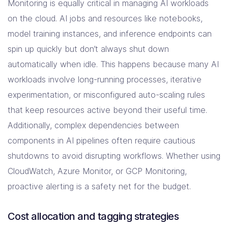
Monitoring is equally critical in managing AI workloads
on the cloud. AI jobs and resources like notebooks,
model training instances, and inference endpoints can
spin up quickly but don’t always shut down
automatically when idle. This happens because many AI
workloads involve long-running processes, iterative
experimentation, or misconfigured auto-scaling rules
that keep resources active beyond their useful time.
Additionally, complex dependencies between
components in AI pipelines often require cautious
shutdowns to avoid disrupting workflows. Whether using
CloudWatch, Azure Monitor, or GCP Monitoring,
proactive alerting is a safety net for the budget.
Cost allocation and tagging strategies