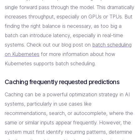
single forward pass through the model. This dramatically
increases throughput, especially on GPUs or TPUs. But
finding the right balance is necessary, as too big a
batch can introduce latency, especially in real-time
systems. Check out our blog post on
batch scheduling
on Kubernetes
for more information about how
Kubernetes supports batch scheduling.
Caching frequently requested predictions
Caching can be a powerful optimization strategy in AI
systems, particularly in use cases like
recommendations, search, or autocomplete, where the
same or similar inputs appear frequently. However, the
system must first identify recurring patterns, determine