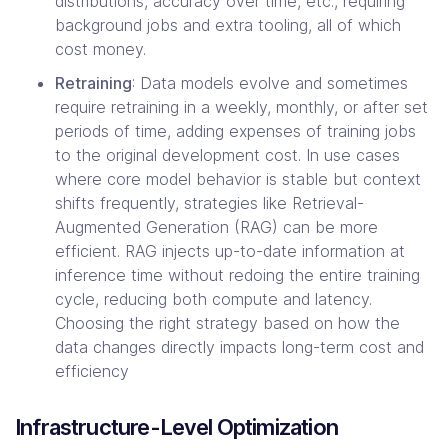
distributions, accuracy over time, etc., requiring
background jobs and extra tooling, all of which
cost money.
Retraining
: Data models evolve and sometimes
require retraining in a weekly, monthly, or after set
periods of time, adding expenses of training jobs
to the original development cost. In use cases
where core model behavior is stable but context
shifts frequently, strategies like Retrieval-
Augmented Generation (RAG) can be more
efficient. RAG injects up-to-date information at
inference time without redoing the entire training
cycle, reducing both compute and latency.
Choosing the right strategy based on how the
data changes directly impacts long-term cost and
efficiency
Infrastructure-Level Optimization