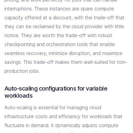
interruptions. These instances are spare compute
capacity offered at a discount, with the trade-off that
they can be reclaimed by the cloud provider with little
notice. They are worth the trade-off with robust
checkpointing and orchestration tools that enable
seamless recovery, minimize disruption, and maximize
savings. This trade-off makes them well-suited for non-
production jobs.
Auto-scaling configurations for variable
workloads
Auto-scaling is essential for managing cloud
infrastructure costs and efficiency for workloads that
fluctuate in demand. It dynamically adjusts compute