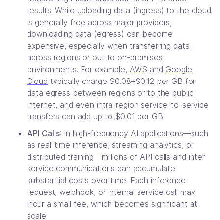
results. While uploading data (ingress) to the cloud
is generally free across major providers,
downloading data (egress) can become
expensive, especially when transferring data
across regions or out to on-premises
environments. For example,
AWS
and
Google
Cloud
typically charge $0.08–$0.12 per GB for
data egress between regions or to the public
internet, and even intra-region service-to-service
transfers can add up to $0.01 per GB.
API Calls
: In high-frequency AI applications—such
as real-time inference, streaming analytics, or
distributed training—millions of API calls and inter-
service communications can accumulate
substantial costs over time. Each inference
request, webhook, or internal service call may
incur a small fee, which becomes significant at
scale.