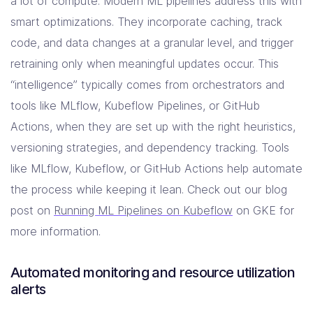
a lot of compute. Modern ML pipelines address this with
smart optimizations. They incorporate caching, track
code, and data changes at a granular level, and trigger
retraining only when meaningful updates occur. This
“intelligence” typically comes from orchestrators and
tools like MLflow, Kubeflow Pipelines, or GitHub
Actions, when they are set up with the right heuristics,
versioning strategies, and dependency tracking. Tools
like MLflow, Kubeflow, or GitHub Actions help automate
the process while keeping it lean. Check out our blog
post on
Running ML Pipelines on Kubeflow
on GKE for
more information.
Automated monitoring and resource utilization
alerts