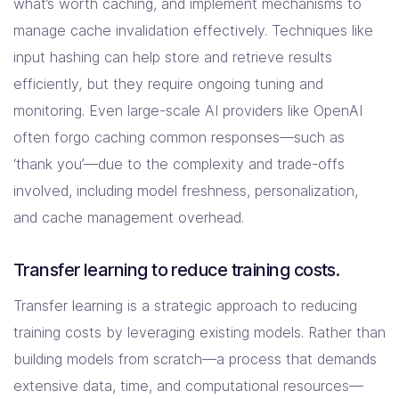
what’s worth caching, and implement mechanisms to
manage cache invalidation effectively. Techniques like
input hashing can help store and retrieve results
efficiently, but they require ongoing tuning and
monitoring. Even large-scale AI providers like OpenAI
often forgo caching common responses—such as
‘thank you’—due to the complexity and trade-offs
involved, including model freshness, personalization,
and cache management overhead.
Transfer learning to reduce training costs.
Transfer learning is a strategic approach to reducing
training costs by leveraging existing models. Rather than
building models from scratch—a process that demands
extensive data, time, and computational resources—