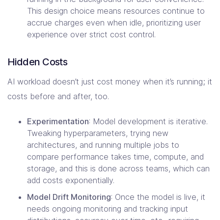
This design choice means resources continue to
accrue charges even when idle, prioritizing user
experience over strict cost control.
Hidden Costs
AI workload doesn’t just cost money when it’s running; it
costs before and after, too.
Experimentation
: Model development is iterative.
Tweaking hyperparameters, trying new
architectures, and running multiple jobs to
compare performance takes time, compute, and
storage, and this is done across teams, which can
add costs exponentially.
Model Drift Monitoring
: Once the model is live, it
needs ongoing monitoring and tracking input