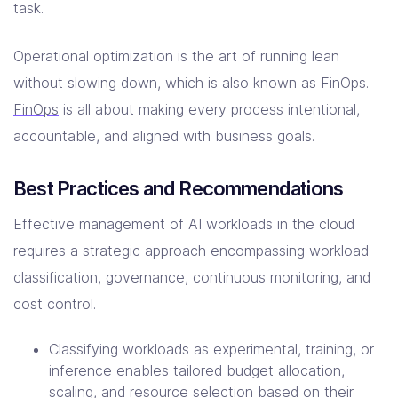
task.
Operational optimization is the art of running lean
without slowing down, which is also known as FinOps.
FinOps
is all about making every process intentional,
accountable, and aligned with business goals.
Best Practices and Recommendations
Effective management of AI workloads in the cloud
requires a strategic approach encompassing workload
classification, governance, continuous monitoring, and
cost control.
Classifying workloads as experimental, training, or
inference enables tailored budget allocation,
scaling, and resource selection based on their