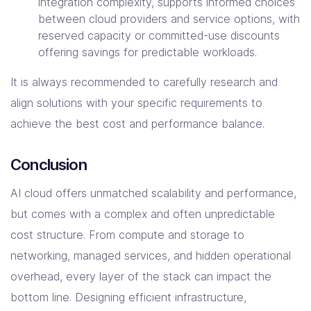
integration complexity, supports informed choices
between cloud providers and service options, with
reserved capacity or committed-use discounts
offering savings for predictable workloads.
It is always recommended to carefully research and
align solutions with your specific requirements to
achieve the best cost and performance balance.
Conclusion
AI cloud offers unmatched scalability and performance,
but comes with a complex and often unpredictable
cost structure. From compute and storage to
networking, managed services, and hidden operational
overhead, every layer of the stack can impact the
bottom line. Designing efficient infrastructure,