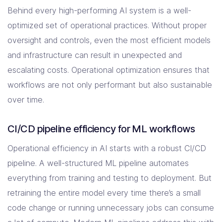
Behind every high-performing AI system is a well-
optimized set of operational practices. Without proper
oversight and controls, even the most efficient models
and infrastructure can result in unexpected and
escalating costs. Operational optimization ensures that
workflows are not only performant but also sustainable
over time.
CI/CD pipeline efficiency for ML workflows
Operational efficiency in AI starts with a robust CI/CD
pipeline. A well-structured ML pipeline automates
everything from training and testing to deployment. But
retraining the entire model every time there’s a small
code change or running unnecessary jobs can consume