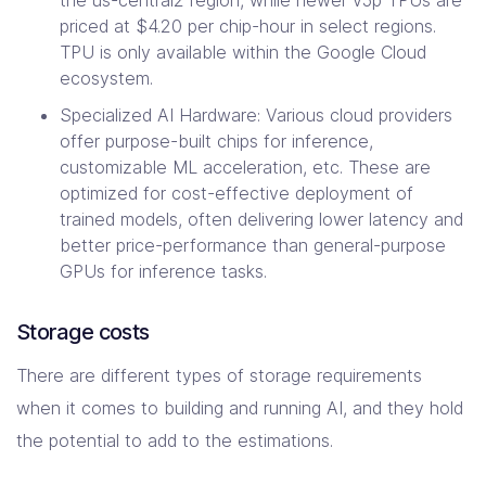
priced at $4.20 per chip-hour in select regions.
TPU is only available within the Google Cloud
ecosystem.
Specialized AI Hardware: Various cloud providers
offer purpose-built chips for inference,
customizable ML acceleration, etc. These are
optimized for cost-effective deployment of
trained models, often delivering lower latency and
better price-performance than general-purpose
GPUs for inference tasks.
Storage costs
There are different types of storage requirements
when it comes to building and running AI, and they hold
the potential to add to the estimations.