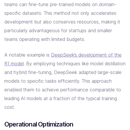
teams can fine-tune pre-trained models on domain-
specific datasets. This method not only accelerates
development but also conserves resources, making it
particularly advantageous for startups and smaller
teams operating with limited budgets.
A notable example is
DeepSeek’s development of the
R1 model
. By employing techniques like model distillation
and hybrid fine-tuning, DeepSeek adapted large-scale
models to specific tasks efficiently. This approach
enabled them to achieve performance comparable to
leading AI models at a fraction of the typical training
cost.
Operational Optimization