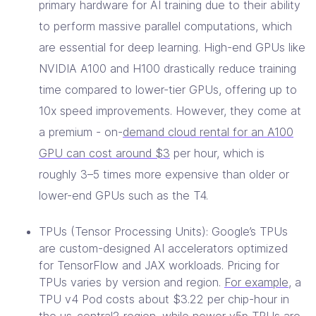
primary hardware for AI training due to their ability
to perform massive parallel computations, which
are essential for deep learning. High-end GPUs like
NVIDIA A100 and H100 drastically reduce training
time compared to lower-tier GPUs, offering up to
10x speed improvements. However, they come at
a premium - on-
demand cloud rental for an A100
GPU can cost around $3
per hour, which is
roughly 3–5 times more expensive than older or
lower-end GPUs such as the T4.
TPUs (Tensor Processing Units): Google’s TPUs
are custom-designed AI accelerators optimized
for TensorFlow and JAX workloads. Pricing for
TPUs varies by version and region.
For example
, a
TPU v4 Pod costs about $3.22 per chip-hour in
the us-central2 region, while newer v5p TPUs are