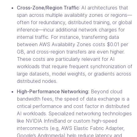
Cross-Zone/Region Traffic
: AI architectures that
span across multiple availability zones or regions—
often for redundancy, distributed training, or global
inference—incur additional network charges for
internal traffic. For instance, transferring data
between AWS Availability Zones costs $0.01 per
GB, and cross-region transfers are even higher.
These costs are particularly relevant for AI
workloads that require frequent synchronization of
large datasets, model weights, or gradients across
distributed nodes.
High-Performance Networking:
Beyond cloud
bandwidth fees, the speed of data exchange is a
critical performance and cost factor in distributed
AI workloads. Specialized networking technologies
like NVIDIA InfiniBand or custom high-speed
interconnects (e.g, AWS Elastic Fabric Adapter,
Google’s Andromeda) help reduce latency and