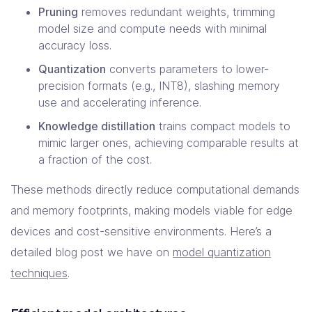
Pruning
removes redundant weights, trimming
model size and compute needs with minimal
accuracy loss.
Quantization
converts parameters to lower-
precision formats (e.g., INT8), slashing memory
use and accelerating inference.
Knowledge distillation
trains compact models to
mimic larger ones, achieving comparable results at
a fraction of the cost.
These methods directly reduce computational demands
and memory footprints, making models viable for edge
devices and cost-sensitive environments. Here’s a
detailed blog post we have on
model quantization
techniques
.