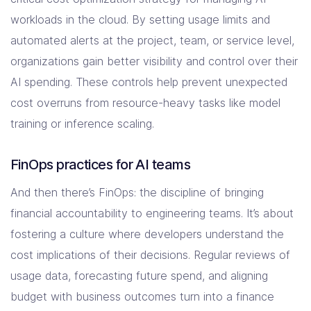
workloads in the cloud. By setting usage limits and
automated alerts at the project, team, or service level,
organizations gain better visibility and control over their
AI spending. These controls help prevent unexpected
cost overruns from resource-heavy tasks like model
training or inference scaling.
FinOps practices for AI teams
And then there’s FinOps: the discipline of bringing
financial accountability to engineering teams. It’s about
fostering a culture where developers understand the
cost implications of their decisions. Regular reviews of
usage data, forecasting future spend, and aligning
budget with business outcomes turn into a finance