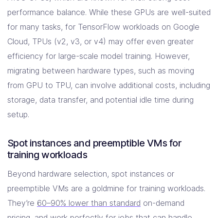
performance balance. While these GPUs are well-suited
for many tasks, for TensorFlow workloads on Google
Cloud, TPUs (v2, v3, or v4) may offer even greater
efficiency for large-scale model training. However,
migrating between hardware types, such as moving
from GPU to TPU, can involve additional costs, including
storage, data transfer, and potential idle time during
setup.
Spot instances and preemptible VMs for
training workloads
Beyond hardware selection, spot instances or
preemptible VMs are a goldmine for training workloads.
They’re
60–90% lower than standard
on-demand
pricing, and work perfectly for jobs that can handle