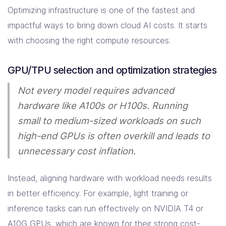
Optimizing infrastructure is one of the fastest and
impactful ways to bring down cloud AI costs. It starts
with choosing the right compute resources.
GPU/TPU selection and optimization strategies
Not every model requires advanced
hardware like A100s or H100s. Running
small to medium-sized workloads on such
high-end GPUs is often overkill and leads to
unnecessary cost inflation.
Instead, aligning hardware with workload needs results
in better efficiency. For example, light training or
inference tasks can run effectively on NVIDIA T4 or
A10G GPUs, which are known for their strong cost-