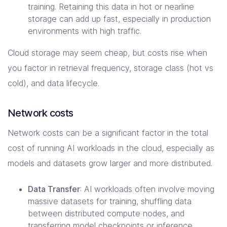
training. Retaining this data in hot or nearline
storage can add up fast, especially in production
environments with high traffic.
Cloud storage may seem cheap, but costs rise when
you factor in retrieval frequency, storage class (hot vs
cold), and data lifecycle.
Network costs
Network costs can be a significant factor in the total
cost of running AI workloads in the cloud, especially as
models and datasets grow larger and more distributed.
Data Transfer
: AI workloads often involve moving
massive datasets for training, shuffling data
between distributed compute nodes, and
transferring model checkpoints or inference