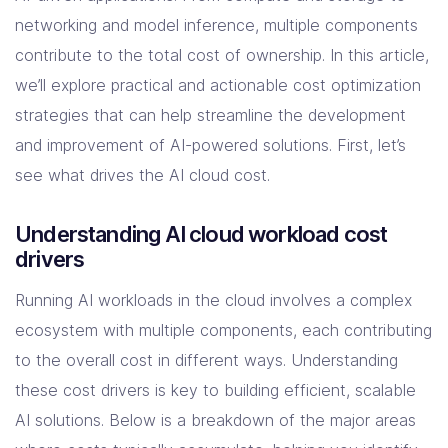
Solutions
networking and model inference, multiple components
contribute to the total cost of ownership. In this article,
Resources
we’ll explore practical and actionable cost optimization
strategies that can help streamline the development
and improvement of AI-powered solutions. First, let’s
Company
see what drives the AI cloud cost.
Contact Us
Understanding AI cloud workload cost
drivers
Running AI workloads in the cloud involves a complex
ecosystem with multiple components, each contributing
to the overall cost in different ways. Understanding
these cost drivers is key to building efficient, scalable
AI solutions. Below is a breakdown of the major areas