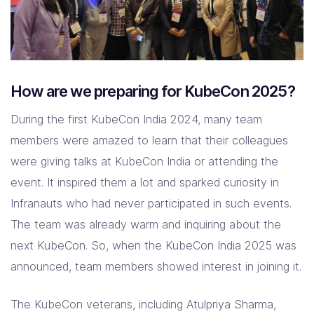
How are we preparing for KubeCon 2025?
During the first KubeCon India 2024, many team
members were amazed to learn that their colleagues
were giving talks at KubeCon India or attending the
event. It inspired them a lot and sparked curiosity in
Infranauts who had never participated in such events.
The team was already warm and inquiring about the
next KubeCon. So, when the KubeCon India 2025 was
announced, team members showed interest in joining it.
The KubeCon veterans, including Atulpriya Sharma,