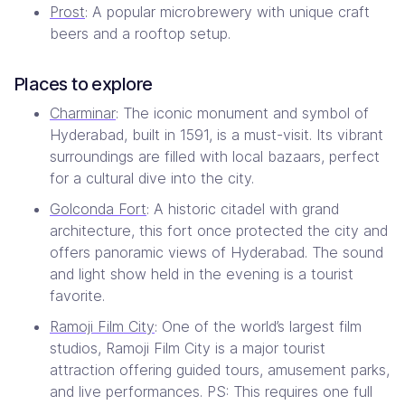
Prost
: A popular microbrewery with unique craft
beers and a rooftop setup.
Places to explore
Charminar
: The iconic monument and symbol of
Hyderabad, built in 1591, is a must-visit. Its vibrant
surroundings are filled with local bazaars, perfect
for a cultural dive into the city.
Golconda Fort
: A historic citadel with grand
architecture, this fort once protected the city and
offers panoramic views of Hyderabad. The sound
and light show held in the evening is a tourist
favorite.
Ramoji Film City
: One of the world’s largest film
studios, Ramoji Film City is a major tourist
attraction offering guided tours, amusement parks,
and live performances. PS: This requires one full