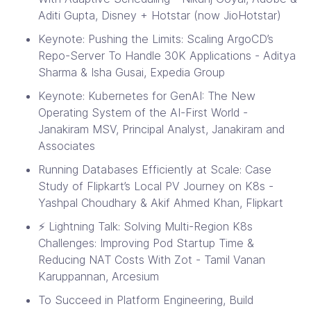
Aditi Gupta, Disney + Hotstar (now JioHotstar)
Keynote: Pushing the Limits: Scaling ArgoCD’s
Repo-Server To Handle 30K Applications - Aditya
Sharma & Isha Gusai, Expedia Group
Keynote: Kubernetes for GenAI: The New
Operating System of the AI-First World -
Janakiram MSV, Principal Analyst, Janakiram and
Associates
Running Databases Efficiently at Scale: Case
Study of Flipkart’s Local PV Journey on K8s -
Yashpal Choudhary & Akif Ahmed Khan, Flipkart
⚡ Lightning Talk: Solving Multi-Region K8s
Challenges: Improving Pod Startup Time &
Reducing NAT Costs With Zot - Tamil Vanan
Karuppannan, Arcesium
To Succeed in Platform Engineering, Build