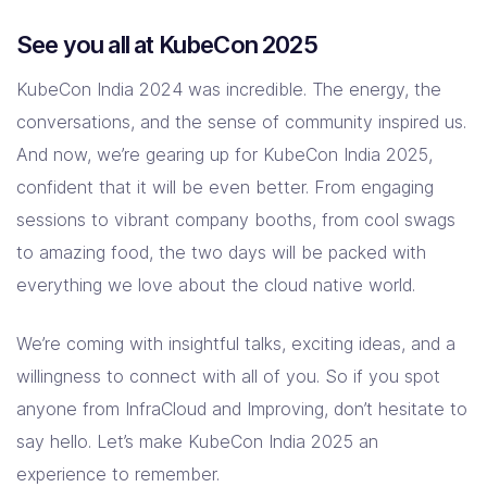
See you all at KubeCon 2025
KubeCon India 2024 was incredible. The energy, the
conversations, and the sense of community inspired us.
And now, we’re gearing up for KubeCon India 2025,
confident that it will be even better. From engaging
sessions to vibrant company booths, from cool swags
to amazing food, the two days will be packed with
everything we love about the cloud native world.
We’re coming with insightful talks, exciting ideas, and a
willingness to connect with all of you. So if you spot
anyone from InfraCloud and Improving, don’t hesitate to
say hello. Let’s make KubeCon India 2025 an
experience to remember.