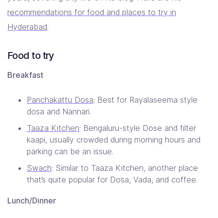
recommendations for food and places to try in
Hyderabad
.
Food to try
Breakfast
Panchakattu Dosa
: Best for Rayalaseema style
dosa and Nannari.
Taaza Kitchen
: Bengaluru-style Dose and filter
kaapi, usually crowded during morning hours and
parking can be an issue.
Swach
: Similar to Taaza Kitchen, another place
that’s quite popular for Dosa, Vada, and coffee.
Lunch/Dinner