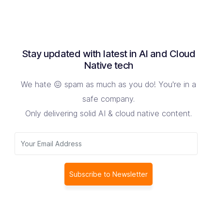
Stay updated with latest in AI and Cloud
Native tech
We hate 😖 spam as much as you do! You're in a
safe company.
Only delivering solid AI & cloud native content.
Subscribe to Newsletter