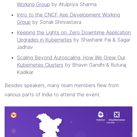
Working Group
by Atulpriya Sharma
Intro to the CNCF App Development Working
Group
by Sonali Shrivastava
Keeping the Lights on: Zero Downtime Application
Upgrades in Kubernetes
by Shashank Pai & Sagar
Jadhav
Scaling Beyond Autoscaling: How We Grew Our
Kubernetes Clusters
by Bhavin Gandhi & Ruturaj
Kadikar
Besides speakers, many team members flew from
various parts of India to attend the event.