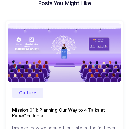
Posts You Might Like
Culture
Mission 011: Planning Our Way to 4 Talks at
KubeCon India
Discover how we secured four talks at the first ever