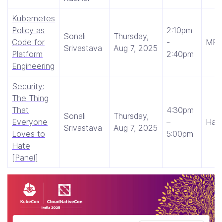
Kubernetes
Policy as
2:10pm
Sonali
Thursday,
Code for
-
MRG
Srivastava
Aug 7, 2025
Platform
2:40pm
Engineering
Security:
The Thing
That
4:30pm
Sonali
Thursday,
Everyone
–
Hall
Srivastava
Aug 7, 2025
Loves to
5:00pm
Hate
[Panel]