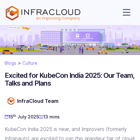
Blogs
Culture
Excited for KubeCon India 2025: Our Team,
Talks and Plans
AI Cloud
InfraCloud Team
th
15
July 2025
13 mins
Services
KubeCon India 2025 is near, and Improvers (formerly
Infranauts) are excited to join this grandeur fair of cloud