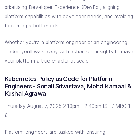
prioritising Developer Experience (DevEx), aligning
platform capabilities with developer needs, and avoiding
becoming a bottleneck.
Whether you’re a platform engineer or an engineering
leader, you’ll walk away with actionable insights to make
your platform a true enabler at scale.
Kubernetes Policy as Code for Platform
Engineers - Sonali Srivastava, Mohd Kamaal &
Kushal Agrawal
Thursday August 7, 2025 2:10pm - 2:40pm IST / MRG 1-
6
Platform engineers are tasked with ensuring