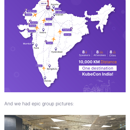
And we had epic group pictures: