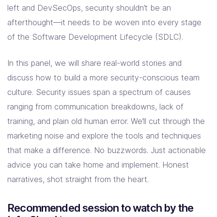
left and DevSecOps, security shouldn’t be an
afterthought—it needs to be woven into every stage
of the Software Development Lifecycle (SDLC).
In this panel, we will share real-world stories and
discuss how to build a more security-conscious team
culture. Security issues span a spectrum of causes
ranging from communication breakdowns, lack of
training, and plain old human error. We’ll cut through the
marketing noise and explore the tools and techniques
that make a difference. No buzzwords. Just actionable
advice you can take home and implement. Honest
narratives, shot straight from the heart.
Recommended session to watch by the