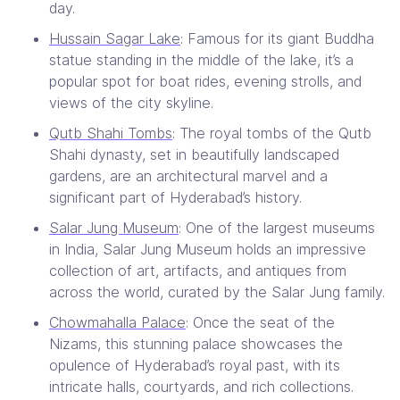
day.
Hussain Sagar Lake
: Famous for its giant Buddha
statue standing in the middle of the lake, it’s a
popular spot for boat rides, evening strolls, and
views of the city skyline.
Qutb Shahi Tombs
: The royal tombs of the Qutb
Shahi dynasty, set in beautifully landscaped
gardens, are an architectural marvel and a
significant part of Hyderabad’s history.
Salar Jung Museum
: One of the largest museums
in India, Salar Jung Museum holds an impressive
collection of art, artifacts, and antiques from
across the world, curated by the Salar Jung family.
Chowmahalla Palace
: Once the seat of the
Nizams, this stunning palace showcases the
opulence of Hyderabad’s royal past, with its
intricate halls, courtyards, and rich collections.