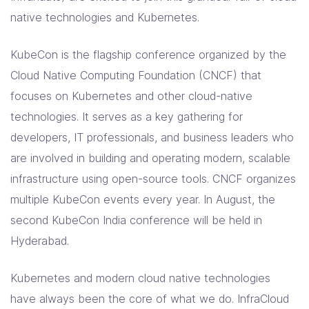
Solutions
native technologies and Kubernetes.
Resources
KubeCon is the flagship conference organized by the
Cloud Native Computing Foundation (CNCF) that
focuses on Kubernetes and other cloud-native
Company
technologies. It serves as a key gathering for
Contact Us
developers, IT professionals, and business leaders who
are involved in building and operating modern, scalable
infrastructure using open-source tools. CNCF organizes
multiple KubeCon events every year. In August, the
second KubeCon India conference will be held in
Hyderabad.
Kubernetes and modern cloud native technologies
have always been the core of what we do. InfraCloud