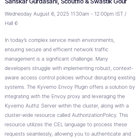
Sanskar Gurdasani, Scoutflo & Swastik Gour
Wednesday August 6, 2025 11:30am - 12:00pm IST /
Hall 6
In today’s complex service mesh environments,
ensuring secure and efficient network traffic
management is a significant challenge. Many
developers struggle with implementing robust, context-
aware access control policies without disrupting existing
systems. The Kyverno Envoy Plugin offers a solution by
integrating with the Envoy proxy and leveraging the
Kyverno Authz Server within the cluster, along with a
cluster-wide resource called AuthorizationPolicy. This
resource utilizes the CEL language to process these
requests seamlessly, allowing you to authenticate and