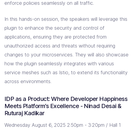
enforce policies seamlessly on all traffic.
In this hands-on session, the speakers will leverage this
plugin to enhance the security and control of
applications, ensuring they are protected from
unauthorized access and threats without requiring
changes to your microservices. They will also showcase
how the plugin seamlessly integrates with various
service meshes such as Istio, to extend its functionality
across environments.
IDP as a Product: Where Developer Happiness
Meets Platform’s Excellence - Ninad Desai &
Ruturaj Kadikar
Wednesday August 6, 2025 2:50pm - 3:20pm / Hall 1