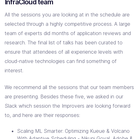
InfraCloud team
All the sessions you are looking at in the schedule are
selected through a highly competitive process. A large
team of experts did months of application reviews and
research. The final list of talks has been curated to
ensure that attendees of all experience levels with
cloud-native technologies can find something of
interest.
We recommend all the sessions that our team members
are presenting. Besides these five, we asked in our
Slack which session the Improvers are looking forward
to, and here are their responses:
Scaling ML Smarter: Optimizing Kueue & Volcano
With Adaptive Scheduling - Nikunj Goyal, Adobe &