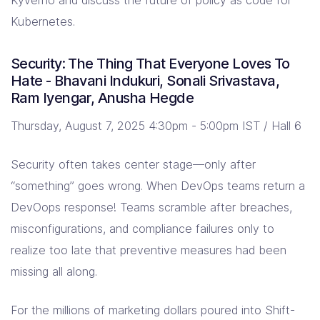
Kubernetes.
Security: The Thing That Everyone Loves To
Hate - Bhavani Indukuri, Sonali Srivastava,
Ram Iyengar, Anusha Hegde
Thursday, August 7, 2025 4:30pm - 5:00pm IST / Hall 6
Security often takes center stage—only after
“something” goes wrong. When DevOps teams return a
DevOops response! Teams scramble after breaches,
misconfigurations, and compliance failures only to
realize too late that preventive measures had been
missing all along.
For the millions of marketing dollars poured into Shift-