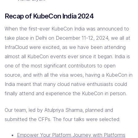
Recap of KubeCon India 2024
When the first-ever KubeCon India was announced to
take place in Delhi on December 11-12, 2024, we all at
InfraCloud were excited, as we have been attending
almost all KubeCon events ever since it began. India is
one of the most significant contributors to open
source, and with all the visa woes, having a KubeCon in
India meant that many cloud native enthusiasts could
finally attend and experience the KubeCon in person.
Our team, led by Atulpriya Sharma, planned and
submitted the CFPs. The four talks were selected:
Empower Your Platform Journey with Platforms