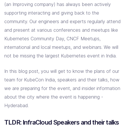
(an Improving company) has always been actively
supporting interacting and giving back to the
community. Our engineers and experts regularly attend
and present at various conferences and meetups like
Kubernetes Community Day, CNCF Meetups,
international and local meetups, and webinars. We will
not be missing the largest Kubernetes event in India.
In this blog post, you will get to know the plans of our
team for KubeCon India, speakers and their talks, how
we are preparing for the event, and insider information
about the city where the event is happening -
Hyderabad.
TLDR: InfraCloud Speakers and their talks