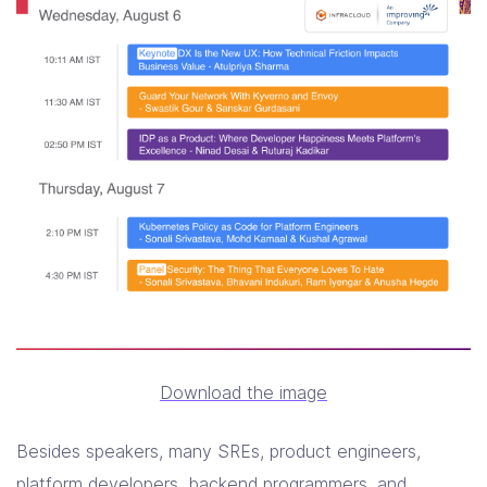
Download the image
Besides speakers, many SREs, product engineers,
platform developers, backend programmers, and