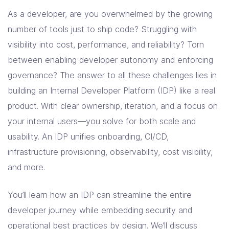
As a developer, are you overwhelmed by the growing
number of tools just to ship code? Struggling with
visibility into cost, performance, and reliability? Torn
between enabling developer autonomy and enforcing
governance? The answer to all these challenges lies in
building an Internal Developer Platform (IDP) like a real
product. With clear ownership, iteration, and a focus on
your internal users—you solve for both scale and
usability. An IDP unifies onboarding, CI/CD,
infrastructure provisioning, observability, cost visibility,
and more.
You’ll learn how an IDP can streamline the entire
developer journey while embedding security and
operational best practices by design. We’ll discuss