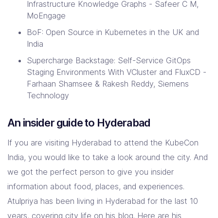
Infrastructure Knowledge Graphs - Safeer C M,
MoEngage
BoF: Open Source in Kubernetes in the UK and
India
Supercharge Backstage: Self-Service GitOps
Staging Environments With VCluster and FluxCD -
Farhaan Shamsee & Rakesh Reddy, Siemens
Technology
An insider guide to Hyderabad
If you are visiting Hyderabad to attend the KubeCon
India, you would like to take a look around the city. And
we got the perfect person to give you insider
information about food, places, and experiences.
Atulpriya has been living in Hyderabad for the last 10
years, covering city life on his blog. Here are his