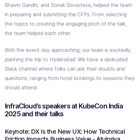
Bhavin Gandhi, and Sonali Srivastava, helped the team
in preparing and submitting the CFPs. From selecting
the topics to creating the engaging pitch of the talk,
the team helped each other.
With the event day approaching, our team is excitedly
planning the trip to Hyderabad. We have a dedicated
Slack channel where folks can ask their doubts and
questions, ranging from hotel bookings to sessions they
should attend.
InfraCloud’s speakers at KubeCon India
2025 and their talks
Keynote: DX Is the New UX: How Technical
Friction Impacts Business Value - Atulpriya