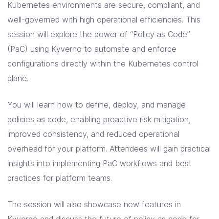
Kubernetes environments are secure, compliant, and
well-governed with high operational efficiencies. This
session will explore the power of “Policy as Code”
(PaC) using Kyverno to automate and enforce
configurations directly within the Kubernetes control
plane.
You will learn how to define, deploy, and manage
policies as code, enabling proactive risk mitigation,
improved consistency, and reduced operational
overhead for your platform. Attendees will gain practical
insights into implementing PaC workflows and best
practices for platform teams.
The session will also showcase new features in
Kyverno and discuss the future of policy as code for