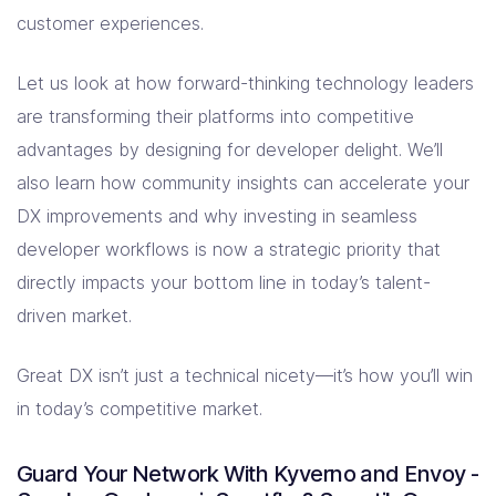
customer experiences.
Let us look at how forward-thinking technology leaders
are transforming their platforms into competitive
advantages by designing for developer delight. We’ll
also learn how community insights can accelerate your
DX improvements and why investing in seamless
developer workflows is now a strategic priority that
directly impacts your bottom line in today’s talent-
driven market.
Great DX isn’t just a technical nicety—it’s how you’ll win
in today’s competitive market.
Guard Your Network With Kyverno and Envoy -