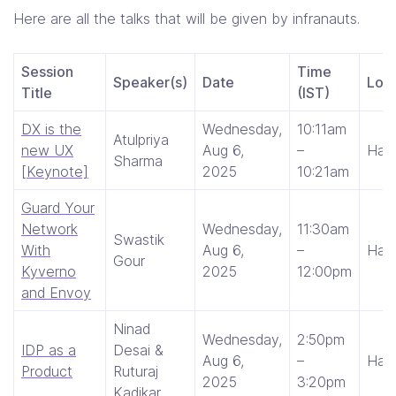
Here are all the talks that will be given by infranauts.
Session
Time
Speaker(s)
Date
Loca
Title
(IST)
DX is the
Wednesday,
10:11am
Atulpriya
new UX
Aug 6,
–
Hall
Sharma
[Keynote]
2025
10:21am
Guard Your
Network
Wednesday,
11:30am
Swastik
With
Aug 6,
–
Hall
Gour
Kyverno
2025
12:00pm
and Envoy
Ninad
Wednesday,
2:50pm
IDP as a
Desai &
Aug 6,
–
Hall 
Product
Ruturaj
2025
3:20pm
Kadikar