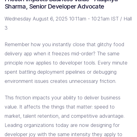
Sharma, Senior Developer Advocate
Wednesday August 6, 2025 10:11am - 10:21am IST / Hall
3
Remember how you instantly close that glitchy food
delivery app when it freezes mid-order? The same
principle now applies to developer tools. Every minute
spent battling deployment pipelines or debugging
environment issues creates unnecessary friction.
This friction impacts your ability to deliver business
value. It affects the things that matter: speed to
market, talent retention, and competitive advantage.
Leading organizations today are now designing for
developer joy with the same intensity they apply to