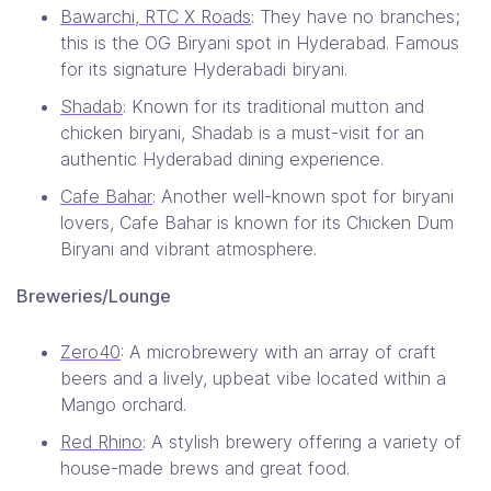
Bawarchi, RTC X Roads
: They have no branches;
this is the OG Biryani spot in Hyderabad. Famous
for its signature Hyderabadi biryani.
Shadab
: Known for its traditional mutton and
chicken biryani, Shadab is a must-visit for an
authentic Hyderabad dining experience.
Cafe Bahar
: Another well-known spot for biryani
lovers, Cafe Bahar is known for its Chicken Dum
Biryani and vibrant atmosphere.
Breweries/Lounge
Zero40
: A microbrewery with an array of craft
beers and a lively, upbeat vibe​ located within a
Mango orchard.
Red Rhino
: A stylish brewery offering a variety of
house-made brews and great food.