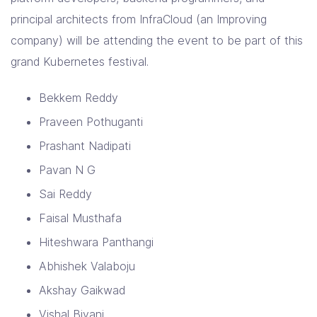
principal architects from InfraCloud (an Improving
company) will be attending the event to be part of this
grand Kubernetes festival.
Bekkem Reddy
Praveen Pothuganti
Prashant Nadipati
Pavan N G
Sai Reddy
Faisal Musthafa
Hiteshwara Panthangi
Abhishek Valaboju
Akshay Gaikwad
Vishal Biyani