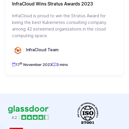
InfraCloud Wins Stratus Awards 2023
InfraCloud is proud to win the Stratus Award for
being the best Kubernetes consulting company
among 42 esteemed organizations in the cloud
computing space.
InfraCloud Team
th
17
November 2023
3 mins