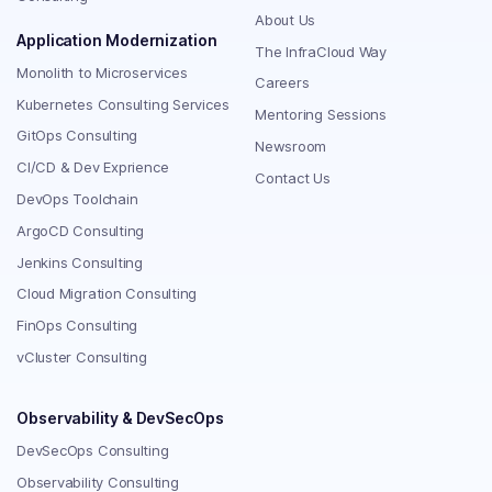
About Us
Application Modernization
The InfraCloud Way
Monolith to Microservices
Careers
Kubernetes Consulting Services
Mentoring Sessions
GitOps Consulting
Newsroom
CI/CD & Dev Exprience
Contact Us
DevOps Toolchain
ArgoCD Consulting
Jenkins Consulting
Cloud Migration Consulting
FinOps Consulting
vCluster Consulting
Observability & DevSecOps
DevSecOps Consulting
Observability Consulting