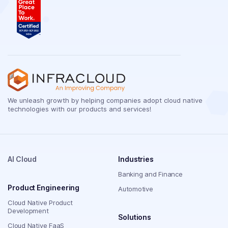
We unleash growth by helping companies adopt cloud native
technologies with our products and services!
AI Cloud
Industries
Banking and Finance
Product Engineering
Automotive
Cloud Native Product
Development
Solutions
Cloud Native FaaS