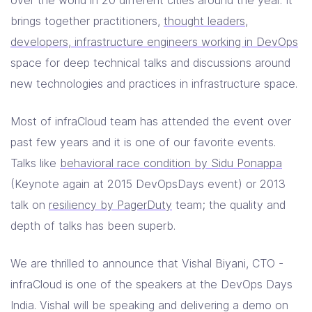
over the world in 20 different cities around the year. It
Contact Us
brings together practitioners,
thought leaders,
developers, infrastructure engineers working in DevOps
space for deep technical talks and discussions around
new technologies and practices in infrastructure space.
Most of infraCloud team has attended the event over
past few years and it is one of our favorite events.
Talks like
behavioral race condition by Sidu Ponappa
(Keynote again at 2015 DevOpsDays event) or 2013
talk on
resiliency by PagerDuty
team; the quality and
depth of talks has been superb.
We are thrilled to announce that Vishal Biyani, CTO -
infraCloud is one of the speakers at the DevOps Days
India. Vishal will be speaking and delivering a demo on