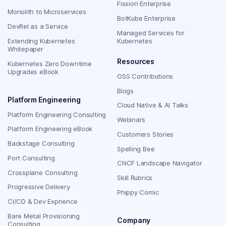
Fission Enterprise
Monolith to Microservices
BotKube Enterprise
DevRel as a Service
Managed Services for
Extending Kubernetes
Kubernetes
Whitepaper
Resources
Kubernetes Zero Downtime
Upgrades eBook
OSS Contributions
Blogs
Platform Engineering
Cloud Native & AI Talks
Platform Engineering Consulting
Webinars
Platform Engineering eBook
Customers Stories
Backstage Consulting
Spelling Bee
Port Consulting
CNCF Landscape Navigator
Crossplane Consulting
Skill Rubrics
Progressive Delivery
Phippy Comic
CI/CD & Dev Exprience
Bare Metal Provisioning
Company
Consulting