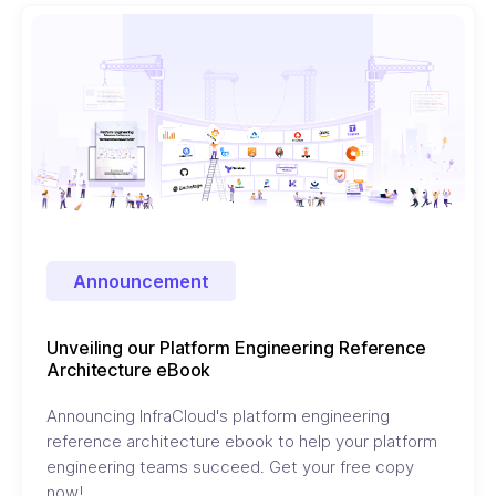
Announcement
Unveiling our Platform Engineering Reference
Architecture eBook
Announcing InfraCloud's platform engineering
reference architecture ebook to help your platform
engineering teams succeed. Get your free copy
now!