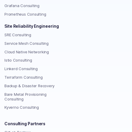
Grafana Consulting
Prometheus Consulting
Site Reliability Engineering
SRE Consulting
Service Mesh Consulting
Cloud Native Networking
Istio Consulting
Linkerd Consulting
Terraform Consulting
Backup & Disaster Recovery
Bare Metal Provisioning
Consulting
Kyverno Consulting
Consulting Partners