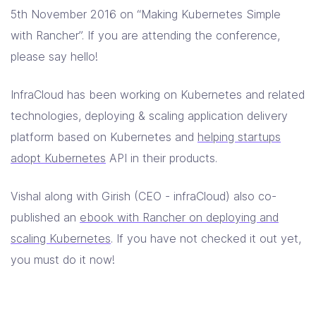
5th November 2016 on “Making Kubernetes Simple
with Rancher”. If you are attending the conference,
please say hello!
InfraCloud has been working on Kubernetes and related
technologies, deploying & scaling application delivery
platform based on Kubernetes and
helping startups
adopt Kubernetes
API in their products.
Vishal along with Girish (CEO - infraCloud) also co-
published an
ebook with Rancher on deploying and
scaling Kubernetes
. If you have not checked it out yet,
you must do it now!