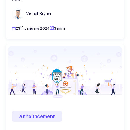
Vishal Biyani
rd
23
January 2024
3 mins
Announcement