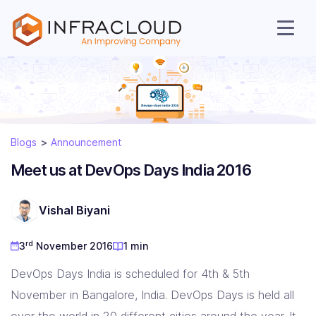
AI Cloud
Blogs
Announcement
Services
Meet us at DevOps Days India 2016
Solutions
Vishal Biyani
Resources
rd
3
November 2016
1 min
DevOps Days India is scheduled for 4th & 5th
Company
November in Bangalore, India. DevOps Days is held all