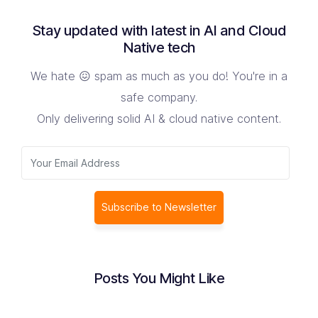
Stay updated with latest in AI and Cloud
Native tech
We hate 😖 spam as much as you do! You're in a
safe company.
Only delivering solid AI & cloud native content.
Subscribe to Newsletter
Posts You Might Like