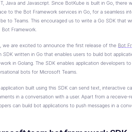
T, Java and Javascript. Since BotKube is built in Go, there 
face to the Bot Framework services in Go, for a seamless int
be to Teams. This encouraged us to write a Go SDK that wr
e Bot Framework.
, we are excited to announce the first release of the
Bot F
n SDK written in Go that enables users to build bot applicat
work in Golang. The SDK enables application developers to 
rsational bots for Microsoft Teams.
application built using this SDK can send text, interactive c
hments in a conversation with a user. Apart from a receive-r
opers can build bot applications to push messages in a con