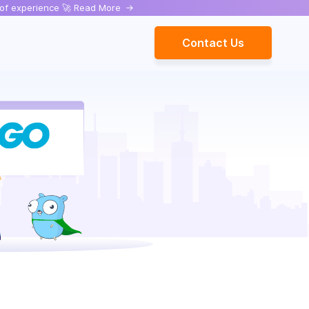
rs of experience 🚀 Read More
->
Contact Us