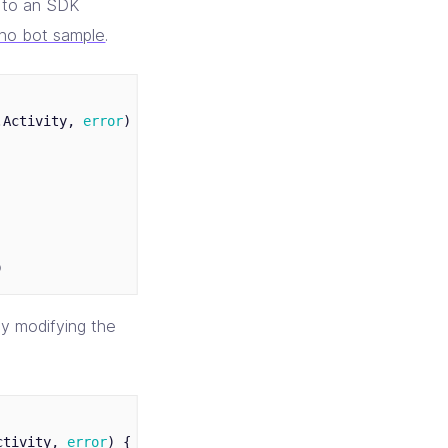
l to an SDK
cho bot sample
.
.
Activity
,
error
)
{
)
y modifying the
ctivity
,
error
)
{