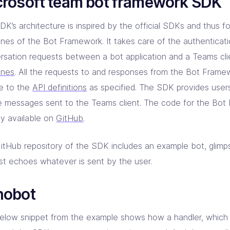
crosoft team bot framework SDK
K’s architecture is inspired by the official SDKs and thus fo
lines of the Bot Framework. It takes care of the authenticati
rsation requests between a bot application and a Teams cli
ines
. All the requests to and responses from the Bot Frame
e to the
API definitions
as specified. The SDK provides users t
e messages sent to the Teams client. The code for the Bo
ly available on
GitHub
.
itHub repository of the SDK includes an example bot, glim
ust echoes whatever is sent by the user.
hobot
elow snippet from the example shows how a handler, which 