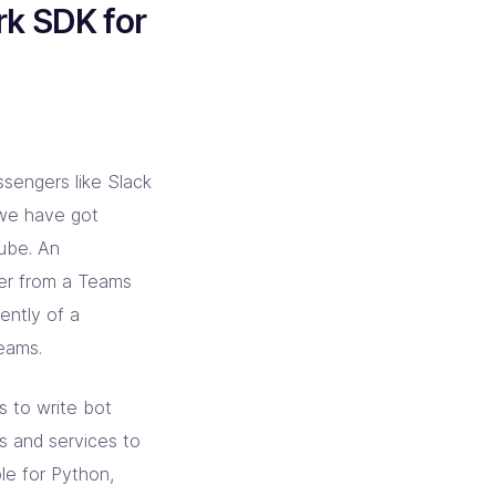
k SDK for
ssengers like Slack
we have got
Kube. An
ter from a Teams
ently of a
Teams.
s to write bot
s and services to
ble for Python,