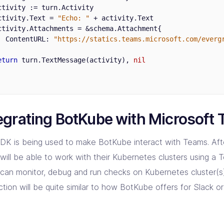
ctivity
:=
turn
.
Activity
ctivity
.
Text
=
"Echo: "
+
activity
.
Text
ctivity
.
Attachments
=
&
schema
.
Attachment
{
ContentURL
:
"https://statics.teams.microsoft.com/everg
eturn
turn
.
TextMessage
(
activity
),
nil
egrating BotKube with Microsoft
DK is being used to make BotKube interact with Teams. Afte
will be able to work with their Kubernetes clusters using a 
t can monitor, debug and run checks on Kubernetes cluster(s
ction will be quite similar to how BotKube offers for Slack 
.