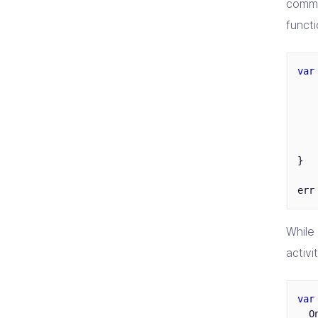
comma
funct
var
}
err
While
activit
var
O