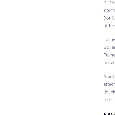
C#.NE
inter
BotKu
of th
Today
Go
; a
Frame
conve
A bot 
attac
devel
client.