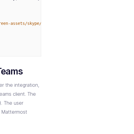
reen-assets/skype/v2/smile/50.png"
,
 Teams
r the integration,
Teams client. The
). The user
or Mattermost