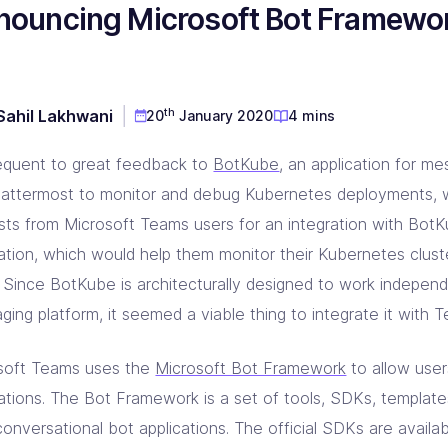
nouncing Microsoft Bot Framewor
D & Dev Experience
red DevOps toolset for you!
prise Linkerd support partner
ng orgs with Akamai expertise
ging automation at every step
 CD Consulting
aform Consulting
 Metal Provisioning Consulting
ement & support - we got you!
infra scalable & efficient
mated provisioning for on-prem setup
th
Sahil Lakhwani
20
January 2020
4 mins
kins Consulting
kup & Disaster Recovery
ins implementation & support pros!
d Native backup & DR experts
quent to great feedback to
BotKube
, an application for me
attermost to monitor and debug Kubernetes deployments, 
ests from Microsoft Teams users for an integration with Bot
ration, which would help them monitor their Kubernetes clus
t. Since BotKube is architecturally designed to work independ
ing platform, it seemed a viable thing to integrate it with 
soft Teams uses the
Microsoft Bot Framework
to allow user
cations. The Bot Framework is a set of tools, SDKs, template
conversational bot applications. The official SDKs are availa