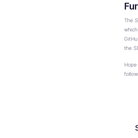
Fur
The S
which
GitHu
the S
Hope 
follo