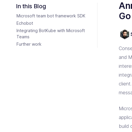
Consulting Partners
An
CI/C
Tailo
Enter
Scali
In this Blog
Tech + Collaboration = Innovation
Brin
Go
Microsoft team bot framework SDK
Industries
Argo
Terr
Solutions tailored for industries
Bare
Impl
Keep 
Echobot
Auto
Integrating BotKube with Microsoft
Jen
Bac
Teams
Jenk
Clou
Further work
Conse
and M
inter
integ
clien
messag
Micro
appli
build 