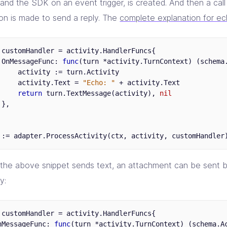
nd the SDK on an event trigger, is created. And then a cal
ion is made to send a reply. The
complete explanation for e
customHandler
=
activity
.
HandlerFuncs
{
OnMessageFunc
:
func
(
turn
*
activity
.
TurnContext
)
(
schema
activity
:=
turn
.
Activity
activity
.
Text
=
"Echo: "
+
activity
.
Text
return
turn
.
TextMessage
(
activity
),
nil
},
:=
adapter
.
ProcessActivity
(
ctx
,
activity
,
customHandler
 the above snippet sends text, an attachment can be sent b
y:
customHandler
=
activity
.
HandlerFuncs
{
nMessageFunc
:
func
(
turn
*
activity
.
TurnContext
)
(
schema
.
A