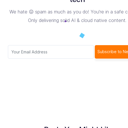
We hate 😖 spam as much as you do! You're in a safe 
Only delivering solid AI & cloud native content.
Subscribe to Ne