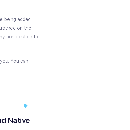
re being added
tracked on the
any contribution to
 you. You can
ud Native