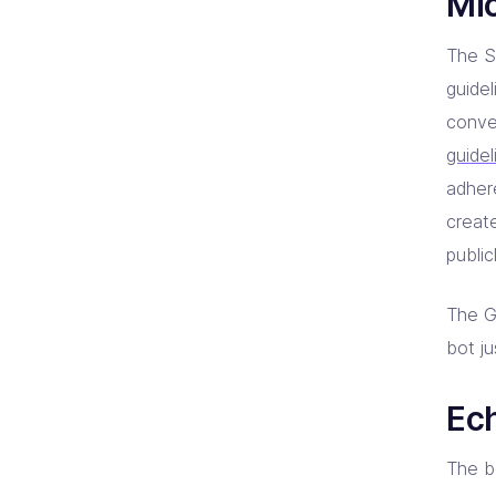
Mi
The SD
guide
conve
guidel
adher
creat
public
The G
bot j
Ec
The b