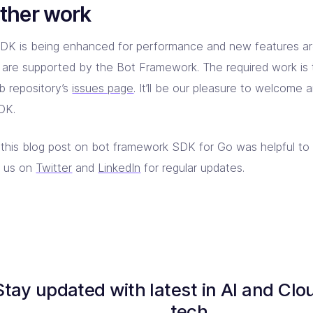
ther work
DK is being enhanced for performance and new features a
 are supported by the Bot Framework. The required work is 
b repository’s
issues page
. It’ll be our pleasure to welcome 
DK.
this blog post on bot framework SDK for Go was helpful to
w us on
Twitter
and
LinkedIn
for regular updates.
Stay updated with latest in AI and Clo
tech