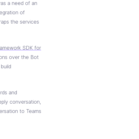
was a need of an
egration of
aps the services
ramework SDK for
ions over the Bot
build
ards and
eply conversation,
versation to Teams