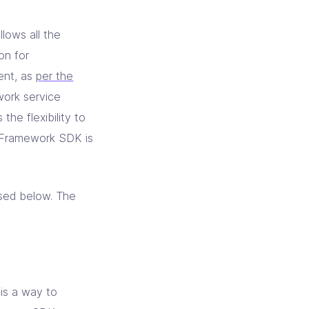
llows all the
on for
ent, as
per the
work service
he flexibility to
t Framework SDK is
psed below. The
is a way to