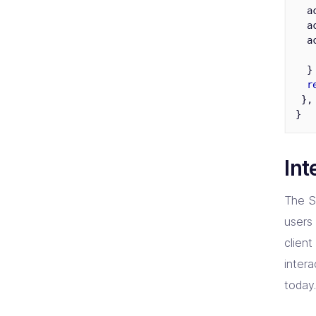
a
a
a
}
r
},
}
Int
The S
users 
clien
intera
today