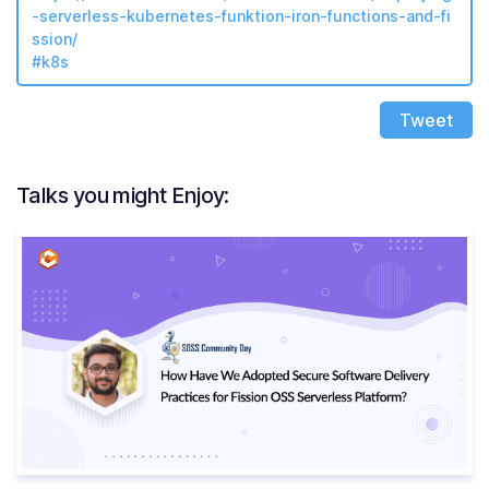
-serverless-kubernetes-funktion-iron-functions-and-fi
ssion/
#k8s
Tweet
Talks you might Enjoy: