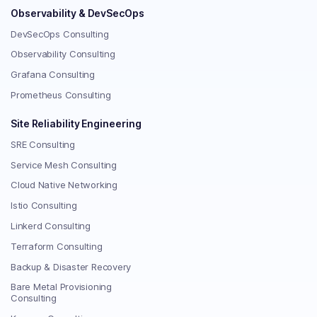
Observability & DevSecOps
DevSecOps Consulting
Observability Consulting
Grafana Consulting
Prometheus Consulting
Site Reliability Engineering
SRE Consulting
Service Mesh Consulting
Cloud Native Networking
Istio Consulting
Linkerd Consulting
Terraform Consulting
Backup & Disaster Recovery
Bare Metal Provisioning
Consulting