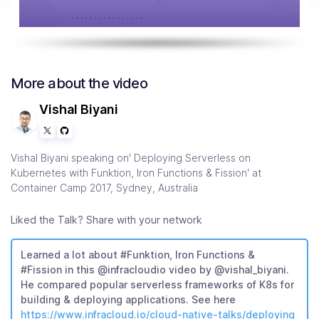
More about the video
Vishal Biyani
Vishal Biyani speaking on' Deploying Serverless on
Kubernetes with Funktion, Iron Functions & Fission' at
Container Camp 2017, Sydney, Australia
Liked the Talk? Share with your network
Learned a lot about #Funktion, Iron Functions &
#Fission in this @infracloudio video by @vishal_biyani.
He compared popular serverless frameworks of K8s for
building & deploying applications. See here
https://www.infracloud.io/cloud-native-talks/deploying