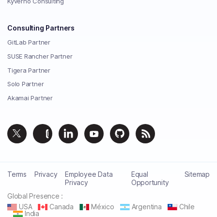
Kyverno Consulting
Consulting Partners
GitLab Partner
SUSE Rancher Partner
Tigera Partner
Solo Partner
Akamai Partner
Terms
Privacy
Employee Data
Equal
Sitemap
Privacy
Opportunity
Global Presence :
USA
Canada
México
Argentina
Chile
India