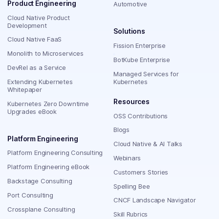
Product Engineering
Automotive
Cloud Native Product
Development
Solutions
Cloud Native FaaS
Fission Enterprise
Monolith to Microservices
BotKube Enterprise
DevRel as a Service
Managed Services for
Extending Kubernetes
Kubernetes
Whitepaper
Resources
Kubernetes Zero Downtime
Upgrades eBook
OSS Contributions
Blogs
Platform Engineering
Cloud Native & AI Talks
Platform Engineering Consulting
Webinars
Platform Engineering eBook
Customers Stories
Backstage Consulting
Spelling Bee
Port Consulting
CNCF Landscape Navigator
Crossplane Consulting
Skill Rubrics