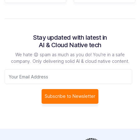
Stay updated with latest in
AI & Cloud Native tech
We hate 😖 spam as much as you do! You're in a safe
company.
Only delivering solid AI & cloud native content.
Subscribe to Newsletter