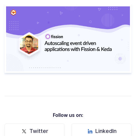
Follow us on:
Twitter
LinkedIn