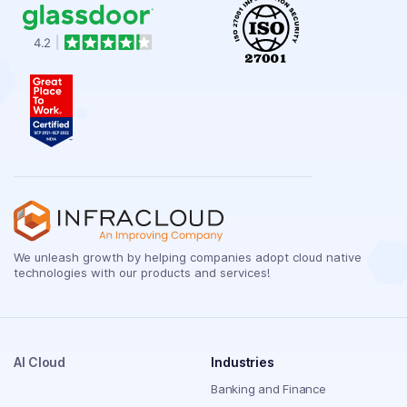
We unleash growth by helping companies adopt cloud native
technologies with our products and services!
AI Cloud
Industries
Banking and Finance