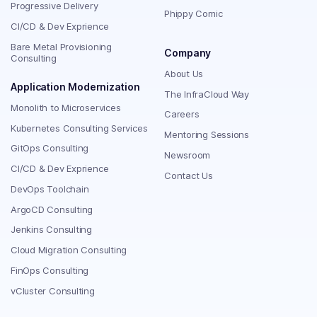
Progressive Delivery
Phippy Comic
CI/CD & Dev Exprience
Bare Metal Provisioning
Company
Consulting
About Us
Application Modernization
The InfraCloud Way
Monolith to Microservices
Careers
Kubernetes Consulting Services
Mentoring Sessions
GitOps Consulting
Newsroom
CI/CD & Dev Exprience
Contact Us
DevOps Toolchain
ArgoCD Consulting
Jenkins Consulting
Cloud Migration Consulting
FinOps Consulting
vCluster Consulting