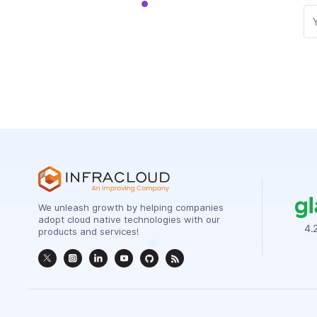
We unleash growth by helping companies
adopt cloud native technologies with our
products and services!