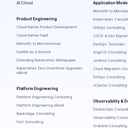
AI Cloud
Application Mode
Monolith to Microse
Product Engineering
Kubernetes Consult
Cloud Native Product Development
GitOps Consulting
Cloud Native FaaS
CI/CD & Dev Exprie
Monolith to Microservices
DevOps Toolchain
DevRel as a Service
ArgoCD Consulting
Extending Kubernetes Whitepaper
Jenkins Consulting
Kubernetes Zero Downtime Upgrades
Cloud Migration Con
eBook
FinOps Consulting
vCluster Consulting
Platform Engineering
Platform Engineering Consulting
Observability & 
Platform Engineering eBook
DevSecOps Consult
Backstage Consulting
Observability Consu
Port Consulting
Grafana Consulting