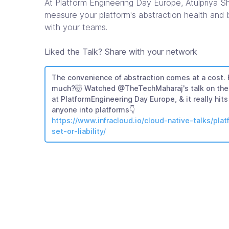
At Platform Engineering Day Europe, Atulpriya 
measure your platform's abstraction health and b
with your teams.
Liked the Talk? Share with your network
The convenience of abstraction comes at a cost.
much?🤯 Watched @TheTechMaharaj's talk on the 
at PlatformEngineering Day Europe, & it really hi
anyone into platforms👇
https://www.infracloud.io/cloud-native-talks/pla
set-or-liability/