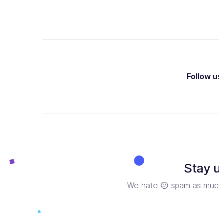
Follow u
Stay 
We hate 😖 spam as much