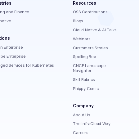
stries
Resources
ing and Finance
OSS Contributions
motive
Blogs
Cloud Native & AI Talks
tions
Webinars
on Enterprise
Customers Stories
be Enterprise
Spelling Bee
ged Services for Kubernetes
CNCF Landscape
Navigator
Skill Rubrics
Phippy Comic
Company
About Us
The InfraCloud Way
Careers