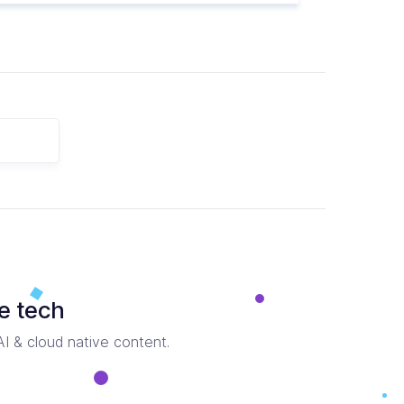
e tech
 AI & cloud native content.