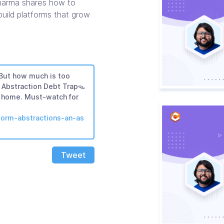
Sharma shares how to
uild platforms that grow
 But how much is too
Abstraction Debt Trap🪤
ts home. Must-watch for
tform-abstractions-an-as
Tweet