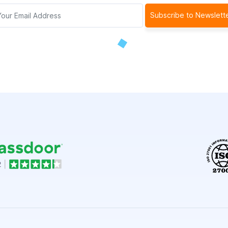
Subscribe to Newslett