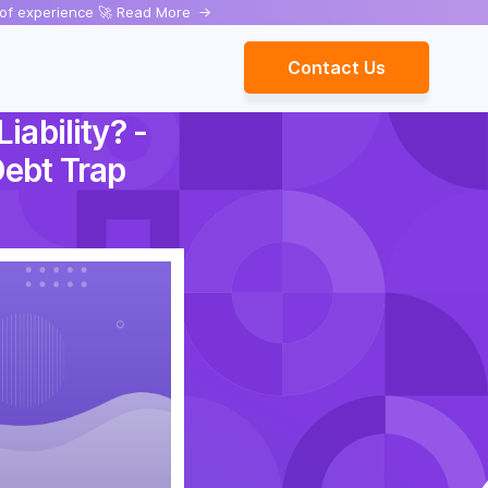
rs of experience 🚀 Read More
->
Contact Us
iability? -
Debt Trap