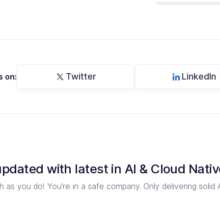
Twitter
LinkedIn
s on:
updated with latest in
AI & Cloud Nativ
 as you do! You're in a safe company.
Only delivering solid