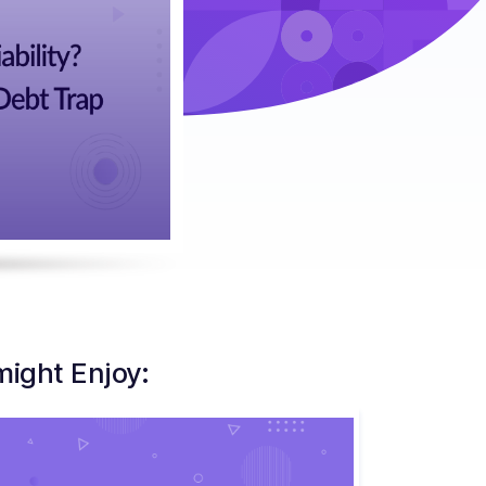
might Enjoy: