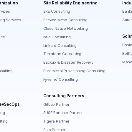
rnization
Site Reliability Engineering
Indu
rvices
SRE Consulting
Bank
ing Services
Service Mesh Consulting
Auto
Cloud Native Networking
Solu
nce
Istio Consulting
Fissi
Linkerd Consulting
BotKu
Terraform Consulting
Mana
Backup & Disaster Recovery
sulting
Bare Metal Provisioning Consulting
Kyverno Consulting
Consulting Partners
DevSecOps
GitLab Partner
ing
SUSE Rancher Partner
lting
Tigera Partner
Solo Partner