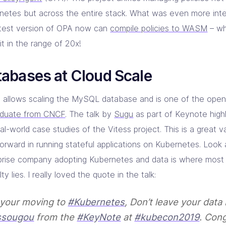
netes but across the entire stack. What was even more inte
atest version of OPA now can
compile policies to WASM
– wh
t in the range of 20x!
abases at Cloud Scale
s allows scaling the MySQL database and is one of the open
aduate from CNCF
. The talk by
Sugu
as part of Keynote high
al-world case studies of the Vitess project. This is a great v
orward in running stateful applications on Kubernetes. Look 
prise company adopting Kubernetes and data is where most o
ulty lies. I really loved the quote in the talk:
f your moving to
#Kubernetes
, Don’t leave your data
sougou
from the
#KeyNote
at
#kubecon2019
. Con