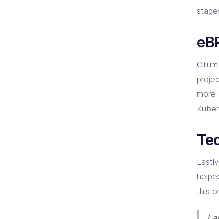
stages
eBP
Cilium
proje
more 
Kuber
Tec
Lastl
helpe
this o
I 