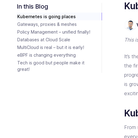
Consulting Partners
Ku
CI/C
Tailo
Enter
Scali
In this Blog
Tech + Collaboration = Innovation
Brin
Kubernetes is going places
Industries
Argo
Terr
Solutions tailored for industries
Bare
Impl
Keep 
Gateways, proxies & meshes
Auto
Policy Management – unified finally!
Jen
Bac
This 
Databases at Cloud Scale
Jenk
Clou
MultiCloud is real – but it is early!
eBPF is changing everything
It’s 
Tech is good but people make it
the f
great!
progr
is gr
excit
Kub
From 
every