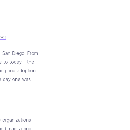
ere
in San Diego. From
e to today – the
ring and adoption
he day one was
 organizations –
and maintaining