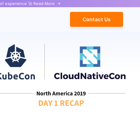
rs of experience 🚀 Read More
->
Contact Us