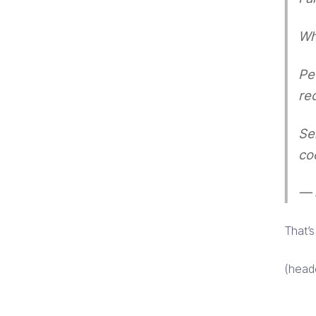
Wh
Pe
re
Se
co
— 
That’
(head