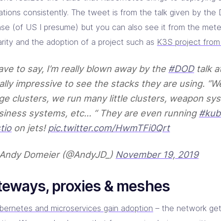
cations consistently. The tweet is from the talk given by th
se (of US I presume) but you can also see it from the meteo
arity and the adoption of a project such as
K3S project fro
have to say, I’m really blown away by the
#DOD
talk a
ally impressive to see the stacks they are using. “W
ge clusters, we run many little clusters, weapon sy
siness systems, etc… “ They are even running
#kub
tio
on jets!
pic.twitter.com/HwmTFi0Qrt
Andy Domeier (@AndyJD_)
November 19, 2019
teways, proxies & meshes
bernetes and microservices gain adoption
– the network get