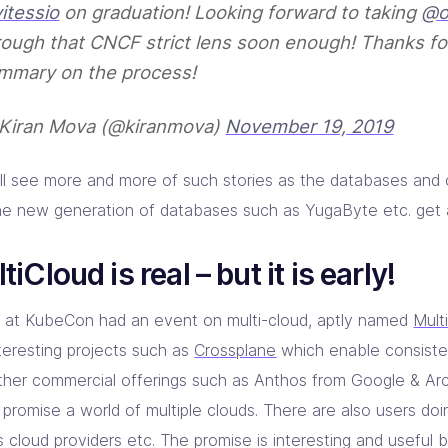
itessio
on graduation! Looking forward to taking
@o
rough that CNCF strict lens soon enough! Thanks fo
mmary on the process!
Kiran Mova (@kiranmova)
November 19, 2019
ll see more and more of such stories as the databases and
he new generation of databases such as YugaByte etc. get 
tiCloud is real – but it is early!
 at KubeCon had an event on multi-cloud, aptly named
Mult
nteresting projects such as
Crossplane
which enable consiste
ther commercial offerings such as Anthos from Google & Ar
 promise a world of multiple clouds. There are also users doi
 cloud providers etc. The promise is interesting and useful but 