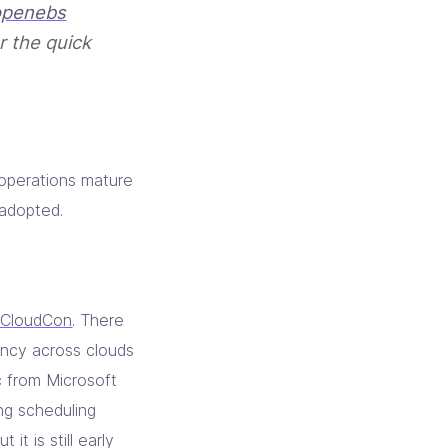
penebs
r the quick
 operations mature
adopted.
iCloudCon
. There
ncy across clouds
c from Microsoft
ng scheduling
it is still early