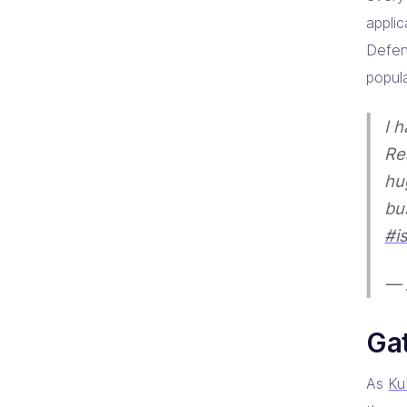
appli
Defen
popul
I 
Re
hu
bu
#is
— 
Ga
As
Ku