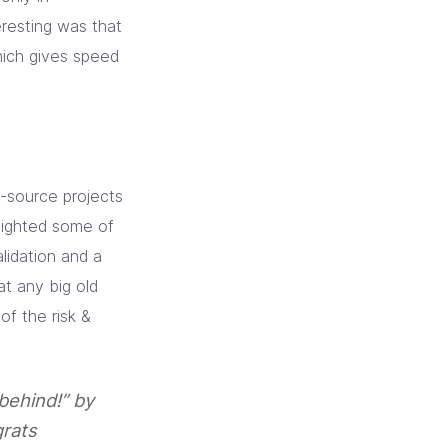
resting was that
ich gives speed
-source projects
lighted some of
alidation and a
at any big old
f the risk &
 behind!” by
grats