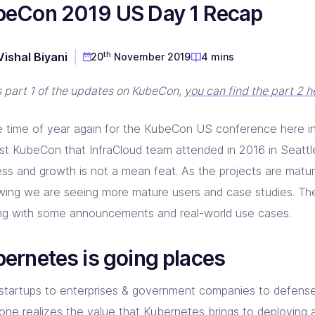
beCon 2019 US Day 1 Recap
D & Dev Experience
red DevOps toolset for you!
prise Linkerd support partner
ng orgs with Akamai expertise
ging automation at every step
 CD Consulting
aform Consulting
 Metal Provisioning Consulting
ement & support - we got you!
infra scalable & efficient
th
Vishal Biyani
20
November 2019
4 mins
mated provisioning for on-prem setup
kins Consulting
kup & Disaster Recovery
is part 1 of the updates on KubeCon,
you can find the part 2 h
ins implementation & support pros!
d Native backup & DR experts
the time of year again for the KubeCon US conference here 
irst KubeCon that InfraCloud team attended in 2016 in Seattl
ess and growth is not a mean feat. As the projects are matu
owing we are seeing more mature users and case studies. T
ing with some announcements and real-world use cases.
ernetes is going places
startups to enterprises & government companies to defense
one realizes the value that Kubernetes brings to deploying 