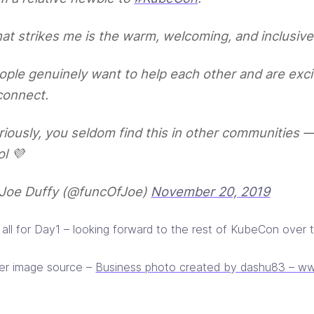
at strikes me is the warm, welcoming, and inclusive
ople genuinely want to help each other and are exci
connect.
riously, you seldom find this in other communities —
ol 💜
Joe Duffy (@funcOfJoe)
November 20, 2019
s all for Day1 – looking forward to the rest of KubeCon over 
er image source –
Business photo created by dashu83 – ww