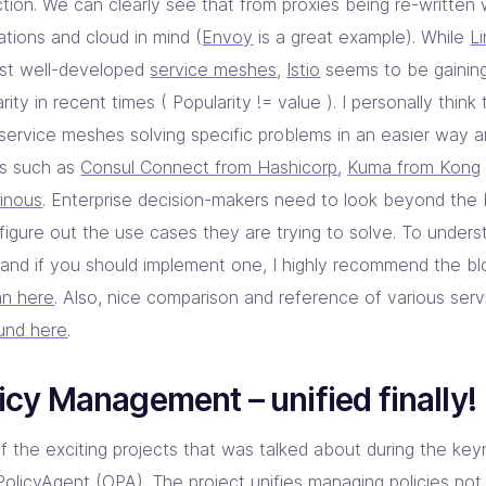
ction. We can clearly see that from proxies being re-written
ations and cloud in mind (
Envoy
is a great example). While
L
irst well-developed
service meshes
,
Istio
seems to be gaining
rity in recent times ( Popularity != value ). I personally think
service meshes solving specific problems in an easier way a
ts such as
Consul Connect from Hashicorp
,
Kuma from Kong
inous
. Enterprise decision-makers need to look beyond th
 figure out the use cases they are trying to solve. To under
and if you should implement one, I highly recommend the b
n here
. Also, nice comparison and reference of various se
und here
.
icy Management – unified finally!
f the exciting projects that was talked about during the ke
olicyAgent
(OPA). The project unifies managing policies not 