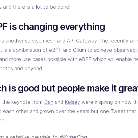
 and there is a lot to be done!
F is changing everything
 is another
service mesh and API Gateway
. The
recently an
ct
is a combination of eBPF and Cilium to
achieve observabil
and more use cases possible with eBPF which will enable n
netes and beyond.
h is good but people make it grea
y, the keynote from
Dan
and
Kelsey
were inspiring on how t
d each other and grown over the years but one Tweet that
ne:
am a relative newbie to
#KubeCon
.