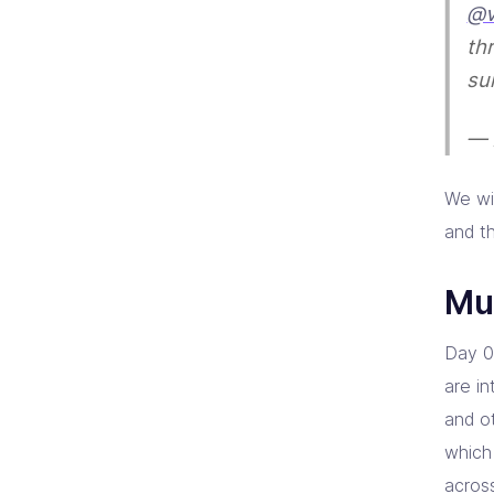
@v
th
su
— 
We wi
and t
Mul
Day 0
are i
and o
which
across