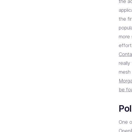
the a
applic
the f
popula
more 
effor
Conta
really
mesh 
Morga
be fo
Pol
One o
OpenP