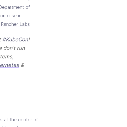
e Department of
ric rise in
m Rancher Labs
.
t
#KubeCon
!
e don’t run
stems,
ernetes
&
s at the center of