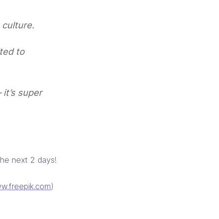
 culture.
ted to
 it’s super
the next 2 days!
w.freepik.com
)