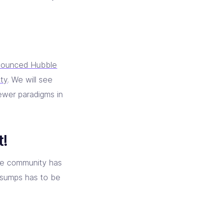
nounced Hubble
ity
. We will see
ewer paradigms in
t!
he community has
 sumps has to be