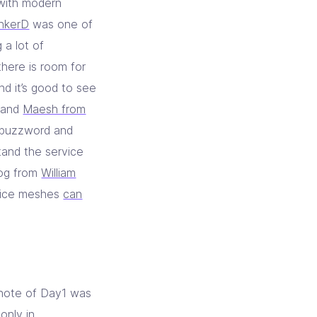
 with modern
inkerD
was one of
 a lot of
 there is room for
nd it’s good to see
and
Maesh from
e buzzword and
stand the service
log from
William
rvice meshes
can
ynote of Day1 was
only in