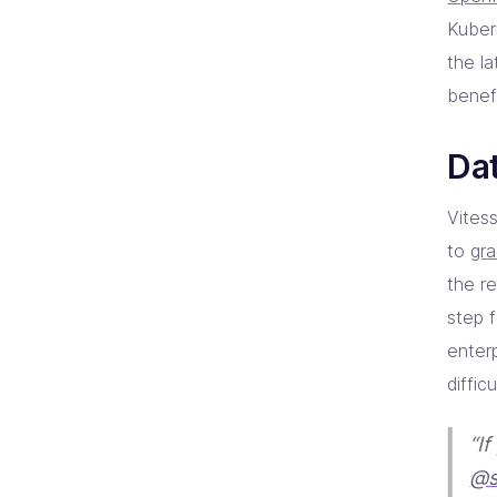
Kuber
the l
benefi
Dat
Vites
to
gr
the re
step f
enter
diffic
“I
@s