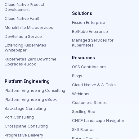
Cloud Native Product
Development
Solutions
Cloud Native FaaS
Fission Enterprise
Monolith to Microservices
BotKube Enterprise
DevRel as a Service
Managed Services for
Extending Kubernetes
Kubernetes
Whitepaper
Resources
Kubernetes Zero Downtime
Upgrades eBook
OSS Contributions
Blogs
Platform Engineering
Cloud Native & AI Talks
Platform Engineering Consulting
Webinars
Platform Engineering eBook
Customers Stories
Backstage Consulting
Spelling Bee
Port Consulting
CNCF Landscape Navigator
Crossplane Consulting
Skill Rubrics
Progressive Delivery
Phippy Comic