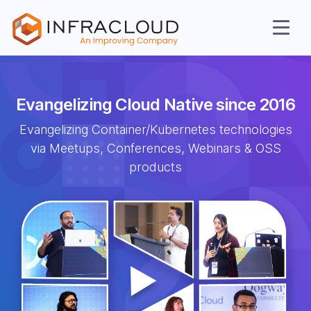
Evangelizing Cloud
Native since 2016
Evangelizing Container/Kubernetes
technologies
via Meetups, Conferences,
Webinars & OSS
AI Cloud
products
Services
Solutions
Resources