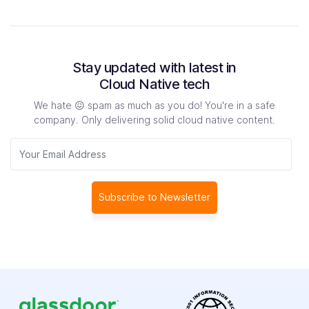
Stay updated with latest in
Cloud Native tech
We hate 😖 spam as much as you do! You're in a safe
company.
Only delivering solid cloud native content.
Subscribe to Newsletter