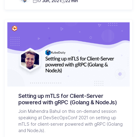
17 Jun, 2021
22 min
Setting up mTLS for Client-Server
powered with gRPC (Golang & NodeJs)
Join Mahendra Bahul on this on-demand session
speaking at DevSecOpsConf 2021 on setting up
mTLS for client-server powered with gRPC (Golang
and NodeJs).