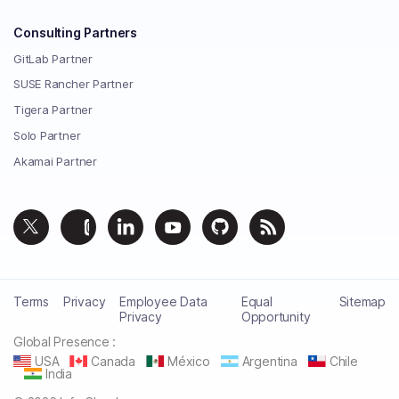
Consulting Partners
GitLab Partner
SUSE Rancher Partner
Tigera Partner
Solo Partner
Akamai Partner
Terms
Privacy
Employee Data
Equal
Sitemap
Privacy
Opportunity
Global Presence :
USA
Canada
México
Argentina
Chile
India