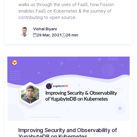
walks us through the uses of FaaS, how Fission
enables FaaS on Kubernetes & the journey of
contributing to open source.
Vishal Biyani
29 Mar, 2021
26 min
Improving Security and Observability of
YugabyteDB on Kubernetes