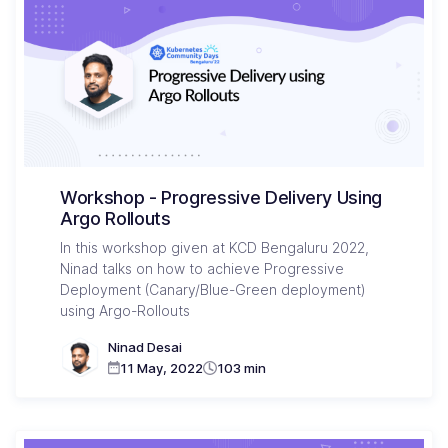
Workshop - Progressive Delivery Using
Argo Rollouts
In this workshop given at KCD Bengaluru 2022,
Ninad talks on how to achieve Progressive
Deployment (Canary/Blue-Green deployment)
using Argo-Rollouts
Ninad Desai
11 May, 2022
103 min