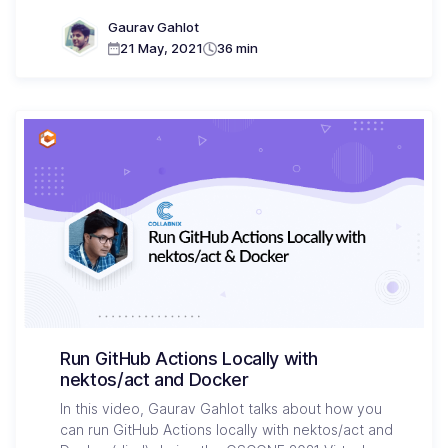
Gaurav Gahlot
21 May, 2021
36 min
Run GitHub Actions Locally with
nektos/act and Docker
In this video, Gaurav Gahlot talks about how you
can run GitHub Actions locally with nektos/act and