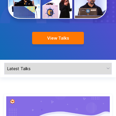
Company
Contact Us
View Talks