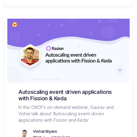
Autoscaling event driven applications
with Fission & Keda
In this CNCF's on-demand webinar, Gaurav and
Vishal talk about 'Autoscaling event driven
applications with Fission and Keda'
Vishal Biyani