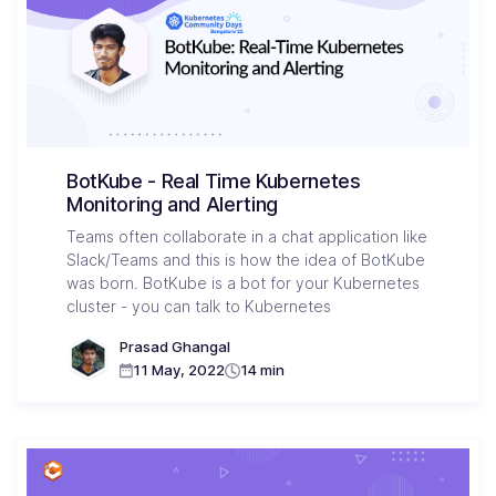
BotKube - Real Time Kubernetes
Monitoring and Alerting
Teams often collaborate in a chat application like
Slack/Teams and this is how the idea of BotKube
was born. BotKube is a bot for your Kubernetes
cluster - you can talk to Kubernetes
Prasad Ghangal
11 May, 2022
14 min