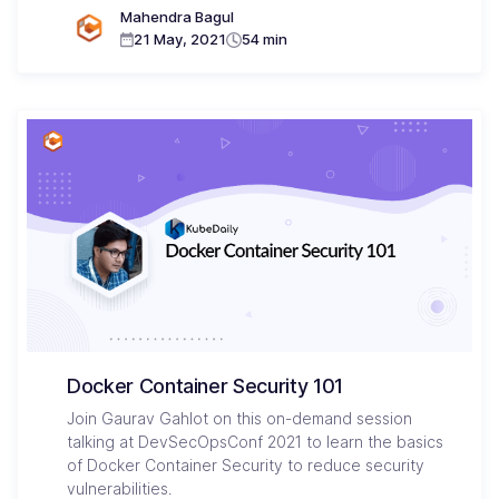
Mahendra Bagul
21 May, 2021
54 min
Docker Container Security 101
Join Gaurav Gahlot on this on-demand session
talking at DevSecOpsConf 2021 to learn the basics
of Docker Container Security to reduce security
vulnerabilities.