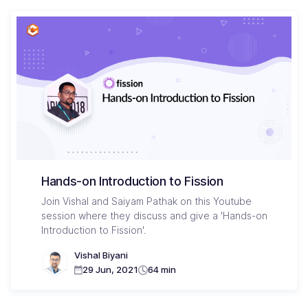
Hands-on Introduction to Fission
Join Vishal and Saiyam Pathak on this Youtube
session where they discuss and give a 'Hands-on
Introduction to Fission'.
Vishal Biyani
29 Jun, 2021
64 min