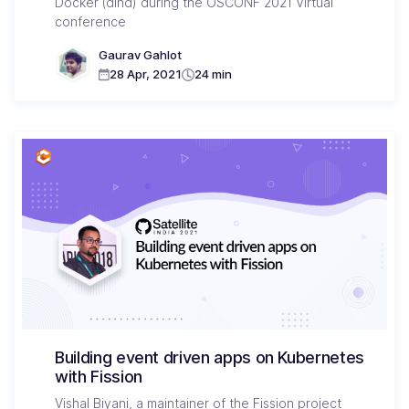
Docker (dind) during the OSCONF 2021 Virtual
conference
Gaurav Gahlot
28 Apr, 2021
24 min
Building event driven apps on Kubernetes
with Fission
Vishal Biyani, a maintainer of the Fission project