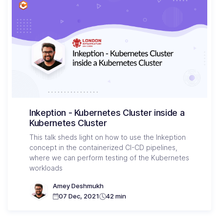
Inkeption - Kubernetes Cluster inside a
Kubernetes Cluster
This talk sheds light on how to use the Inkeption
concept in the containerized CI-CD pipelines,
where we can perform testing of the Kubernetes
workloads
Amey Deshmukh
07 Dec, 2021
42 min