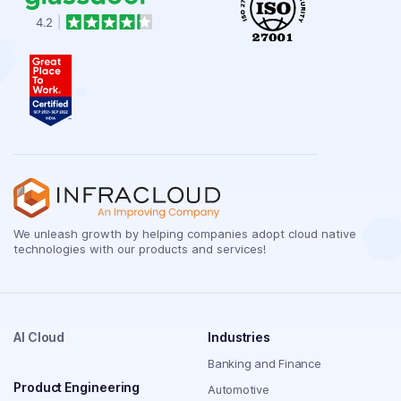
We unleash growth by helping companies adopt cloud native
technologies with our products and services!
AI Cloud
Industries
Banking and Finance
Product Engineering
Automotive