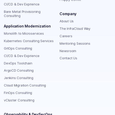
CI/CD & Dev Exprience
Bare Metal Provisioning
Company
Consulting
About Us
Application Modernization
The InfraCloud Way
Monolith to Microservices
Careers
Kubernetes Consulting Services
Mentoring Sessions
GitOps Consulting
Newsroom
CI/CD & Dev Exprience
Contact Us
DevOps Toolchain
ArgoCD Consulting
Jenkins Consulting
Cloud Migration Consulting
FinOps Consulting
vCluster Consulting
Observability & DevSecOps