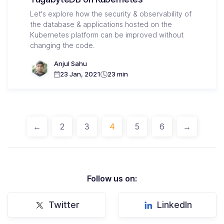
Let's explore how the security & observability of
the database & applications hosted on the
Kubernetes platform can be improved without
changing the code.
Anjul Sahu
23 Jan, 2021
23 min
←
2
3
4
5
6
→
Follow us on:
Twitter
LinkedIn