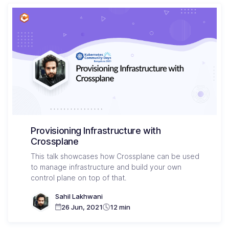
Provisioning Infrastructure with
Crossplane
This talk showcases how Crossplane can be used
to manage infrastructure and build your own
control plane on top of that.
Sahil Lakhwani
26 Jun, 2021
12 min