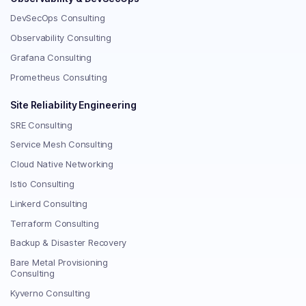
DevSecOps Consulting
Observability Consulting
Grafana Consulting
Prometheus Consulting
Site Reliability Engineering
SRE Consulting
Service Mesh Consulting
Cloud Native Networking
Istio Consulting
Linkerd Consulting
Terraform Consulting
Backup & Disaster Recovery
Bare Metal Provisioning
Consulting
Kyverno Consulting