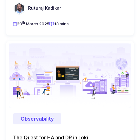
Ruturaj Kadikar
th
20
March 2025
13 mins
Observability
The Quest for HA and DR in Loki