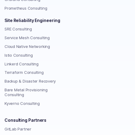
Prometheus Consulting
Site Reliability Engineering
SRE Consulting
Service Mesh Consulting
Cloud Native Networking
Istio Consulting
Linkerd Consulting
Terraform Consulting
Backup & Disaster Recovery
Bare Metal Provisioning
Consulting
Kyverno Consulting
Consulting Partners
GitLab Partner