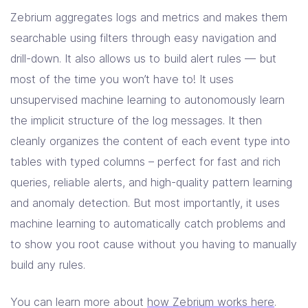
Zebrium aggregates logs and metrics and makes them
searchable using filters through easy navigation and
drill-down. It also allows us to build alert rules — but
most of the time you won’t have to! It uses
unsupervised machine learning to autonomously learn
the implicit structure of the log messages. It then
cleanly organizes the content of each event type into
tables with typed columns – perfect for fast and rich
queries, reliable alerts, and high-quality pattern learning
and anomaly detection. But most importantly, it uses
machine learning to automatically catch problems and
to show you root cause without you having to manually
build any rules.
You can learn more about
how Zebrium works here
.