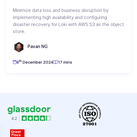
Minimize data loss and business disruption by
implementing high availability and configuring
disaster recovery for Loki with AWS S3 as the object
store.
Pavan NG
th
6
December 2024
17 mins