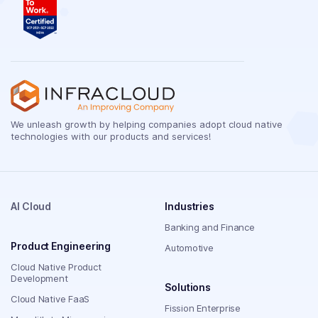
We unleash growth by helping companies adopt cloud native
technologies with our products and services!
AI Cloud
Industries
Banking and Finance
Product Engineering
Automotive
Cloud Native Product
Development
Solutions
Cloud Native FaaS
Fission Enterprise