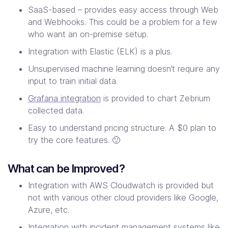
SaaS-based – provides easy access through Web
and Webhooks. This could be a problem for a few
who want an on-premise setup.
Integration with Elastic (ELK) is a plus.
Unsupervised machine learning doesn’t require any
input to train initial data.
Grafana integration
is provided to chart Zebrium
collected data.
Easy to understand pricing structure. A $0 plan to
try the core features. 🙂
What can be Improved?
Integration with AWS Cloudwatch is provided but
not with various other cloud providers like Google,
Azure, etc.
Integration with incident management systems like