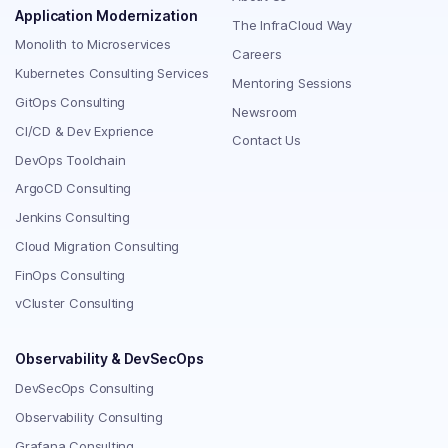
Application Modernization
The InfraCloud Way
Monolith to Microservices
Careers
Kubernetes Consulting Services
Mentoring Sessions
GitOps Consulting
Newsroom
CI/CD & Dev Exprience
Contact Us
DevOps Toolchain
ArgoCD Consulting
Jenkins Consulting
Cloud Migration Consulting
FinOps Consulting
vCluster Consulting
Observability & DevSecOps
DevSecOps Consulting
Observability Consulting
Grafana Consulting