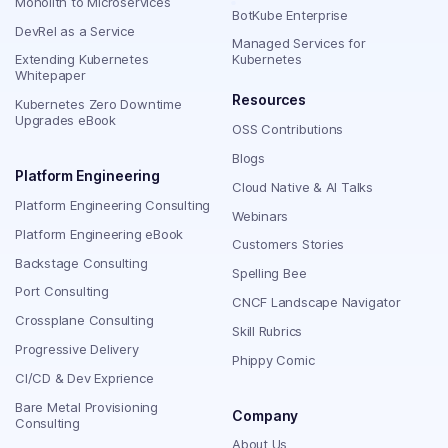
Monolith to Microservices
BotKube Enterprise
DevRel as a Service
Managed Services for
Extending Kubernetes
Kubernetes
Whitepaper
Resources
Kubernetes Zero Downtime
Upgrades eBook
OSS Contributions
Blogs
Platform Engineering
Cloud Native & AI Talks
Platform Engineering Consulting
Webinars
Platform Engineering eBook
Customers Stories
Backstage Consulting
Spelling Bee
Port Consulting
CNCF Landscape Navigator
Crossplane Consulting
Skill Rubrics
Progressive Delivery
Phippy Comic
CI/CD & Dev Exprience
Bare Metal Provisioning
Company
Consulting
About Us