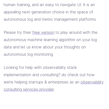
human training, and an easy to navigate UI. It is an
appealing next-generation choice in the space of
autonomous log and metric management platforms.
Please try their
free version
to play around with the
autonomous machine learning algorithm on your log
data and let us know about your thoughts on
autonomous log monitoring.
Looking for help with observability stack
implementation and consulting? do check out how
we’re helping startups & enterprises as an
observability
consulting services provider
.