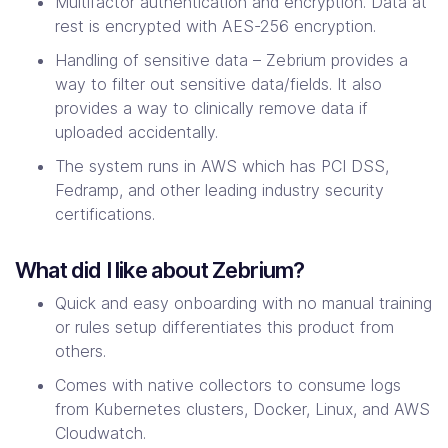
Multifactor authentication and encryption. Data at
rest is encrypted with AES-256 encryption.
Handling of sensitive data – Zebrium provides a
way to filter out sensitive data/fields. It also
provides a way to clinically remove data if
uploaded accidentally.
The system runs in AWS which has PCI DSS,
Fedramp, and other leading industry security
certifications.
What did I like about Zebrium?
Quick and easy onboarding with no manual training
or rules setup differentiates this product from
others.
Comes with native collectors to consume logs
from Kubernetes clusters, Docker, Linux, and AWS
Cloudwatch.