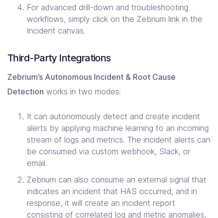
For advanced drill-down and troubleshooting
workflows, simply click on the Zebrium link in the
Incident canvas.
Third-Party Integrations
Zebrium’s Autonomous Incident & Root Cause
Detection
works in two modes:
It can autonomously detect and create incident
alerts by applying machine learning to an incoming
stream of logs and metrics. The incident alerts can
be consumed via custom webhook, Slack, or
email.
Zebrium can also consume an external signal that
indicates an incident that HAS occurred, and in
response, it will create an incident report
consisting of correlated log and metric anomalies,