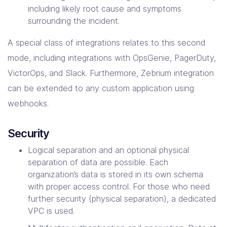
including likely root cause and symptoms
surrounding the incident.
A special class of integrations relates to this second
mode, including integrations with OpsGenie, PagerDuty,
VictorOps, and Slack. Furthermore, Zebrium integration
can be extended to any custom application using
webhooks.
Security
Logical separation and an optional physical
separation of data are possible. Each
organization’s data is stored in its own schema
with proper access control. For those who need
further security (physical separation), a dedicated
VPC is used.