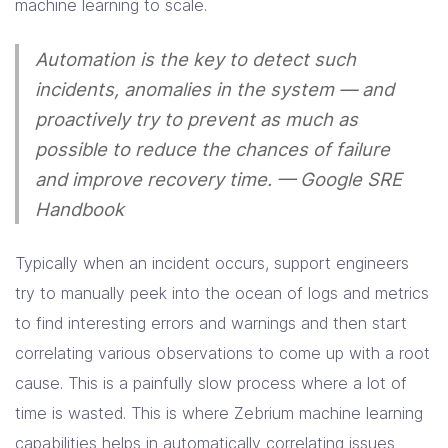
machine learning to scale.
Automation is the key to detect such
incidents, anomalies in the system — and
proactively try to prevent as much as
possible to reduce the chances of failure
and improve recovery time
. — Google SRE
Handbook
Typically when an incident occurs, support engineers
try to manually peek into the ocean of logs and metrics
to find interesting errors and warnings and then start
correlating various observations to come up with a root
cause. This is a painfully slow process where a lot of
time is wasted. This is where Zebrium machine learning
capabilities helps in automatically correlating issues