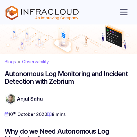
Blogs
Observability
Autonomous Log Monitoring and Incident
Detection with Zebrium
AI Cloud
Anjul Sahu
Services
th
10
October 2020
8 mins
Solutions
Why do we Need Autonomous Log