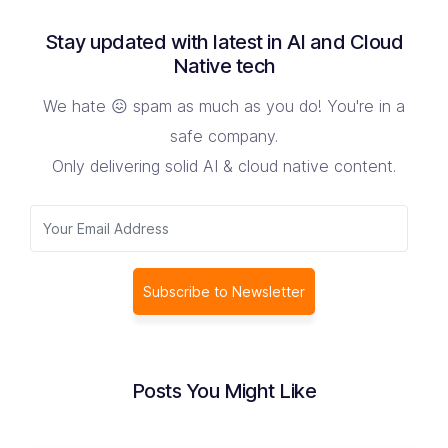
Stay updated with latest in AI and Cloud
Native tech
We hate 😖 spam as much as you do! You're in a
safe company.
Only delivering solid AI & cloud native content.
Subscribe to Newsletter
Posts You Might Like