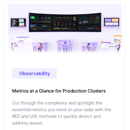
Observability
Metrics at a Glance for Production Clusters
Cut through the complexity and spotlight the
essential metrics you need on your radar with the
RED and USE methods to quickly detect and
address issues.