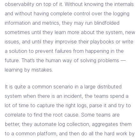
observability on top of it. Without knowing the internals
and without having complete control over the logging
information and metrics, they may run blindfolded
sometimes until they learn more about the system, new
issues, and until they improvise their playbooks or write
a solution to prevent failures from happening in the
future. That’s the human way of solving problems —
learning by mistakes.
It is quite a common scenario in a large distributed
system when there is an incident, the teams spend a
lot of time to capture the right logs, parse it and try to
correlate to find the root cause. Some teams are
better, they automate log collection, aggregates them
to a common platform, and then do all the hard work by