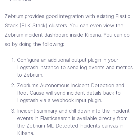
Zebrium provides good integration with existing Elastic
Stack (ELK Stack) clusters. You can even view the
Zebrium incident dashboard inside Kibana. You can do
so by doing the following:
Configure an additional output plugin in your
Logstash instance to send log events and metrics
to Zebrium.
Zebrium’s Autonomous Incident Detection and
Root Cause will send incident details back to
Logstash via a webhook input plugin.
Incident summary and drill down into the Incident
events in Elasticsearch is available directly from
the Zebrium ML-Detected Incidents canvas in
Kibana.