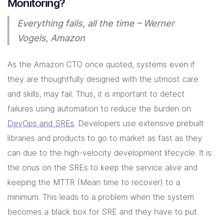
Monitoring?
Resources
Everything fails, all the time – Werner
Vogels, Amazon
Company
As the Amazon CTO once quoted, systems even if
Contact Us
they are thoughtfully designed with the utmost care
and skills, may fail. Thus, it is important to detect
failures using automation to reduce the burden on
DevOps and SREs
. Developers use extensive prebuilt
libraries and products to go to market as fast as they
can due to the high-velocity development lifecycle. It is
the onus on the SREs to keep the service alive and
keeping the MTTR (Mean time to recover) to a
minimum. This leads to a problem when the system
becomes a black box for SRE and they have to put