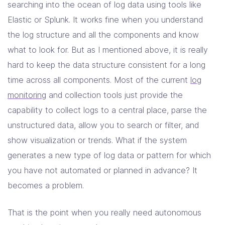
searching into the ocean of log data using tools like
Elastic or Splunk. It works fine when you understand
the log structure and all the components and know
what to look for. But as I mentioned above, it is really
hard to keep the data structure consistent for a long
time across all components. Most of the current
log
monitoring
and collection tools just provide the
capability to collect logs to a central place, parse the
unstructured data, allow you to search or filter, and
show visualization or trends. What if the system
generates a new type of log data or pattern for which
you have not automated or planned in advance? It
becomes a problem.
That is the point when you really need autonomous