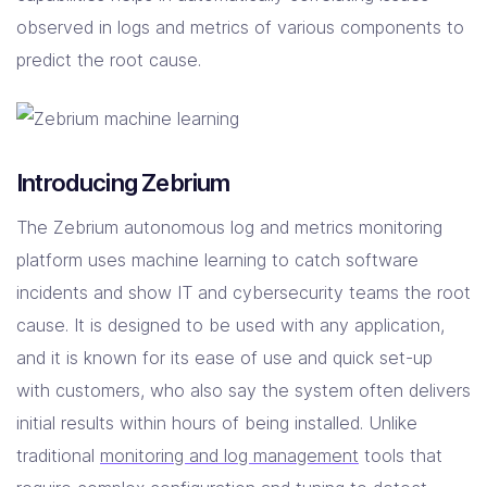
observed in logs and metrics of various components to
predict the root cause.
Introducing Zebrium
The Zebrium autonomous log and metrics monitoring
platform uses machine learning to catch software
incidents and show IT and cybersecurity teams the root
cause. It is designed to be used with any application,
and it is known for its ease of use and quick set-up
with customers, who also say the system often delivers
initial results within hours of being installed. Unlike
traditional
monitoring and log management
tools that