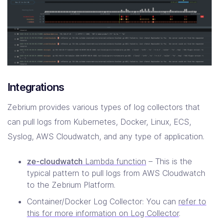
Integrations
Zebrium provides various types of log collectors that
can pull logs from Kubernetes, Docker, Linux, ECS,
Syslog, AWS Cloudwatch, and any type of application.
ze-cloudwatch
Lambda function
– This is the
typical pattern to pull logs from AWS Cloudwatch
to the Zebrium Platform.
Container/Docker Log Collector: You can
refer to
this for more information on Log Collector
.