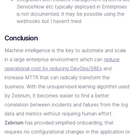
ServiceNow etc typically deployed in Enterprises
is not documented. It may be possible using the
webhooks but I haven’t tried.
Conclusion
Machine intelligence is the key to automate and scale
in a large enterprise environment which can
reduce
operational cost by reducing DevOps/SREs
and
increase MTTR that can radically transform the
business. With the unsupervised learning algorithm used
by Zebrium, It becomes easier to find a better
correlation between incidents and failures from the log
data and metrics without requiring human effort.
Zebrium
has provided simplified onboarding, that
requires no configurational changes in the application or