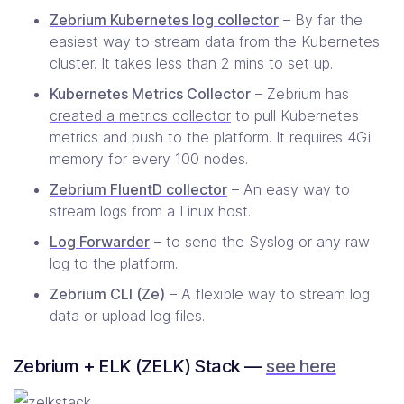
Zebrium Kubernetes log collector
– By far the
easiest way to stream data from the Kubernetes
cluster. It takes less than 2 mins to set up.
Kubernetes Metrics Collector
– Zebrium has
created a metrics collector
to pull Kubernetes
metrics and push to the platform. It requires 4Gi
memory for every 100 nodes.
Zebrium FluentD collector
– An easy way to
stream logs from a Linux host.
Log Forwarder
– to send the Syslog or any raw
log to the platform.
Zebrium CLI (Ze)
– A flexible way to stream log
data or upload log files.
Zebrium + ELK (ZELK) Stack —
see here