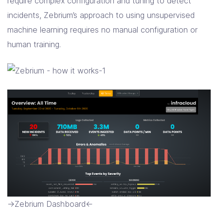
require complex configuration and tuning to detect
incidents, Zebrium’s approach to using unsupervised
machine learning requires no manual configuration or
human training.
->Zebrium Dashboard<-