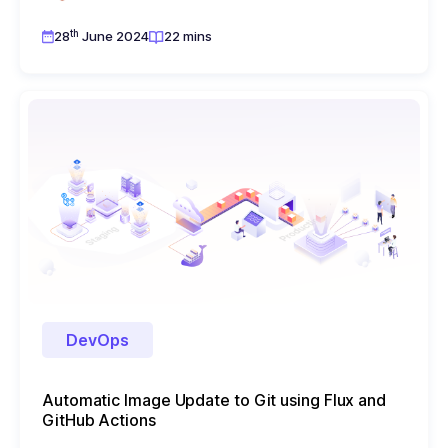
th
28
June 2024
22 mins
DevOps
Automatic Image Update to Git using Flux and
GitHub Actions