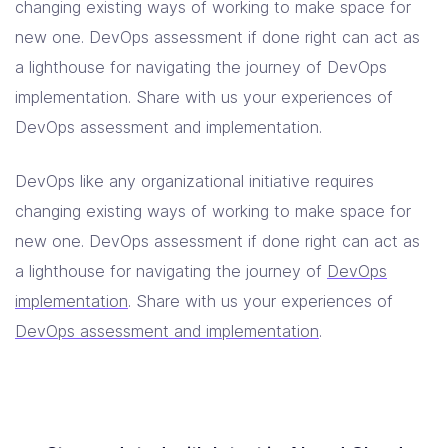
changing existing ways of working to make space for
new one. DevOps assessment if done right can act as
a lighthouse for navigating the journey of DevOps
implementation. Share with us your experiences of
DevOps assessment and implementation.
DevOps like any organizational initiative requires
changing existing ways of working to make space for
new one. DevOps assessment if done right can act as
a lighthouse for navigating the journey of
DevOps
implementation
. Share with us your experiences of
DevOps assessment and implementation
.