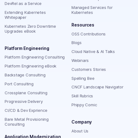
DevRel as a Service
Managed Services for
Extending Kubernetes
Kubernetes
Whitepaper
Resources
Kubernetes Zero Downtime
Upgrades eBook
OSS Contributions
Blogs
Platform Engineering
Cloud Native & AI Talks
Platform Engineering Consulting
Webinars
Platform Engineering eBook
Customers Stories
Backstage Consulting
Spelling Bee
Port Consulting
CNCF Landscape Navigator
Crossplane Consulting
Skill Rubrics
Progressive Delivery
Phippy Comic
CI/CD & Dev Exprience
Bare Metal Provisioning
Company
Consulting
About Us
Application Modernization