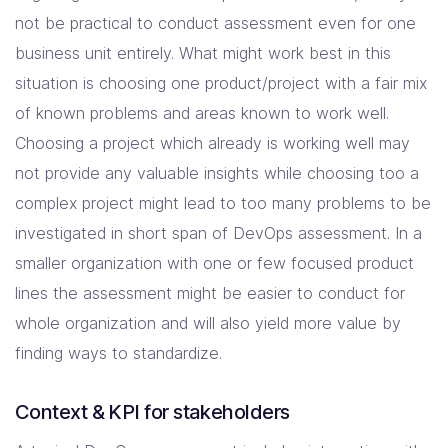
not be practical to conduct assessment even for one
business unit entirely. What might work best in this
situation is choosing one product/project with a fair mix
of known problems and areas known to work well.
Choosing a project which already is working well may
not provide any valuable insights while choosing too a
complex project might lead to too many problems to be
investigated in short span of DevOps assessment. In a
smaller organization with one or few focused product
lines the assessment might be easier to conduct for
whole organization and will also yield more value by
finding ways to standardize.
Context & KPI for stakeholders