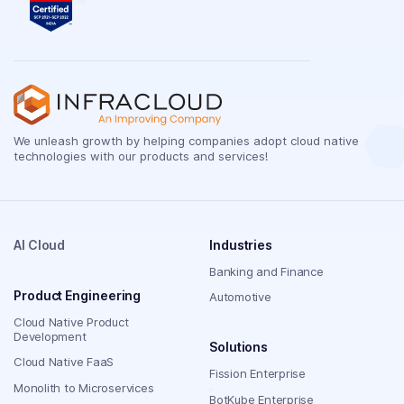
We unleash growth by helping companies adopt cloud native
technologies with our products and services!
AI Cloud
Industries
Banking and Finance
Product Engineering
Automotive
Cloud Native Product
Development
Solutions
Cloud Native FaaS
Fission Enterprise
Monolith to Microservices
BotKube Enterprise