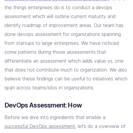
the things enterprises do is to conduct a devops
Company
assessment which will outline current maturity and
Contact Us
identify roadmap of improvement areas. Our team has
done devops assessment for organizations spanning
from startups to large enterprises. We have noticed
some patterns during those assessments that
differentiate an assessment which adds value vs. one
that does not contribute much to organization. We also
believe these findings can be useful to initiatives which
span across teams/silos in organizations.
DevOps Assessment: How
Before we dive into ingredients that enable a
successful DevOps assessment
, let’s do a overview of