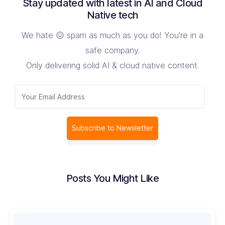
Stay updated with latest in AI and Cloud
Native tech
We hate 😖 spam as much as you do! You're in a
safe company.
Only delivering solid AI & cloud native content.
Subscribe to Newsletter
Posts You Might Like