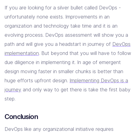
If you are looking for a silver bullet called DevOps -
unfortunately none exists. Improvements in an
organization and technology take time and it is an
evolving process. DevOps assessment will show you a
path and will give you a headstart in journey of
DevOps
implementation
. But beyond that you will have to follow
due diligence in implementing it. In age of emergent
design moving faster in smaller chunks is better than
huge efforts upfront design.
Implementing DevOps is a
journey
and only way to get there is take the first baby
step.
Conclusion
DevOps like any organizational initiative requires