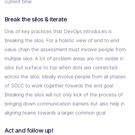
current time.
Break the silos & iterate
One of key practices that DevOps introduces is
breaking the silos. For a holistic view of end to end
value chain the assessment must involve people from
multiple silos. A lot of problem areas are not visible in
silos but surface to top when dots are connected
across the silos. Ideally involve people from all phases
of SDLC to work together towards the end goal.
Breaking the silos will not only kick of the process of
bringing down communication barriers but also help in
aligning teams towards a larger common goal.
Act and follow up!