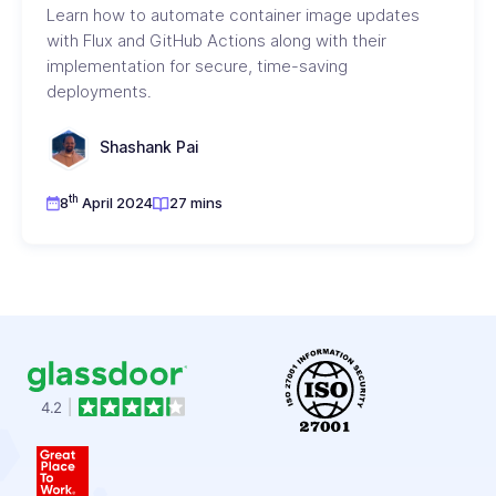
Learn how to automate container image updates
with Flux and GitHub Actions along with their
implementation for secure, time-saving
deployments.
Shashank Pai
th
8
April 2024
27 mins