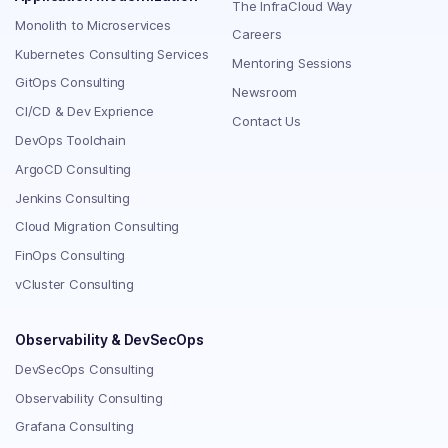
The InfraCloud Way
Monolith to Microservices
Careers
Kubernetes Consulting Services
Mentoring Sessions
GitOps Consulting
Newsroom
CI/CD & Dev Exprience
Contact Us
DevOps Toolchain
ArgoCD Consulting
Jenkins Consulting
Cloud Migration Consulting
FinOps Consulting
vCluster Consulting
Observability & DevSecOps
DevSecOps Consulting
Observability Consulting
Grafana Consulting