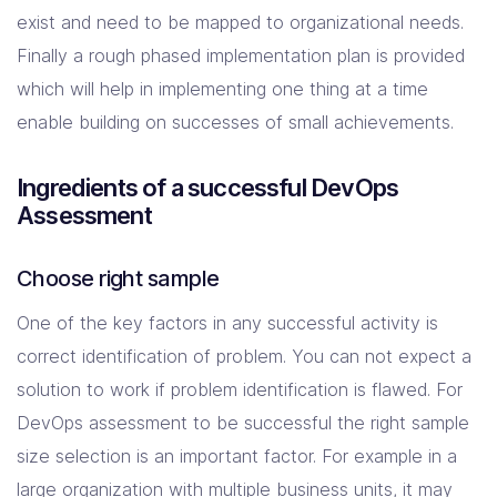
exist and need to be mapped to organizational needs.
Finally a rough phased implementation plan is provided
which will help in implementing one thing at a time
enable building on successes of small achievements.
Ingredients of a successful DevOps
Assessment
Choose right sample
One of the key factors in any successful activity is
correct identification of problem. You can not expect a
solution to work if problem identification is flawed. For
DevOps assessment to be successful the right sample
size selection is an important factor. For example in a
large organization with multiple business units, it may