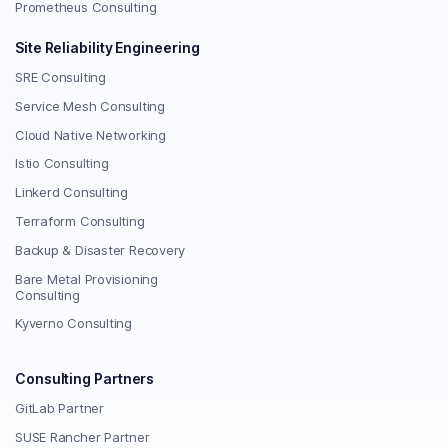
Prometheus Consulting
Site Reliability Engineering
SRE Consulting
Service Mesh Consulting
Cloud Native Networking
Istio Consulting
Linkerd Consulting
Terraform Consulting
Backup & Disaster Recovery
Bare Metal Provisioning
Consulting
Kyverno Consulting
Consulting Partners
GitLab Partner
SUSE Rancher Partner