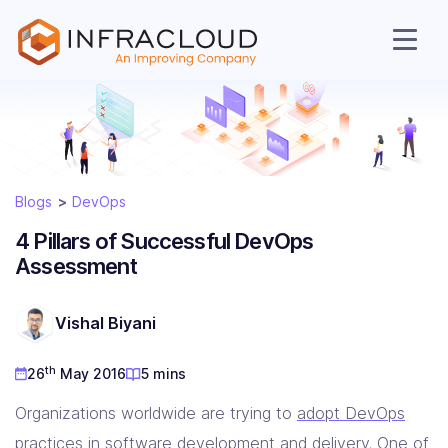
Blogs
DevOps
AI Cloud
4 Pillars of Successful DevOps
Assessment
Services
Vishal Biyani
Solutions
th
26
May 2016
5 mins
Resources
Organizations worldwide are trying to
adopt DevOps
practices in software development and delivery
. One of