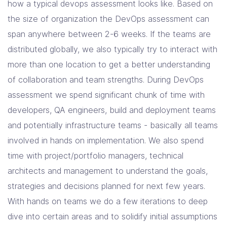
how a typical devops assessment looks like. Based on
the size of organization the DevOps assessment can
span anywhere between 2-6 weeks. If the teams are
distributed globally, we also typically try to interact with
more than one location to get a better understanding
of collaboration and team strengths. During DevOps
assessment we spend significant chunk of time with
developers, QA engineers, build and deployment teams
and potentially infrastructure teams - basically all teams
involved in hands on implementation. We also spend
time with project/portfolio managers, technical
architects and management to understand the goals,
strategies and decisions planned for next few years.
With hands on teams we do a few iterations to deep
dive into certain areas and to solidify initial assumptions