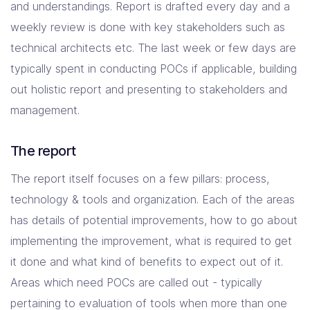
and understandings. Report is drafted every day and a
weekly review is done with key stakeholders such as
technical architects etc. The last week or few days are
typically spent in conducting POCs if applicable, building
out holistic report and presenting to stakeholders and
management.
The report
The report itself focuses on a few pillars: process,
technology & tools and organization. Each of the areas
has details of potential improvements, how to go about
implementing the improvement, what is required to get
it done and what kind of benefits to expect out of it.
Areas which need POCs are called out - typically
pertaining to evaluation of tools when more than one