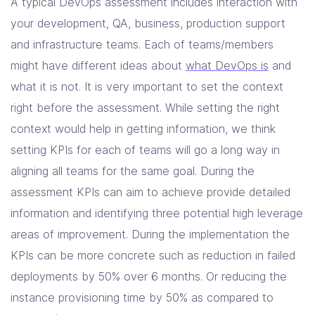
A typical DevOps assessment includes interaction with
your development, QA, business, production support
and infrastructure teams. Each of teams/members
might have different ideas about
what DevOps is
and
what it is not. It is very important to set the context
right before the assessment. While setting the right
context would help in getting information, we think
setting KPIs for each of teams will go a long way in
aligning all teams for the same goal. During the
assessment KPIs can aim to achieve provide detailed
information and identifying three potential high leverage
areas of improvement. During the implementation the
KPIs can be more concrete such as reduction in failed
deployments by 50% over 6 months. Or reducing the
instance provisioning time by 50% as compared to