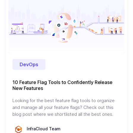
DevOps
10 Feature Flag Tools to Confidently Release
New Features
Looking for the best feature flag tools to organize
and manage all your feature flags? Check out this
blog post where we shortlisted all the best ones.
InfraCloud Team