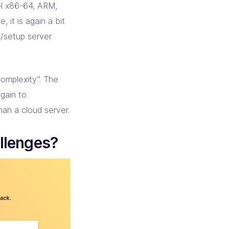
tel x86-64, ARM,
, it is again a bit
d/setup server
omplexity”. The
again to
han a cloud server.
allenges?