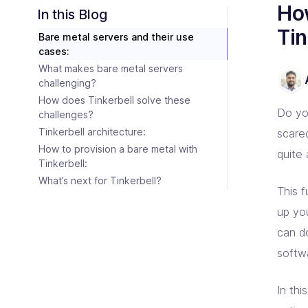
Consulting Partners
How
CI/C
Tailo
Enter
Scali
In this Blog
Tech + Collaboration = Innovation
Brin
Tin
Bare metal servers and their use
Industries
Argo
Terr
cases:
Solutions tailored for industries
Bare
Impl
Keep 
Auto
What makes bare metal servers
Jen
Bac
challenging?
Jenk
Clou
How does Tinkerbell solve these
Do yo
challenges?
Tinkerbell architecture:
scare
How to provision a bare metal with
quite
Tinkerbell:
What’s next for Tinkerbell?
This 
up yo
can do
softw
In thi