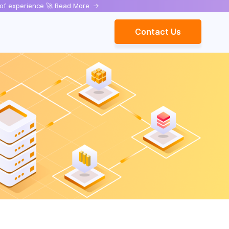
rs of experience 🚀 Read More
->
Contact Us