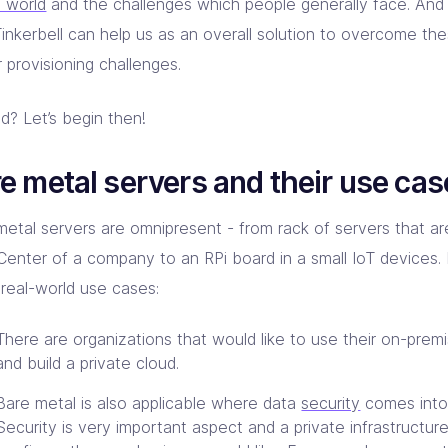
e world
and the challenges which people generally face. And
inkerbell can help us as an overall solution to overcome th
 provisioning challenges.
d? Let’s begin then!
e metal servers and their use cas
metal servers are omnipresent - from rack of servers that ar
Center of a company to an RPi board in a small IoT devices. L
real-world use cases:
There are organizations that would like to use their on-premi
and build a private cloud.
Bare metal is also applicable where data
security
comes into 
Security is very important aspect and a private infrastructur