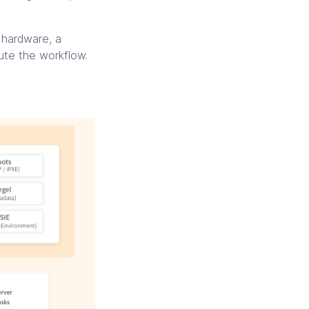
d hardware, a
ute the workflow.