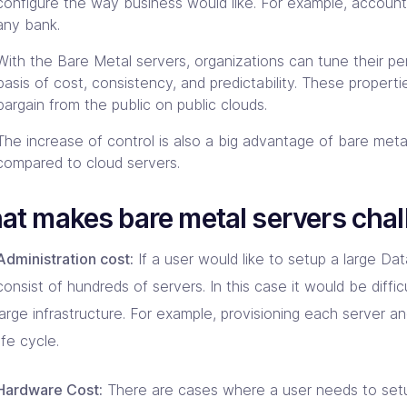
configure the way business would like. For example, account
any bank.
With the Bare Metal servers, organizations can tune their p
basis of cost, consistency, and predictability. These properti
bargain from the public on public clouds.
The increase of control is also a big advantage of bare meta
compared to cloud servers.
t makes bare metal servers chal
Administration cost:
If a user would like to setup a large Da
consist of hundreds of servers. In this case it would be diffi
large infrastructure. For example, provisioning each server an
life cycle.
Hardware Cost:
There are cases where a user needs to set