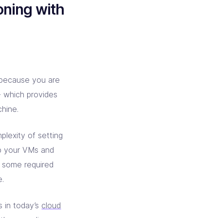
oning with
 because you are
- which provides
chine.
plexity of setting
up your VMs and
ng some required
e.
s in today’s
cloud