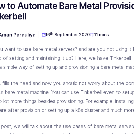
 to Automate Bare Metal Provisi
D & Dev Experience
red DevOps toolset for you!
prise Linkerd support partner
ng orgs with Akamai expertise
ging automation at every step
kerbell
 CD Consulting
aform Consulting
 Metal Provisioning Consulting
ement & support - we got you!
infra scalable & efficient
mated provisioning for on-prem setup
th
Aman Parauliya
16
September 2020
11 mins
kins Consulting
kup & Disaster Recovery
ins implementation & support pros!
d Native backup & DR experts
u want to use bare metal servers? and are you not using it
d of setting and maintaining it up? Here, we have Tinkerbell 
 a simple way of setting up and provisioning a bare metal ma
fulfills the need and now you should not worry about the com
ur bare metal machine. You can use Tinkerbell even to set
 lot more things besides provisioning. For example, installi
are after provision or setting up a k8s cluster and much mor
s post, we will talk about the use cases of bare metal server