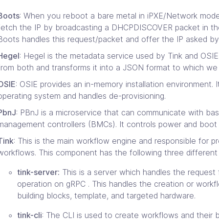
Boots
: When you reboot a bare metal in iPXE/Network mode it
fetch the IP by broadcasting a DHCPDISCOVER packet in the
Boots handles this request/packet and offer the IP asked by
Hegel
: Hegel is the metadata service used by Tink and OSIE. 
from both and transforms it into a JSON format to which we 
OSIE
: OSIE provides an in-memory installation environment. It
operating system and handles de-provisioning.
PbnJ
: PBnJ is a microservice that can communicate with ba
management controllers (BMCs). It controls power and boot 
Tink
: This is the main workflow engine and responsible for p
workflows. This component has the following three different 
tink-server:
This is a server which handles the request
operation on gRPC . This handles the creation or workfl
building blocks, template, and targeted hardware.
tink-cli
: The CLI is used to create workflows and their b