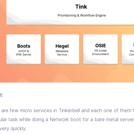
ce
 are few micro services in Tinkerbell and each one of them 
ular task while doing a Network boot for a bare metal server.
very quickly: