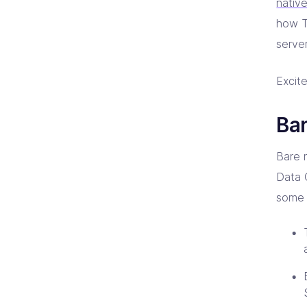
nativ
how T
server
Excite
Bar
Bare 
Data 
some 