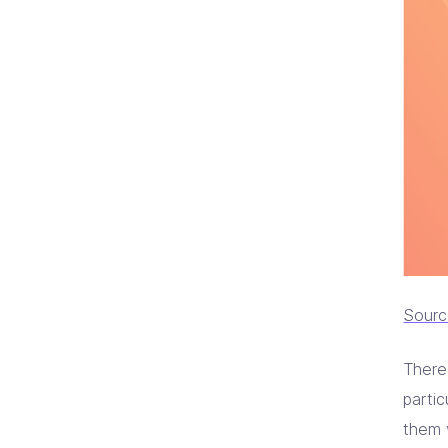
Sour
There
partic
them 