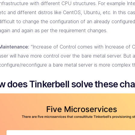
infrastructure with different CPU structures. For example In
etc and different distros like CentOS, Ubuntu, etc. In this case
difficult to change the configuration of an already configure
again and again as per the requirement changes.
Maintenance:
“Increase of Control comes with Increase of C
user will have more control over the bare metal server. But 
configure/reconfigure a bare metal server is more complex t
 does Tinkerbell solve these ch