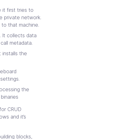
 first tries to
 private network.
 to that machine.
It collects data
call metadata.
 installs the
seboard
settings.
rocessing the
binaries
 for CRUD
ows and it’s
uilding blocks,