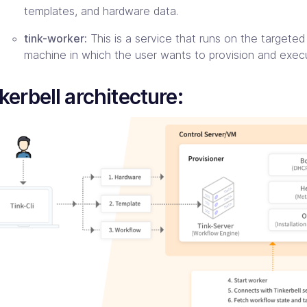
templates, and hardware data.
tink-worker:
This is a service that runs on the targete
machine in which the user wants to provision and exec
kerbell architecture: