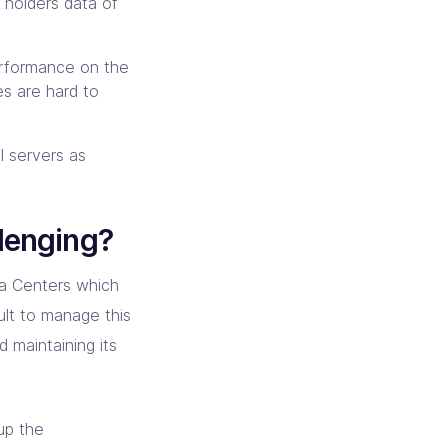
 holders data of
erformance on the
es are hard to
l servers as
lenging?
ta Centers which
cult to manage this
d maintaining its
up the