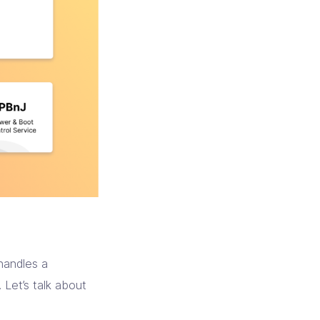
handles a
 Let’s talk about