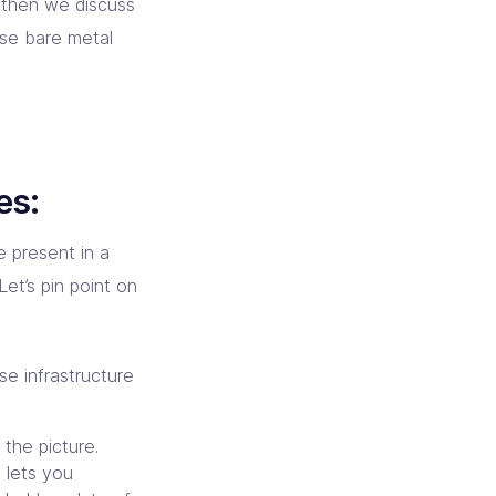
 then we discuss
ese bare metal
es:
e present in a
et’s pin point on
se infrastructure
the picture.
e lets you