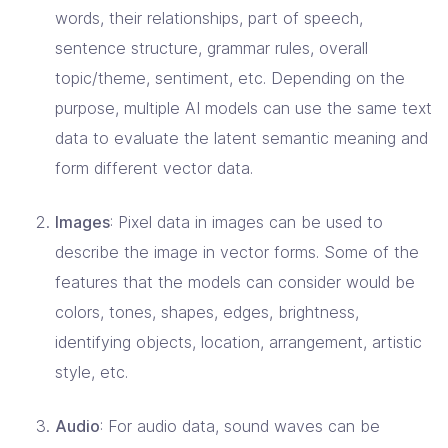
words, their relationships, part of speech,
sentence structure, grammar rules, overall
topic/theme, sentiment, etc. Depending on the
purpose, multiple AI models can use the same text
data to evaluate the latent semantic meaning and
form different vector data.
Images
: Pixel data in images can be used to
describe the image in vector forms. Some of the
features that the models can consider would be
colors, tones, shapes, edges, brightness,
identifying objects, location, arrangement, artistic
style, etc.
Audio
: For audio data, sound waves can be