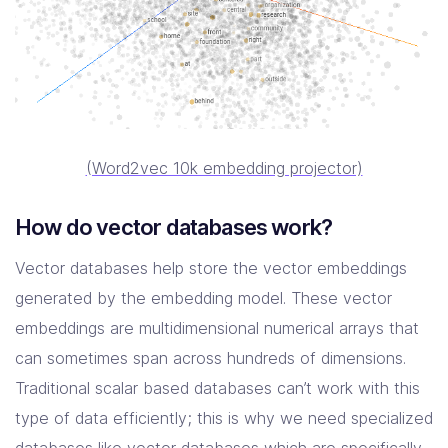
(Word2vec 10k embedding projector)
How do vector databases work?
Vector databases help store the vector embeddings
generated by the embedding model. These vector
embeddings are multidimensional numerical arrays that
can sometimes span across hundreds of dimensions.
Traditional scalar based databases can’t work with this
type of data efficiently; this is why we need specialized
databases like vector databases which are specifically