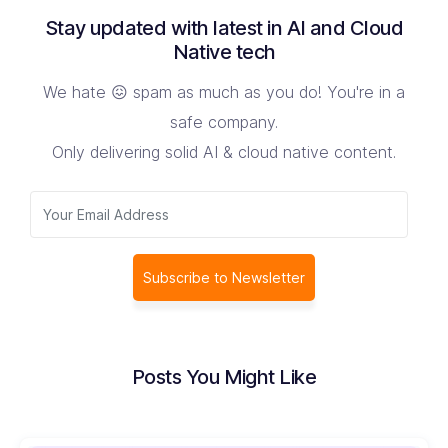
Stay updated with latest in AI and Cloud
Native tech
We hate 😖 spam as much as you do! You're in a
safe company.
Only delivering solid AI & cloud native content.
Subscribe to Newsletter
Posts You Might Like