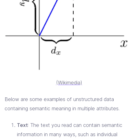
(Wikimedia)
Below are some examples of unstructured data
containing semantic meaning in multiple attributes.
Text
: The text you read can contain semantic
information in many ways, such as individual