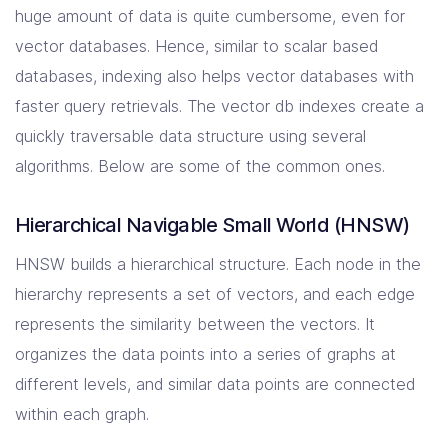
huge amount of data is quite cumbersome, even for
vector databases. Hence, similar to scalar based
databases, indexing also helps vector databases with
faster query retrievals. The vector db indexes create a
quickly traversable data structure using several
algorithms. Below are some of the common ones.
Hierarchical Navigable Small World (HNSW)
HNSW builds a hierarchical structure. Each node in the
hierarchy represents a set of vectors, and each edge
represents the similarity between the vectors. It
organizes the data points into a series of graphs at
different levels, and similar data points are connected
within each graph.