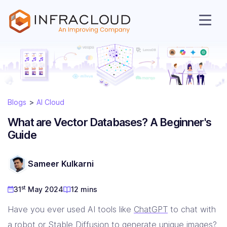
Blogs
AI Cloud
What are Vector Databases? A Beginner's
Guide
AI Cloud
Sameer Kulkarni
st
31
May 2024
12 mins
Services
Have you ever used AI tools like
ChatGPT
to chat with
a robot or
Stable Diffusion
to generate unique images?