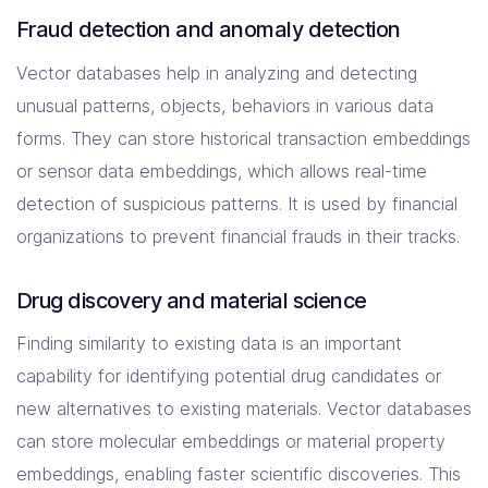
Fraud detection and anomaly detection
Vector databases help in analyzing and detecting
unusual patterns, objects, behaviors in various data
forms. They can store historical transaction embeddings
or sensor data embeddings, which allows real-time
detection of suspicious patterns. It is used by financial
organizations to prevent financial frauds in their tracks.
Drug discovery and material science
Finding similarity to existing data is an important
capability for identifying potential drug candidates or
new alternatives to existing materials. Vector databases
can store molecular embeddings or material property
embeddings, enabling faster scientific discoveries. This