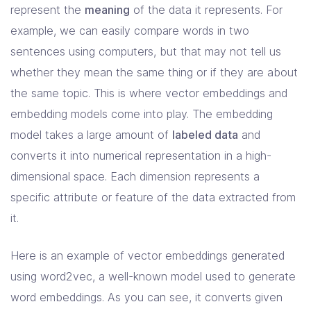
represent the
meaning
of the data it represents. For
example, we can easily compare words in two
sentences using computers, but that may not tell us
whether they mean the same thing or if they are about
the same topic. This is where vector embeddings and
embedding models come into play. The embedding
model takes a large amount of
labeled data
and
converts it into numerical representation in a high-
dimensional space. Each dimension represents a
specific attribute or feature of the data extracted from
it.
Here is an example of vector embeddings generated
using word2vec, a well-known model used to generate
word embeddings. As you can see, it converts given