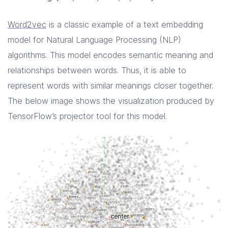
Word2vec
is a classic example of a text embedding
model for Natural Language Processing (NLP)
algorithms. This model encodes semantic meaning and
relationships between words. Thus, it is able to
represent words with similar meanings closer together.
The below image shows the visualization produced by
TensorFlow’s projector tool for this model.