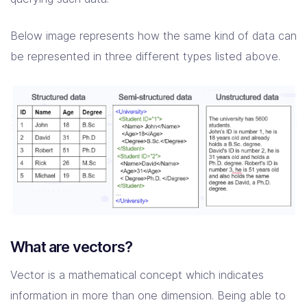
Below image represents how the same kind of data can
be represented in three different types listed above.
What are vectors?
Vector is a mathematical concept which indicates
information in more than one dimension. Being able to