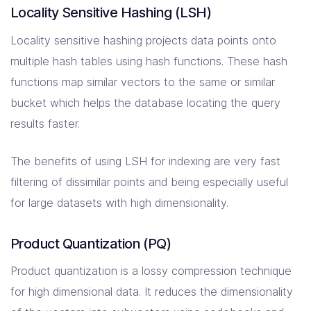
Locality Sensitive Hashing (LSH)
Locality sensitive hashing projects data points onto
multiple hash tables using hash functions. These hash
functions map similar vectors to the same or similar
bucket which helps the database locating the query
results faster.
The benefits of using LSH for indexing are very fast
filtering of dissimilar points and being especially useful
for large datasets with high dimensionality.
Product Quantization (PQ)
Product quantization is a lossy compression technique
for high dimensional data. It reduces the dimensionality