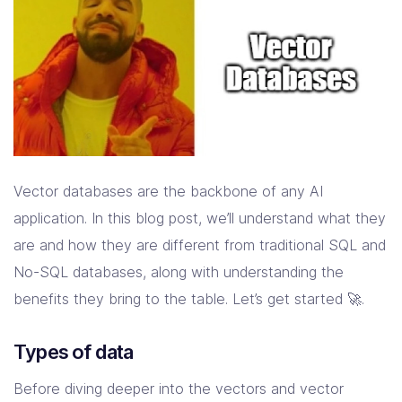
Vector databases are the backbone of any AI
application. In this blog post, we’ll understand what they
are and how they are different from traditional SQL and
No-SQL databases, along with understanding the
benefits they bring to the table. Let’s get started 🚀.
Types of data
Before diving deeper into the vectors and vector