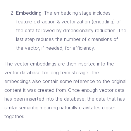
Embedding
: The embedding stage includes
feature extraction & vectorization (encoding) of
the data followed by dimensionality reduction. The
last step reduces the number of dimensions of
the vector, if needed, for efficiency.
The vector embeddings are then inserted into the
vector database for long term storage. The
embeddings also contain some reference to the original
content it was created from. Once enough vector data
has been inserted into the database, the data that has
similar semantic meaning naturally gravitates closer
together.