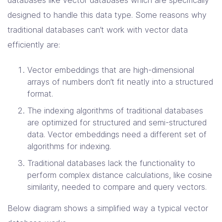
designed to handle this data type. Some reasons why
traditional databases can’t work with vector data
efficiently are:
Vector embeddings that are high-dimensional
arrays of numbers don’t fit neatly into a structured
format.
The indexing algorithms of traditional databases
are optimized for structured and semi-structured
data. Vector embeddings need a different set of
algorithms for indexing.
Traditional databases lack the functionality to
perform complex distance calculations, like cosine
similarity, needed to compare and query vectors.
Below diagram shows a simplified way a typical vector