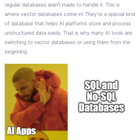
regular databases aren’t made to handle it. This is
where vector databases come in! They’re a special kind
of database that helps AI platforms store and process
unstructured data easily. That is why many AI tools are
switching to vector databases or using them from the
beginning.