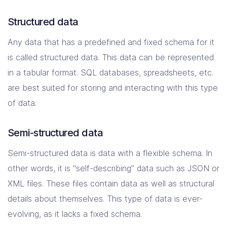
Structured data
Any data that has a predefined and fixed schema for it
is called structured data. This data can be represented
in a tabular format. SQL databases, spreadsheets, etc.
are best suited for storing and interacting with this type
of data.
Semi-structured data
Semi-structured data is data with a flexible schema. In
other words, it is “self-describing” data such as JSON or
XML files. These files contain data as well as structural
details about themselves. This type of data is ever-
evolving, as it lacks a fixed schema.