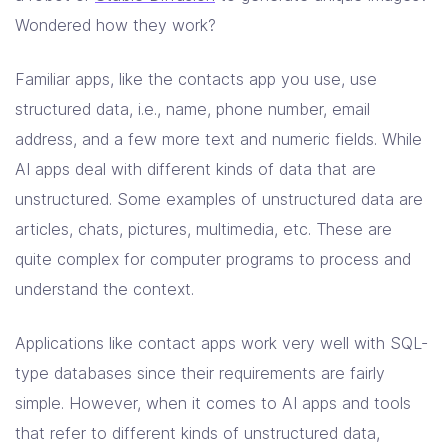
Solutions
Wondered how they work?
Resources
Familiar apps, like the contacts app you use, use
structured data, i.e., name, phone number, email
address, and a few more text and numeric fields. While
Company
AI apps deal with different kinds of data that are
Contact Us
unstructured. Some examples of unstructured data are
articles, chats, pictures, multimedia, etc. These are
quite complex for computer programs to process and
understand the context.
Applications like contact apps work very well with SQL-
type databases since their requirements are fairly
simple. However, when it comes to AI apps and tools
that refer to different kinds of unstructured data,