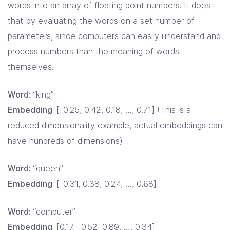
words into an array of floating point numbers. It does
that by evaluating the words on a set number of
parameters, since computers can easily understand and
process numbers than the meaning of words
themselves.
Word
: “king”
Embedding
: [-0.25, 0.42, 0.18, …, 0.71] (This is a
reduced dimensionality example, actual embeddings can
have hundreds of dimensions)
Word
: “queen”
Embedding
: [-0.31, 0.38, 0.24, …, 0.68]
Word
: “computer”
Embedding
: [0.17, -0.52, 0.89, …, 0.34]