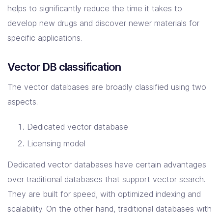
helps to significantly reduce the time it takes to
develop new drugs and discover newer materials for
specific applications.
Vector DB classification
The vector databases are broadly classified using two
aspects.
Dedicated vector database
Licensing model
Dedicated vector databases have certain advantages
over traditional databases that support vector search.
They are built for speed, with optimized indexing and
scalability. On the other hand, traditional databases with