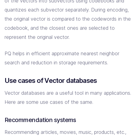
of the vectors into subvectors using codebooks and
quantizes each subvector separately. During encoding,
the original vector is compared to the codewords in the
codebook, and the closest ones are selected to
represent the original vector.
PQ helps in efficient approximate nearest neighbor
search and reduction in storage requirements.
Use cases of Vector databases
Vector databases are a useful tool in many applications.
Here are some use cases of the same.
Recommendation systems
Recommending articles, movies, music, products, etc.,