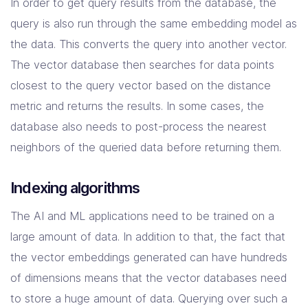
In order to get query results from the database, the
query is also run through the same embedding model as
the data. This converts the query into another vector.
The vector database then searches for data points
closest to the query vector based on the distance
metric and returns the results. In some cases, the
database also needs to post-process the nearest
neighbors of the queried data before returning them.
Indexing algorithms
The AI and ML applications need to be trained on a
large amount of data. In addition to that, the fact that
the vector embeddings generated can have hundreds
of dimensions means that the vector databases need
to store a huge amount of data. Querying over such a