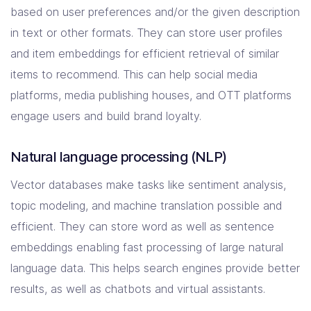
based on user preferences and/or the given description
in text or other formats. They can store user profiles
and item embeddings for efficient retrieval of similar
items to recommend. This can help social media
platforms, media publishing houses, and OTT platforms
engage users and build brand loyalty.
Natural language processing (NLP)
Vector databases make tasks like sentiment analysis,
topic modeling, and machine translation possible and
efficient. They can store word as well as sentence
embeddings enabling fast processing of large natural
language data. This helps search engines provide better
results, as well as chatbots and virtual assistants.