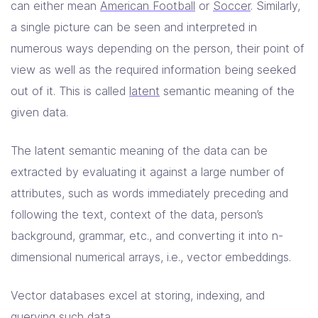
can either mean
American Football
or
Soccer
. Similarly,
a single picture can be seen and interpreted in
numerous ways depending on the person, their point of
view as well as the required information being seeked
out of it. This is called
latent
semantic meaning of the
given data.
The latent semantic meaning of the data can be
extracted by evaluating it against a large number of
attributes, such as words immediately preceding and
following the text, context of the data, person’s
background, grammar, etc., and converting it into n-
dimensional numerical arrays, i.e., vector embeddings.
Vector databases excel at storing, indexing, and
querying such data.