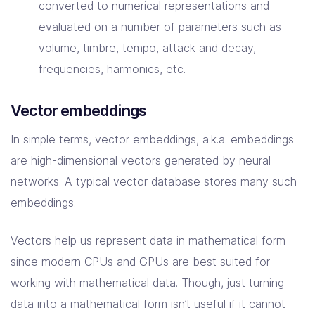
converted to numerical representations and
evaluated on a number of parameters such as
volume, timbre, tempo, attack and decay,
frequencies, harmonics, etc.
Vector embeddings
In simple terms, vector embeddings, a.k.a. embeddings
are high-dimensional vectors generated by neural
networks. A typical vector database stores many such
embeddings.
Vectors help us represent data in mathematical form
since modern CPUs and GPUs are best suited for
working with mathematical data. Though, just turning
data into a mathematical form isn’t useful if it cannot