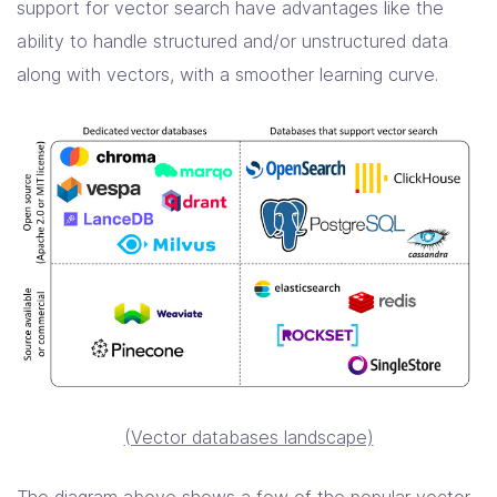
support for vector search have advantages like the
ability to handle structured and/or unstructured data
along with vectors, with a smoother learning curve.
(Vector databases landscape)
The diagram above shows a few of the popular vector