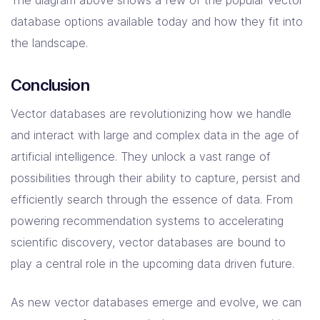
database options available today and how they fit into
the landscape.
Conclusion
Vector databases are revolutionizing how we handle
and interact with large and complex data in the age of
artificial intelligence. They unlock a vast range of
possibilities through their ability to capture, persist and
efficiently search through the essence of data. From
powering recommendation systems to accelerating
scientific discovery, vector databases are bound to
play a central role in the upcoming data driven future.
As new vector databases emerge and evolve, we can