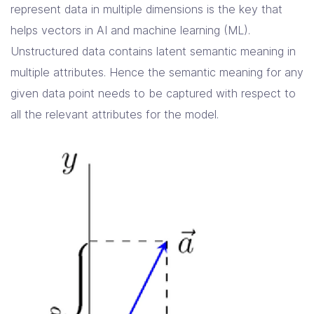
represent data in multiple dimensions is the key that
helps vectors in AI and machine learning (ML).
Unstructured data contains latent semantic meaning in
multiple attributes. Hence the semantic meaning for any
given data point needs to be captured with respect to
all the relevant attributes for the model.