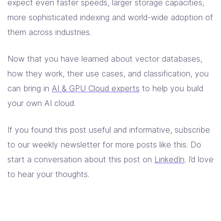
expect even faster speeds, larger storage capacities,
more sophisticated indexing and world-wide adoption of
them across industries.
Now that you have learned about vector databases,
how they work, their use cases, and classification, you
can bring in
AI & GPU Cloud experts
to help you build
your own AI cloud.
If you found this post useful and informative, subscribe
to our weekly newsletter for more posts like this. Do
start a conversation about this post on
LinkedIn
. I’d love
to hear your thoughts.