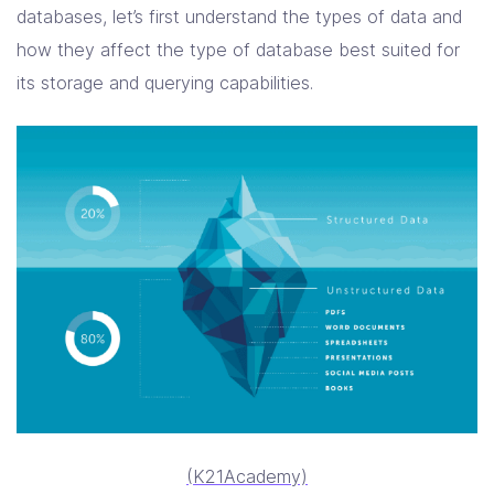
databases, let’s first understand the types of data and
how they affect the type of database best suited for
its storage and querying capabilities.
(K21Academy)