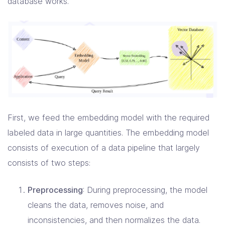
database works.
First, we feed the embedding model with the required
labeled data in large quantities. The embedding model
consists of execution of a data pipeline that largely
consists of two steps:
Preprocessing
: During preprocessing, the model
cleans the data, removes noise, and
inconsistencies, and then normalizes the data.