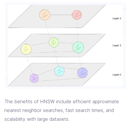
The benefits of HNSW include efficient approximate
nearest neighbor searches, fast search times, and
scalability with large datasets.