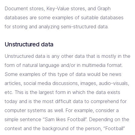
Document stores, Key-Value stores, and Graph
databases are some examples of suitable databases
for storing and analyzing semi-structured data.
Unstructured data
Unstructured data is any other data that is mostly in the
form of natural language and/or in multimedia format.
Some examples of this type of data would be news
articles, social media discussions, images, audio-visuals,
etc. This is the largest form in which the data exists
today and is the most difficult data to comprehend for
computer systems as well. For example, consider a
simple sentence “Sam likes Football”. Depending on the
context and the background of the person, “Football”