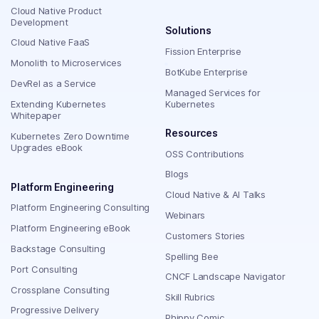
Cloud Native Product
Development
Solutions
Cloud Native FaaS
Fission Enterprise
Monolith to Microservices
BotKube Enterprise
DevRel as a Service
Managed Services for
Extending Kubernetes
Kubernetes
Whitepaper
Resources
Kubernetes Zero Downtime
Upgrades eBook
OSS Contributions
Blogs
Platform Engineering
Cloud Native & AI Talks
Platform Engineering Consulting
Webinars
Platform Engineering eBook
Customers Stories
Backstage Consulting
Spelling Bee
Port Consulting
CNCF Landscape Navigator
Crossplane Consulting
Skill Rubrics
Progressive Delivery
Phippy Comic