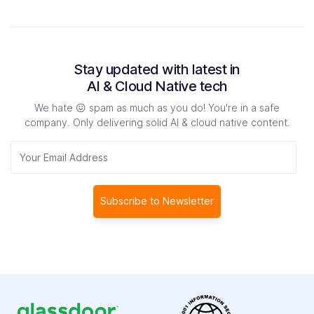
Stay updated with latest in
AI & Cloud Native tech
We hate 😖 spam as much as you do! You're in a safe
company.
Only delivering solid AI & cloud native content.
Subscribe to Newsletter