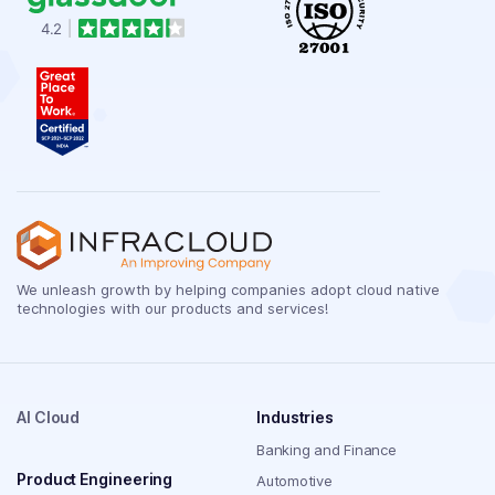
We unleash growth by helping companies adopt cloud native
technologies with our products and services!
AI Cloud
Industries
Banking and Finance
Product Engineering
Automotive