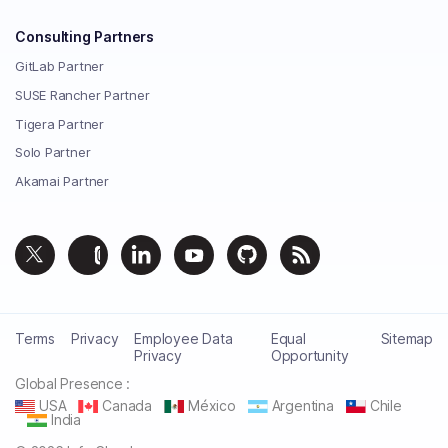
Consulting Partners
GitLab Partner
SUSE Rancher Partner
Tigera Partner
Solo Partner
Akamai Partner
Terms
Privacy
Employee Data
Equal
Sitemap
Privacy
Opportunity
Global Presence :
USA
Canada
México
Argentina
Chile
India