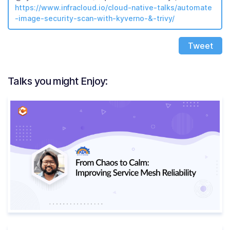
https://www.infracloud.io/cloud-native-talks/automate
-image-security-scan-with-kyverno-&-trivy/
Tweet
Talks you might Enjoy: