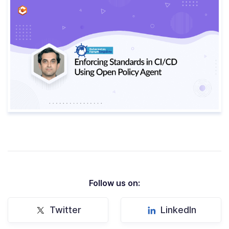
Follow us on:
Twitter
LinkedIn