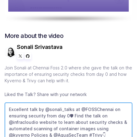
More about the video
Sonali Srivastava
Join Sonali at Chennai Foss 2.0 where she gave the talk on the
importance of ensuring security checks from day 0 and how
Kyverno & Trivy can help with it.
Liked the Talk? Share with your network
Excellent talk by @sonali_talks at @FOSSChennai on
ensuring security from day 0🛡️ Find the talk on
@infracloudio website to learn about security checks &
automated scanning of container images using
@kyverno Policies & @AquaSecTeam #Trivy👇