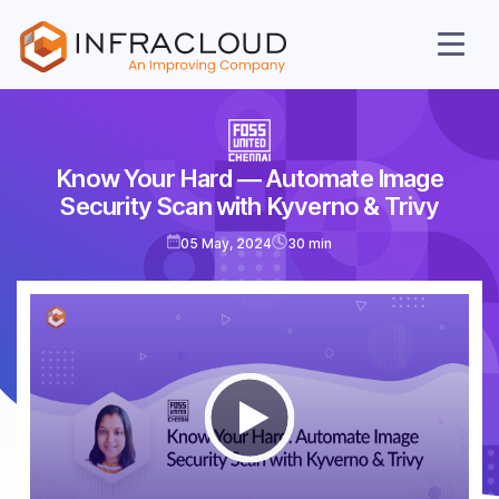
Know Your Hard ― Automate Image
AI Cloud
Security Scan with Kyverno & Trivy
Services
05 May, 2024
30 min
Solutions
Resources
Company
Contact Us