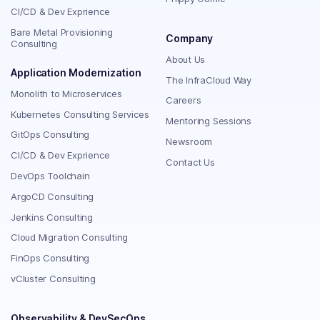
CI/CD & Dev Exprience
Bare Metal Provisioning
Company
Consulting
About Us
Application Modernization
The InfraCloud Way
Monolith to Microservices
Careers
Kubernetes Consulting Services
Mentoring Sessions
GitOps Consulting
Newsroom
CI/CD & Dev Exprience
Contact Us
DevOps Toolchain
ArgoCD Consulting
Jenkins Consulting
Cloud Migration Consulting
FinOps Consulting
vCluster Consulting
Observability & DevSecOps