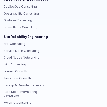
DevSecOps Consulting
Observability Consulting
Grafana Consulting
Prometheus Consulting
Site Reliability Engineering
SRE Consulting
Service Mesh Consulting
Cloud Native Networking
Istio Consulting
Linkerd Consulting
Terraform Consulting
Backup & Disaster Recovery
Bare Metal Provisioning
Consulting
Kyverno Consulting