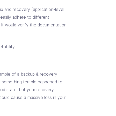
p and recovery (application-level
easily adhere to different
n. It would verify the documentation
ability.
xample of a backup & recovery
y, something terrible happened to
good state, but your recovery
 could cause a massive loss in your