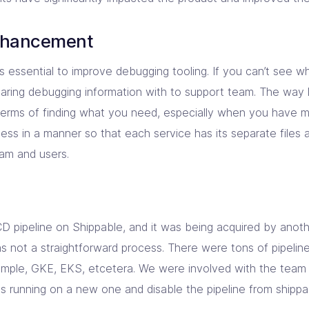
nhancement
s essential to improve debugging tooling. If you can’t see wha
aring debugging information with to support team. The way 
 terms of finding what you need, especially when you have mu
cess in a manner so that each service has its separate files a
am and users.
D pipeline on Shippable, and it was being acquired by ano
was not a straightforward process. There were tons of pipelin
ample, GKE, EKS, etcetera. We were involved with the team 
es running on a new one and disable the pipeline from shippa