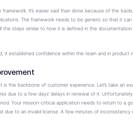
framework. It’s easier said than done because of the backu
ications. The framework needs to be generic so that it can 
all the steps similar to how it is defined in the documentatio
t established confidence within the team and in product reli
provement
ct is the backbone of customer experience. Let’s take an e
res due to a few days’ delays in renewal of it. Unfortunatel
riod. Your mission-critical application needs to return to a 
at due to an invalid license. A few minutes of inconsistency