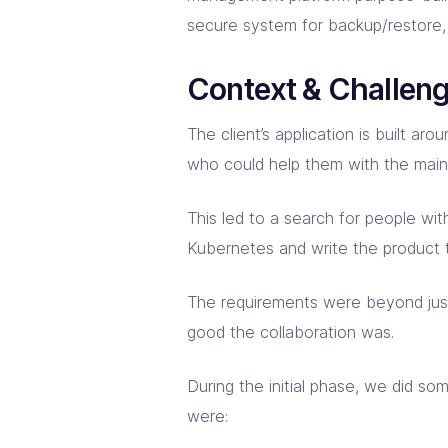
secure system for backup/restore, d
Context & Challen
The client’s application is built
who could help them with the mai
This led to a search for people wit
Kubernetes and write the product
The requirements were beyond just
good the collaboration was.
During the initial phase, we did s
were: