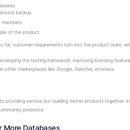
tabases.
 around backup.
m members.
le of the product.
o far, customer requirements turn into the product team, w
eveloping the testing framework, improving licensing feature
in other marketplaces like Google, Rancher, etcetera.
d to providing service but building better products together. 
community presence.
r More Databases