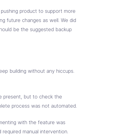
s pushing product to support more
ng future changes as well. We did
should be the suggested backup
keep building without any hiccups.
e present, but to check the
plete process was not automated.
imenting with the feature was
d required manual intervention.