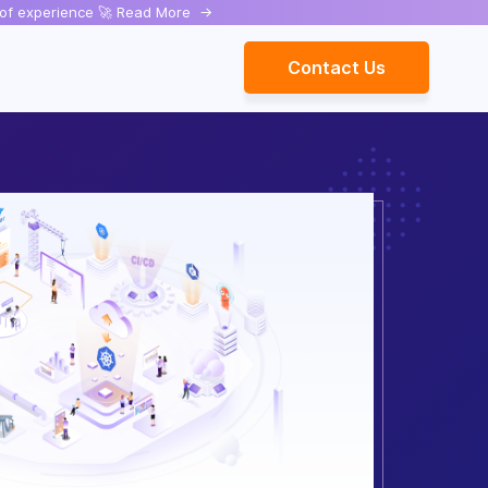
rs of experience 🚀 Read More
->
Contact Us