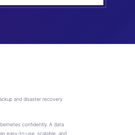
ackup and disaster recovery
ernetes confidently. A data
an easy-to-use, scalable, and