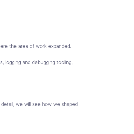
here the area of work expanded.
s, logging and debugging tooling,
In detail, we will see how we shaped