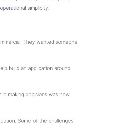
perational simplicity.
d commercial. They wanted someone
elp build an application around
hile making decisions was how
aluation. Some of the challenges