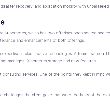
isaster recovery, and application mobility with unparalleled o
ge
 around Kubernetes, which has two offerings open source an
ntenance and enhancements of both offerings.
h expertise in cloud native technologies. A team that could h
 that manages Kubernetes storage and new features.
 consulting services. One of the points they kept in mind w
ome challenges the client gave that were the basis of the ev