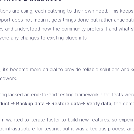
ions are using, each catering to their own need. This keep
ort does not mean it gets things done but rather anticipati
ces and understood how the community prefers it and what 
were any changes to existing blueprints.
, it’s become more crucial to provide reliable solutions and 
amework.
ring lacked an end-to-end testing framework. Unit tests wer
uct -> Backup data -> Restore data-> Verify data
, the com
m wanted to iterate faster to build new features, so exper
 infrastructure for testing, but it was a tedious process an