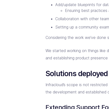
Add/update blueprints for da
Ensuring best practices
Collaboration with other tea
Setting up a community examp
Considering the work we’ve done s
We started working on things like d
and establishing product presence 
Solutions deployed
Infracloud’s scope is not restricte
the development and established 
Extending Support Fo