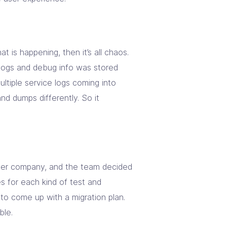
t is happening, then it’s all chaos.
logs and debug info was stored
ltiple service logs coming into
nd dumps differently. So it
ther company, and the team decided
es for each kind of test and
to come up with a migration plan.
ble.