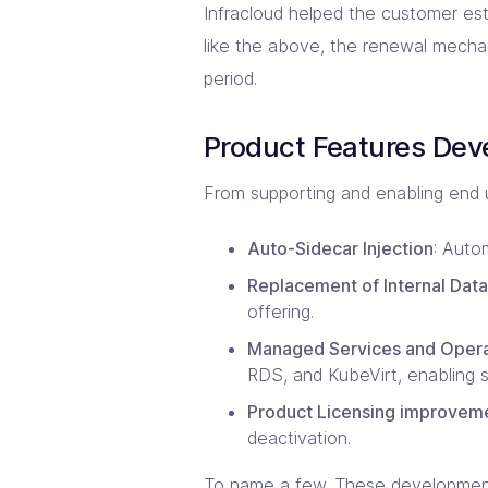
Infracloud helped the customer esta
like the above, the renewal mechan
period.
Product Features De
From supporting and enabling end u
Auto-Sidecar Injection
: Auto
Replacement of Internal Data
offering.
Managed Services and Operat
RDS, and KubeVirt, enabling 
Product Licensing improvem
deactivation.
To name a few. These developments