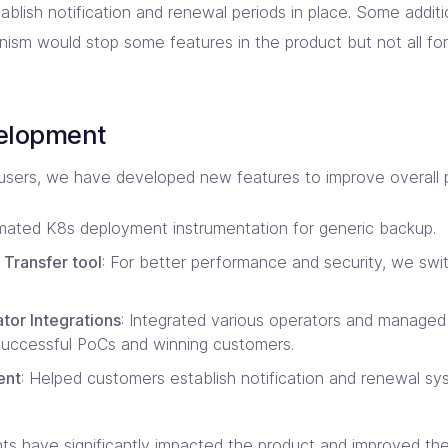
blish notification and renewal periods in place. Some additi
ism would stop some features in the product but not all for
velopment
sers, we have developed new features to improve overall pr
mated K8s deployment instrumentation for generic backup.
 Transfer tool
: For better performance and security, we swi
or Integrations
: Integrated various operators and managed
successful PoCs and winning customers.
ent
: Helped customers establish notification and renewal sy
 have significantly impacted the product and improved the