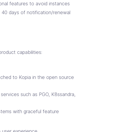
onal features to avoid instances
 40 days of notification/renewal
oduct capabilities:
tched to Kopia in the open source
 services such as PGO, K8ssandra,
stems with graceful feature
 user experience.