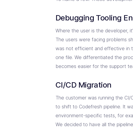
Debugging Tooling E
Where the user is the developer, it’
The users were facing problems sh
was not efficient and effective in
one file. We differentiated the pro
becomes easier for the support te
CI/CD Migration
The customer was running the CI/C
to shift to Codefresh pipeline. It 
environment-specific tests, for ex
We decided to have all the pipelin