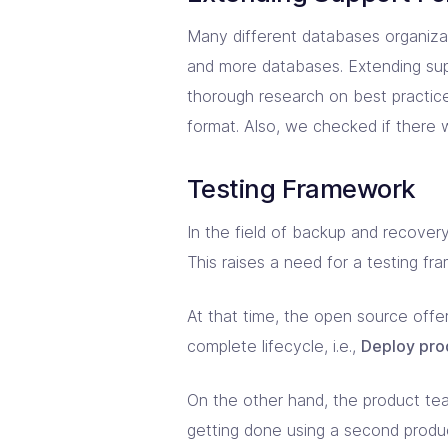
Many different databases organizat
and more databases. Extending supp
thorough research on best practi
format. Also, we checked if there 
Testing Framework
In the field of backup and recovery
This raises a need for a testing fr
At that time, the open source offe
complete lifecycle, i.e.,
Deploy prod
On the other hand, the product tea
getting done using a second product