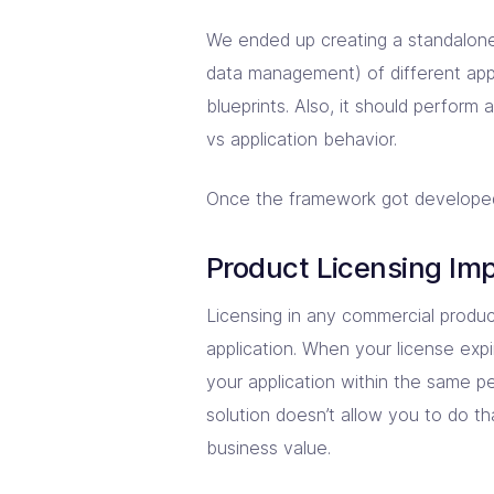
We ended up creating a standalone 
data management) of different appl
blueprints. Also, it should perform 
vs application behavior.
Once the framework got developed, i
Product Licensing Im
Licensing in any commercial produ
application. When your license expi
your application within the same pe
solution doesn’t allow you to do th
business value.