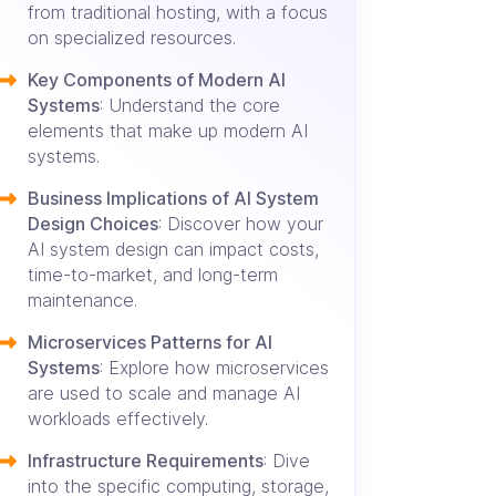
from traditional hosting, with a focus
on specialized resources.
Key Components of Modern AI
Systems
: Understand the core
elements that make up modern AI
systems.
Business Implications of AI System
Design Choices
: Discover how your
AI system design can impact costs,
time-to-market, and long-term
maintenance.
Microservices Patterns for AI
Systems
: Explore how microservices
are used to scale and manage AI
workloads effectively.
Infrastructure Requirements
: Dive
into the specific computing, storage,