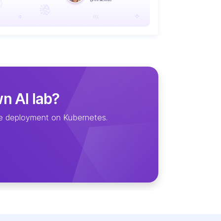
wn AI lab?
ice deployment on Kubernetes.