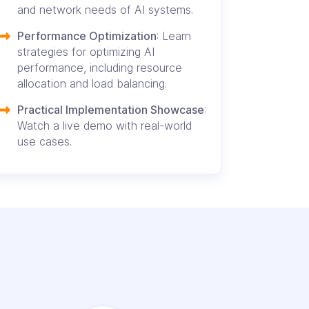
and network needs of AI systems.
Performance Optimization
: Learn
strategies for optimizing AI
performance, including resource
allocation and load balancing.
Practical Implementation Showcase
:
Watch a live demo with real-world
use cases.