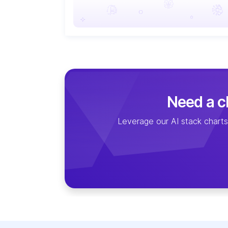
Need a cl
Leverage our AI stack charts