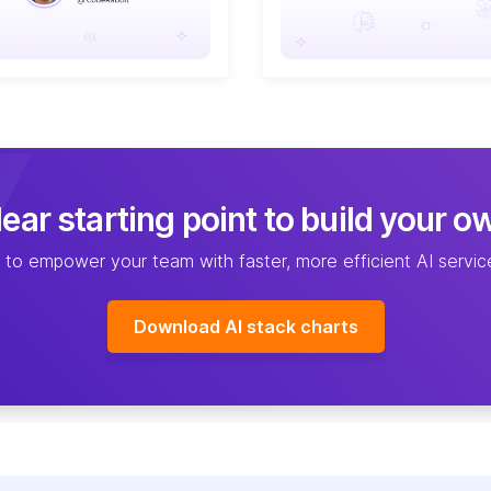
ear starting point to build your o
 to empower your team with faster, more efficient AI serv
Download AI stack charts