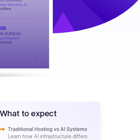
What to expect
Traditional Hosting vs AI Systems
:
Learn how AI infrastructure differs