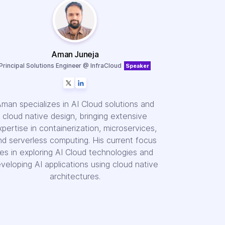
Aman Juneja
Principal Solutions Engineer @ InfraCloud
Speaker
man specializes in AI Cloud solutions and
cloud native design, bringing extensive
xpertise in containerization, microservices,
nd serverless computing. His current focus
lies in exploring AI Cloud technologies and
veloping AI applications using cloud native
architectures.