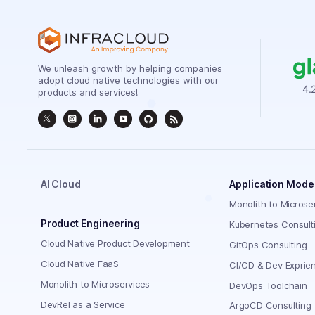
We unleash growth by helping companies
adopt cloud native technologies with our
products and services!
AI Cloud
Application Mode
Monolith to Microse
Product Engineering
Kubernetes Consult
Cloud Native Product Development
GitOps Consulting
Cloud Native FaaS
CI/CD & Dev Exprie
Monolith to Microservices
DevOps Toolchain
DevRel as a Service
ArgoCD Consulting