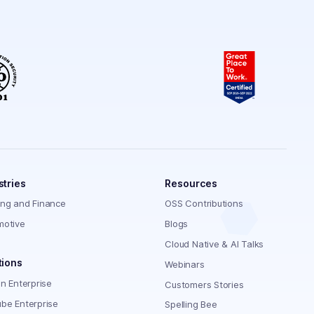
stries
Resources
ing and Finance
OSS Contributions
motive
Blogs
Cloud Native & AI Talks
tions
Webinars
on Enterprise
Customers Stories
be Enterprise
Spelling Bee