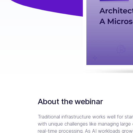
Consulting Partners
CI/C
Tailo
Enter
Scali
Tech + Collaboration = Innovation
Brin
Industries
Argo
Terr
Solutions tailored for industries
Bare
Impl
Keep 
Auto
Jen
Bac
Jenk
Clou
About the webinar
Traditional infrastructure works well for st
with unique challenges like managing large
real-time processing. As AI workloads grow