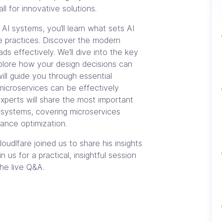
l for innovative solutions.
AI systems, you’ll learn what sets AI
re practices. Discover the modern
ds effectively. We’ll dive into the key
lore how your design decisions can
ill guide you through essential
microservices can be effectively
xperts will share the most important
I systems, covering microservices
mance optimization.
oudlfare joined us to share his insights
 us for a practical, insightful session
he live Q&A.