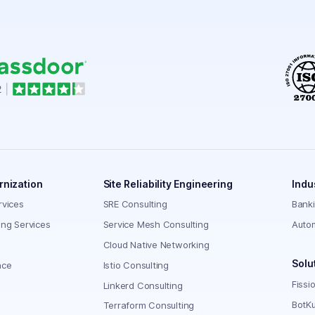
rnization
Site Reliability Engineering
Indu
rvices
SRE Consulting
Bank
ing Services
Service Mesh Consulting
Auto
Cloud Native Networking
Solu
nce
Istio Consulting
Fissi
Linkerd Consulting
BotKu
Terraform Consulting