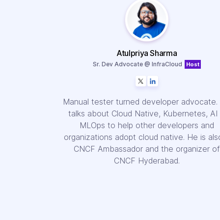
Atulpriya Sharma
Sr. Dev Advocate @ InfraCloud
Host
Manual tester turned developer advocate.
talks about Cloud Native, Kubernetes, AI
MLOps to help other developers and
organizations adopt cloud native. He is als
CNCF Ambassador and the organizer of
CNCF Hyderabad.