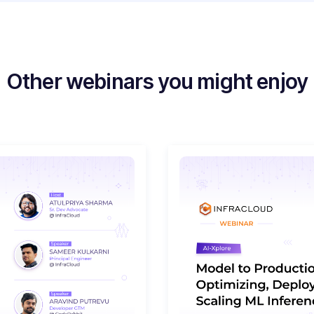
Other webinars you might enjoy