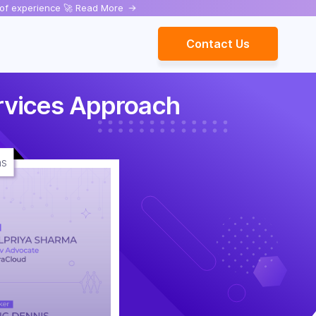
rs of experience 🚀 Read More
->
Contact Us
rvices Approach
ns