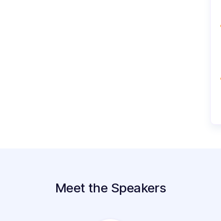
Meet the Speakers