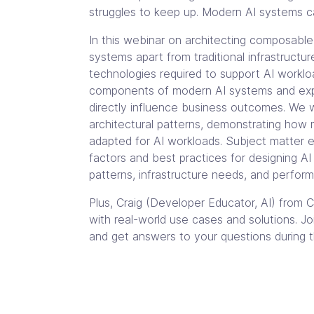
struggles to keep up. Modern AI systems cal
In this webinar on architecting composable 
systems apart from traditional infrastructu
technologies required to support AI workloa
components of modern AI systems and exp
directly influence business outcomes. We w
architectural patterns, demonstrating how 
adapted for AI workloads. Subject matter e
factors and best practices for designing A
patterns, infrastructure needs, and perfor
Plus, Craig (Developer Educator, AI) from Cl
with real-world use cases and solutions. Join
and get answers to your questions during t