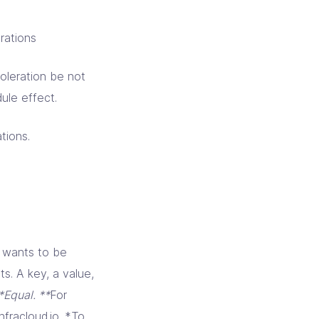
rations
oleration be not
ule effect.
tions.
t wants to be
ts. A key, a value,
*Equal. **
For
fracloud.io. *To