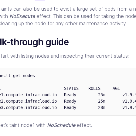
Taints can also be used to evict a large set of pods from a n
with
NoExecute
effect. This can be used for taking the nod
cleaning up the node for any other maintenance activity.
lk-through guide
start with listing nodes and inspecting their current status:
bectl get nodes

E                          STATUS    ROLES     AGE       
e1.compute.infracloud.io   Ready         25m       v1.9.4
e2.compute.infracloud.io   Ready         25m       v1.9.4
et’s taint node1 with
NoSchedule
effect.