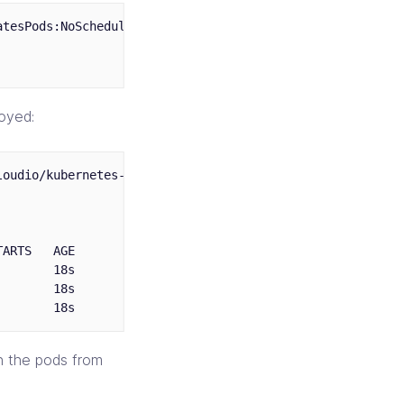
tesPods:NoSchedule

oyed:
oudio/kubernetes-scheduling-examples/master/taints/deplo
ARTS   AGE       IP           NODE

       18s       10.20.32.2   node3.compute.infracloud.i
       18s       10.20.32.3   node3.compute.infracloud.i
th the pods from