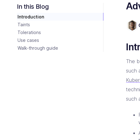
Consulting Partners
Adv
CI/C
Tailo
Enter
Scali
In this Blog
Tech + Collaboration = Innovation
Brin
Introduction
Industries
Argo
Terr
Solutions tailored for industries
Bare
Impl
Keep 
Taints
Auto
Tolerations
Jen
Bac
Use cases
Jenk
Clou
Int
Walk-through guide
The b
such 
Kuber
techn
such 