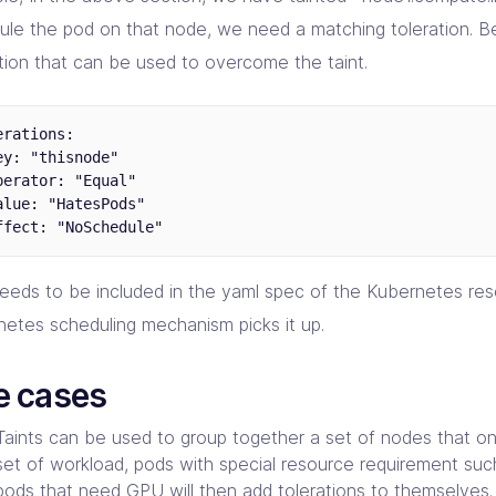
ule the pod on that node, we need a matching toleration. B
ation that can be used to overcome the taint.
erations:

ey: "thisnode"

perator: "Equal"

alue: "HatesPods"

needs to be included in the yaml spec of the Kubernetes res
netes scheduling mechanism picks it up.
e cases
Taints can be used to group together a set of nodes that onl
set of workload, pods with special resource requirement su
pods that need
GPU
will then add tolerations to themselves.