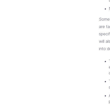
Some 
are ta
specif
will a
into d