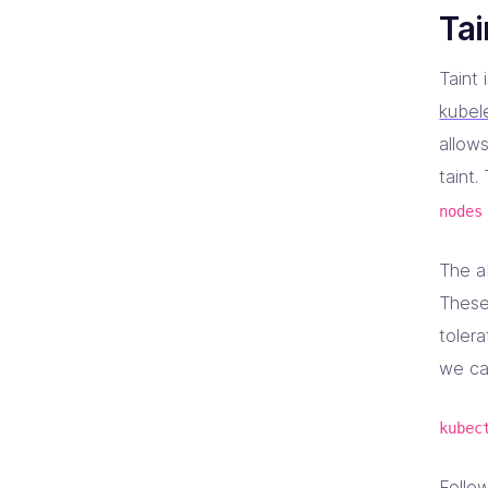
Tai
Taint 
kubel
allows
taint.
nodes
The a
These
tolera
we ca
kubec
Follow