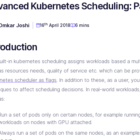
anced Kubernetes Scheduling: Pa
D & Dev Experience
red DevOps toolset for you!
prise Linkerd support partner
ng orgs with Akamai expertise
ging automation at every step
 CD Consulting
aform Consulting
 Metal Provisioning Consulting
ement & support - we got you!
infra scalable & efficient
th
Omkar Joshi
16
April 2018
6 mins
mated provisioning for on-prem setup
kins Consulting
kup & Disaster Recovery
ins implementation & support pros!
d Native backup & DR experts
roduction
uilt-in kubernetes scheduling assigns workloads based a mult
as resources needs, quality of service etc. which can be pro
netes scheduler as flags
. In addition to these, as a user, yo
iques to affect scheduling decisions. In real-world workload
as:
Run a set of pods only on certain nodes, for example runni
workloads on nodes with GPU attached.
Always run a set of pods on the same nodes, as an exampl