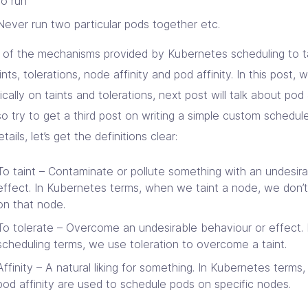
to run
Never run two particular pods together etc.
of the mechanisms provided by Kubernetes scheduling to t
ints, tolerations, node affinity and pod affinity. In this post, 
ically on taints and tolerations, next post will talk about pod 
lso try to get a third post on writing a simple custom schedu
etails, let’s get the definitions clear:
To taint – Contaminate or pollute something with an undesir
effect. In Kubernetes terms, when we taint a node, we don’t
on that node.
To tolerate – Overcome an undesirable behaviour or effect.
scheduling terms, we use toleration to overcome a taint.
Affinity – A natural liking for something. In Kubernetes terms,
pod affinity are used to schedule pods on specific nodes.