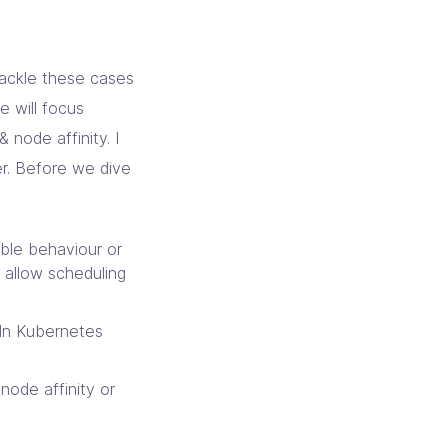
ackle these cases
we will focus
& node affinity. I
ler. Before we dive
able behaviour or
 allow scheduling
 In Kubernetes
 node affinity or