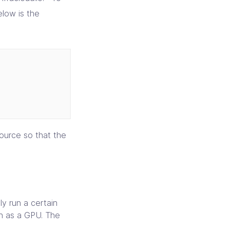
elow is the
ource so that the
y run a certain
ch as a GPU. The