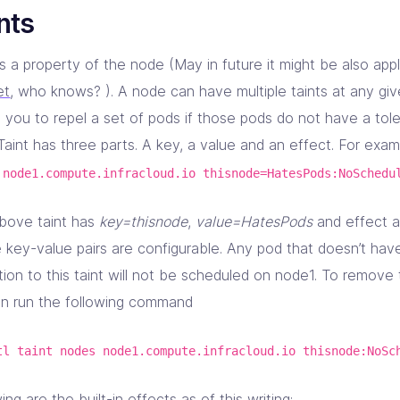
nts
is a property of the node (May in future it might be also app
et
, who knows? ). A node can have multiple taints at any given
 you to repel a set of pods if those pods do not have a tole
 Taint has three parts. A key, a value and an effect. For exa
 node1.compute.infracloud.io thisnode=HatesPods:NoSchedu
bove taint has
key=thisnode
,
value=HatesPods
and effect 
 key-value pairs are configurable. Any pod that doesn’t hav
tion to this taint will not be scheduled on node1. To remove
n run the following command
tl taint nodes node1.compute.infracloud.io thisnode:NoSc
ing are the built-in effects as of this writing: