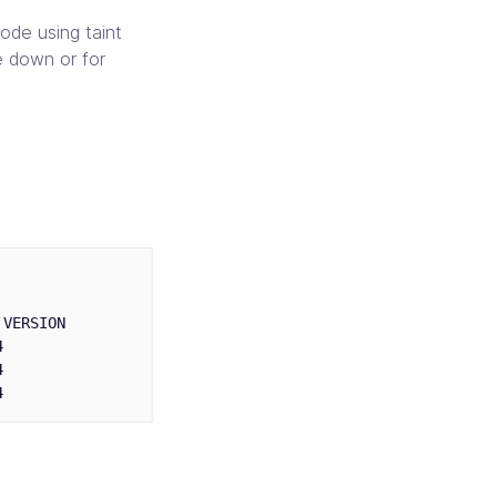
ode using taint
e down or for
VERSION




