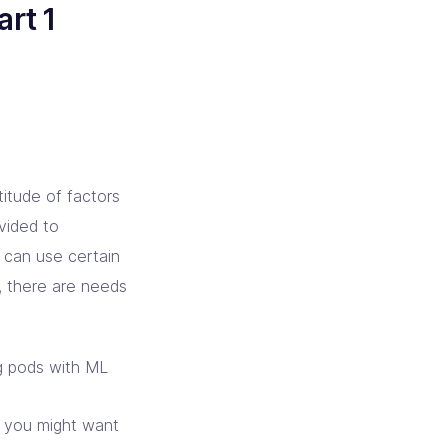
rt 1
itude of factors
vided to
u can use certain
s, there are needs
ng pods with ML
e you might want