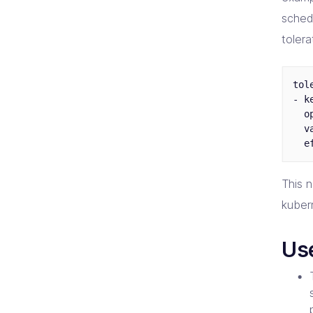
sched
toler
tol
- k
  o
  v
This 
kuber
Us