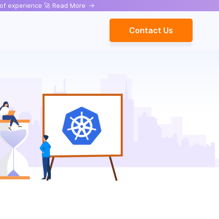
rs of experience 🚀 Read More
->
Contact Us