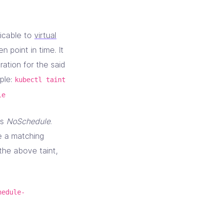
licable to
virtual
 point in time. It
ration for the said
mple:
kubectl taint
le
as
NoSchedule
.
e a matching
 the above taint,
hedule-