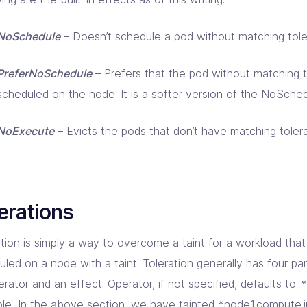
NoSchedule
– Doesn’t schedule a pod without matching tole
PreferNoSchedule
– Prefers that the pod without matching t
scheduled on the node. It is a softer version of the NoSched
NoExecute
– Evicts the pods that don’t have matching tolera
erations
ation is simply a way to overcome a taint for a workload tha
led on a node with a taint. Toleration generally has four par
rator and an effect. Operator, if not specified, defaults to
*
le, In the above section, we have tainted *node1.compute.in