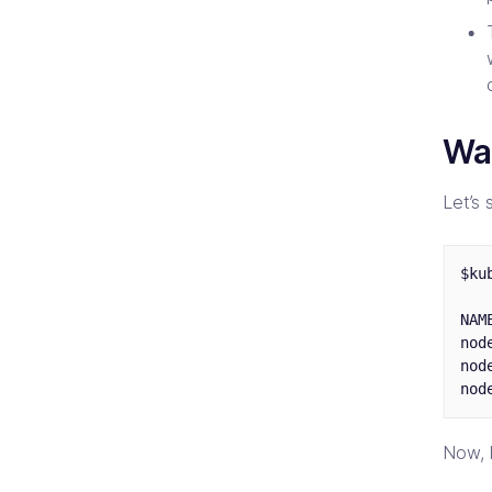
Wa
Let’s 
$ku
NAM
nod
nod
Now, l