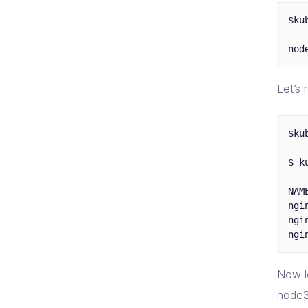
$ku
Let’s
$ku
$ k
NAM
ngi
ngi
Now l
node3