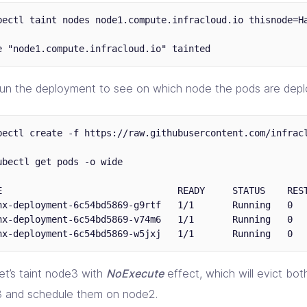
bectl taint nodes node1.compute.infracloud.io thisnode=Ha
 run the deployment to see on which node the pods are depl
bectl create -f https://raw.githubusercontent.com/infracl
ubectl get pods -o wide

E                                READY     STATUS    REST
nx-deployment-6c54bd5869-g9rtf   1/1       Running   0   
nx-deployment-6c54bd5869-v74m6   1/1       Running   0   
et’s taint node3 with
NoExecute
effect, which will evict bo
 and schedule them on node2.