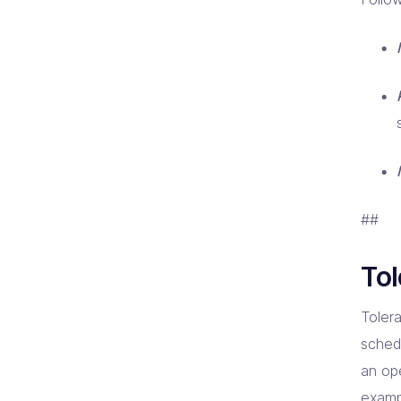
##
Tol
Toler
schedu
an ope
examp