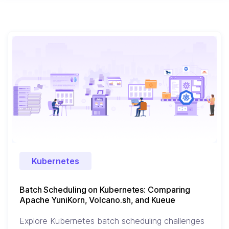
Kubernetes
Batch Scheduling on Kubernetes: Comparing
Apache YuniKorn, Volcano.sh, and Kueue
Explore Kubernetes batch scheduling challenges