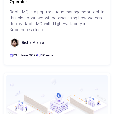
Operator
RabbitMQ is a popular queue management tool. In
this blog post, we will be discussing how we can
deploy RabbitMQ with High Availability in
Kubernetes cluster
Richa Mishra
rd
23
June 2022
10 mins