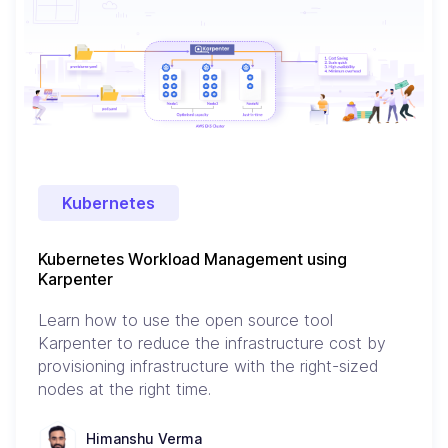
Kubernetes
Kubernetes Workload Management using
Karpenter
Learn how to use the open source tool
Karpenter to reduce the infrastructure cost by
provisioning infrastructure with the right-sized
nodes at the right time.
Himanshu Verma