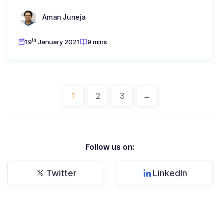
Aman Juneja
th
19
January 2021
9 mins
1
2
3
→
Follow us on:
Twitter
LinkedIn