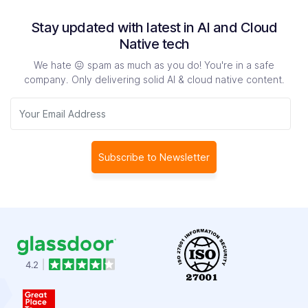
Stay updated with latest in AI and Cloud
Native tech
We hate 😖 spam as much as you do! You're in a safe
company. Only delivering solid AI & cloud native content.
Subscribe to Newsletter