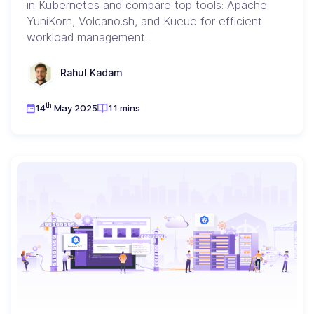
in Kubernetes and compare top tools: Apache
YuniKorn, Volcano.sh, and Kueue for efficient
workload management.
Rahul Kadam
th
14
May 2025
11 mins