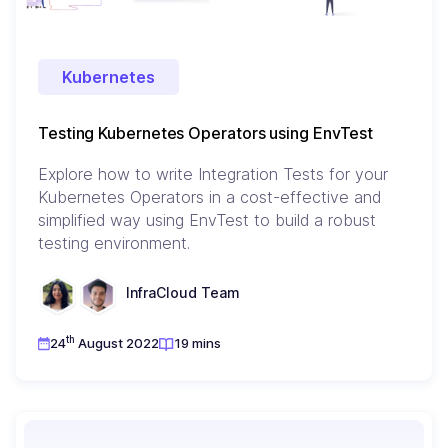
Kubernetes
Testing Kubernetes Operators using EnvTest
Explore how to write Integration Tests for your
Kubernetes Operators in a cost-effective and
simplified way using EnvTest to build a robust
testing environment.
InfraCloud Team
th
24
August 2022
19 mins