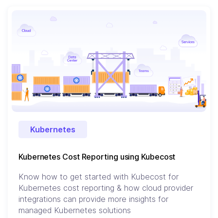
Kubernetes
Kubernetes Cost Reporting using Kubecost
Know how to get started with Kubecost for
Kubernetes cost reporting & how cloud provider
integrations can provide more insights for
managed Kubernetes solutions