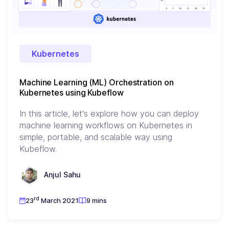
Kubernetes
Machine Learning (ML) Orchestration on
Kubernetes using Kubeflow
In this article, let's explore how you can deploy
machine learning workflows on Kubernetes in
simple, portable, and scalable way using
Kubeflow.
Anjul Sahu
rd
23
March 2021
9 mins