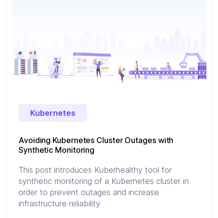
Kubernetes
Avoiding Kubernetes Cluster Outages with
Synthetic Monitoring
This post introduces Kuberhealthy tool for
synthetic monitoring of a Kubernetes cluster in
order to prevent outages and increase
infrastructure reliability.