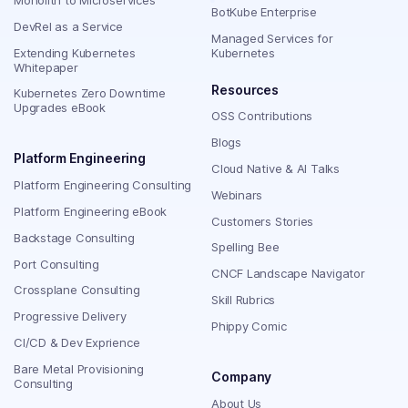
BotKube Enterprise
DevRel as a Service
Managed Services for
Extending Kubernetes
Kubernetes
Whitepaper
Resources
Kubernetes Zero Downtime
Upgrades eBook
OSS Contributions
Blogs
Platform Engineering
Cloud Native & AI Talks
Platform Engineering Consulting
Webinars
Platform Engineering eBook
Customers Stories
Backstage Consulting
Spelling Bee
Port Consulting
CNCF Landscape Navigator
Crossplane Consulting
Skill Rubrics
Progressive Delivery
Phippy Comic
CI/CD & Dev Exprience
Bare Metal Provisioning
Company
Consulting
About Us