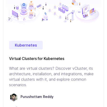
Kubernetes
Virtual Clusters for Kubernetes
What are virtual clusters? Discover vCluster, its
architecture, installation, and integrations, make
virtual clusters with it, and explore common
scenarios.
Purushottam Reddy