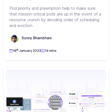
Pod priority and preemption help to make sure
that mission-critical pods are up in the event of a
resource crunch by deciding order of scheduling
and eviction.
Sunny Bhambhani
th
18
January 2023
14 mins