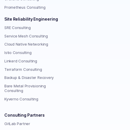
Prometheus Consulting
Site Reliability Engineering
SRE Consulting
Service Mesh Consulting
Cloud Native Networking
Istio Consulting
Linkerd Consulting
Terraform Consulting
Backup & Disaster Recovery
Bare Metal Provisioning
Consulting
Kyverno Consulting
Consulting Partners
GitLab Partner