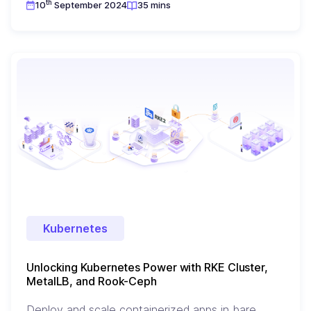
th
10
September 2024
35 mins
Kubernetes
Unlocking Kubernetes Power with RKE Cluster,
MetalLB, and Rook-Ceph
Deploy and scale containerized apps in bare