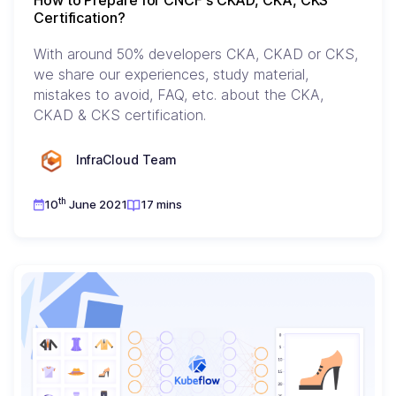
How to Prepare for CNCF's CKAD, CKA, CKS
Certification?
With around 50% developers CKA, CKAD or CKS,
we share our experiences, study material,
mistakes to avoid, FAQ, etc. about the CKA,
CKAD & CKS certification.
InfraCloud Team
th
10
June 2021
17 mins