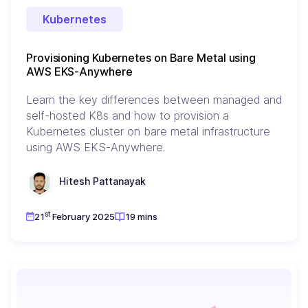
Kubernetes
Provisioning Kubernetes on Bare Metal using
AWS EKS-Anywhere
Learn the key differences between managed and
self-hosted K8s and how to provision a
Kubernetes cluster on bare metal infrastructure
using AWS EKS-Anywhere.
Hitesh Pattanayak
st
21
February 2025
19 mins