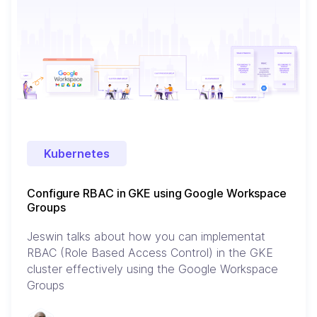
Kubernetes
Configure RBAC in GKE using Google Workspace
Groups
Jeswin talks about how you can implementat
RBAC (Role Based Access Control) in the GKE
cluster effectively using the Google Workspace
Groups