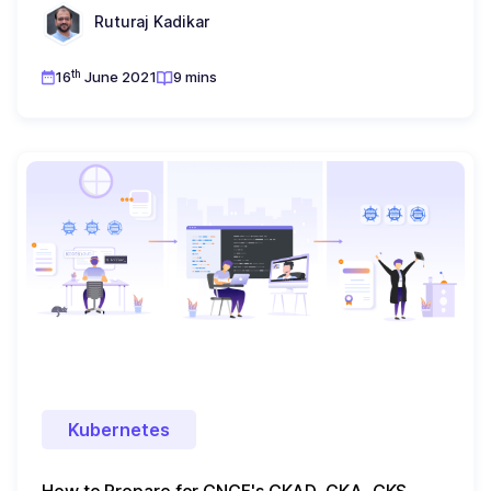
Ruturaj Kadikar
th
16
June 2021
9 mins
Kubernetes