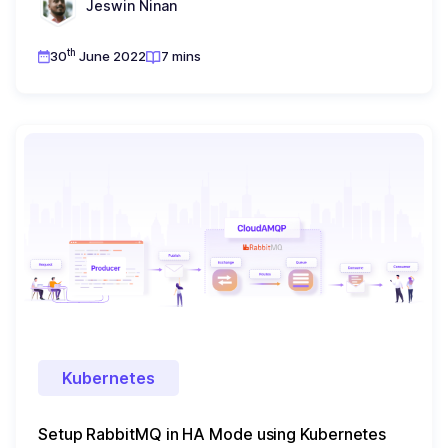
Jeswin Ninan
th
30
June 2022
7 mins
Kubernetes
Setup RabbitMQ in HA Mode using Kubernetes