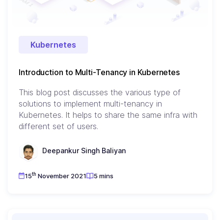
Kubernetes
Introduction to Multi-Tenancy in Kubernetes
This blog post discusses the various type of
solutions to implement multi-tenancy in
Kubernetes. It helps to share the same infra with
different set of users.
Deepankur Singh Baliyan
th
15
November 2021
5 mins