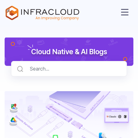
Cloud Native & AI Blogs
AI Cloud
Services
Solutions