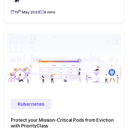
th
19
May 2023
9 mins
Kubernetes
Protect your Mission-Critical Pods from Eviction
with PriorityClass