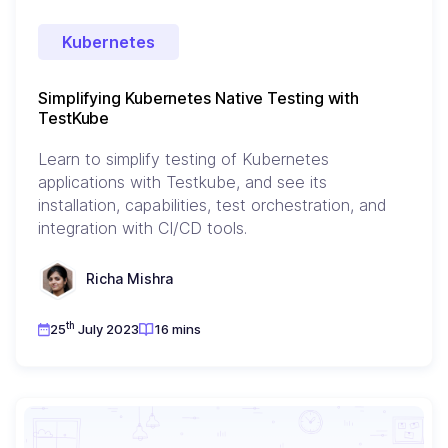
Kubernetes
Simplifying Kubernetes Native Testing with
TestKube
Learn to simplify testing of Kubernetes
applications with Testkube, and see its
installation, capabilities, test orchestration, and
integration with CI/CD tools.
Richa Mishra
th
25
July 2023
16 mins