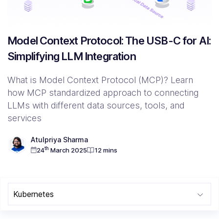
Resources
Model Context Protocol: The USB-C for AI:
Simplifying LLM Integration
Company
Contact Us
What is Model Context Protocol (MCP)? Learn
how MCP standardized approach to connecting
LLMs with different data sources, tools, and
services
Atulpriya Sharma
th
24
March 2025
12 mins