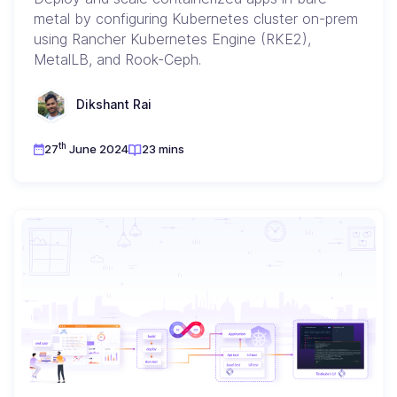
metal by configuring Kubernetes cluster on-prem
using Rancher Kubernetes Engine (RKE2),
MetalLB, and Rook-Ceph.
Dikshant Rai
th
27
June 2024
23 mins