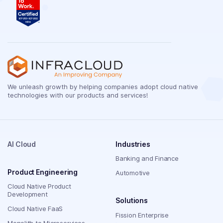
We unleash growth by helping companies adopt cloud native
technologies with our products and services!
AI Cloud
Industries
Banking and Finance
Product Engineering
Automotive
Cloud Native Product
Development
Solutions
Cloud Native FaaS
Fission Enterprise
Monolith to Microservices