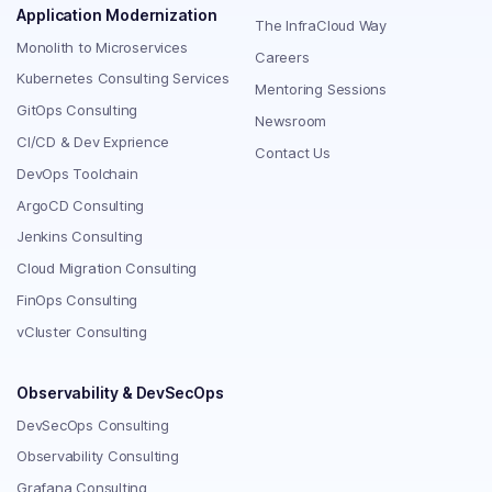
Application Modernization
The InfraCloud Way
Monolith to Microservices
Careers
Kubernetes Consulting Services
Mentoring Sessions
GitOps Consulting
Newsroom
CI/CD & Dev Exprience
Contact Us
DevOps Toolchain
ArgoCD Consulting
Jenkins Consulting
Cloud Migration Consulting
FinOps Consulting
vCluster Consulting
Observability & DevSecOps
DevSecOps Consulting
Observability Consulting
Grafana Consulting