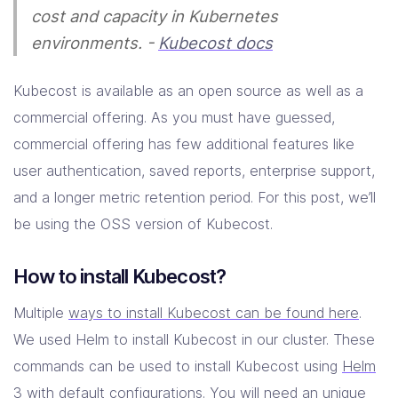
cost and capacity in Kubernetes
environments. -
Kubecost docs
Kubecost is available as an open source as well as a
commercial offering. As you must have guessed,
commercial offering has few additional features like
user authentication, saved reports, enterprise support,
and a longer metric retention period. For this post, we’ll
be using the OSS version of Kubecost.
How to install Kubecost?
Multiple
ways to install Kubecost can be found here
.
We used Helm to install Kubecost in our cluster. These
commands can be used to install Kubecost using
Helm
3
with default configurations. You will need an
unique