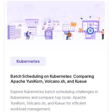
Kubernetes
Batch Scheduling on Kubernetes: Comparing
Apache YuniKorn, Volcano.sh, and Kueue
Explore Kubernetes batch scheduling challenges in
Kubernetes and compare top tools: Apache
YuniKorn, Volcano.sh, and Kueue for efficient
workload management.