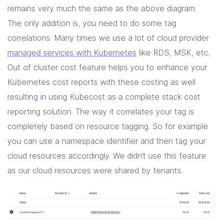
remains very much the same as the above diagram.
The only addition is, you need to do some tag
correlations. Many times we use a lot of cloud provider
managed services with Kubernetes
like RDS, MSK, etc.
Out of cluster cost feature helps you to enhance your
Kubernetes cost reports with these costing as well
resulting in using Kubecost as a complete stack cost
reporting solution. The way it correlates your tag is
completely based on resource tagging. So for example
you can use a namespace identifier and then tag your
cloud resources accordingly. We didn’t use this feature
as our cloud resources were shared by tenants.