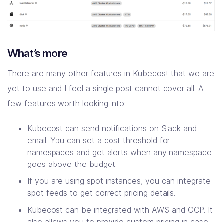
What’s more
There are many other features in Kubecost that we are
yet to use and I feel a single post cannot cover all. A
few features worth looking into:
Kubecost can send notifications on Slack and
email. You can set a cost threshold for
namespaces and get alerts when any namespace
goes above the budget.
If you are using spot instances, you can integrate
spot feeds to get correct pricing details.
Kubecost can be integrated with AWS and GCP. It
also allows you to provide custom pricing in case