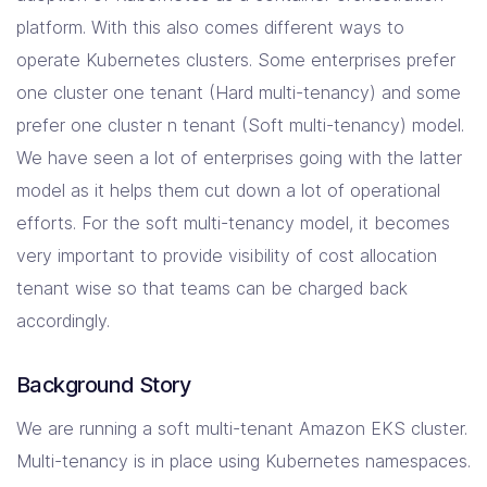
platform. With this also comes different ways to
Resources
operate Kubernetes clusters. Some enterprises prefer
one cluster one tenant (Hard multi-tenancy) and some
prefer one cluster n tenant (Soft multi-tenancy) model.
Company
We have seen a lot of enterprises going with the latter
Contact Us
model as it helps them cut down a lot of operational
efforts. For the soft multi-tenancy model, it becomes
very important to provide visibility of cost allocation
tenant wise so that teams can be charged back
accordingly.
Background Story
We are running a soft multi-tenant Amazon EKS cluster.
Multi-tenancy is in place using Kubernetes namespaces.