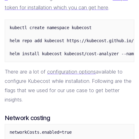
token for installation which you can get here
.
kubectl create namespace kubecost

helm repo add kubecost https://kubecost.github.io/co
There are a lot of
configuration options
available to
configure Kubecost while installation. Following are the
flags that we used for our use case to get better
insights.
Network costing