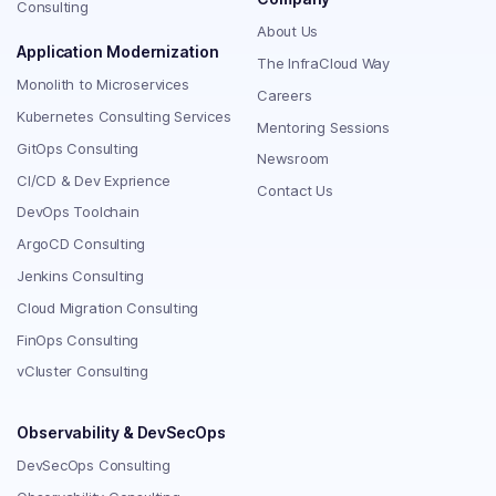
Consulting
About Us
Application Modernization
The InfraCloud Way
Monolith to Microservices
Careers
Kubernetes Consulting Services
Mentoring Sessions
GitOps Consulting
Newsroom
CI/CD & Dev Exprience
Contact Us
DevOps Toolchain
ArgoCD Consulting
Jenkins Consulting
Cloud Migration Consulting
FinOps Consulting
vCluster Consulting
Observability & DevSecOps
DevSecOps Consulting