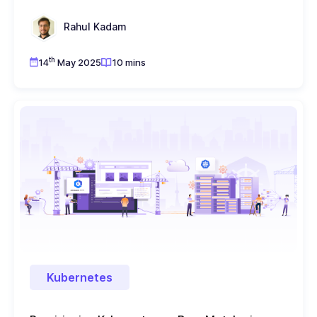
Rahul Kadam
th
14
May 2025
10 mins
Kubernetes