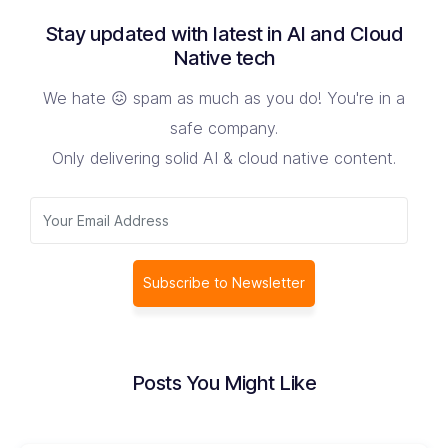
Stay updated with latest in AI and Cloud
Native tech
We hate 😖 spam as much as you do! You're in a
safe company.
Only delivering solid AI & cloud native content.
Subscribe to Newsletter
Posts You Might Like