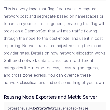
This is a very important flag if you want to capture
network cost and segregate based on namespaces or
tenants in your cluster. In general, enabling this flag will
provision a DaemonSet that will map traffic flowing
through the node to the cost-model and use it in cost
reporting. Network rates are adjusted using the cloud
provider rates. Details on
how network-allocation works
.
Gathered network data is classified into different
categories like internet egress, cross-region egress,
and cross-zone egress. You can override these
network classifications and set something of your own.
Reusing Node Exporters and Metric Server
prometheus.kubeStateMetrics.enabled=false
