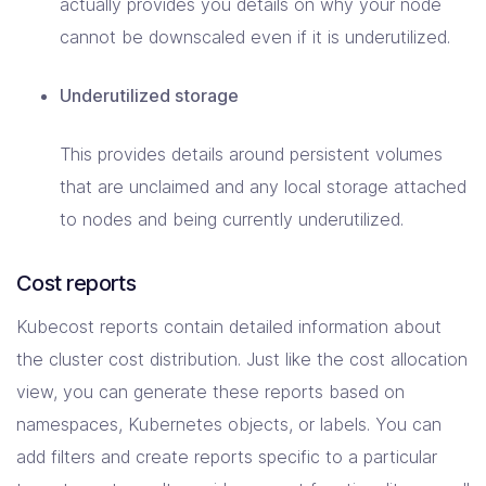
actually provides you details on why your node
cannot be downscaled even if it is underutilized.
Underutilized storage
This provides details around persistent volumes
that are unclaimed and any local storage attached
to nodes and being currently underutilized.
Cost reports
Kubecost reports contain detailed information about
the cluster cost distribution. Just like the cost allocation
view, you can generate these reports based on
namespaces, Kubernetes objects, or labels. You can
add filters and create reports specific to a particular