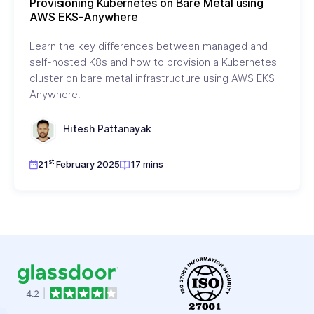
Provisioning Kubernetes on Bare Metal using
AWS EKS-Anywhere
Learn the key differences between managed and
self-hosted K8s and how to provision a Kubernetes
cluster on bare metal infrastructure using AWS EKS-
Anywhere.
Hitesh Pattanayak
st
21
February 2025
17 mins