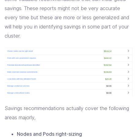
savings. These reports might not be very accurate
every time but these are more or less generalized and
will help you in identifying savings in some part of your
cluster.
Savings recommendations actually cover the following
areas majorly,
Nodes and Pods right-sizing