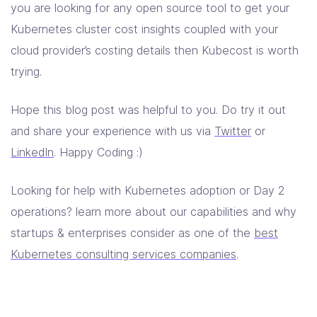
you are looking for any open source tool to get your
Kubernetes cluster cost insights coupled with your
cloud provider’s costing details then Kubecost is worth
trying.
Hope this blog post was helpful to you. Do try it out
and share your experience with us via
Twitter
or
LinkedIn
. Happy Coding :)
Looking for help with Kubernetes adoption or Day 2
operations? learn more about our capabilities and why
startups & enterprises consider as one of the
best
Kubernetes consulting services companies
.