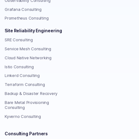
Observability Consulting
Grafana Consulting
Prometheus Consulting
Site Reliability Engineering
SRE Consulting
Service Mesh Consulting
Cloud Native Networking
Istio Consulting
Linkerd Consulting
Terraform Consulting
Backup & Disaster Recovery
Bare Metal Provisioning
Consulting
Kyverno Consulting
Consulting Partners