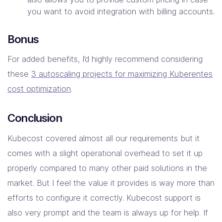
you want to avoid integration with billing accounts.
Bonus
For added benefits, I’d highly recommend considering
these
3 autoscaling projects for maximizing Kuberentes
cost optimization
.
Conclusion
Kubecost covered almost all our requirements but it
comes with a slight operational overhead to set it up
properly compared to many other paid solutions in the
market. But I feel the value it provides is way more than
efforts to configure it correctly. Kubecost support is
also very prompt and the team is always up for help. If