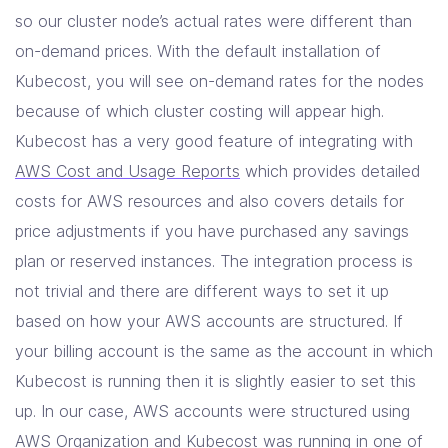
so our cluster node’s actual rates were different than
on-demand prices. With the default installation of
Kubecost, you will see on-demand rates for the nodes
because of which cluster costing will appear high.
Kubecost has a very good feature of integrating with
AWS Cost and Usage Reports
which provides detailed
costs for AWS resources and also covers details for
price adjustments if you have purchased any savings
plan or reserved instances. The integration process is
not trivial and there are different ways to set it up
based on how your AWS accounts are structured. If
your billing account is the same as the account in which
Kubecost is running then it is slightly easier to set this
up. In our case, AWS accounts were structured using
AWS Organization and Kubecost was running in one of