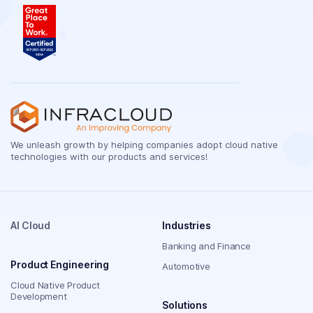
We unleash growth by helping companies adopt cloud native
technologies with our products and services!
AI Cloud
Industries
Banking and Finance
Product Engineering
Automotive
Cloud Native Product
Development
Solutions