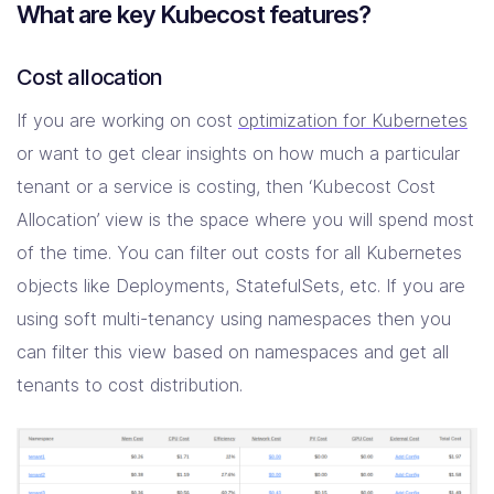
What are key Kubecost features?
Cost allocation
If you are working on cost
optimization for Kubernetes
or want to get clear insights on how much a particular
tenant or a service is costing, then ‘Kubecost Cost
Allocation’ view is the space where you will spend most
of the time. You can filter out costs for all Kubernetes
objects like Deployments, StatefulSets, etc. If you are
using soft multi-tenancy using namespaces then you
can filter this view based on namespaces and get all
tenants to cost distribution.