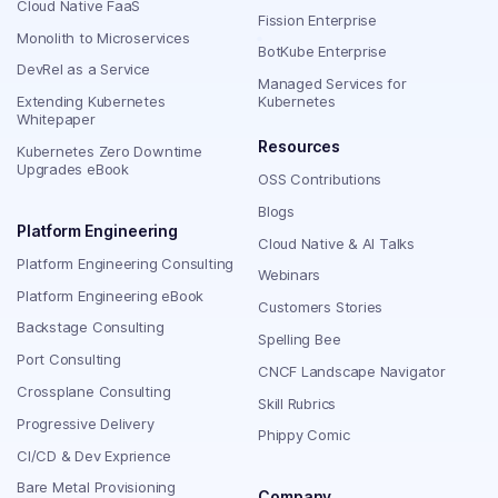
Cloud Native FaaS
Fission Enterprise
Monolith to Microservices
BotKube Enterprise
DevRel as a Service
Managed Services for
Extending Kubernetes
Kubernetes
Whitepaper
Resources
Kubernetes Zero Downtime
Upgrades eBook
OSS Contributions
Blogs
Platform Engineering
Cloud Native & AI Talks
Platform Engineering Consulting
Webinars
Platform Engineering eBook
Customers Stories
Backstage Consulting
Spelling Bee
Port Consulting
CNCF Landscape Navigator
Crossplane Consulting
Skill Rubrics
Progressive Delivery
Phippy Comic
CI/CD & Dev Exprience
Bare Metal Provisioning
Company