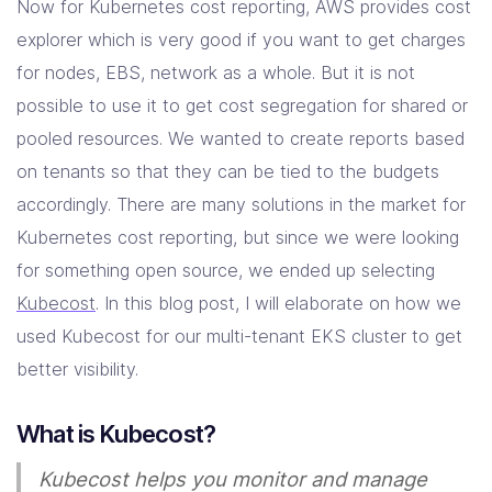
Now for Kubernetes cost reporting, AWS provides cost
explorer which is very good if you want to get charges
for nodes, EBS, network as a whole. But it is not
possible to use it to get cost segregation for shared or
pooled resources. We wanted to create reports based
on tenants so that they can be tied to the budgets
accordingly. There are many solutions in the market for
Kubernetes cost reporting, but since we were looking
for something open source, we ended up selecting
Kubecost
. In this blog post, I will elaborate on how we
used Kubecost for our multi-tenant EKS cluster to get
better visibility.
What is Kubecost?
Kubecost helps you monitor and manage