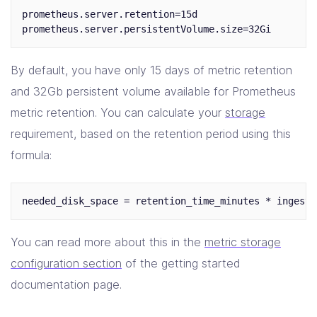
prometheus.server.retention=15d

By default, you have only 15 days of metric retention
and 32Gb persistent volume available for Prometheus
metric retention. You can calculate your
storage
requirement, based on the retention period using this
formula:
You can read more about this in the
metric storage
configuration section
of the getting started
documentation page.