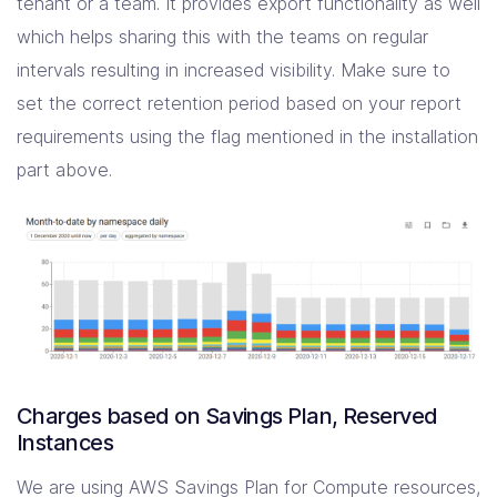
tenant or a team. It provides export functionality as well
which helps sharing this with the teams on regular
intervals resulting in increased visibility. Make sure to
set the correct retention period based on your report
requirements using the flag mentioned in the installation
part above.
Charges based on Savings Plan, Reserved
Instances
We are using AWS Savings Plan for Compute resources,