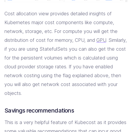
Cost allocation view provides detailed insights of
Kubernetes major cost components like compute,
network, storage, etc. For compute you will get the
distribution of cost for memory, CPU, and
GPU
. Similarly,
if you are using StatefulSets you can also get the cost
for the persistent volumes which is calculated using
cloud provider storage rates. If you have enabled
network costing using the flag explained above, then
you will also get network cost associated with your
objects.
Savings recommendations
This is a very helpful feature of Kubecost as it provides
some valuable recommendations that can incur good