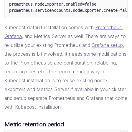
prometheus.nodeExporter.enabled=false

Kubecost default installation comes with
Prometheus
,
Grafana
, and Metrics Server as well. There are ways to
re-utilize your existing Prometheus and
Grafana setup
,
the process
is bit involved. It needs some modifications
to the Prometheus scrape configuration, relabeling,
recording rules etc. The recommended way of
Kubecost installation is to reuse existing node-
exporters and Metrics Server if available in your cluster
and setup separate Prometheus and Grafana that come
with Kubecost installation.
Metric retention period