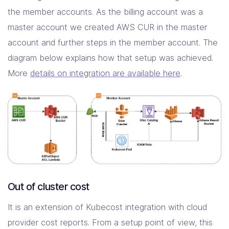
the member accounts. As the billing account was a
master account we created AWS CUR in the master
account and further steps in the member account. The
diagram below explains how that setup was achieved.
More
details on integration are available here
.
Out of cluster cost
It is an extension of Kubecost integration with cloud
provider cost reports. From a setup point of view, this