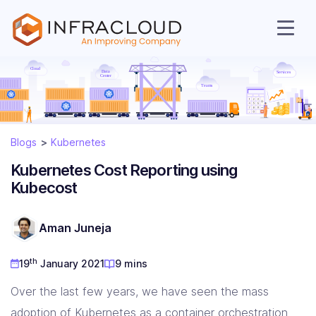
Blogs
Kubernetes
Kubernetes Cost Reporting using
Kubecost
AI Cloud
Aman Juneja
Services
th
19
January 2021
9 mins
Over the last few years, we have seen the mass
Solutions
adoption of Kubernetes as a container orchestration