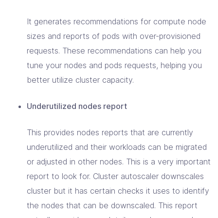
It generates recommendations for compute node
sizes and reports of pods with over-provisioned
requests. These recommendations can help you
tune your nodes and pods requests, helping you
better utilize cluster capacity.
Underutilized nodes report
This provides nodes reports that are currently
underutilized and their workloads can be migrated
or adjusted in other nodes. This is a very important
report to look for. Cluster autoscaler downscales
cluster but it has certain checks it uses to identify
the nodes that can be downscaled. This report