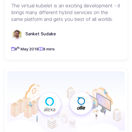
The virtual kubelet is an exciting development - it
brings many different hybrid services on the
same platform and gets you best of all worlds.
Sanket Sudake
th
8
May 2018
8 mins