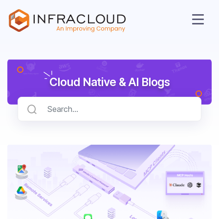
Cloud Native & AI Blogs
AI Cloud
Services
Solutions