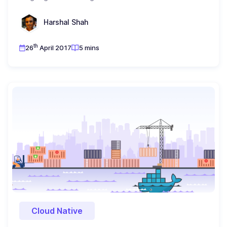
Harshal Shah
th
26
April 2017
5 mins
Cloud Native