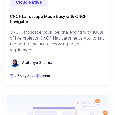
Cloud Native
CNCF Landscape Made Easy with CNCF
Navigator
CNCF landscape could be challenging with 1000s
of live projects. CNCF Navigator helps you to find
the perfect solution according to your
requirements.
Atulpriya Sharma
th
12
May 2023
8 mins