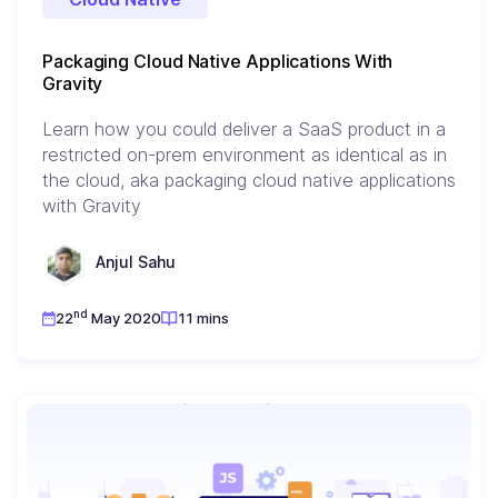
Packaging Cloud Native Applications With
Gravity
Learn how you could deliver a SaaS product in a
restricted on-prem environment as identical as in
the cloud, aka packaging cloud native applications
with Gravity
Anjul Sahu
nd
22
May 2020
11 mins