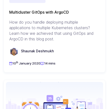
Multicluster GitOps with ArgoCD
How do you handle deploying multiple
applications to multiple Kubernetes clusters?
Learn how we achieved that using GitOps and
ArgoCD in this blog post.
Shaunak Deshmukh
th
10
January 2020
14 mins