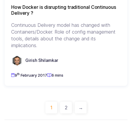
How Docker is disrupting traditional Continuous
Delivery ?
Continuous Delivery model has changed with
Containers/Docker. Role of config management
tools, details about the change and its
implications.
Girish Shilamkar
th
9
February 2017
6 mins
1
2
→