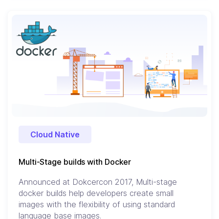
Cloud Native
Multi-Stage builds with Docker
Announced at Dokcercon 2017, Multi-stage
docker builds help developers create small
images with the flexibility of using standard
language base images.