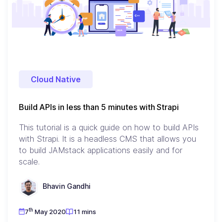
Cloud Native
Build APIs in less than 5 minutes with Strapi
This tutorial is a quick guide on how to build APIs
with Strapi. It is a headless CMS that allows you
to build JAMstack applications easily and for
scale.
Bhavin Gandhi
th
7
May 2020
11 mins