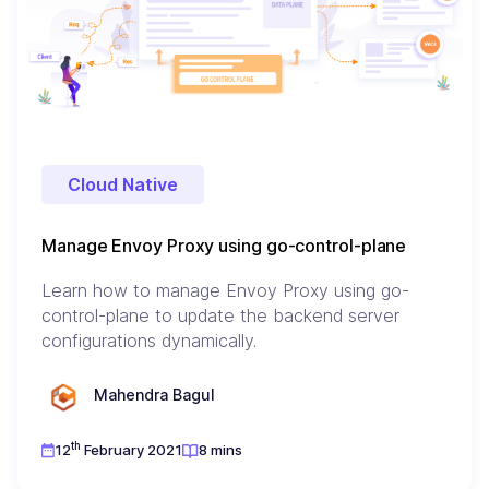
Cloud Native
Manage Envoy Proxy using go-control-plane
Learn how to manage Envoy Proxy using go-
control-plane to update the backend server
configurations dynamically.
Mahendra Bagul
th
12
February 2021
8 mins