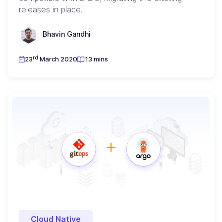
releases in place.
Bhavin Gandhi
rd
23
March 2020
13 mins
Cloud Native