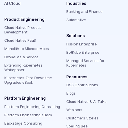
AI Cloud
Industries
Banking and Finance
Product Engineering
Automotive
Cloud Native Product
Development
Solutions
Cloud Native FaaS
Fission Enterprise
Monolith to Microservices
BotKube Enterprise
DevRel as a Service
Managed Services for
Extending Kubernetes
Kubernetes
Whitepaper
Resources
Kubernetes Zero Downtime
Upgrades eBook
OSS Contributions
Blogs
Platform Engineering
Cloud Native & AI Talks
Platform Engineering Consulting
Webinars
Platform Engineering eBook
Customers Stories
Backstage Consulting
Spelling Bee