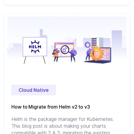
Cloud Native
How to Migrate from Helm v2 to v3
Helm is the package manager for Kubernetes.
This blog post is about making your charts
compatible with 2 & 3, migrating the existing