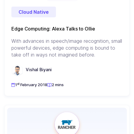
Cloud Native
Edge Computing: Alexa Talks to Ollie
With advances in speech/image recognition, small
powerful devices, edge computing is bound to
take off in ways not imagined before.
Vishal Biyani
st
1
February 2018
2 mins