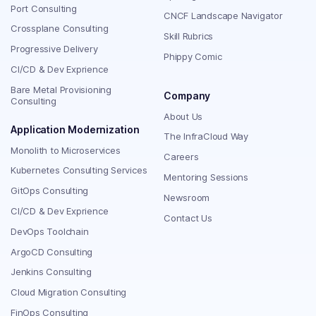
Port Consulting
CNCF Landscape Navigator
Crossplane Consulting
Skill Rubrics
Progressive Delivery
Phippy Comic
CI/CD & Dev Exprience
Bare Metal Provisioning
Company
Consulting
About Us
Application Modernization
The InfraCloud Way
Monolith to Microservices
Careers
Kubernetes Consulting Services
Mentoring Sessions
GitOps Consulting
Newsroom
CI/CD & Dev Exprience
Contact Us
DevOps Toolchain
ArgoCD Consulting
Jenkins Consulting
Cloud Migration Consulting
FinOps Consulting