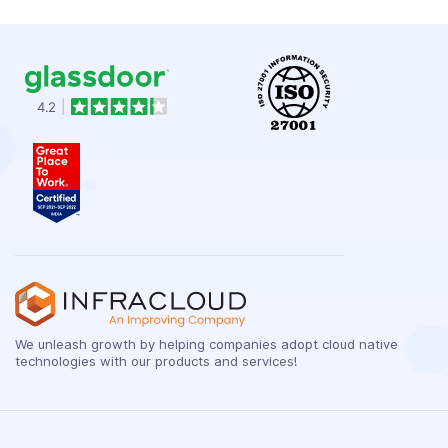
We unleash growth by helping companies adopt cloud native
technologies with our products and services!