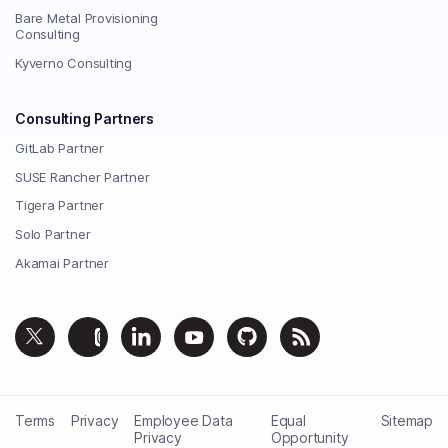
Bare Metal Provisioning
Consulting
Kyverno Consulting
Consulting Partners
GitLab Partner
SUSE Rancher Partner
Tigera Partner
Solo Partner
Akamai Partner
Terms
Privacy
Employee Data
Equal
Sitemap
Privacy
Opportunity