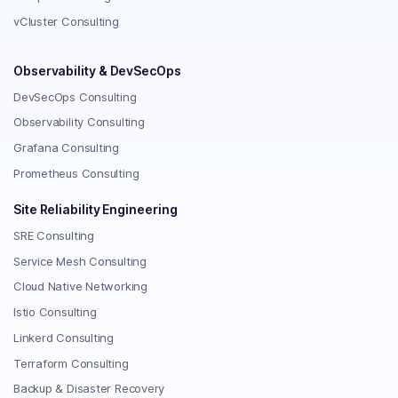
vCluster Consulting
Observability & DevSecOps
DevSecOps Consulting
Observability Consulting
Grafana Consulting
Prometheus Consulting
Site Reliability Engineering
SRE Consulting
Service Mesh Consulting
Cloud Native Networking
Istio Consulting
Linkerd Consulting
Terraform Consulting
Backup & Disaster Recovery