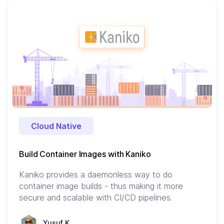
Cloud Native
Build Container Images with Kaniko
Kaniko provides a daemonless way to do
container image builds - thus making it more
secure and scalable with CI/CD pipelines.
Yusuf K