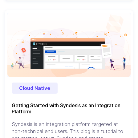
Cloud Native
Getting Started with Syndesis as an Integration
Platform
Syndesis is an integration platform targeted at
non-technical end users. This blog is a tutorial to