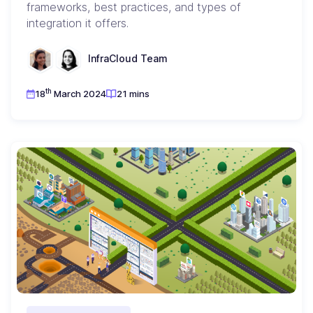
frameworks, best practices, and types of
integration it offers.
InfraCloud Team
th
18
March 2024
21 mins