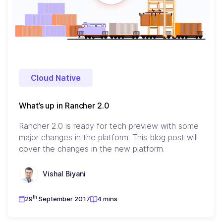
Cloud Native
What’s up in Rancher 2.0
Rancher 2.0 is ready for tech preview with some
major changes in the platform. This blog post will
cover the changes in the new platform.
Vishal Biyani
th
29
September 2017
4 mins