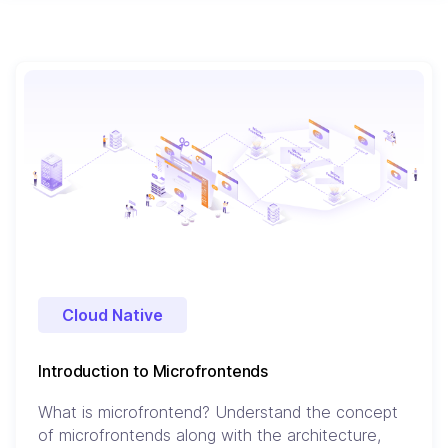
Cloud Native
Introduction to Microfrontends
What is microfrontend? Understand the concept
of microfrontends along with the architecture,