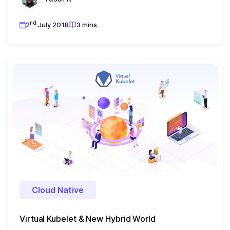
nd
2
July 2018
3 mins
Cloud Native
Virtual Kubelet & New Hybrid World