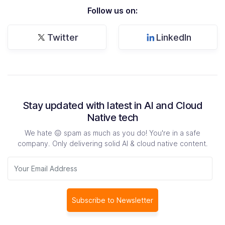
Follow us on:
Twitter
LinkedIn
Stay updated with latest in AI and Cloud
Native tech
We hate 😖 spam as much as you do! You're in a safe
company. Only delivering solid AI & cloud native content.
Subscribe to Newsletter