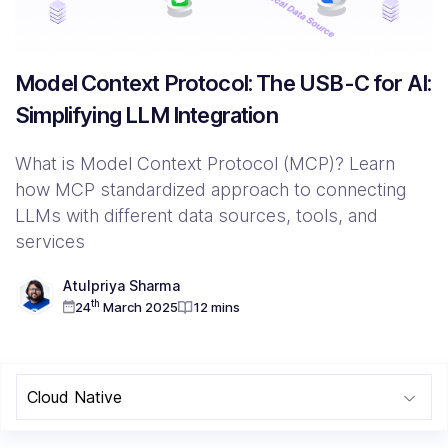
Resources
Model Context Protocol: The USB-C for AI:
Simplifying LLM Integration
Company
Contact Us
What is Model Context Protocol (MCP)? Learn
how MCP standardized approach to connecting
LLMs with different data sources, tools, and
services
Atulpriya Sharma
th
24
March 2025
12 mins