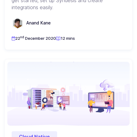
get started, set up Syndesis and create
integrations easily.
Anand Kane
nd
22
December 2020
12 mins
Cloud Native