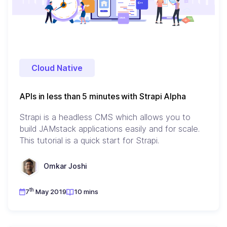
Cloud Native
APIs in less than 5 minutes with Strapi Alpha
Strapi is a headless CMS which allows you to
build JAMstack applications easily and for scale.
This tutorial is a quick start for Strapi.
Omkar Joshi
th
7
May 2019
10 mins