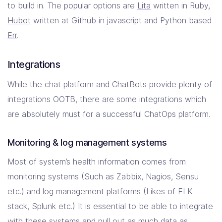
to build in. The popular options are
Lita
written in Ruby,
Hubot
written at Github in javascript and Python based
Err
.
Integrations
While the chat platform and ChatBots provide plenty of
integrations OOTB, there are some integrations which
are absolutely must for a successful ChatOps platform.
Monitoring & log management systems
Most of system’s health information comes from
monitoring systems (Such as Zabbix, Nagios, Sensu
etc.) and log management platforms (Likes of ELK
stack, Splunk etc.) It is essential to be able to integrate
with these systems and pull out as much data as