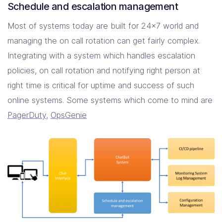
Schedule and escalation management
Most of systems today are built for 24×7 world and
managing the on call rotation can get fairly complex.
Integrating with a system which handles escalation
policies, on call rotation and notifying right person at
right time is critical for uptime and success of such
online systems. Some systems which come to mind are
PagerDuty
,
OpsGenie