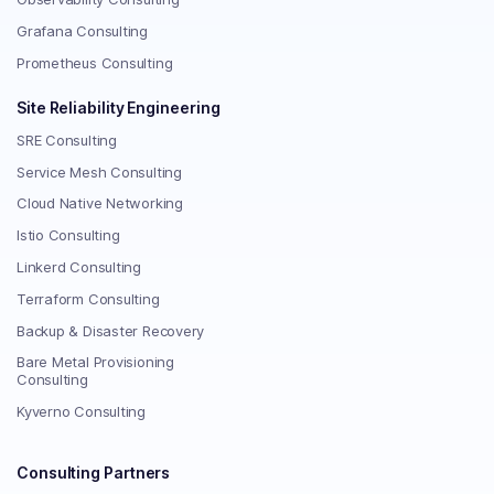
Grafana Consulting
Prometheus Consulting
Site Reliability Engineering
SRE Consulting
Service Mesh Consulting
Cloud Native Networking
Istio Consulting
Linkerd Consulting
Terraform Consulting
Backup & Disaster Recovery
Bare Metal Provisioning
Consulting
Kyverno Consulting
Consulting Partners