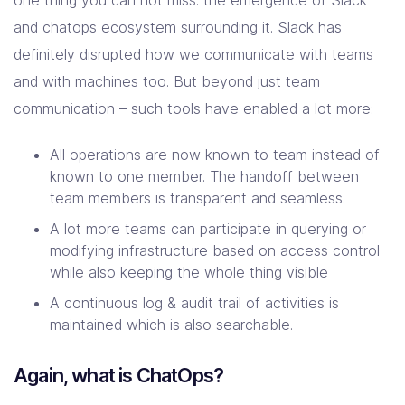
one thing you can not miss: the emergence of Slack
Company
and chatops ecosystem surrounding it. Slack has
definitely disrupted how we communicate with teams
Contact Us
and with machines too. But beyond just team
communication – such tools have enabled a lot more:
All operations are now known to team instead of
known to one member. The handoff between
team members is transparent and seamless.
A lot more teams can participate in querying or
modifying infrastructure based on access control
while also keeping the whole thing visible
A continuous log & audit trail of activities is
maintained which is also searchable.
Again, what is ChatOps?