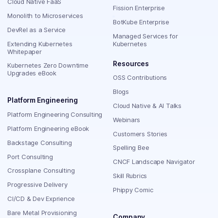
Cloud Native FaaS
Fission Enterprise
Monolith to Microservices
BotKube Enterprise
DevRel as a Service
Managed Services for
Extending Kubernetes
Kubernetes
Whitepaper
Resources
Kubernetes Zero Downtime
Upgrades eBook
OSS Contributions
Blogs
Platform Engineering
Cloud Native & AI Talks
Platform Engineering Consulting
Webinars
Platform Engineering eBook
Customers Stories
Backstage Consulting
Spelling Bee
Port Consulting
CNCF Landscape Navigator
Crossplane Consulting
Skill Rubrics
Progressive Delivery
Phippy Comic
CI/CD & Dev Exprience
Bare Metal Provisioning
Company