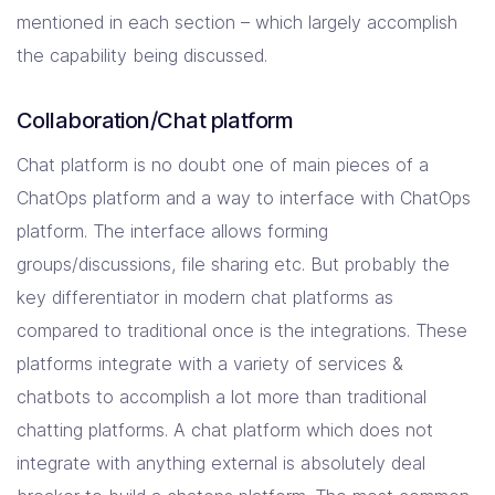
mentioned in each section – which largely accomplish
the capability being discussed.
Collaboration/Chat platform
Chat platform is no doubt one of main pieces of a
ChatOps platform and a way to interface with ChatOps
platform. The interface allows forming
groups/discussions, file sharing etc. But probably the
key differentiator in modern chat platforms as
compared to traditional once is the integrations. These
platforms integrate with a variety of services &
chatbots to accomplish a lot more than traditional
chatting platforms. A chat platform which does not
integrate with anything external is absolutely deal