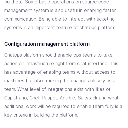
build etc. Some basic operations on source code
management system is also useful in enabling faster
communication. Being able to interact with ticketing
systems is an important feature of chatops platform.
Configuration management platform
Chatops platform should enable ops teams to take
action on infrastructure right from chat interface. This
has advantage of enabling teams without access to
machines but also tracking the changes closely as a
team. What level of integrations exist with likes of
Capistrano, Chef, Puppet, Ansible, Saltstack and what
additional work will be required to enable team fully is a
key criteria in building the platform.