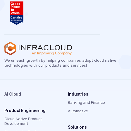
We unleash growth by helping companies adopt cloud native
technologies with our products and services!
AI Cloud
Industries
Banking and Finance
Product Engineering
Automotive
Cloud Native Product
Development
Solutions