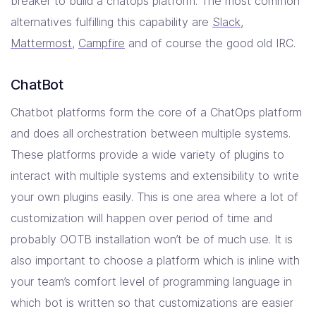
breaker to build a chatops platform. The most common
alternatives fulfilling this capability are
Slack
,
Mattermost
,
Campfire
and of course the good old IRC.
ChatBot
Chatbot platforms form the core of a ChatOps platform
and does all orchestration between multiple systems.
These platforms provide a wide variety of plugins to
interact with multiple systems and extensibility to write
your own plugins easily. This is one area where a lot of
customization will happen over period of time and
probably OOTB installation won’t be of much use. It is
also important to choose a platform which is inline with
your team’s comfort level of programming language in
which bot is written so that customizations are easier