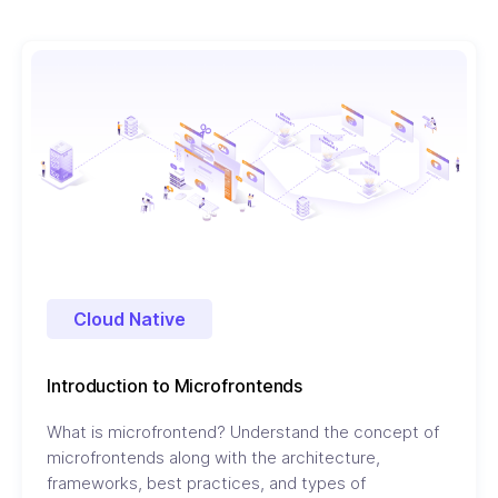
Cloud Native
Introduction to Microfrontends
What is microfrontend? Understand the concept of
microfrontends along with the architecture,
frameworks, best practices, and types of