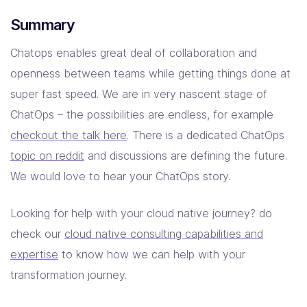
Summary
Chatops enables great deal of collaboration and
openness between teams while getting things done at
super fast speed. We are in very nascent stage of
ChatOps – the possibilities are endless, for example
checkout the talk here
. There is a dedicated ChatOps
topic on reddit
and discussions are defining the future.
We would love to hear your ChatOps story.
Looking for help with your cloud native journey? do
check our
cloud native consulting capabilities and
expertise
to know how we can help with your
transformation journey.