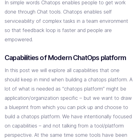
In simple words Chatops enables people to get work
done through Chat tools. Chatops enables self
serviceability of complex tasks in a team environment
so that feedback loop is faster and people are
empowered.
Capabilities of Modern ChatOps platform
In this post we will explore all capabilities that one
should keep in mind when building a chatops platform. A
lot of what is needed as “chatops platform” might be
application/organization specific – but we want to draw
a blueprint from which you can pick up and choose to
build a chatops platform. We have intentionally focused
on capabilities – and not talking from a tool/platform
perspective. At the same time some tools have been