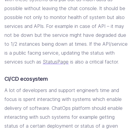
possible without leaving the chat console. It should be
possible not only to monitor health of system but also
services and APIs. For example in case of API – it may
not be down but the service might have degraded due
to 1/2 instances being down at times. If the API/service
is a public facing service, updating the status with
services such as
StatusPage
is also a critical factor.
CI/CD ecosystem
A lot of developers and support engineer’s time and
focus is spent interacting with systems which enable
delivery of software. ChatOps platform should enable
interacting with such systems for example getting
status of a certain deployment or status of a given