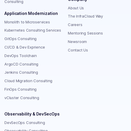
Consulting
About Us
Application Modernization
The InfraCloud Way
Monolith to Microservices
Careers
Kubernetes Consulting Services
Mentoring Sessions
GitOps Consulting
Newsroom
CI/CD & Dev Exprience
Contact Us
DevOps Toolchain
ArgoCD Consulting
Jenkins Consulting
Cloud Migration Consulting
FinOps Consulting
vCluster Consulting
Observability & DevSecOps
DevSecOps Consulting
Observability Consulting