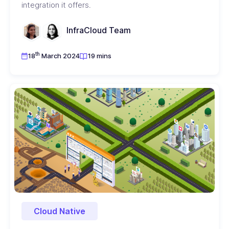
integration it offers.
InfraCloud Team
th
18
March 2024
19 mins
Cloud Native