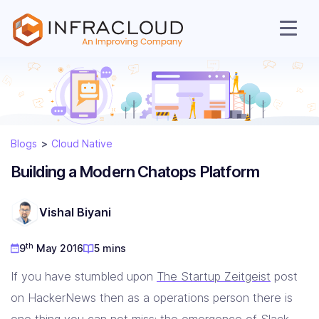
Blogs
Cloud Native
AI Cloud
Building a Modern Chatops Platform
Services
Vishal Biyani
Solutions
th
9
May 2016
5 mins
If you have stumbled upon
The Startup Zeitgeist
post
Resources
on HackerNews then as a operations person there is