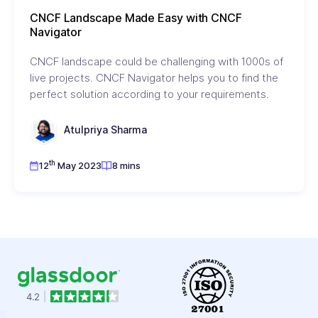
CNCF Landscape Made Easy with CNCF
Navigator
CNCF landscape could be challenging with 1000s of
live projects. CNCF Navigator helps you to find the
perfect solution according to your requirements.
Atulpriya Sharma
th
12
May 2023
8 mins