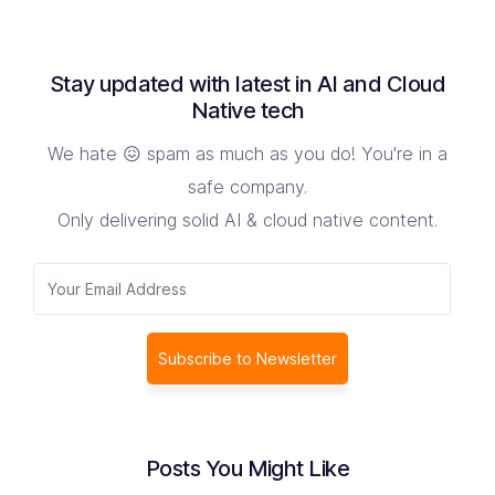
Stay updated with latest in AI and Cloud
Native tech
We hate 😖 spam as much as you do! You're in a
safe company.
Only delivering solid AI & cloud native content.
Subscribe to Newsletter
Posts You Might Like