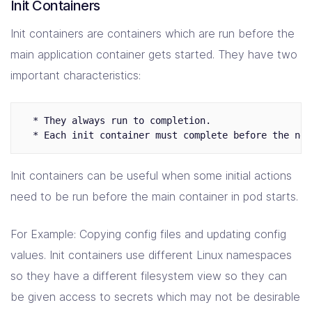
Init Containers
Init containers are containers which are run before the
main application container gets started. They have two
important characteristics:
  * They always run to completion.

Init containers can be useful when some initial actions
need to be run before the main container in pod starts.
For Example: Copying config files and updating config
values. Init containers use different Linux namespaces
so they have a different filesystem view so they can
be given access to secrets which may not be desirable