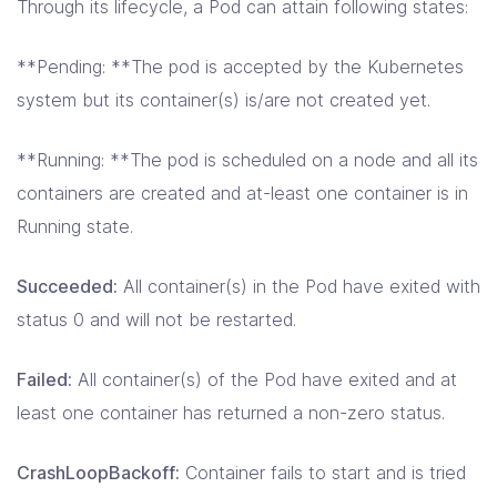
Through its lifecycle, a Pod can attain following states:
**Pending: **The pod is accepted by the Kubernetes
system but its container(s) is/are not created yet.
**Running: **The pod is scheduled on a node and all its
containers are created and at-least one container is in
Running state.
Succeeded:
All container(s) in the Pod have exited with
status 0 and will not be restarted.
Failed:
All container(s) of the Pod have exited and at
least one container has returned a non-zero status.
CrashLoopBackoff:
Container fails to start and is tried