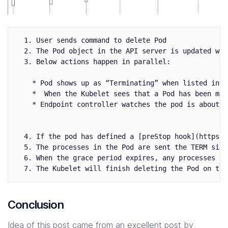
  1. User sends command to delete Pod

  2. The Pod object in the API server is updated wit
  3. Below actions happen in parallel:

    * Pod shows up as “Terminating” when listed in c
    *  When the Kubelet sees that a Pod has been mar
    * Endpoint controller watches the pod is about t
  4. If the pod has defined a [preStop hook](https:/
  5. The processes in the Pod are sent the TERM signa
  6. When the grace period expires, any processes st
Conclusion
Idea of this post came from an excellent
post by