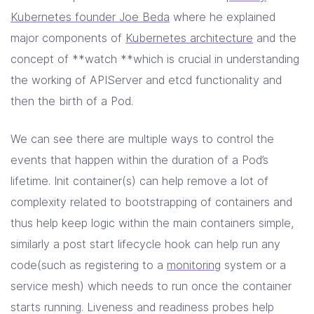
Kubernetes founder Joe Beda
where he explained
major components of
Kubernetes architecture
and the
concept of **watch **which is crucial in understanding
the working of APIServer and etcd functionality and
then the birth of a Pod.
We can see there are multiple ways to control the
events that happen within the duration of a Pod’s
lifetime. Init container(s) can help remove a lot of
complexity related to bootstrapping of containers and
thus help keep logic within the main containers simple,
similarly a post start lifecycle hook can help run any
code(such as registering to a
monitoring
system or a
service mesh) which needs to run once the container
starts running. Liveness and readiness probes help