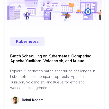
Kubernetes
Batch Scheduling on Kubernetes: Comparing
Apache YuniKorn, Volcano.sh, and Kueue
Explore Kubernetes batch scheduling challenges in
Kubernetes and compare top tools: Apache
YuniKorn, Volcano.sh, and Kueue for efficient
workload management.
Rahul Kadam