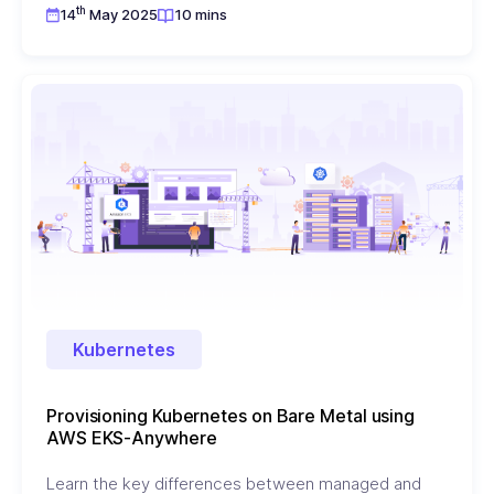
th
14
May 2025
10 mins
Kubernetes
Provisioning Kubernetes on Bare Metal using
AWS EKS-Anywhere
Learn the key differences between managed and