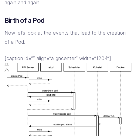
again and again
Birth of a Pod
Now let’s look at the events that lead to the creation
of a Pod.
[caption id=”” align=”aligncenter” width=”1204”]