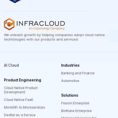
We unleash growth by helping companies adopt cloud native
technologies with our products and services!
AI Cloud
Industries
Banking and Finance
Product Engineering
Automotive
Cloud Native Product
Development
Solutions
Cloud Native FaaS
Fission Enterprise
Monolith to Microservices
BotKube Enterprise
DevRel as a Service