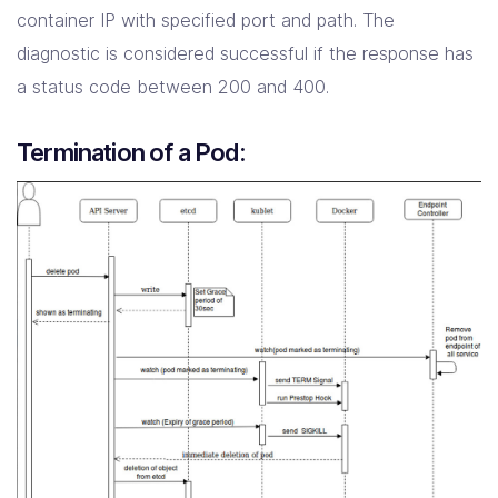
container IP with specified port and path. The
diagnostic is considered successful if the response has
a status code between 200 and 400.
Termination of a Pod: