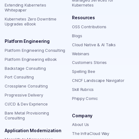
Managed Services for
Extending Kubernetes
Kubernetes
Whitepaper
Resources
Kubernetes Zero Downtime
Upgrades eBook
OSS Contributions
Blogs
Platform Engineering
Cloud Native & AI Talks
Platform Engineering Consulting
Webinars
Platform Engineering eBook
Customers Stories
Backstage Consulting
Spelling Bee
Port Consulting
CNCF Landscape Navigator
Crossplane Consulting
Skill Rubrics
Progressive Delivery
Phippy Comic
CI/CD & Dev Exprience
Bare Metal Provisioning
Company
Consulting
About Us
Application Modernization
The InfraCloud Way