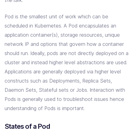
Resources
the talk.
Pod is the smallest unit of work which can be
Company
scheduled in Kubernetes. A Pod encapsulates an
Contact Us
application container(s), storage resources, unique
network IP and options that govern how a container
should run. Ideally, pods are not directly deployed on a
cluster and instead higher level abstractions are used.
Applications are generally deployed via higher level
constructs such as Deployments, Replica Sets,
Daemon Sets, Stateful sets or Jobs. Interaction with
Pods is generally used to troubleshoot issues hence
understanding of Pods is important.
States of a Pod