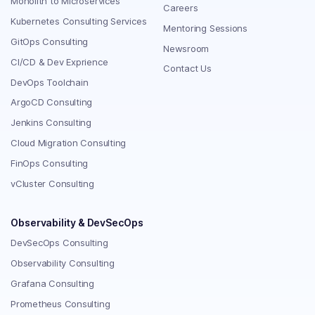
Monolith to Microservices
Careers
Kubernetes Consulting Services
Mentoring Sessions
GitOps Consulting
Newsroom
CI/CD & Dev Exprience
Contact Us
DevOps Toolchain
ArgoCD Consulting
Jenkins Consulting
Cloud Migration Consulting
FinOps Consulting
vCluster Consulting
Observability & DevSecOps
DevSecOps Consulting
Observability Consulting
Grafana Consulting
Prometheus Consulting