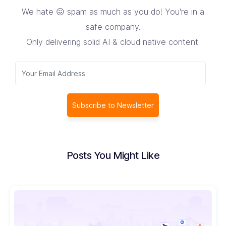
We hate 😖 spam as much as you do! You're in a
safe company.
Only delivering solid AI & cloud native content.
Subscribe to Newsletter
Posts You Might Like