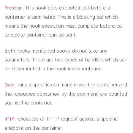
: This hook gets executed just before a
PreStop
container is terminated. This is a blocking call which
means the hook execution must complete before call
to delete container can be sent.
Both hooks mentioned above do not take any
parameters. There are two types of handlers which can
be implemented in the hook implementation:
: runs a specific command inside the container and
Exec
the resources consumed by the command are counted
against the container.
: executes an HTTP request against a specific
HTTP
endpoint on the container.