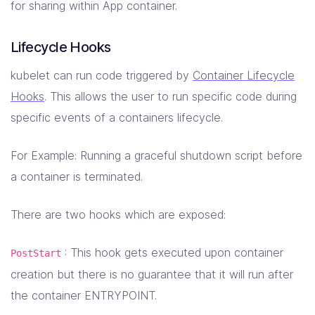
for sharing within App container.
Lifecycle Hooks
kubelet can run code triggered by
Container Lifecycle
Hooks
. This allows the user to run specific code during
specific events of a containers lifecycle.
For Example: Running a graceful shutdown script before
a container is terminated.
There are two hooks which are exposed:
: This hook gets executed upon container
PostStart
creation but there is no guarantee that it will run after
the container ENTRYPOINT.