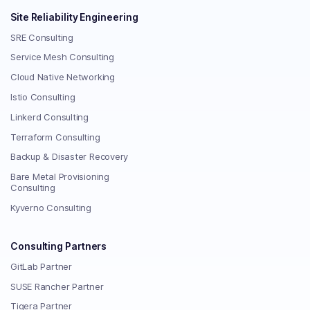
Site Reliability Engineering
SRE Consulting
Service Mesh Consulting
Cloud Native Networking
Istio Consulting
Linkerd Consulting
Terraform Consulting
Backup & Disaster Recovery
Bare Metal Provisioning
Consulting
Kyverno Consulting
Consulting Partners
GitLab Partner
SUSE Rancher Partner
Tigera Partner