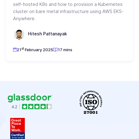
self-hosted K8s and how to provision a Kubernetes
cluster on bare metal infrastructure using AWS EKS-
Anywhere.
Hitesh Pattanayak
st
21
February 2025
17 mins