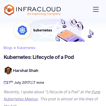
Blogs
Kubernetes
Kubernetes: Lifecycle of a Pod
AI Cloud
Harshal Shah
Services
th
27
July 2017
7 mins
Solutions
Recently, I spoke about “Lifecycle of a Pod” at the
Pune
Kubernetes Meetup
. This post is almost on the lines of