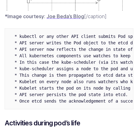
*Image courtesy:
Joe Beda’s Blog
[/caption]
  * kubectl or any other API client submits Pod spec
  * API server writes the Pod object to the etcd dat
  * API server now reflects the change in state of et
  * All kubernetes components use watches to keep ch
  * In this case the kube-scheduler (via its watcher
  * kube-scheduler assigns a node to the pod and upd
  * This change is then propagated to etcd data stor
  * Kubelet on every node also runs watchers who kee
  * Kubelet starts the pod on its node by calling Do
  * API server persists the pod state into etcd.

Activities during pod’s life