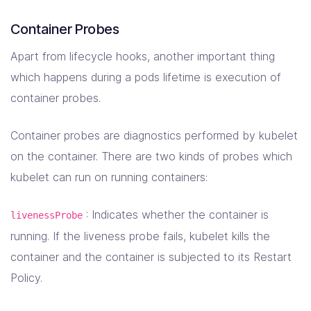
Container Probes
Apart from lifecycle hooks, another important thing
which happens during a pods lifetime is execution of
container probes.
Container probes are diagnostics performed by kubelet
on the container. There are two kinds of probes which
kubelet can run on running containers:
: Indicates whether the container is
livenessProbe
running. If the liveness probe fails, kubelet kills the
container and the container is subjected to its Restart
Policy.