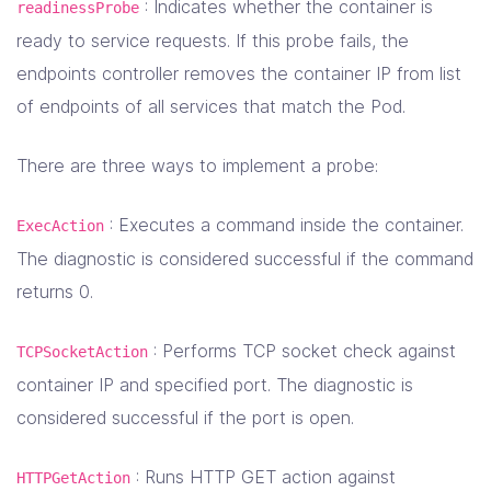
: Indicates whether the container is
readinessProbe
ready to service requests. If this probe fails, the
endpoints controller removes the container IP from list
of endpoints of all services that match the Pod.
There are three ways to implement a probe:
: Executes a command inside the container.
ExecAction
The diagnostic is considered successful if the command
returns 0.
: Performs TCP socket check against
TCPSocketAction
container IP and specified port. The diagnostic is
considered successful if the port is open.
: Runs HTTP GET action against
HTTPGetAction