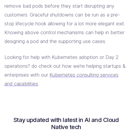
remove bad pods before they start disrupting any
customers. Graceful shutdowns can be run as a pre-
stop lifecycle hook allowing for a lot more elegant exit.
Knowing above control mechanisms can help in better
designing a pod and the supporting use cases.
Looking for help with Kubernetes adoption or Day 2
operations? do check out how we’re helping startups &
enterprises with our
Kubernetes consulting services
and capabilities
.
Stay updated with latest in AI and Cloud
Native tech