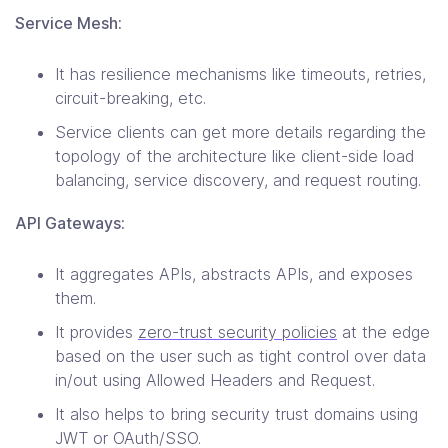
Service Mesh:
It has resilience mechanisms like timeouts, retries,
circuit-breaking, etc.
Service clients can get more details regarding the
topology of the architecture like client-side load
balancing, service discovery, and request routing.
API Gateways:
It aggregates APIs, abstracts APIs, and exposes
them.
It provides
zero-trust security policies
at the edge
based on the user such as tight control over data
in/out using Allowed Headers and Request.
It also helps to bring security trust domains using
JWT or OAuth/SSO.