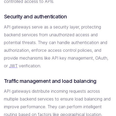
controlled access to APIs.
Security and authentication
API gateways serve as a security layer, protecting
backend services from unauthorized access and
potential threats. They can handle authentication and
authorization, enforce access control policies, and
provide mechanisms like API key management, OAuth,
or
JWT
verification.
Traffic management and load balancing
API gateways distribute incoming requests across
multiple backend services to ensure load balancing and
improve performance. They can perform intelligent
routing based on factors like geographical location,