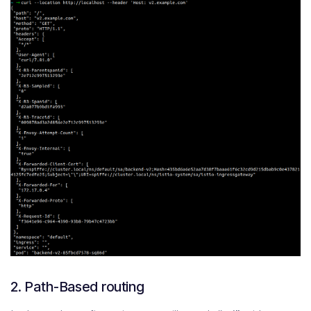
2. Path-Based routing