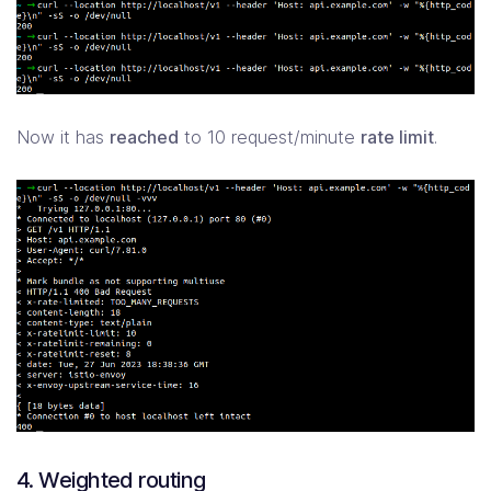
Now it has
reached
to 10 request/minute
rate limit
.
4. Weighted routing