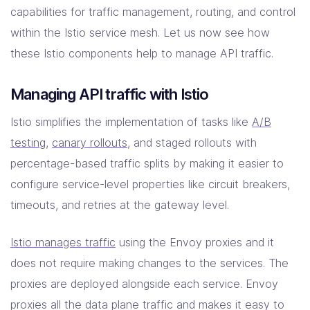
capabilities for traffic management, routing, and control
within the Istio service mesh. Let us now see how
these Istio components help to manage API traffic.
Managing API traffic with Istio
Istio simplifies the implementation of tasks like
A/B
testing
,
canary rollouts
, and staged rollouts with
percentage-based traffic splits by making it easier to
configure service-level properties like circuit breakers,
timeouts, and retries at the gateway level.
Istio manages traffic
using the Envoy proxies and it
does not require making changes to the services. The
proxies are deployed alongside each service. Envoy
proxies all the data plane traffic and makes it easy to