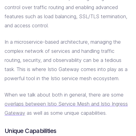
control over traffic routing and enabling advanced
features such as load balancing, SSL/TLS termination,
and access control.
In a microservice-based architecture, managing the
complex network of services and handling traffic
routing, security, and observability can be a tedious
task. This is where Istio Gateway comes into play as a
powerful tool in the Istio service mesh ecosystem.
When we talk about both in general, there are some
overlaps between Istio Service Mesh and Istio Ingress
Gateway
as well as some unique capabilities.
Unique Capabilities