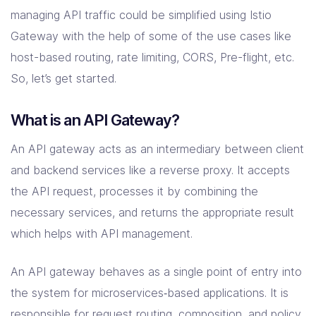
managing API traffic could be simplified using Istio
Gateway with the help of some of the use cases like
host-based routing, rate limiting, CORS, Pre-flight, etc.
So, let’s get started.
What is an API Gateway?
An API gateway acts as an intermediary between client
and backend services like a reverse proxy. It accepts
the API request, processes it by combining the
necessary services, and returns the appropriate result
which helps with API management.
An API gateway behaves as a single point of entry into
the system for microservices‑based applications. It is
responsible for request routing, composition, and policy