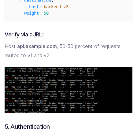
-
destination
:
host
:
backend-v2
weight
:
50
Verify via cURL:
Host
api.example.com
, 50-50 percent of requests
routed to v1 and v2.
5. Authentication