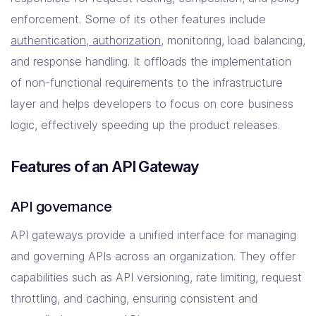
enforcement. Some of its other features include
authentication, authorization
, monitoring, load balancing,
and response handling. It offloads the implementation
of non-functional requirements to the infrastructure
layer and helps developers to focus on core business
logic, effectively speeding up the product releases.
Features of an API Gateway
API governance
API gateways provide a unified interface for managing
and governing APIs across an organization. They offer
capabilities such as API versioning, rate limiting, request
throttling, and caching, ensuring consistent and