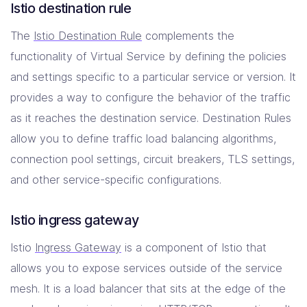
Istio destination rule
The
Istio Destination Rule
complements the
functionality of Virtual Service by defining the policies
and settings specific to a particular service or version. It
provides a way to configure the behavior of the traffic
as it reaches the destination service. Destination Rules
allow you to define traffic load balancing algorithms,
connection pool settings, circuit breakers, TLS settings,
and other service-specific configurations.
Istio ingress gateway
Istio
Ingress Gateway
is a component of Istio that
allows you to expose services outside of the service
mesh. It is a load balancer that sits at the edge of the