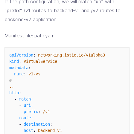
In the path configuration, we will match
“uri”
with
“prefix”
/v1 routes to backend-v1 and /v2 routes to
backend-v2 application.
Manifest file: path.yaml
apiVersion
:
networking.istio.io/v1alpha3
kind
:
VirtualService
metadata
:
name
:
v1-vs
#
..
http
:
-
match
:
-
uri
:
prefix
:
/v1
route
:
-
destination
:
host
:
backend-v1