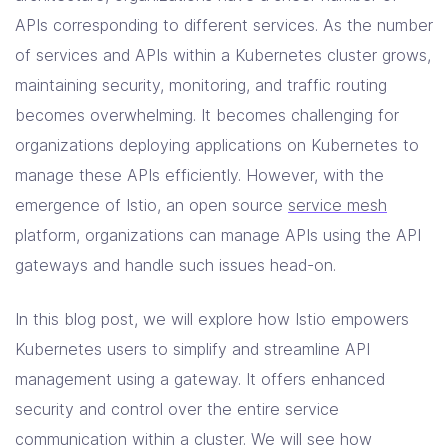
Solutions
APIs corresponding to different services. As the number
of services and APIs within a Kubernetes cluster grows,
Resources
maintaining security, monitoring, and traffic routing
becomes overwhelming. It becomes challenging for
organizations deploying applications on Kubernetes to
Company
manage these APIs efficiently. However, with the
Contact Us
emergence of Istio, an open source
service mesh
platform, organizations can manage APIs using the API
gateways and handle such issues head-on.
In this blog post, we will explore how Istio empowers
Kubernetes users to simplify and streamline API
management using a gateway. It offers enhanced
security and control over the entire service
communication within a cluster. We will see how