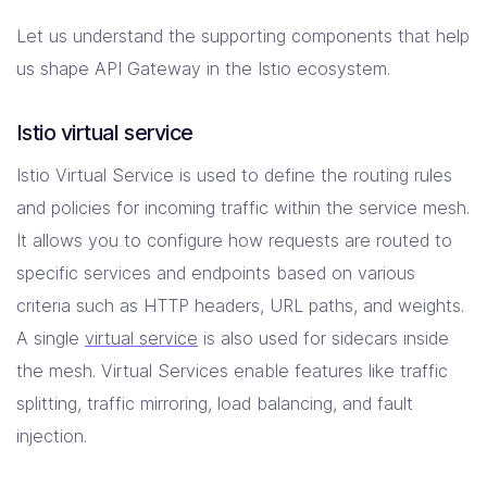
Let us understand the supporting components that help
us shape API Gateway in the Istio ecosystem.
Istio virtual service
Istio Virtual Service is used to define the routing rules
and policies for incoming traffic within the service mesh.
It allows you to configure how requests are routed to
specific services and endpoints based on various
criteria such as HTTP headers, URL paths, and weights.
A single
virtual service
is also used for sidecars inside
the mesh. Virtual Services enable features like traffic
splitting, traffic mirroring, load balancing, and fault
injection.