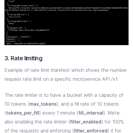
3. Rate limiting
Example of rate limit manifest which shows the number
request rate limit on a specific microservice API /v1.
The rate limiter is to have a bucket with a capacity of
10 tokens (
max_tokens
), and a fill rate of 10 tokens
(
tokens_per_fill
) every 1 minute (
fill_interval
). We’re
also enabling the rate limiter (
filter_enabled
) for 100%
of the requests and enforcing (
filter_enforced
) it for