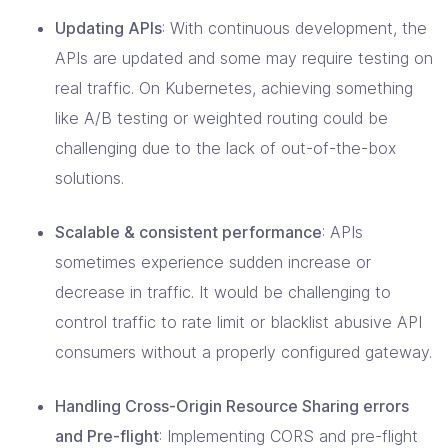
Updating APIs
: With continuous development, the
APIs are updated and some may require testing on
real traffic. On Kubernetes, achieving something
like A/B testing or weighted routing could be
challenging due to the lack of out-of-the-box
solutions.
Scalable & consistent performance
: APIs
sometimes experience sudden increase or
decrease in traffic. It would be challenging to
control traffic to rate limit or blacklist abusive API
consumers without a properly configured gateway.
Handling Cross-Origin Resource Sharing errors
and Pre-flight
: Implementing CORS and pre-flight