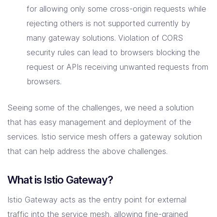
for allowing only some cross-origin requests while
rejecting others is not supported currently by
many gateway solutions. Violation of CORS
security rules can lead to browsers blocking the
request or APIs receiving unwanted requests from
browsers.
Seeing some of the challenges, we need a solution
that has easy management and deployment of the
services. Istio service mesh offers a gateway solution
that can help address the above challenges.
What is Istio Gateway?
Istio Gateway acts as the entry point for external
traffic into the service mesh, allowing fine-grained