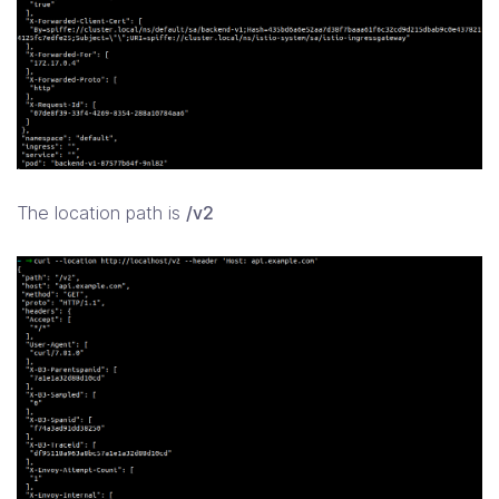
The location path is
/v2