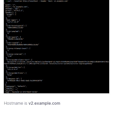
Hostname is
v2.example.com