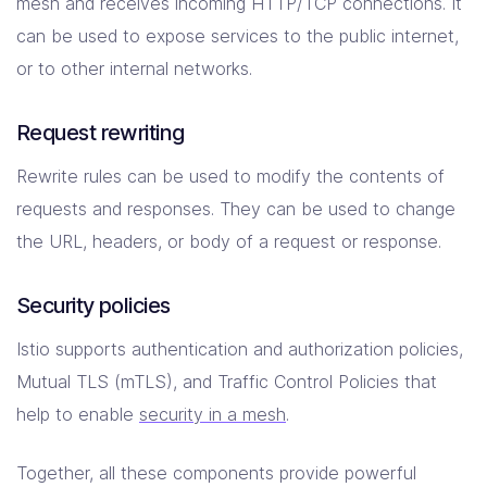
mesh and receives incoming HTTP/TCP connections. It
can be used to expose services to the public internet,
or to other internal networks.
Request rewriting
Rewrite rules can be used to modify the contents of
requests and responses. They can be used to change
the URL, headers, or body of a request or response.
Security policies
Istio supports authentication and authorization policies,
Mutual TLS (mTLS), and Traffic Control Policies that
help to enable
security in a mesh
.
Together, all these components provide powerful