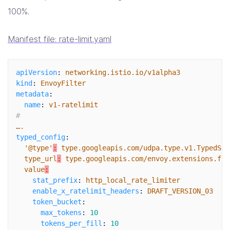
100%.
Manifest file: rate-limit.yaml
apiVersion
:
networking.istio.io/v1alpha3
kind
:
EnvoyFilter
metadata
:
name
:
v1-ratelimit
#
….
typed_config
:
'
@type'
:
type.googleapis.com/udpa.type.v1.TypedStr
type_url
:
type.googleapis.com/envoy.extensions.fil
value
:
stat_prefix
:
http_local_rate_limiter
enable_x_ratelimit_headers
:
DRAFT_VERSION_03
token_bucket
:
max_tokens
:
10
tokens_per_fill
:
10