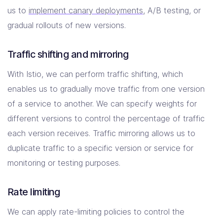
us to
implement canary deployments
, A/B testing, or
gradual rollouts of new versions.
Traffic shifting and mirroring
With Istio, we can perform traffic shifting, which
enables us to gradually move traffic from one version
of a service to another. We can specify weights for
different versions to control the percentage of traffic
each version receives. Traffic mirroring allows us to
duplicate traffic to a specific version or service for
monitoring or testing purposes.
Rate limiting
We can apply rate-limiting policies to control the