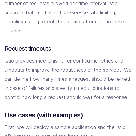
number of requests allowed per time interval. Istio
supports both global and per-service rate limiting,
enabling us to protect the services from traffic spikes
or abuse.
Request timeouts
Istio provides mechanisms for configuring retries and
timeouts to improve the robustness of the services. We
can define how many times a request should be retried
in case of failures and specify timeout durations to
control how long a request should wait for a response.
Use cases (with examples)
First, we will deploy a sample application and the Istio