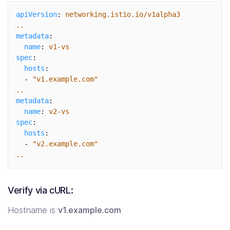
apiVersion
:
networking.istio.io/v1alpha3
..
metadata
:
name
:
v1-vs
spec
:
hosts
:
-
"
v1.example.com"
..
metadata
:
name
:
v2-vs
spec
:
hosts
:
-
"
v2.example.com"
..
Verify via cURL:
Hostname is
v1.example.com