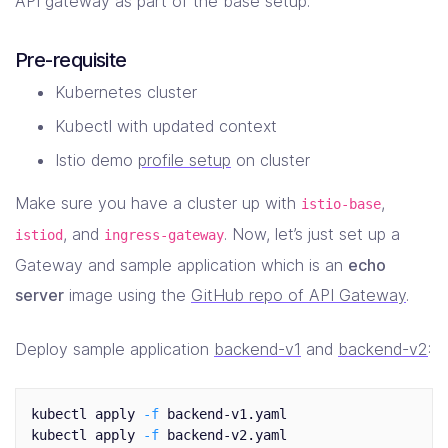
API gateway as part of the base setup.
Pre-requisite
Kubernetes cluster
Kubectl with updated context
Istio demo
profile setup
on cluster
Make sure you have a cluster up with
,
istio-base
, and
. Now, let’s just set up a
istiod
ingress-gateway
Gateway and sample application which is an
echo
server
image using the
GitHub repo of API Gateway
.
Deploy sample application
backend-v1
and
backend-v2
:
kubectl apply 
-f
 backend-v1.yaml

kubectl apply 
-f