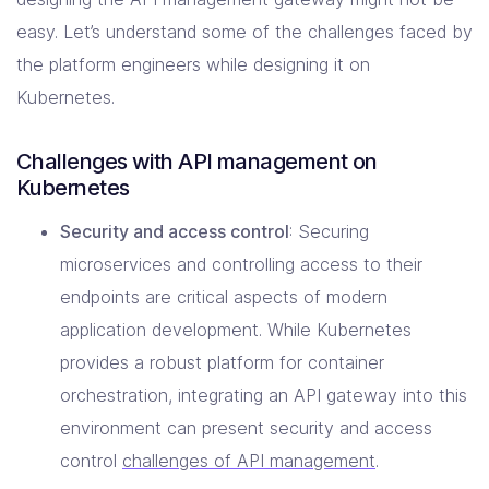
easy. Let’s understand some of the challenges faced by
the platform engineers while designing it on
Kubernetes.
Challenges with API management on
Kubernetes
Security and access control
: Securing
microservices and controlling access to their
endpoints are critical aspects of modern
application development. While Kubernetes
provides a robust platform for container
orchestration, integrating an API gateway into this
environment can present security and access
control
challenges of API management
.