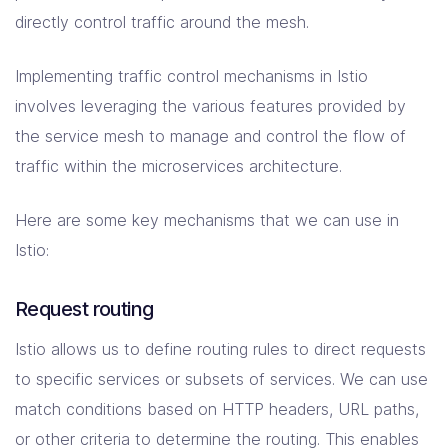
directly control traffic around the mesh.
Implementing traffic control mechanisms in Istio
involves leveraging the various features provided by
the service mesh to manage and control the flow of
traffic within the microservices architecture.
Here are some key mechanisms that we can use in
Istio:
Request routing
Istio allows us to define routing rules to direct requests
to specific services or subsets of services. We can use
match conditions based on HTTP headers, URL paths,
or other criteria to determine the routing. This enables