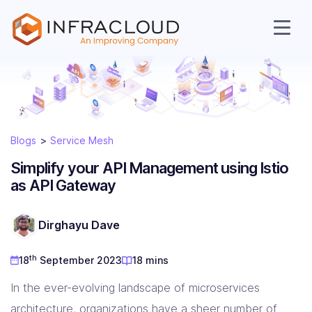
Blogs
Service Mesh
Simplify your API Management using Istio
as API Gateway
AI Cloud
Dirghayu Dave
th
18
September 2023
18 mins
Services
In the ever-evolving landscape of microservices
architecture, organizations have a sheer number of