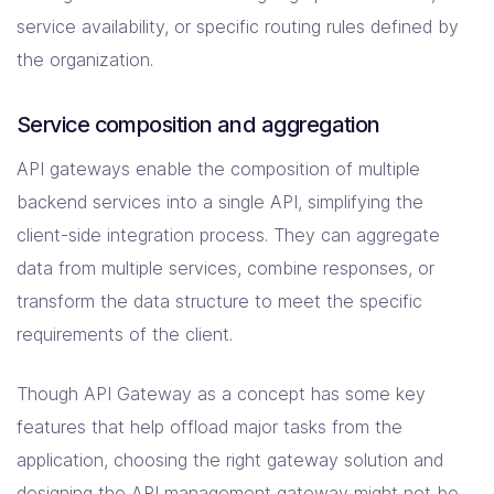
service availability, or specific routing rules defined by
the organization.
Service composition and aggregation
API gateways enable the composition of multiple
backend services into a single API, simplifying the
client-side integration process. They can aggregate
data from multiple services, combine responses, or
transform the data structure to meet the specific
requirements of the client.
Though API Gateway as a concept has some key
features that help offload major tasks from the
application, choosing the right gateway solution and
designing the API management gateway might not be