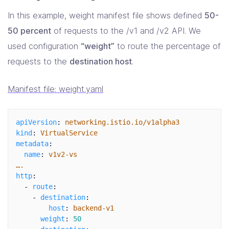
In this example, weight manifest file shows defined
50-
50 percent
of requests to the /v1 and /v2 API. We
used configuration
“weight”
to route the percentage of
requests to the
destination host
.
Manifest file: weight.yaml
apiVersion
:
networking.istio.io/v1alpha3
kind
:
VirtualService
metadata
:
name
:
v1v2-vs
….
http
:
-
route
:
-
destination
:
host
:
backend-v1
weight
:
50