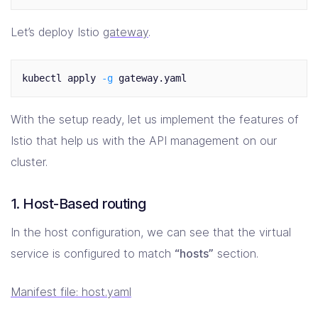
Let’s deploy Istio
gateway
.
kubectl apply 
-g
With the setup ready, let us implement the features of
Istio that help us with the API management on our
cluster.
1. Host-Based routing
In the host configuration, we can see that the virtual
service is configured to match
“hosts”
section.
Manifest file: host.yaml