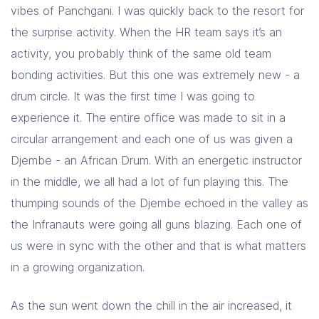
vibes of Panchgani. I was quickly back to the resort for
the surprise activity. When the HR team says it’s an
activity, you probably think of the same old team
bonding activities. But this one was extremely new - a
drum circle. It was the first time I was going to
experience it. The entire office was made to sit in a
circular arrangement and each one of us was given a
Djembe - an African Drum. With an energetic instructor
in the middle, we all had a lot of fun playing this. The
thumping sounds of the Djembe echoed in the valley as
the Infranauts were going all guns blazing. Each one of
us were in sync with the other and that is what matters
in a growing organization.
As the sun went down the chill in the air increased, it