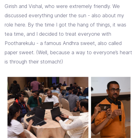
Girish and Vishal, who were extremely friendly. We
discussed everything under the sun - also about my
role here. By the time I got the hang of things, it was
tea time, and I decided to treat everyone with
Pootharekulu - a famous Andhra sweet, also called
paper sweet. (Well, because a way to everyone’s heart
is through their stomach!)