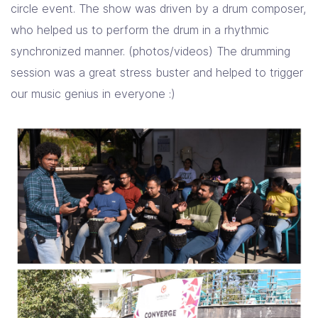
circle event. The show was driven by a drum composer,
who helped us to perform the drum in a rhythmic
synchronized manner. (photos/videos) The drumming
session was a great stress buster and helped to trigger
our music genius in everyone :)