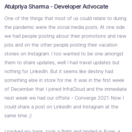
Atulpriya Sharma - Developer Advocate
One of the things that most of us could relate to during
the pandemic were the social media posts. At one side
we had people posting about their promotions and new
jobs and on the other people posting their vacation
stories on Instagram. I too wanted to be one amongst
them to share updates, well I had travel updates but
nothing for LinkedIn. But it seems like destiny had
something else in store for me. It was in the first week
of December that I joined InfraCloud and the immediate
next week we had our offsite - Converge 2021. Now I
could share a post on LinkedIn and Instagram at the
same time ;)
I packed my bags, took a flight and landed in Pune, a