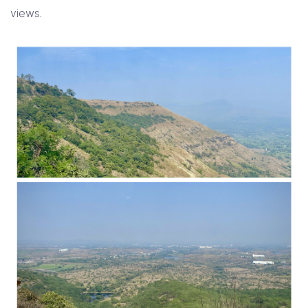
views.