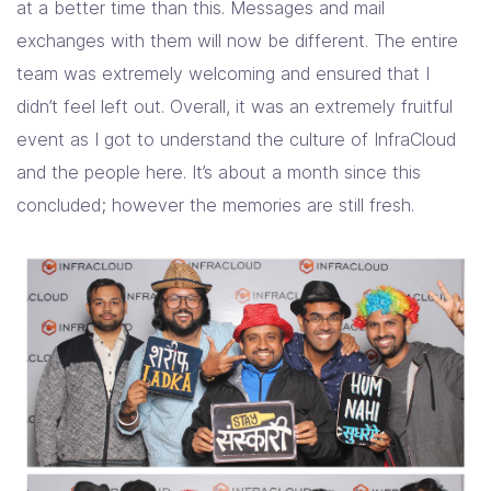
at a better time than this. Messages and mail
exchanges with them will now be different. The entire
team was extremely welcoming and ensured that I
didn’t feel left out. Overall, it was an extremely fruitful
event as I got to understand the culture of InfraCloud
and the people here. It’s about a month since this
concluded; however the memories are still fresh.