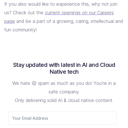
If you also would like to experience this, why not join
us? Check out the
current openings on our Careers
page
and be a part of a growing, caring, intellectual and
fun community!
Stay updated with latest in AI and Cloud
Native tech
We hate 😖 spam as much as you do! You're in a
safe company.
Only delivering solid AI & cloud native content.