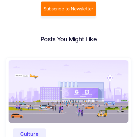
Subscribe to Newsletter
Posts You Might Like
Culture