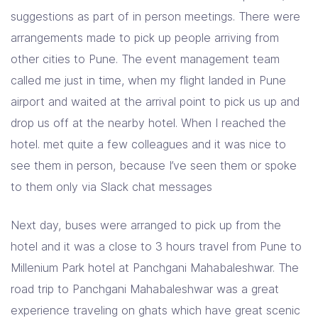
suggestions as part of in person meetings. There were
arrangements made to pick up people arriving from
other cities to Pune. The event management team
called me just in time, when my flight landed in Pune
airport and waited at the arrival point to pick us up and
drop us off at the nearby hotel. When I reached the
hotel. met quite a few colleagues and it was nice to
see them in person, because I’ve seen them or spoke
to them only via Slack chat messages
Next day, buses were arranged to pick up from the
hotel and it was a close to 3 hours travel from Pune to
Millenium Park hotel at Panchgani Mahabaleshwar. The
road trip to Panchgani Mahabaleshwar was a great
experience traveling on ghats which have great scenic