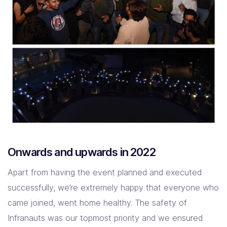
Onwards and upwards in 2022
Apart from having the event planned and executed
successfully, we’re extremely happy that everyone who
came joined, went home healthy. The safety of
Infranauts was our topmost priority and we ensured