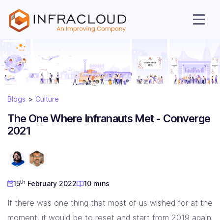
Blogs
Culture
The One Where Infranauts Met - Converge
2021
AI Cloud
th
15
February 2022
10 mins
Services
If there was one thing that most of us wished for at the
moment, it would be to reset and start from 2019 again.