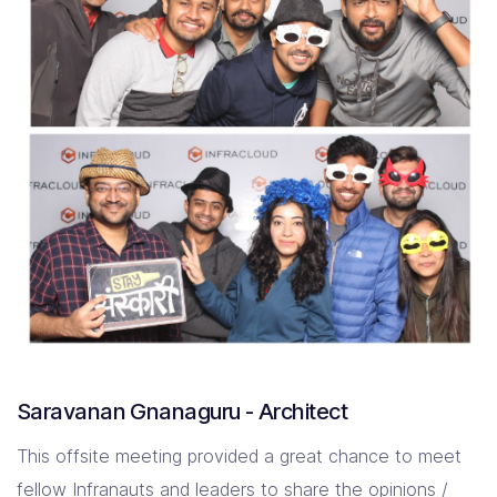
Saravanan Gnanaguru - Architect
This offsite meeting provided a great chance to meet
fellow Infranauts and leaders to share the opinions /