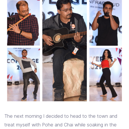
The next morning I decided to head to the town and
treat myself with Pohe and Chai while soaking in the