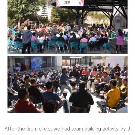
After the drum circle, we had team building activity by J