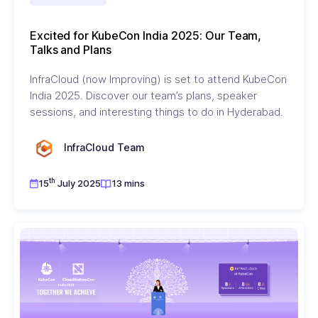
Excited for KubeCon India 2025: Our Team,
Talks and Plans
InfraCloud (now Improving) is set to attend KubeCon
India 2025. Discover our team’s plans, speaker
sessions, and interesting things to do in Hyderabad.
InfraCloud Team
th
15
July 2025
13 mins