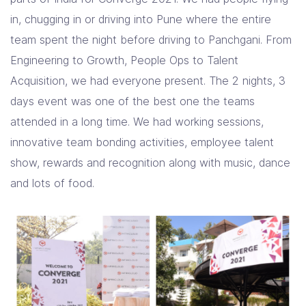
in, chugging in or driving into Pune where the entire
team spent the night before driving to Panchgani. From
Engineering to Growth, People Ops to Talent
Acquisition, we had everyone present. The 2 nights, 3
days event was one of the best one the teams
attended in a long time. We had working sessions,
innovative team bonding activities, employee talent
show, rewards and recognition along with music, dance
and lots of food.