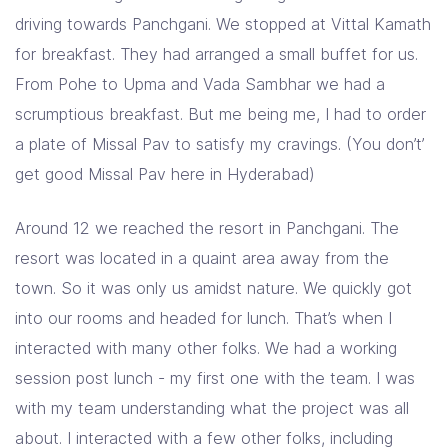
driving towards Panchgani. We stopped at Vittal Kamath
for breakfast. They had arranged a small buffet for us.
From Pohe to Upma and Vada Sambhar we had a
scrumptious breakfast. But me being me, I had to order
a plate of Missal Pav to satisfy my cravings. (You don’t’
get good Missal Pav here in Hyderabad)
Around 12 we reached the resort in Panchgani. The
resort was located in a quaint area away from the
town. So it was only us amidst nature. We quickly got
into our rooms and headed for lunch. That’s when I
interacted with many other folks. We had a working
session post lunch - my first one with the team. I was
with my team understanding what the project was all
about. I interacted with a few other folks, including