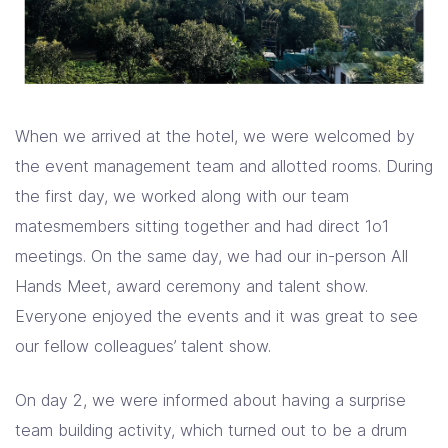
When we arrived at the hotel, we were welcomed by
the event management team and allotted rooms. During
the first day, we worked along with our team
matesmembers sitting together and had direct 1o1
meetings. On the same day, we had our in-person All
Hands Meet, award ceremony and talent show.
Everyone enjoyed the events and it was great to see
our fellow colleagues’ talent show.
On day 2, we were informed about having a surprise
team building activity, which turned out to be a drum