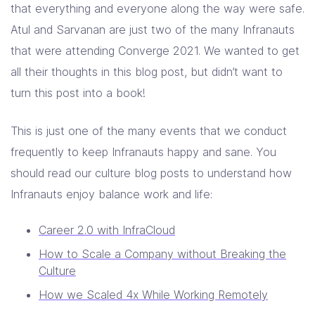
that everything and everyone along the way were safe.
Atul and Sarvanan are just two of the many Infranauts
that were attending Converge 2021. We wanted to get
all their thoughts in this blog post, but didn’t want to
turn this post into a book!
This is just one of the many events that we conduct
frequently to keep Infranauts happy and sane. You
should read our culture blog posts to understand how
Infranauts enjoy balance work and life:
Career 2.0 with InfraCloud
How to Scale a Company without Breaking the
Culture
How we Scaled 4x While Working Remotely