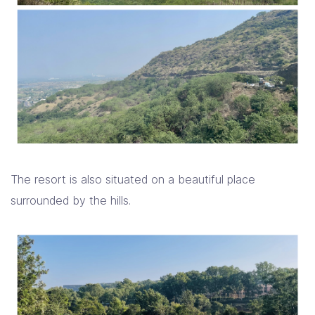
The resort is also situated on a beautiful place
surrounded by the hills.