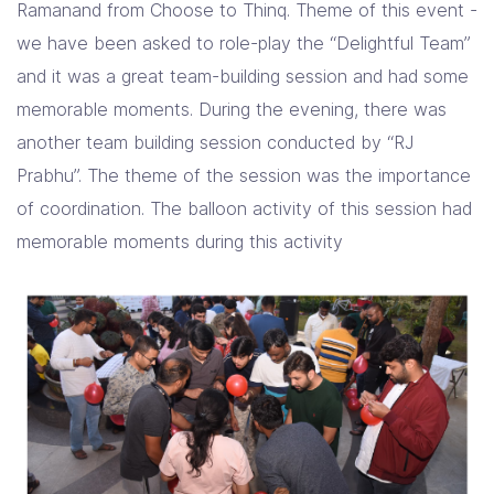
Ramanand from Choose to Thinq. Theme of this event -
we have been asked to role-play the “Delightful Team”
and it was a great team-building session and had some
memorable moments. During the evening, there was
another team building session conducted by “RJ
Prabhu”. The theme of the session was the importance
of coordination. The balloon activity of this session had
memorable moments during this activity