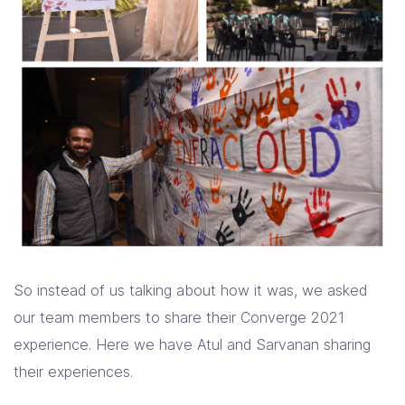
So instead of us talking about how it was, we asked
our team members to share their Converge 2021
experience. Here we have Atul and Sarvanan sharing
their experiences.