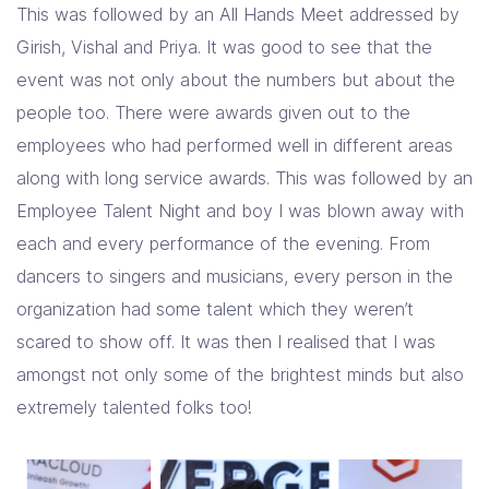
This was followed by an All Hands Meet addressed by
Girish, Vishal and Priya. It was good to see that the
event was not only about the numbers but about the
people too. There were awards given out to the
employees who had performed well in different areas
along with long service awards. This was followed by an
Employee Talent Night and boy I was blown away with
each and every performance of the evening. From
dancers to singers and musicians, every person in the
organization had some talent which they weren’t
scared to show off. It was then I realised that I was
amongst not only some of the brightest minds but also
extremely talented folks too!