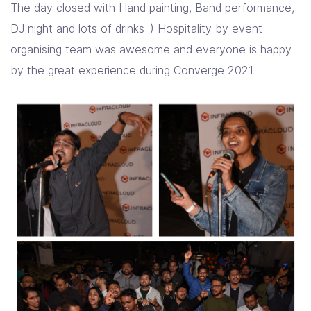
The day closed with Hand painting, Band performance,
DJ night and lots of drinks :) Hospitality by event
organising team was awesome and everyone is happy
by the great experience during Converge 2021