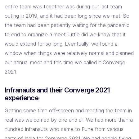
entire team was together was during our last team
outing in 2019, and it had been long since we met. So
the team had been patiently waiting for the pandemic
to end to organize a meet. Little did we know that it
would extend for so long. Eventually, we found a
window when things were relatively normal and planned
our annual meet and this time we called it Converge
2021.
Infranauts and their Converge 2021
experience
Getting some time off-screen and meeting the team in
real was welcomed by one and all. We had more than a
hundred Infranauts who came to Pune from various
parts of India for Converge 2021. We had people flying