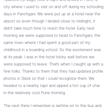
city where I used to visit on and off during my schooling
days in Panchgani. We were put up at a hotel near the
airport so even though I landed close to midnight, it
didn’t take much time to reach the hotel. Early next
morning we were supposed to head to Panchgani, the
same town where I had spent a good part of my
childhood in a boarding school. So the excitement was
at its peak. I was in the hotel lobby well before we
were supposed to leave. That’s when I caught up with a
few folks. Thanks to them that they had updated profile
photos in Slack so that I could recognize them. We
headed to a nearby tapri and sipped a hot cup of chai
in the relatively cool Pune morning.
The next thing I remember is getting on to the bus and