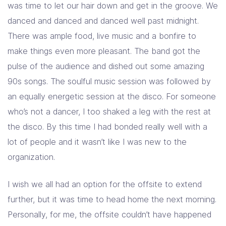
was time to let our hair down and get in the groove. We
danced and danced and danced well past midnight.
There was ample food, live music and a bonfire to
make things even more pleasant. The band got the
pulse of the audience and dished out some amazing
90s songs. The soulful music session was followed by
an equally energetic session at the disco. For someone
who’s not a dancer, I too shaked a leg with the rest at
the disco. By this time I had bonded really well with a
lot of people and it wasn’t like I was new to the
organization.
I wish we all had an option for the offsite to extend
further, but it was time to head home the next morning.
Personally, for me, the offsite couldn’t have happened