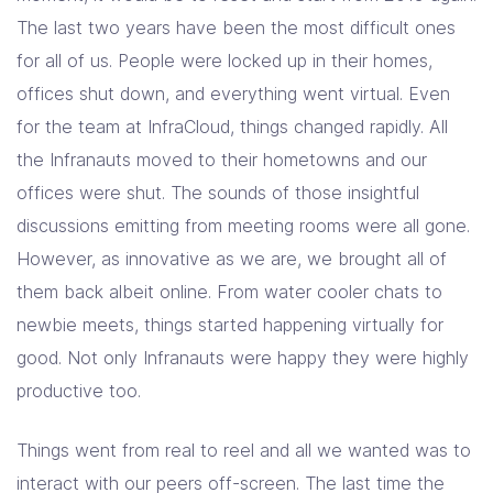
Solutions
The last two years have been the most difficult ones
for all of us. People were locked up in their homes,
Resources
offices shut down, and everything went virtual. Even
for the team at InfraCloud, things changed rapidly. All
the Infranauts moved to their hometowns and our
Company
offices were shut. The sounds of those insightful
Contact Us
discussions emitting from meeting rooms were all gone.
However, as innovative as we are, we brought all of
them back albeit online. From water cooler chats to
newbie meets, things started happening virtually for
good. Not only Infranauts were happy they were highly
productive too.
Things went from real to reel and all we wanted was to
interact with our peers off-screen. The last time the